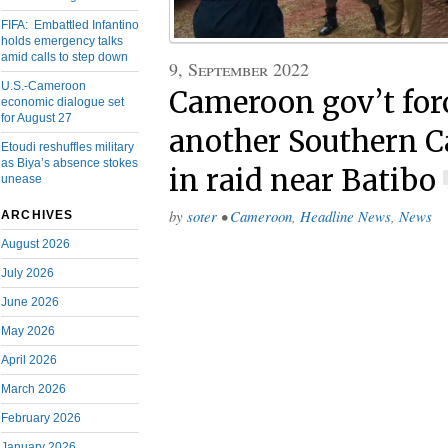
FIFA: Embattled Infantino
holds emergency talks
amid calls to step down
9, September 2022
U.S.-Cameroon
Cameroon gov’t forc
economic dialogue set
for August 27
another Southern 
Etoudi reshuffles military
as Biya’s absence stokes
in raid near Batibo
unease
by
soter
•
Cameroon
,
Headline News
,
News
ARCHIVES
August 2026
July 2026
June 2026
May 2026
April 2026
March 2026
February 2026
January 2026