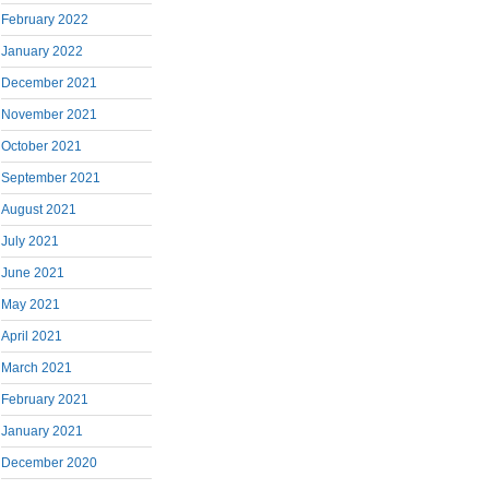
February 2022
January 2022
December 2021
November 2021
October 2021
September 2021
August 2021
July 2021
June 2021
May 2021
April 2021
March 2021
February 2021
January 2021
December 2020