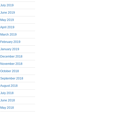
July 2019
June 2019
May 2019
April 2019
March 2019
February 2019
January 2019
December 2018
November 2018
October 2018
September 2018
August 2018
July 2018
June 2018
May 2018