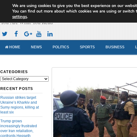
We are using cookies to give you the best experience on our websit
Cameroon Concord News
You can find out more about which cookies we are using or switch 
settings
.
You Are What You Read
HOME
NEWS
POLITICS
SPORTS
BUSINESS
CATEGORIES
Categories
RECENT POSTS
Russian strikes target
Ukraine’s Kharkiv and
Sumy regions, killing at
least six
Trump grows
increasingly frustrated
over Iran retaliation,
confronts Hegseth