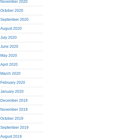
November 2020
October 2020
September 2020
August 2020
July 2020
June 2020
May 2020
April 2020
March 2020
February 2020
January 2020
December 2019
November 2019
October 2019
September 2019
August 2019