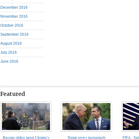
December 2016
November 2016
October 2016
September 2016
August 2016
July 2016
June 2016
Featured
FIFA: Emba
Russian strikes target Ukraine’s
Trump grows increasingly