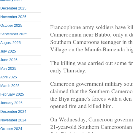
December 2025
November 2025
Francophone army soldiers have ki
October 2025
Cameroonian near Batibo, only a da
September 2025
Southern Cameroons teenager in th
August 2025
Village on the Mamfe-Bamenda hi
July 2025
June 2025
The killing was carried out some fe
early Thursday.
May 2025
April 2025
Cameroon government military sou
March 2025
claimed that the Southern Cameroo
February 2025
the Biya regime’s forces with a den
January 2025
opened fire and killed him.
December 2024
On Wednesday, Cameroon governmen
November 2024
21-year-old Southern Cameroonian
October 2024