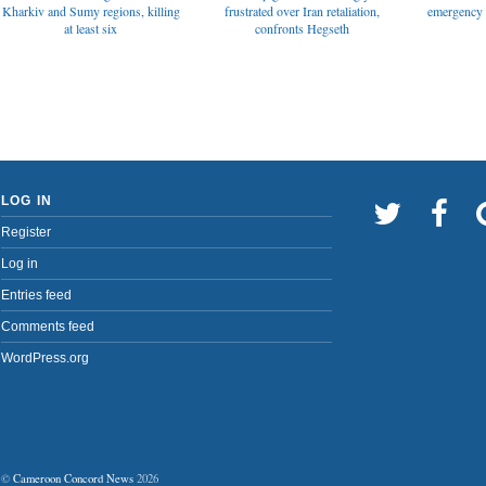
emergency t
Kharkiv and Sumy regions, killing
frustrated over Iran retaliation,
at least six
confronts Hegseth
LOG IN
Register
Log in
Entries feed
Comments feed
WordPress.org
©
Cameroon Concord News
2026