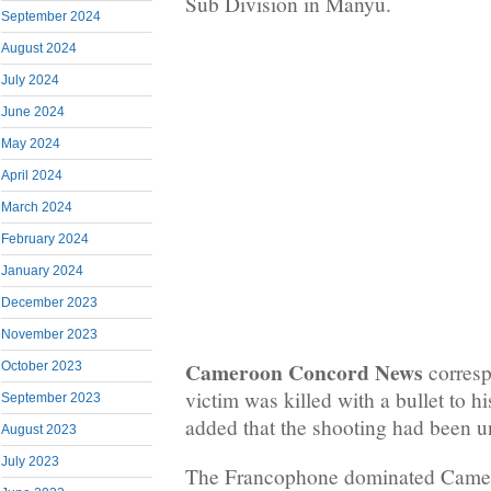
Sub Division in Manyu.
September 2024
August 2024
July 2024
June 2024
May 2024
April 2024
March 2024
February 2024
January 2024
December 2023
November 2023
Cameroon Concord News
corresp
October 2023
victim was killed with a bullet to hi
September 2023
added that the shooting had been 
August 2023
July 2023
The Francophone dominated Came