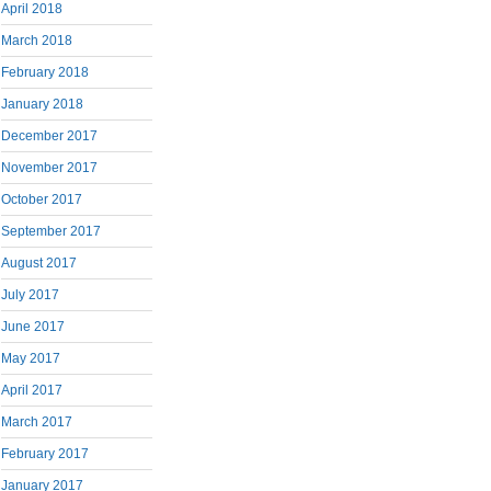
April 2018
March 2018
February 2018
January 2018
December 2017
November 2017
October 2017
September 2017
August 2017
July 2017
June 2017
May 2017
April 2017
March 2017
February 2017
January 2017