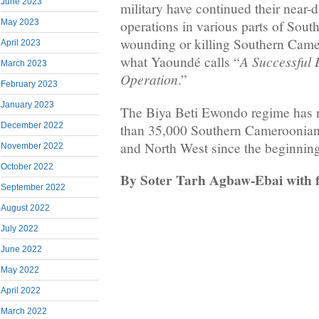
June 2023
military have continued their near-d
May 2023
operations in various parts of Sou
wounding or killing Southern Came
April 2023
A Successful 
what Yaoundé calls “
March 2023
Operation
.”
February 2023
January 2023
The Biya Beti Ewondo regime has r
December 2022
than 35,000 Southern Cameroonian
and North West since the beginning
November 2022
October 2022
By Soter Tarh Agbaw-Ebai with f
September 2022
August 2022
July 2022
June 2022
May 2022
April 2022
March 2022