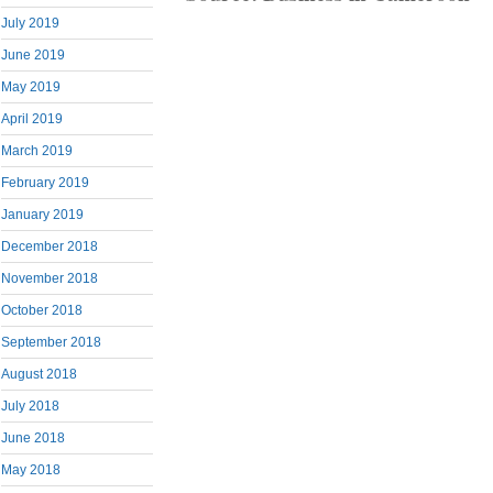
July 2019
June 2019
May 2019
April 2019
March 2019
February 2019
January 2019
December 2018
November 2018
October 2018
September 2018
August 2018
July 2018
June 2018
May 2018