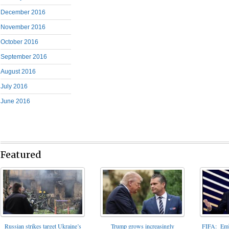
December 2016
November 2016
October 2016
September 2016
August 2016
July 2016
June 2016
Featured
FIFA: Emba
Russian strikes target Ukraine’s
Trump grows increasingly