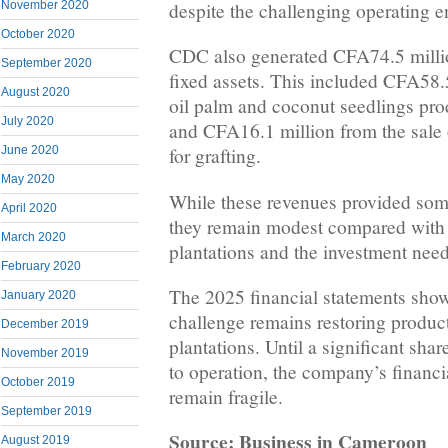
despite the challenging operating 
November 2020
October 2020
CDC also generated CFA74.5 millio
September 2020
fixed assets. This included CFA58.5
August 2020
oil palm and coconut seedlings pro
July 2020
and CFA16.1 million from the sale
June 2020
for grafting.
May 2020
While these revenues provided som
April 2020
they remain modest compared with t
March 2020
plantations and the investment need
February 2020
The 2025 financial statements sho
January 2020
challenge remains restoring product
December 2019
plantations. Until a significant shar
November 2019
to operation, the company’s financia
October 2019
remain fragile.
September 2019
Source: Business in Cameroon
August 2019