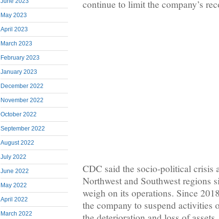
June 2023
continue to limit the company’s reco
May 2023
April 2023
March 2023
February 2023
January 2023
December 2022
November 2022
October 2022
September 2022
August 2022
July 2022
CDC said the socio-political crisis
June 2022
Northwest and Southwest regions s
May 2022
weigh on its operations. Since 2018,
April 2022
the company to suspend activities on
March 2022
the deterioration and loss of assets