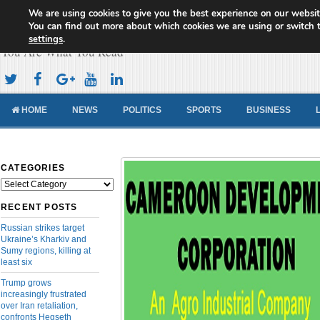
We are using cookies to give you the best experience on our websit
Cameroon Concord News
You can find out more about which cookies we are using or switch 
settings
.
You Are What You Read
HOME
NEWS
POLITICS
SPORTS
BUSINESS
CATEGORIES
Categories
RECENT POSTS
Russian strikes target
Ukraine’s Kharkiv and
Sumy regions, killing at
least six
Trump grows
increasingly frustrated
over Iran retaliation,
confronts Hegseth