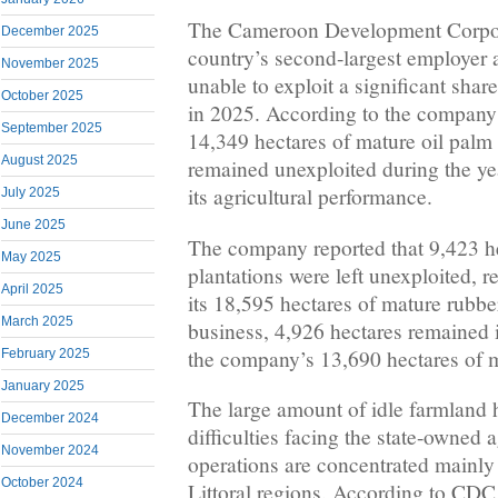
The Cameroon Development Corpor
December 2025
country’s second-largest employer a
November 2025
unable to exploit a significant share 
October 2025
in 2025. According to the company’
September 2025
14,349 hectares of mature oil palm
August 2025
remained unexploited during the yea
its agricultural performance.
July 2025
June 2025
The company reported that 9,423 h
May 2025
plantations were left unexploited, 
April 2025
its 18,595 hectares of mature rubber
March 2025
business, 4,926 hectares remained 
the company’s 13,690 hectares of m
February 2025
January 2025
The large amount of idle farmland h
December 2024
difficulties facing the state-owned
November 2024
operations are concentrated mainly
October 2024
Littoral regions. According to CDC,