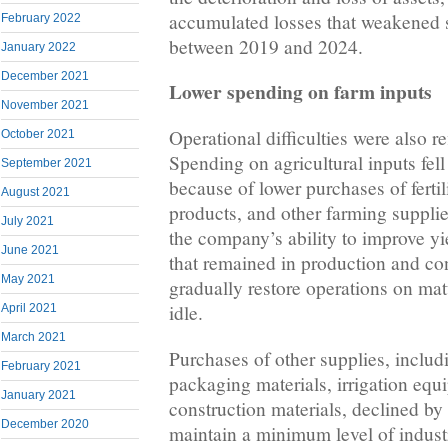
accumulated losses that weakened 
February 2022
between 2019 and 2024.
January 2022
December 2021
Lower spending on farm inputs
November 2021
Operational difficulties were also r
October 2021
Spending on agricultural inputs fel
September 2021
because of lower purchases of fertil
August 2021
products, and other farming supplie
July 2021
the company’s ability to improve yi
June 2021
that remained in production and con
May 2021
gradually restore operations on matur
idle.
April 2021
March 2021
Purchases of other supplies, includ
February 2021
packaging materials, irrigation equ
January 2021
construction materials, declined by 
December 2020
maintain a minimum level of industri