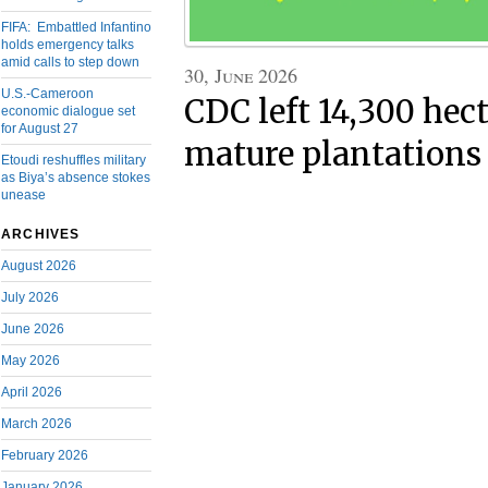
FIFA: Embattled Infantino
holds emergency talks
amid calls to step down
30, June 2026
U.S.-Cameroon
CDC left 14,300 hect
economic dialogue set
for August 27
mature plantations 
Etoudi reshuffles military
as Biya’s absence stokes
unease
ARCHIVES
August 2026
July 2026
June 2026
May 2026
April 2026
March 2026
February 2026
January 2026