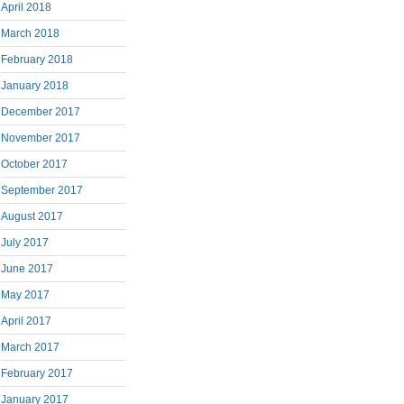
April 2018
March 2018
February 2018
January 2018
December 2017
November 2017
October 2017
September 2017
August 2017
July 2017
June 2017
May 2017
April 2017
March 2017
February 2017
January 2017