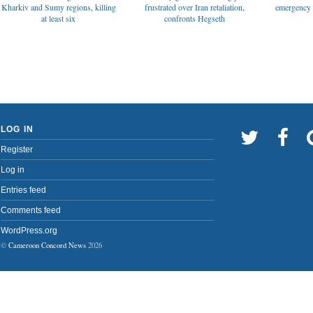
emergency t
Kharkiv and Sumy regions, killing
frustrated over Iran retaliation,
at least six
confronts Hegseth
LOG IN
Register
Log in
Entries feed
Comments feed
WordPress.org
©
Cameroon Concord News
2026