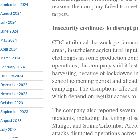
reasons the company failed to meet
September 2024
targets.
August 2024
July 2024
Insecurity continues to disrupt 
June 2024
CDC attributed the weak performanc
May 2024
areas, insufficient agricultural inp
April 2024
challenges in some production zones
March 2024
operations, the company said it los
February 2024
harvesting because of lockdowns i
January 2024
school reopening period and ahead 
December 2023
campaign. The disruptions affected
November 2023
which depend on regular access to 
October 2023
The company also reported several 
September 2023
incidents, including the killing of s
August 2023
Mungo, and Sonne/Likomba. Accor
July 2023
attacks disrupted operations across