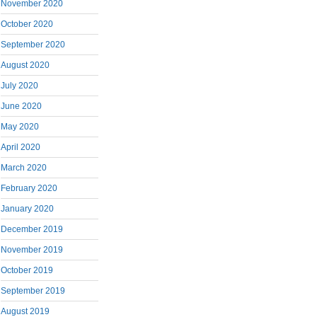
November 2020
October 2020
September 2020
August 2020
July 2020
June 2020
May 2020
April 2020
March 2020
February 2020
January 2020
December 2019
November 2019
October 2019
September 2019
August 2019