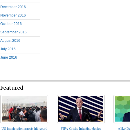
December 2016
November 2016
October 2016
September 2016
August 2016
July 2016
June 2016
Featured
FIFA Crisis: Infantino denies
US immigration arrests hit record
Aliko Da