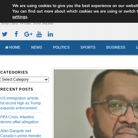
We are using cookies to give you the best experience on our websit
Cameroon Concord News
You can find out more about which cookies we are using or switch 
settings
.
You Are What You Read
HOME
NEWS
POLITICS
SPORTS
BUSINESS
CATEGORIES
Categories
RECENT POSTS
US immigration arrests
hit record high as Trump
expands enforcement
FIFA Crisis: Infantino
denies affair allegation
Aliko Dangote met
Canada’s prime minister