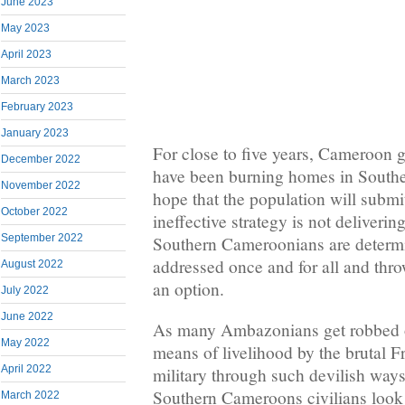
June 2023
May 2023
April 2023
March 2023
February 2023
January 2023
For close to five years, Cameroon 
December 2022
have been burning homes in South
November 2022
hope that the population will submit
October 2022
ineffective strategy is not delivering
September 2022
Southern Cameroonians are determi
addressed once and for all and throw
August 2022
an option.
July 2022
June 2022
As many Ambazonians get robbed of
May 2022
means of livelihood by the brutal
April 2022
military through such devilish ways
Southern Cameroons civilians look f
March 2022