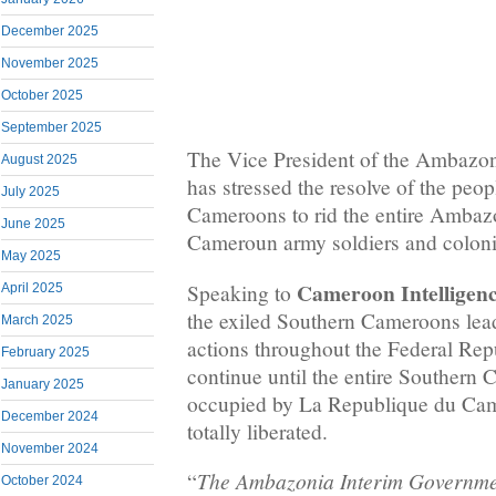
December 2025
November 2025
October 2025
September 2025
The Vice President of the Ambazo
August 2025
has stressed the resolve of the peo
July 2025
Cameroons to rid the entire Amba
June 2025
Cameroun army soldiers and colonia
May 2025
Cameroon Intelligen
Speaking to
April 2025
the exiled Southern Cameroons lead
March 2025
actions throughout the Federal Rep
February 2025
continue until the entire Souther
January 2025
occupied by La Republique du Cam
December 2024
totally liberated.
November 2024
The Ambazonia Interim Governmen
“
October 2024