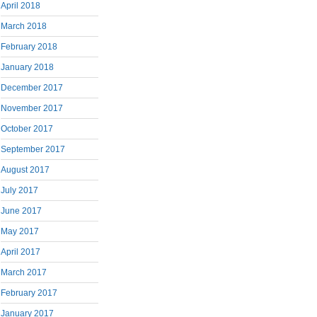
April 2018
March 2018
February 2018
January 2018
December 2017
November 2017
October 2017
September 2017
August 2017
July 2017
June 2017
May 2017
April 2017
March 2017
February 2017
January 2017