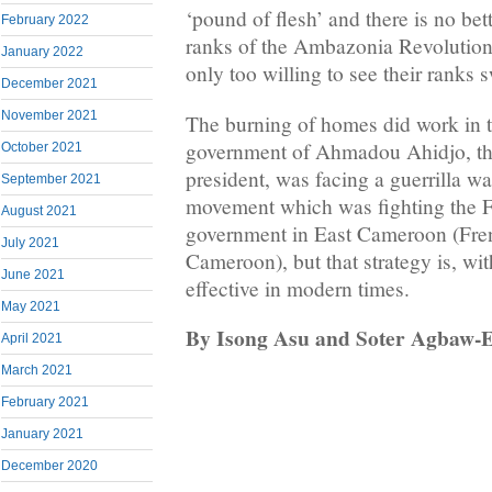
‘pound of flesh’ and there is no bet
February 2022
ranks of the Ambazonia Revolutio
January 2022
only too willing to see their ranks s
December 2021
November 2021
The burning of homes did work in 
government of Ahmadou Ahidjo, the 
October 2021
president, was facing a guerrilla wa
September 2021
movement which was fighting the 
August 2021
government in East Cameroon (Fre
July 2021
Cameroon), but that strategy is, wit
June 2021
effective in modern times.
May 2021
By Isong Asu and Soter Agbaw-
April 2021
March 2021
February 2021
January 2021
December 2020