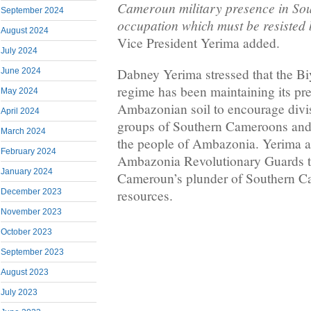
Cameroun military presence in So
September 2024
occupation which must be resisted 
August 2024
Vice President Yerima added.
July 2024
Dabney Yerima stressed that the 
June 2024
regime has been maintaining its pr
May 2024
Ambazonian soil to encourage divi
April 2024
groups of Southern Cameroons and s
March 2024
the people of Ambazonia. Yerima a
February 2024
Ambazonia Revolutionary Guards t
January 2024
Cameroun’s plunder of Southern C
December 2023
resources.
November 2023
October 2023
September 2023
August 2023
July 2023