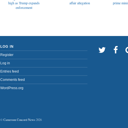
affair allegation
high as Trump expands
prime minis
enforcement
LOG IN
Register
Log in
Entries feed
Comments feed
WordPress.org
©
Cameroon Concord News
2026