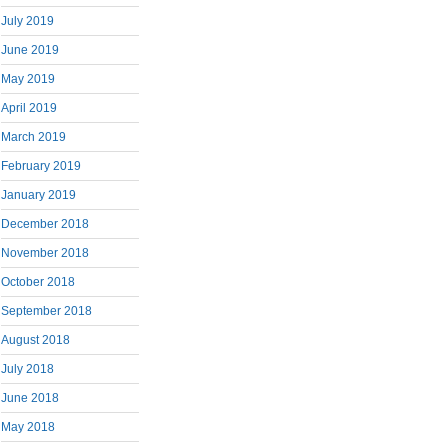
July 2019
June 2019
May 2019
April 2019
March 2019
February 2019
January 2019
December 2018
November 2018
October 2018
September 2018
August 2018
July 2018
June 2018
May 2018