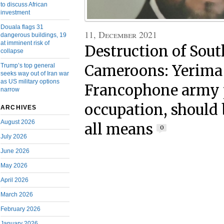
to discuss African
investment
Douala flags 31
11, December 2021
dangerous buildings, 19
at imminent risk of
Destruction of Sou
collapse
Trump’s top general
Cameroons: Yerima
seeks way out of Iran war
as US military options
Francophone army p
narrow
occupation, should 
ARCHIVES
August 2026
all means
0
July 2026
June 2026
May 2026
April 2026
March 2026
February 2026
January 2026