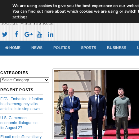
We are using cookies to give you the best experience on our websit
Cameroon Concord News
You can find out more about which cookies we are using or switch 
settings
.
You Are What You Read
HOME
NEWS
POLITICS
SPORTS
BUSINESS
CATEGORIES
Categories
RECENT POSTS
FIFA: Embattled Infantino
holds emergency talks
amid calls to step down
U.S.-Cameroon
economic dialogue set
for August 27
Etoudi reshuffles military