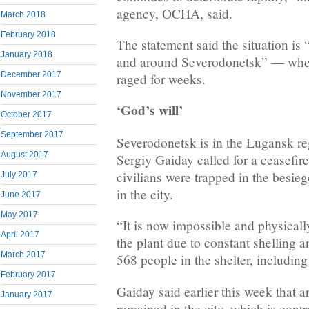
agency, OCHA, said.
March 2018
February 2018
The statement said the situation is 
January 2018
and around Severodonetsk” — wher
December 2017
raged for weeks.
November 2017
‘God’s will’
October 2017
September 2017
Severodonetsk is in the Lugansk r
August 2017
Sergiy Gaiday called for a ceasefire
civilians were trapped in the besie
July 2017
in the city.
June 2017
May 2017
“It is now impossible and physicall
April 2017
the plant due to constant shelling a
March 2017
568 people in the shelter, including
February 2017
Gaiday said earlier this week that 
January 2017
remained in the city, which is cont