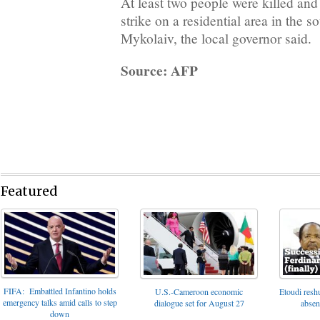
At least two people were killed and
strike on a residential area in the s
Mykolaiv, the local governor said.
Source: AFP
Featured
FIFA: Embattled Infantino holds
U.S.-Cameroon economic
Etoudi reshu
emergency talks amid calls to step
dialogue set for August 27
absen
down