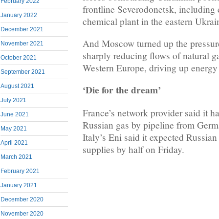
February 2022
frontline Severodonetsk, including 
January 2022
chemical plant in the eastern Ukrain
December 2021
And Moscow turned up the pressure
November 2021
sharply reducing flows of natural ga
October 2021
Western Europe, driving up energy 
September 2021
August 2021
‘Die for the dream’
July 2021
France’s network provider said it h
June 2021
Russian gas by pipeline from Germ
May 2021
Italy’s Eni said it expected Russian
April 2021
supplies by half on Friday.
March 2021
February 2021
January 2021
December 2020
November 2020