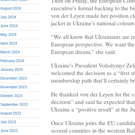
Then on Friday, the European Com
executive’s formal backing to the b
August 2024
von der Leyen made her position cl
July 2024
jacket in Ukraine’s national colours
June 2024
May 2024
“We all know that Ukrainians are re
European perspective. We want them
April 2024
European dream,” she said.
March 2024
February 2024
Ukraine’s President Volodymyr Ze
January 2024
welcomed the decision as a “first s
December 2023
membership path that’ll certainly br
November 2023
He thanked von der Leyen for the c
October 2023
decision” and said he expected tha
September 2023
Ukraine a “positive result” at the 
August 2023
Once Ukraine joins the EU candidat
July 2023
several countries in the western Bal
June 2023