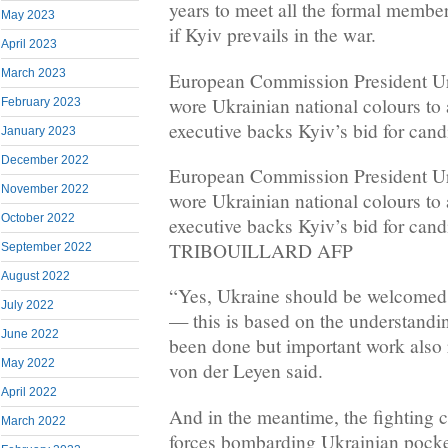
years to meet all the formal membe
May 2023
if Kyiv prevails in the war.
April 2023
March 2023
European Commission President Ur
wore Ukrainian national colours to
February 2023
executive backs Kyiv’s bid for cand
January 2023
December 2022
European Commission President Ur
November 2022
wore Ukrainian national colours to
October 2022
executive backs Kyiv’s bid for can
TRIBOUILLARD AFP
September 2022
August 2022
“Yes, Ukraine should be welcomed 
July 2022
— this is based on the understandi
June 2022
been done but important work also 
May 2022
von der Leyen said.
April 2022
And in the meantime, the fighting 
March 2022
forces bombarding Ukrainian pocket