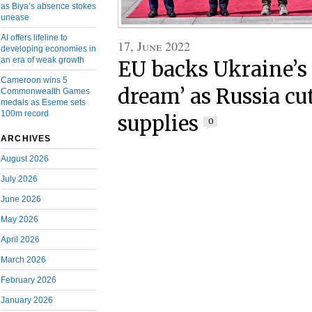
as Biya’s absence stokes
unease
AI offers lifeline to
17, June 2022
developing economies in
an era of weak growth
EU backs Ukraine’s
Cameroon wins 5
dream’ as Russia cu
Commonwealth Games
medals as Eseme sets
100m record
supplies
0
ARCHIVES
August 2026
July 2026
June 2026
May 2026
April 2026
March 2026
February 2026
January 2026