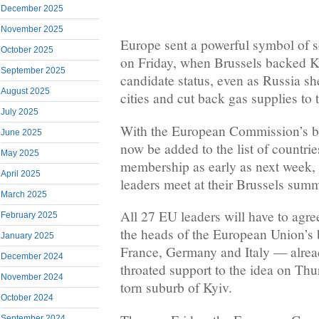
December 2025
November 2025
Europe sent a powerful symbol of s
October 2025
on Friday, when Brussels backed K
September 2025
candidate status, even as Russia sh
August 2025
cities and cut back gas supplies to 
July 2025
With the European Commission’s b
June 2025
now be added to the list of countri
May 2025
membership as early as next week
April 2025
leaders meet at their Brussels summ
March 2025
All 27 EU leaders will have to agre
February 2025
the heads of the European Union’
January 2025
France, Germany and Italy — alread
December 2024
throated support to the idea on Thur
November 2024
torn suburb of Kyiv.
October 2024
September 2024