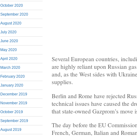
October 2020
September 2020
August 2020
July 2020
June 2020
May 2020
Several European countries, includ
April 2020
are highly reliant upon Russian gas
March 2020
and, as the West sides with Ukrain
February 2020
supplies.
January 2020
Berlin and Rome have rejected Russ
December 2019
technical issues have caused the dr
November 2019
that state-owned Gazprom’s move is 
October 2019
September 2019
The day before the EU Commission
August 2019
French, German, Italian and Romani