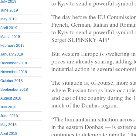
July 2019
to Kyiv to send a powerful symbol 
June 2019
The day before the EU Commission
May 2019
French, German, Italian and Romani
April 2019
to Kyiv to send a powerful symbol 
March 2019
Sergei SUPINSKY AFP
February 2019
But western Europe is sweltering i
January 2019
prices are already soaring, adding 
December 2018
industrial action in several economi
November 2018
October 2018
The situation is, of course, more sta
where Russian troops have occupie
September 2018
and east of the country during the 
August 2018
much of the Donbas region.
July 2018
June 2018
“The humanitarian situation across
May 2018
in the eastern Donbas — is extrem
continues to deteriorate rapidly,” 
April 2018