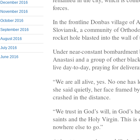
December 2016
forces.
November 2016
In the frontline Donbas village of 
October 2016
Sloviansk, a community of Orthodo
September 2016
rocket hole blasted into the wall of
August 2016
July 2016
Under near-constant bombardment b
June 2016
Anastasi and a group of other blac
live day-to-day, praying for deliver
“We are all alive, yes. No one has l
she said quietly, her face framed by 
crashed in the distance.
“We trust in God’s will, in God’s hel
saints and the Holy Virgin. This i
nowhere else to go.”