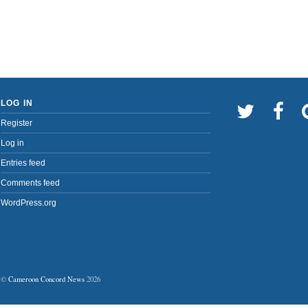
LOG IN
Register
Log in
Entries feed
Comments feed
WordPress.org
©
Cameroon Concord News
2026