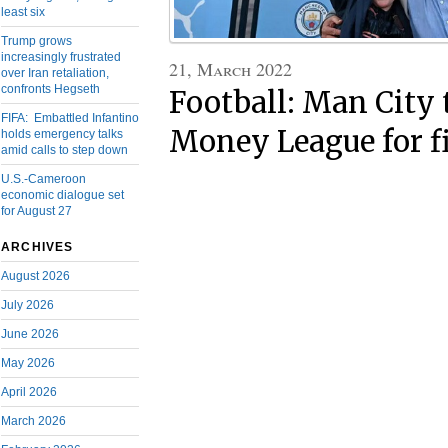
least six
Trump grows
increasingly frustrated
21, March 2022
over Iran retaliation,
confronts Hegseth
Football: Man City 
FIFA: Embattled Infantino
Money League for fi
holds emergency talks
amid calls to step down
U.S.-Cameroon
economic dialogue set
for August 27
ARCHIVES
August 2026
July 2026
June 2026
May 2026
April 2026
March 2026