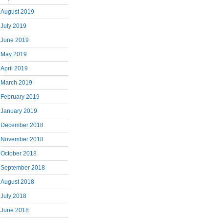
August 2019
July 2019
June 2019
May 2019
April 2019
March 2019
February 2019
January 2019
December 2018
November 2018
October 2018
September 2018
August 2018
July 2018
June 2018