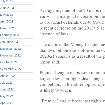
July 2023
June 2023
Average revenue of the 20 clubs on 
euros — a marginal increase on th
May 2023
to broadcast deferrals due to Covid 
April 2023
percent decrease on the 2018/19 se
March 2023
absence of fans.
February 2023
January 2023
The clubs in the Money League ha
December 2022
than two billion euros of revenue o
2020/21 seasons as a result of the 
November 2022
report said.
October 2022
September 2022
Premier League clubs were more in
August 2022
larger television rights deals they 
July 2022
competitors in the other top Europ
is likely to widen.
June 2022
May 2022
“Premier League broadcast rights va
April 2022