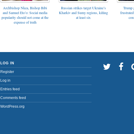
Archbishop Nkea, Bishop Bibi
Russian strikes target Ukraine’s
Trump g
and Samuel Eto’o: Social media
Kharkiv and Sumy regions, killing
frustrated
popularity should not come at the
at least six
con
expense of truth
LOG IN
Register
Log in
Entries feed
Comments feed
WordPress.org