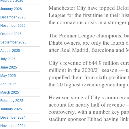
February 2026
Manchester City have topped Deloi
January 2026
League for the first time in their h
December 2025
the coronavirus crisis in a stronger 
November 2025
The Premier League champions, ba
October 2025
Dhabi owners, are only the fourth c
September 2025
after Real Madrid, Barcelona and 
August 2025
July 2025
City’s revenue of 644.9 million eur
June 2025
million) in the 2020/21 season — 
propelled them from sixth position t
May 2025
the 20 highest revenue-generating c
April 2025
March 2025
However, some of City’s commerci
February 2025
account for nearly half of revenue 
January 2025
controversy, with a number key part
stadium sponsor Etihad having links
December 2024
November 2024