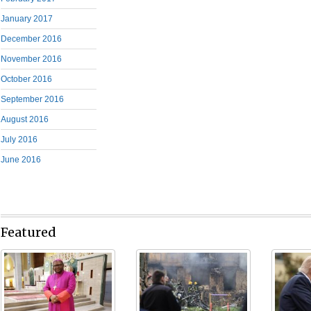
January 2017
December 2016
November 2016
October 2016
September 2016
August 2016
July 2016
June 2016
Featured