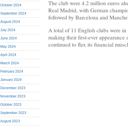
The club were 4.2 million euros ah
October 2024
Real Madrid, with German champi
September 2024
followed by Barcelona and Manches
August 2024
A total of 11 English clubs were in
July 2024
making their first-ever appearance
June 2024
continued to flex its financial muscl
May 2024
April 2024
March 2024
February 2024
January 2024
December 2023
November 2023
October 2023
September 2023
August 2023