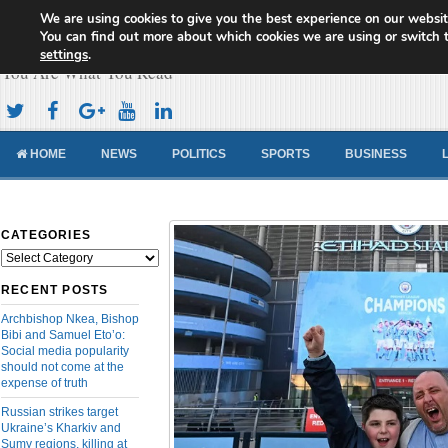
We are using cookies to give you the best experience on our websit
Cameroon Concord News
You can find out more about which cookies we are using or switch 
settings
.
You Are What You Read
HOME
NEWS
POLITICS
SPORTS
BUSINESS
CATEGORIES
Categories
RECENT POSTS
Archbishop Nkea, Bishop
Bibi and Samuel Eto’o:
Social media popularity
should not come at the
expense of truth
Russian strikes target
Ukraine’s Kharkiv and
Sumy regions, killing at