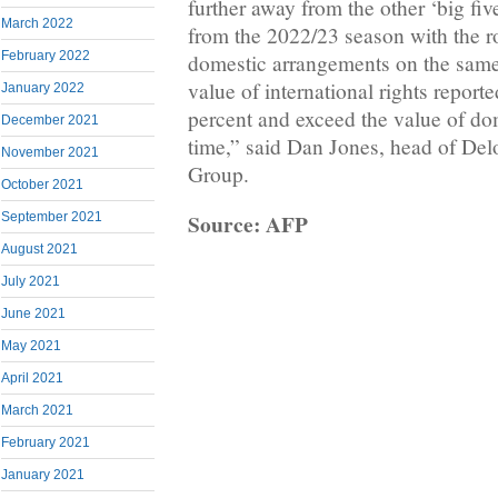
further away from the other ‘big fi
March 2022
from the 2022/23 season with the ro
February 2022
domestic arrangements on the same 
value of international rights reporte
January 2022
percent and exceed the value of dome
December 2021
time,” said Dan Jones, head of Delo
November 2021
Group.
October 2021
Source: AFP
September 2021
August 2021
July 2021
June 2021
May 2021
April 2021
March 2021
February 2021
January 2021