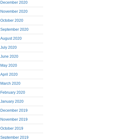
December 2020
November 2020
October 2020
September 2020
August 2020
July 2020
June 2020
May 2020
April 2020
March 2020
February 2020
January 2020
December 2019
November 2019
October 2019
September 2019