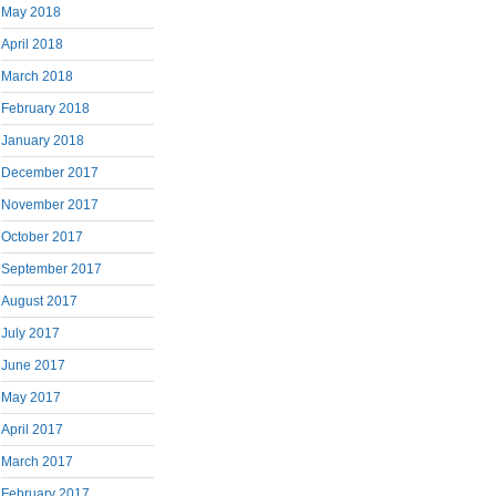
May 2018
April 2018
March 2018
February 2018
January 2018
December 2017
November 2017
October 2017
September 2017
August 2017
July 2017
June 2017
May 2017
April 2017
March 2017
February 2017