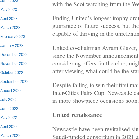
June 2023
with the Scot watching from the W
May 2023
Ending United’s longest trophy drou
April 2023
guarantee of future success, but th
March 2023
capable of thriving in the unrelenti
February 2023
January 2023
United co-chairman Avram Glazer, a
since the November announcement t
December 2022
considering offers for the club, mig
November 2022
after viewing what could be the star
October 2022
September 2022
Despite failing to win their first m
August 2022
Inter-Cities Fairs Cup, Newcastle ca
in more showpiece occasions soon.
July 2022
June 2022
United renaissance
May 2022
April 2022
Newcastle have been revitalised sin
Saudi-funded consortium in 2021 
March 2022