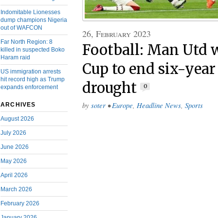
Indomitable Lionesses
dump champions Nigeria
out of WAFCON
26, February 2023
Far North Region: 8
Football: Man Utd 
killed in suspected Boko
Haram raid
Cup to end six-year
US immigration arrests
hit record high as Trump
drought
0
expands enforcement
by
soter
•
Europe
,
Headline News
,
Sports
ARCHIVES
August 2026
July 2026
June 2026
May 2026
April 2026
March 2026
February 2026
January 2026