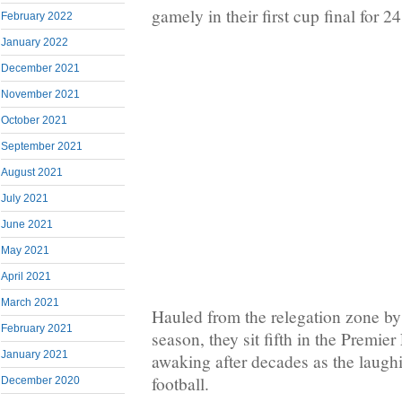
gamely in their first cup final for 2
February 2022
January 2022
December 2021
November 2021
October 2021
September 2021
August 2021
July 2021
June 2021
May 2021
April 2021
March 2021
Hauled from the relegation zone b
February 2021
season, they sit fifth in the Premie
January 2021
awaking after decades as the laugh
football.
December 2020