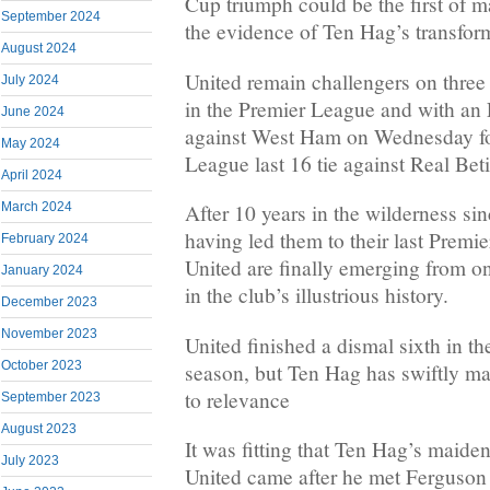
Cup triumph could be the first of 
September 2024
the evidence of Ten Hag’s transform
August 2024
United remain challengers on three o
July 2024
in the Premier League and with an 
June 2024
against West Ham on Wednesday fo
May 2024
League last 16 tie against Real Bet
April 2024
March 2024
After 10 years in the wilderness si
having led them to their last Premie
February 2024
United are finally emerging from on
January 2024
in the club’s illustrious history.
December 2023
November 2023
United finished a dismal sixth in t
October 2023
season, but Ten Hag has swiftly ma
to relevance
September 2023
August 2023
It was fitting that Ten Hag’s maide
July 2023
United came after he met Ferguson 