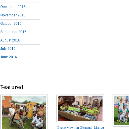
December 2016
November 2016
October 2016
September 2016
August 2016
July 2016
June 2016
Featured
Nyene Mawn in Germany: Manyu