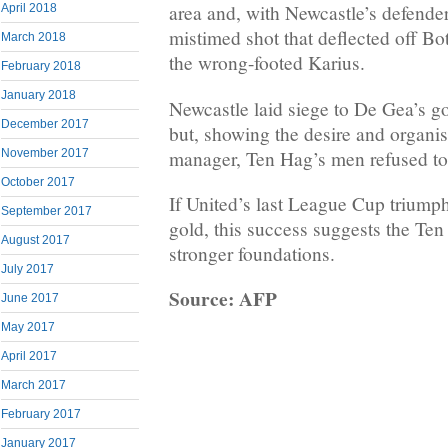
area and, with Newcastle’s defenders
April 2018
mistimed shot that deflected off B
March 2018
the wrong-footed Karius.
February 2018
January 2018
Newcastle laid siege to De Gea’s go
December 2017
but, showing the desire and organi
manager, Ten Hag’s men refused to
November 2017
October 2017
If United’s last League Cup triumph
September 2017
gold, this success suggests the Ten 
August 2017
stronger foundations.
July 2017
Source: AFP
June 2017
May 2017
April 2017
March 2017
February 2017
January 2017