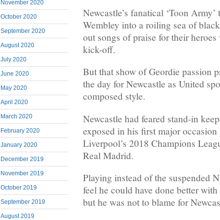
November 2020
Newcastle’s fanatical ‘Toon Army’ 
October 2020
Wembley into a roiling sea of black
September 2020
out songs of praise for their heroes
August 2020
kick-off.
July 2020
But that show of Geordie passion p
June 2020
the day for Newcastle as United spoi
May 2020
composed style.
April 2020
Newcastle had feared stand-in keep
March 2020
exposed in his first major occasion 
February 2020
Liverpool’s 2018 Champions League
January 2020
Real Madrid.
December 2019
November 2019
Playing instead of the suspended N
feel he could have done better with
October 2019
but he was not to blame for Newcast
September 2019
August 2019