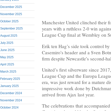
December 2025
November 2025
Manchester United clinched their fir
October 2025
years with a ruthless 2-0 win again
September 2025
League Cup final at Wembley on S
August 2025
July 2025
Erik ten Hag’s side took control by 
June 2025
Casemiro’s header and a Sven Bot
firm despite Newcastle’s second-hal
May 2025
April 2025
United’s first silverware since 201
March 2025
League Cup and the Europa League
February 2025
era, was just reward for a mature di
January 2025
impressive work done by Dutchman
December 2024
arrived from Ajax last year.
November 2024
The celebrations that accompanied
October 2024