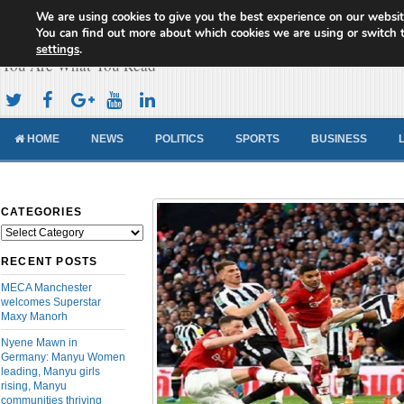
We are using cookies to give you the best experience on our websit
Cameroon Concord News
You can find out more about which cookies we are using or switch 
settings
.
You Are What You Read
HOME
NEWS
POLITICS
SPORTS
BUSINESS
CATEGORIES
Categories
RECENT POSTS
MECA Manchester
welcomes Superstar
Maxy Manorh
Nyene Mawn in
Germany: Manyu Women
leading, Manyu girls
rising, Manyu
communities thriving