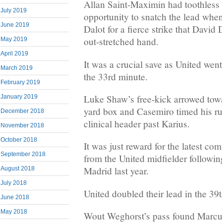
Allan Saint-Maximin had toothless 
July 2019
opportunity to snatch the lead whe
June 2019
Dalot for a fierce strike that David
out-stretched hand.
May 2019
April 2019
It was a crucial save as United wen
March 2019
the 33rd minute.
February 2019
Luke Shaw’s free-kick arrowed towa
January 2019
yard box and Casemiro timed his run
December 2018
clinical header past Karius.
November 2018
October 2018
It was just reward for the latest 
September 2018
from the United midfielder followi
Madrid last year.
August 2018
July 2018
United doubled their lead in the 39
June 2018
May 2018
Wout Weghorst’s pass found Marcus