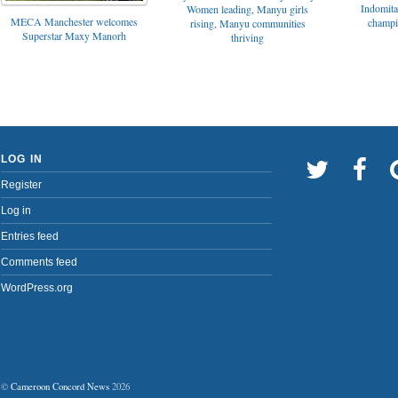
Indomita
Women leading, Manyu girls
MECA Manchester welcomes
champi
rising, Manyu communities
Superstar Maxy Manorh
thriving
LOG IN
Register
Log in
Entries feed
Comments feed
WordPress.org
©
Cameroon Concord News
2026