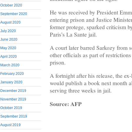
October 2020
He was received by President Emm
September 2020
entering prison and Justice Minist
August 2020
former protege, sparked criticism 
July 2020
Paris’s La Sante jail.
June 2020
A court later barred Sarkozy from s
May 2020
other officials as part of restriction
April 2020
prison.
March 2020
February 2020
A fortnight after his release, the e
would publish a book next month ab
January 2020
serving three weeks in jail.
December 2019
November 2019
Source: AFP
October 2019
September 2019
August 2019