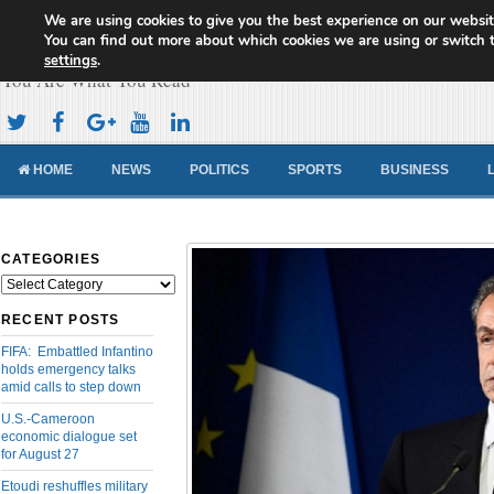
We are using cookies to give you the best experience on our websit
Cameroon Concord News
You can find out more about which cookies we are using or switch 
settings
.
You Are What You Read
HOME
NEWS
POLITICS
SPORTS
BUSINESS
CATEGORIES
Categories
RECENT POSTS
FIFA: Embattled Infantino
holds emergency talks
amid calls to step down
U.S.-Cameroon
economic dialogue set
for August 27
Etoudi reshuffles military