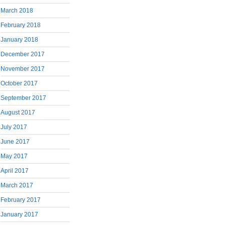
March 2018
February 2018
January 2018
December 2017
November 2017
October 2017
September 2017
August 2017
July 2017
June 2017
May 2017
April 2017
March 2017
February 2017
January 2017