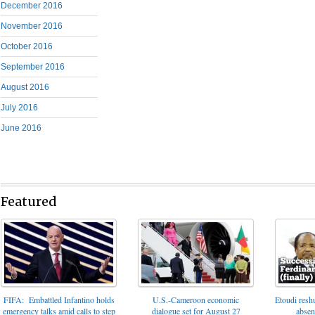
December 2016
November 2016
October 2016
September 2016
August 2016
July 2016
June 2016
Featured
FIFA: Embattled Infantino holds
U.S.-Cameroon economic
Etoudi reshu
emergency talks amid calls to step
dialogue set for August 27
absen