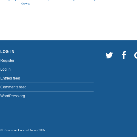
down
LOG IN
Register
Log in
Entries feed
Comments feed
WordPress.org
©
Cameroon Concord News
2026