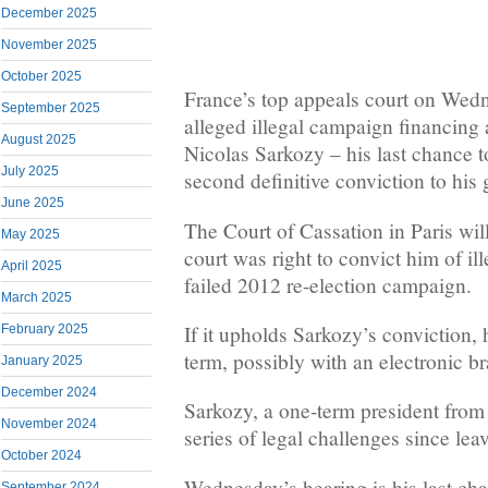
December 2025
November 2025
October 2025
France’s top appeals court on Wedn
September 2025
alleged illegal campaign financing 
August 2025
Nicolas Sarkozy – his last chance 
July 2025
second definitive conviction to his
June 2025
The Court of Cassation in Paris wil
May 2025
court was right to convict him of ill
April 2025
failed 2012 re-election campaign.
March 2025
If it upholds Sarkozy’s conviction, 
February 2025
term, possibly with an electronic br
January 2025
December 2024
Sarkozy, a one-term president from
November 2024
series of legal challenges since leav
October 2024
Wednesday’s hearing is his last ch
September 2024