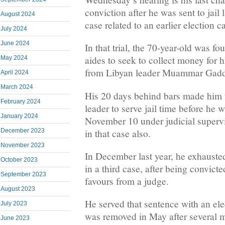
conviction after he was sent to jail 
August 2024
case related to an earlier election 
July 2024
June 2024
In that trial, the 70-year-old was fo
aides to seek to collect money for h
May 2024
from Libyan leader Muammar Gadd
April 2024
March 2024
His 20 days behind bars made him t
February 2024
leader to serve jail time before he 
January 2024
November 10 under judicial superv
in that case also.
December 2023
November 2023
In December last year, he exhausted
October 2023
in a third case, after being convicte
September 2023
favours from a judge.
August 2023
He served that sentence with an ele
July 2023
was removed in May after several 
June 2023