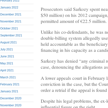
February 2022
January 2022
Prosecutors said Sarkozy spent nea
$50 million) on his 2012 campaign,
December 2021
permitted amount of €22.5 million.
November 2021
October 2021
Unlike his co-defendants, he was no
September 2021
double-billing system allegedly use
August 2021
held accountable as the beneficiary
financing in his capacity as a candi
July 2021
June 2021
Sarkozy has denied “any criminal re
May 2021
case, denouncing the allegations as
April 2021
A lower appeals court in February l
March 2021
conviction in the case, but the Cou
February 2021
order a retrial if the appeal is found
January 2021
December 2020
Despite his legal problems, the ex-
November 2020
influential figure on the right.