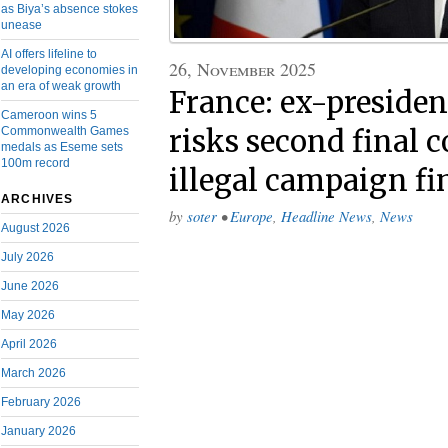
as Biya’s absence stokes
unease
AI offers lifeline to
26, November 2025
developing economies in
an era of weak growth
France: ex-preside
Cameroon wins 5
Commonwealth Games
risks second final c
medals as Eseme sets
100m record
illegal campaign f
ARCHIVES
by
soter
•
Europe
,
Headline News
,
News
August 2026
July 2026
June 2026
May 2026
April 2026
March 2026
February 2026
January 2026