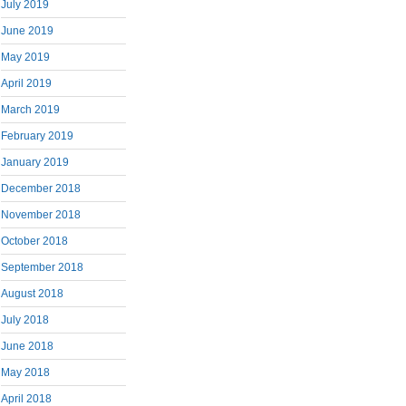
July 2019
June 2019
May 2019
April 2019
March 2019
February 2019
January 2019
December 2018
November 2018
October 2018
September 2018
August 2018
July 2018
June 2018
May 2018
April 2018