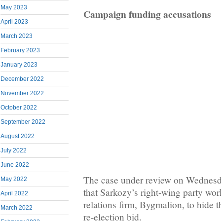
May 2023
Campaign funding accusations
April 2023
March 2023
February 2023
January 2023
December 2022
November 2022
October 2022
September 2022
August 2022
July 2022
June 2022
The case under review on Wednesd
May 2022
that Sarkozy’s right-wing party wor
April 2022
relations firm, Bygmalion, to hide t
March 2022
re-election bid.