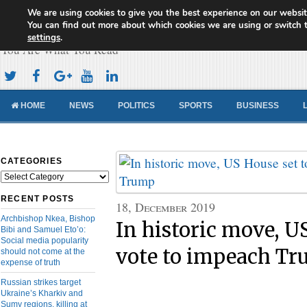
We are using cookies to give you the best experience on our websit
Cameroon Concord News
You can find out more about which cookies we are using or switch 
settings
.
You Are What You Read
HOME
NEWS
POLITICS
SPORTS
BUSINESS
CATEGORIES
Categories
RECENT POSTS
18, December 2019
Archbishop Nkea, Bishop
In historic move, US
Bibi and Samuel Eto’o:
Social media popularity
vote to impeach T
should not come at the
expense of truth
Russian strikes target
Ukraine’s Kharkiv and
Sumy regions, killing at