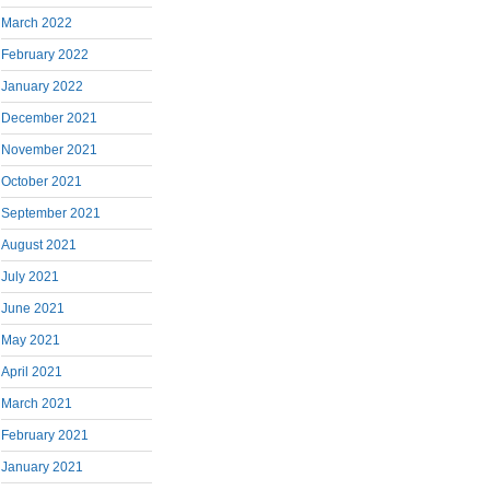
March 2022
February 2022
January 2022
December 2021
November 2021
October 2021
September 2021
August 2021
July 2021
June 2021
May 2021
April 2021
March 2021
February 2021
January 2021