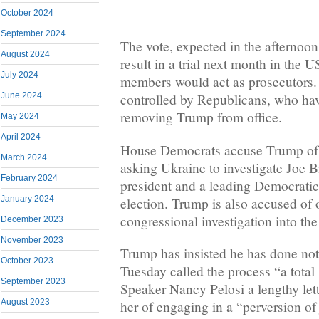
October 2024
September 2024
The vote, expected in the afternoon
August 2024
result in a trial next month in the
July 2024
members would act as prosecutors.
June 2024
controlled by Republicans, who have
removing Trump from office.
May 2024
April 2024
House Democrats accuse Trump of 
March 2024
asking Ukraine to investigate Joe 
February 2024
president and a leading Democratic
January 2024
election. Trump is also accused of 
congressional investigation into the
December 2023
November 2023
Trump has insisted he has done no
October 2023
Tuesday called the process “a tota
September 2023
Speaker Nancy Pelosi a lengthy let
August 2023
her of engaging in a “perversion of 