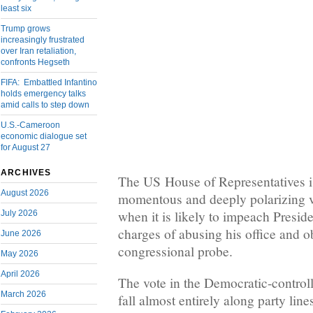
least six
Trump grows
increasingly frustrated
over Iran retaliation,
confronts Hegseth
FIFA: Embattled Infantino
holds emergency talks
amid calls to step down
U.S.-Cameroon
economic dialogue set
for August 27
ARCHIVES
The US House of Representatives is
August 2026
momentous and deeply polarizing 
when it is likely to impeach Presi
July 2026
charges of abusing his office and o
June 2026
congressional probe.
May 2026
April 2026
The vote in the Democratic-control
March 2026
fall almost entirely along party lin