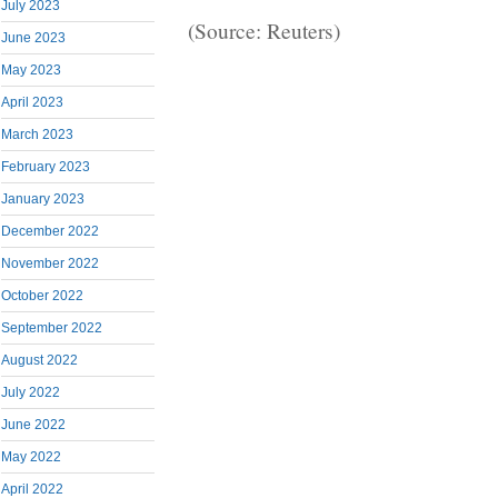
July 2023
(Source: Reuters)
June 2023
May 2023
April 2023
March 2023
February 2023
January 2023
December 2022
November 2022
October 2022
September 2022
August 2022
July 2022
June 2022
May 2022
April 2022