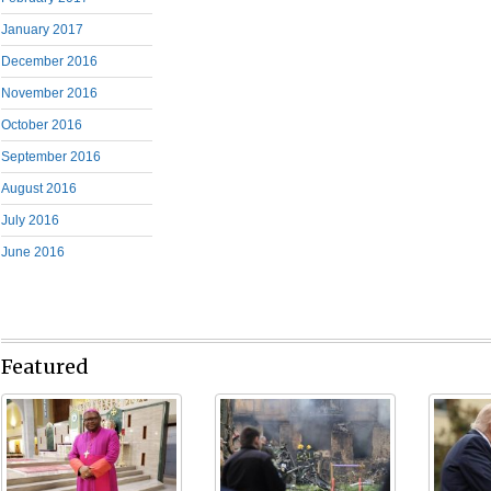
January 2017
December 2016
November 2016
October 2016
September 2016
August 2016
July 2016
June 2016
Featured