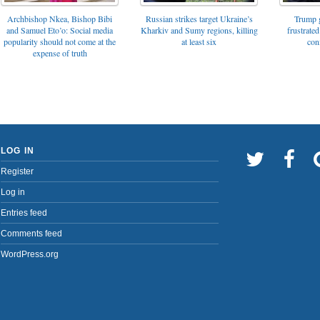
Archbishop Nkea, Bishop Bibi
Russian strikes target Ukraine’s
Trump g
and Samuel Eto’o: Social media
Kharkiv and Sumy regions, killing
frustrated
popularity should not come at the
at least six
con
expense of truth
LOG IN
Register
Log in
Entries feed
Comments feed
WordPress.org