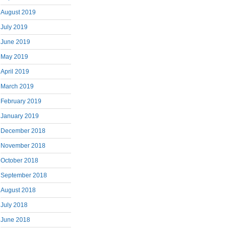
August 2019
July 2019
June 2019
May 2019
April 2019
March 2019
February 2019
January 2019
December 2018
November 2018
October 2018
September 2018
August 2018
July 2018
June 2018