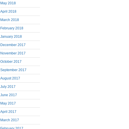
May 2018
April 2018
March 2018
February 2018
January 2018
December 2017
November 2017
October 2017
September 2017
August 2017
July 2017
June 2017
May 2017
April 2017
March 2017
February 2017