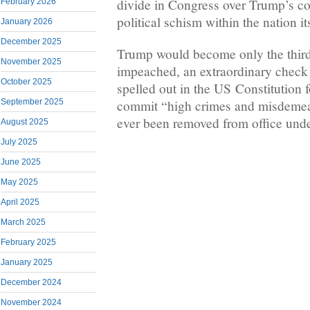
divide in Congress over Trump’s co
February 2026
political schism within the nation its
January 2026
December 2025
Trump would become only the third
November 2025
impeached, an extraordinary check 
October 2025
spelled out in the US Constitution 
commit “high crimes and misdemea
September 2025
ever been removed from office under
August 2025
July 2025
June 2025
May 2025
April 2025
March 2025
February 2025
January 2025
December 2024
November 2024