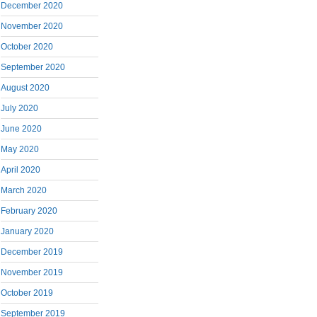
December 2020
November 2020
October 2020
September 2020
August 2020
July 2020
June 2020
May 2020
April 2020
March 2020
February 2020
January 2020
December 2019
November 2019
October 2019
September 2019