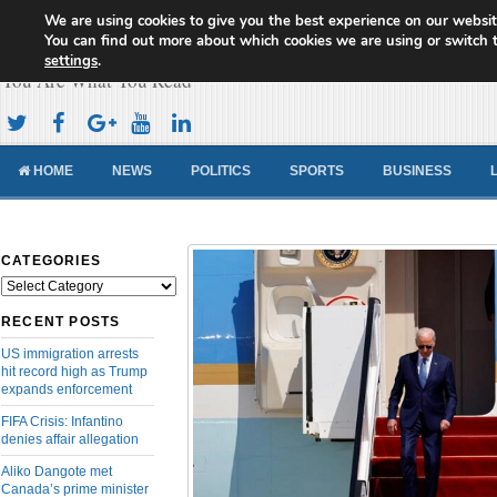
We are using cookies to give you the best experience on our websit
Cameroon Concord News
You can find out more about which cookies we are using or switch 
settings
.
You Are What You Read
HOME
NEWS
POLITICS
SPORTS
BUSINESS
CATEGORIES
Categories
RECENT POSTS
US immigration arrests
hit record high as Trump
expands enforcement
FIFA Crisis: Infantino
denies affair allegation
Aliko Dangote met
Canada’s prime minister