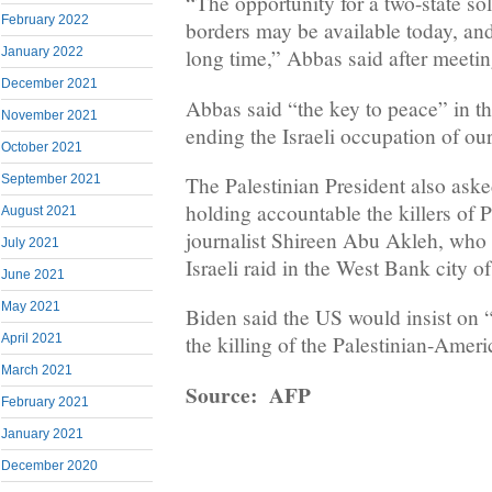
“The opportunity for a two-state so
February 2022
borders may be available today, and
January 2022
long time,” Abbas said after meeti
December 2021
Abbas said “the key to peace” in t
November 2021
ending the Israeli occupation of our
October 2021
The Palestinian President also aske
September 2021
holding accountable the killers of 
August 2021
journalist Shireen Abu Akleh, who 
July 2021
Israeli raid in the West Bank city 
June 2021
May 2021
Biden said the US would insist on “
April 2021
the killing of the Palestinian-Ameri
March 2021
Source: AFP
February 2021
January 2021
December 2020