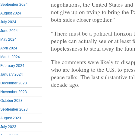
negotiations, the United States and
September 2024
not give up on trying to bring the Pa
August 2024
both sides closer together.”
July 2024
June 2024
“There must be a political horizon t
people can actually see or at least 
May 2024
hopelessness to steal away the futu
April 2024
March 2024
The comments were likely to disapp
February 2024
who are looking to the U.S. to press 
January 2024
peace talks. The last substantive ta
decade ago.
December 2023
November 2023
October 2023
September 2023
August 2023
July 2023