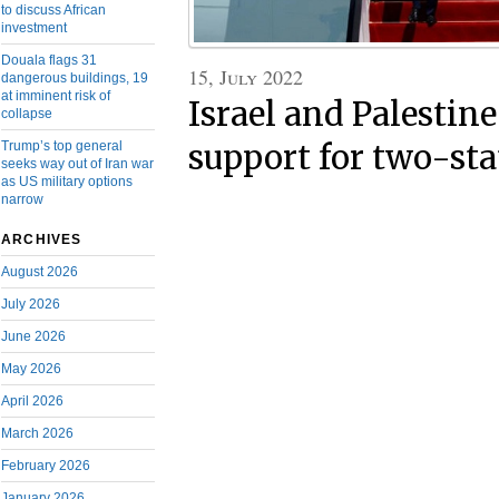
to discuss African
investment
Douala flags 31
15, July 2022
dangerous buildings, 19
at imminent risk of
Israel and Palestine
collapse
Trump’s top general
support for two-sta
seeks way out of Iran war
as US military options
narrow
ARCHIVES
August 2026
July 2026
June 2026
May 2026
April 2026
March 2026
February 2026
January 2026