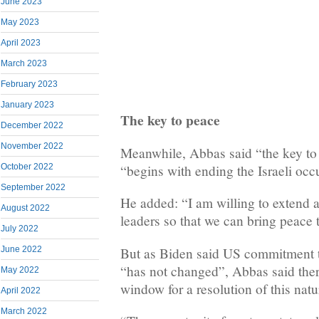
June 2023
May 2023
April 2023
March 2023
February 2023
January 2023
The key to peace
December 2022
November 2022
Meanwhile, Abbas said “the key to 
October 2022
“begins with ending the Israeli occ
September 2022
He added: “I am willing to extend a
August 2022
leaders so that we can bring peace t
July 2022
But as Biden said US commitment to
June 2022
“has not changed”, Abbas said the
May 2022
window for a resolution of this natu
April 2022
March 2022