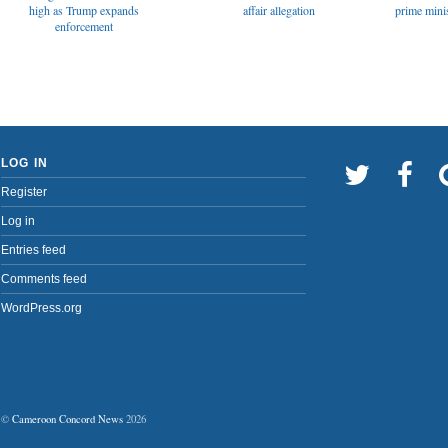
affair allegation
high as Trump expands
prime minis
enforcement
LOG IN
Register
Log in
Entries feed
Comments feed
WordPress.org
©
Cameroon Concord News
2026