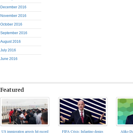
December 2016
November 2016
October 2016
September 2016
August 2016
July 2016
June 2016
Featured
FIFA Crisis: Infantino denies
US immigration arrests hit record
Aliko Da