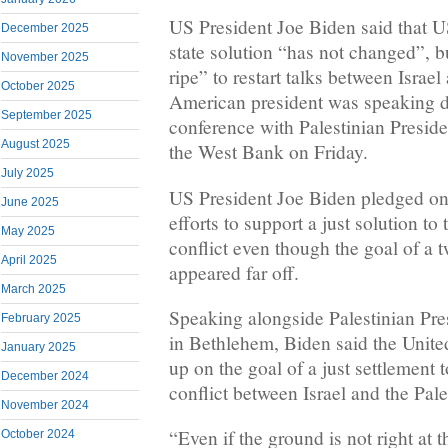
US President Joe Biden said that 
December 2025
state solution “has not changed”, bu
November 2025
ripe” to restart talks between Israe
October 2025
American president was speaking du
September 2025
conference with Palestinian Presi
August 2025
the West Bank on Friday.
July 2025
US President Joe Biden pledged on
June 2025
efforts to support a just solution to 
May 2025
conflict even though the goal of a t
April 2025
appeared far off.
March 2025
Speaking alongside Palestinian P
February 2025
in Bethlehem, Biden said the Unite
January 2025
up on the goal of a just settlement 
December 2024
conflict between Israel and the Pale
November 2024
“Even if the ground is not right at 
October 2024