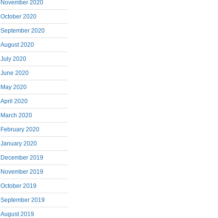
November 2020
October 2020
September 2020
August 2020
July 2020
June 2020
May 2020
April 2020
March 2020
February 2020
January 2020
December 2019
November 2019
October 2019
September 2019
August 2019