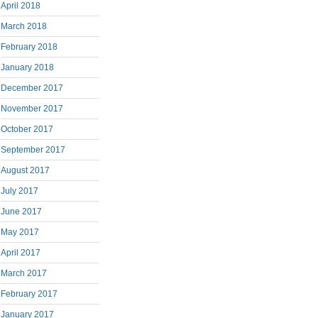
April 2018
March 2018
February 2018
January 2018
December 2017
November 2017
October 2017
September 2017
August 2017
July 2017
June 2017
May 2017
April 2017
March 2017
February 2017
January 2017