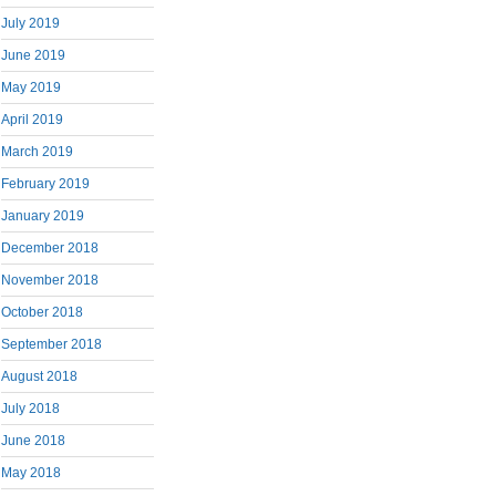
July 2019
June 2019
May 2019
April 2019
March 2019
February 2019
January 2019
December 2018
November 2018
October 2018
September 2018
August 2018
July 2018
June 2018
May 2018