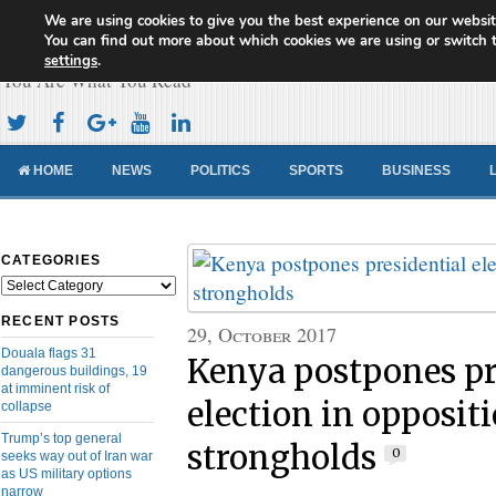
We are using cookies to give you the best experience on our websit
Cameroon Concord News
You can find out more about which cookies we are using or switch 
settings
.
You Are What You Read
HOME
NEWS
POLITICS
SPORTS
BUSINESS
CATEGORIES
Categories
RECENT POSTS
29, October 2017
Douala flags 31
Kenya postpones pr
dangerous buildings, 19
at imminent risk of
election in opposit
collapse
Trump’s top general
strongholds
0
seeks way out of Iran war
as US military options
narrow