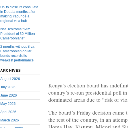
US to close its consulate
in Douala months after
making Yaoundé a
regional visa hub
Issa Tchiroma “I Am
President of 30 Million
Cameroonians”
2 months without Biya:
Cameroonian dollar
bonds records its
weakest performance
ARCHIVES
August 2026
Kenya’s election board has indefini
July 2026
country’s re-run presidential poll in
June 2026
dominated areas due to “risk of vio
May 2026
The board’s Friday decision came tw
April 2026
the rest of the country, in an attemp
March 2026
Homa Hay, Kisumu, Migori and Siay