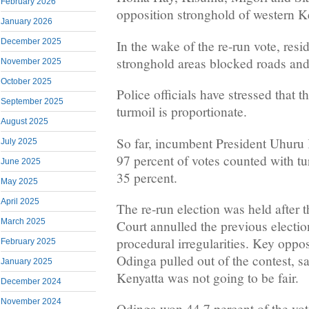
February 2026
opposition stronghold of western K
January 2026
December 2025
In the wake of the re-run vote, resi
stronghold areas blocked roads and
November 2025
October 2025
Police officials have stressed that t
September 2025
turmoil is proportionate.
August 2025
So far, incumbent President Uhuru
July 2025
97 percent of votes counted with t
June 2025
35 percent.
May 2025
April 2025
The re-run election was held after
March 2025
Court annulled the previous electio
procedural irregularities. Key oppos
February 2025
Odinga pulled out of the contest, sa
January 2025
Kenyatta was not going to be fair.
December 2024
November 2024
Odinga won 44.7 percent of the vot