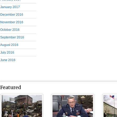
January 2017
December 2016
November 2016
October 2016
September 2016
August 2016
July 2016
June 2016
Featured