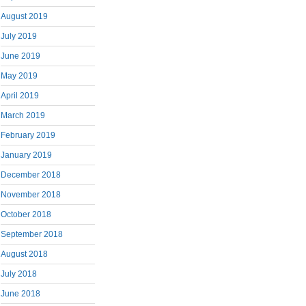
August 2019
July 2019
June 2019
May 2019
April 2019
March 2019
February 2019
January 2019
December 2018
November 2018
October 2018
September 2018
August 2018
July 2018
June 2018