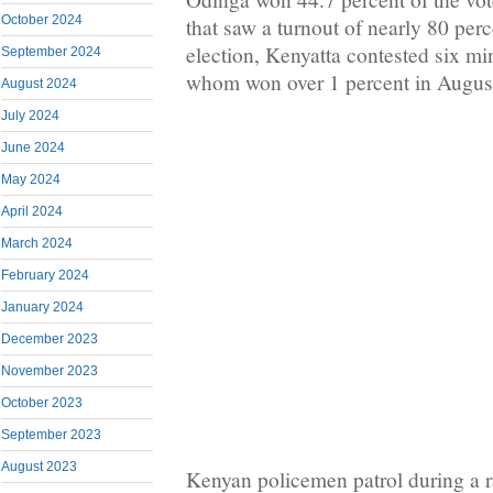
October 2024
that saw a turnout of nearly 80 per
election, Kenyatta contested six mi
September 2024
whom won over 1 percent in Augus
August 2024
July 2024
June 2024
May 2024
April 2024
March 2024
February 2024
January 2024
December 2023
November 2023
October 2023
September 2023
August 2023
Kenyan policemen patrol during a r