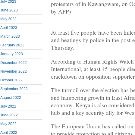
July 2023
protesters of in Kawangware, on O
by AFP)
June 2023
May 2023
April 2023
At least five people have been kil
March 2023
and beatings by police in the post-
February 2023
Thursday.
January 2023
According to Human Rights Watch
December 2022
International, at least 45 people di
November 2022
crackdown on opposition supporters
October 2022
The turmoil over the election has b
September 2022
and hampering growth in East Afric
August 2022
economy. Kenya is also considered 
July 2022
hub and a key security ally for Wes
June 2022
May 2022
The European Union has called on 
to provide protection to all citizen
April 2022