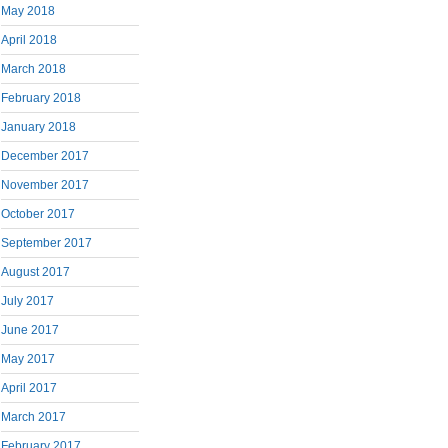
May 2018
April 2018
March 2018
February 2018
January 2018
December 2017
November 2017
October 2017
September 2017
August 2017
July 2017
June 2017
May 2017
April 2017
March 2017
February 2017