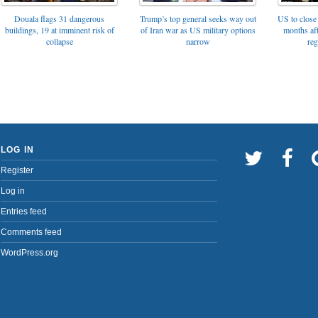
Trump’s top general seeks way out
Douala flags 31 dangerous
US to close 
of Iran war as US military options
buildings, 19 at imminent risk of
months af
narrow
collapse
reg
LOG IN
Register
Log in
Entries feed
Comments feed
WordPress.org