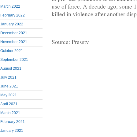
use of force. A decade ago, some 
March 2022
killed in violence after another disp
February 2022
January 2022
December 2021
Source: Presstv
November 2021
October 2021
September 2021
August 2021
July 2021
June 2021
May 2021
April 2021
March 2021
February 2021
January 2021