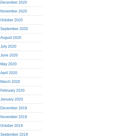
December 2020
November 2020
October 2020
September 2020
August 2020
July 2020
June 2020
May 2020
April 2020
March 2020
February 2020
January 2020
December 2019
November 2019
October 2019
September 2019