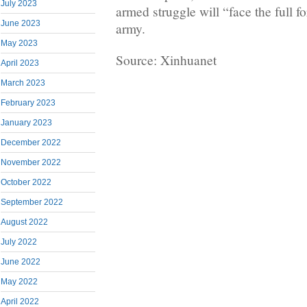
July 2023
armed struggle will “face the full 
June 2023
army.
May 2023
Source: Xinhuanet
April 2023
March 2023
February 2023
January 2023
December 2022
November 2022
October 2022
September 2022
August 2022
July 2022
June 2022
May 2022
April 2022