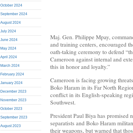
October 2024
September 2024
August 2024
July 2024
Maj. Gen. Philippe Mpay, commande
June 2024
and training centers, encouraged th
May 2024
oath-taking ceremony to defend “the
April 2024
Cameroon against internal and exte
this in honor and loyalty.”
March 2024
February 2024
Cameroon is facing growing threats
January 2024
Boko Haram in its Far North Region
December 2023
conflict in its English-speaking re
November 2023
Southwest.
October 2023
President Paul Biya has promised n
September 2023
separatists and Boko Haram militan
August 2023
their weapons, but warned that tho