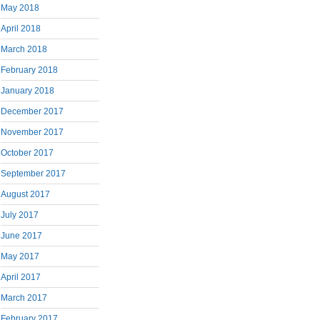
May 2018
April 2018
March 2018
February 2018
January 2018
December 2017
November 2017
October 2017
September 2017
August 2017
July 2017
June 2017
May 2017
April 2017
March 2017
February 2017