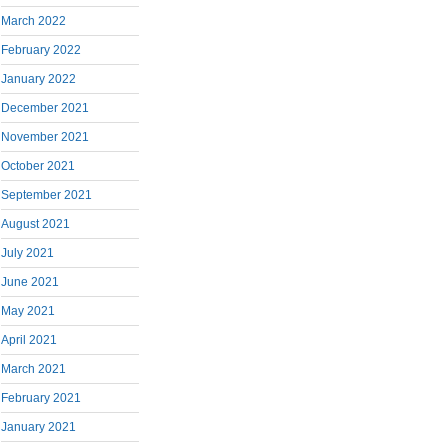
March 2022
February 2022
January 2022
December 2021
November 2021
October 2021
September 2021
August 2021
July 2021
June 2021
May 2021
April 2021
March 2021
February 2021
January 2021