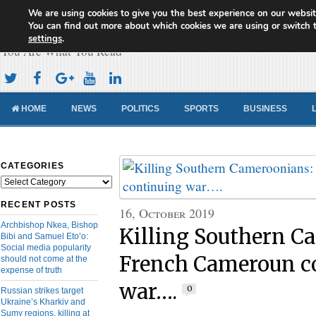
We are using cookies to give you the best experience on our websit
Cameroon Concord News
You can find out more about which cookies we are using or switch 
settings
.
You Are What You Read
HOME
NEWS
POLITICS
SPORTS
BUSINESS
CATEGORIES
Categories
RECENT POSTS
16, October 2019
Archbishop Nkea, Bishop
Killing Southern C
Bibi and Samuel Eto’o:
Social media popularity
French Cameroun c
should not come at the
expense of truth
war….
0
Russian strikes target
Ukraine’s Kharkiv and
Sumy regions, killing at