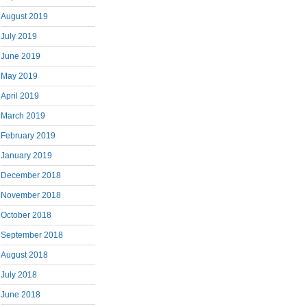
August 2019
July 2019
June 2019
May 2019
April 2019
March 2019
February 2019
January 2019
December 2018
November 2018
October 2018
September 2018
August 2018
July 2018
June 2018