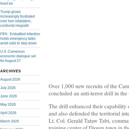
least six
Trump grows
increasingly frustrated
over Iran retaliation,
confronts Hegseth
FIFA: Embattled Infantino
holds emergency talks
amid calls to step down
U.S.-Cameroon
economic dialogue set
for August 27
ARCHIVES
August 2026
Over 1,000 new recruits of the Ca
July 2026
concluded an anti-terror drill in th
June 2026
May 2026
The drill enhanced their capability 
and also defended the territorial in
April 2026
Lt. Col. Gerald Tataw Tabi, comman
March 2026
training center of Djoum town in t