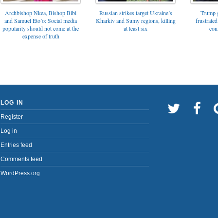
Archbishop Nkea, Bishop Bibi
Russian strikes target Ukraine’s
Trump g
and Samuel Eto’o: Social media
Kharkiv and Sumy regions, killing
frustrated
popularity should not come at the
at least six
con
expense of truth
LOG IN
Register
Log in
Entries feed
Comments feed
WordPress.org