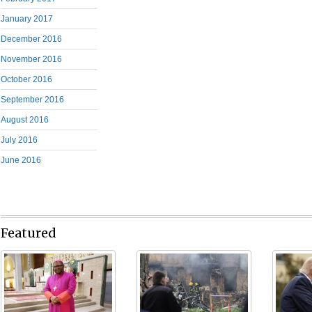
January 2017
December 2016
November 2016
October 2016
September 2016
August 2016
July 2016
June 2016
Featured