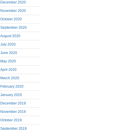
December 2020
November 2020
October 2020
September 2020
August 2020
July 2020
June 2020
May 2020
April 2020
March 2020
February 2020
January 2020
December 2019
November 2019
October 2019
September 2019