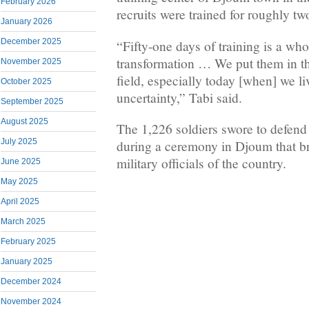
February 2026
recruits were trained for roughly t
January 2026
December 2025
“Fifty-one days of training is a wh
transformation … We put them in the
November 2025
field, especially today [when] we li
October 2025
uncertainty,” Tabi said.
September 2025
August 2025
The 1,226 soldiers swore to defend
July 2025
during a ceremony in Djoum that br
military officials of the country.
June 2025
May 2025
April 2025
March 2025
February 2025
January 2025
December 2024
November 2024