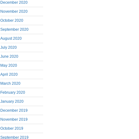
December 2020
November 2020
October 2020
September 2020
August 2020
July 2020
June 2020
May 2020
April 2020
March 2020
February 2020
January 2020
December 2019
November 2019
October 2019
September 2019