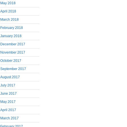
May 2018
April 2018
March 2018
February 2018
January 2018
December 2017
November 2017
October 2017
September 2017
August 2017
July 2017
June 2017
May 2017
April 2017
March 2017
February 2017