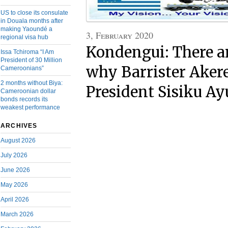
US to close its consulate
in Douala months after
making Yaoundé a
3, February 2020
regional visa hub
Kondengui: There a
Issa Tchiroma “I Am
President of 30 Million
why Barrister Ake
Cameroonians”
2 months without Biya:
President Sisiku A
Cameroonian dollar
bonds records its
weakest performance
ARCHIVES
August 2026
July 2026
June 2026
May 2026
April 2026
March 2026