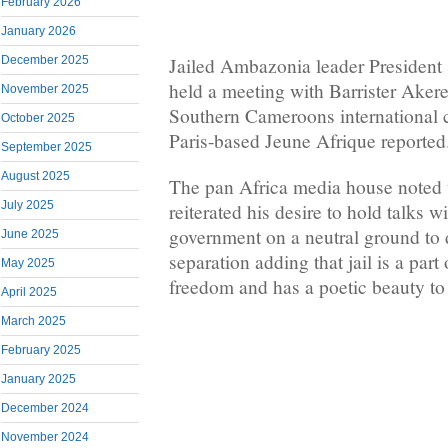
February 2026
January 2026
December 2025
Jailed Ambazonia leader President
held a meeting with Barrister Ake
November 2025
Southern Cameroons international 
October 2025
Paris-based Jeune Afrique reported
September 2025
August 2025
The pan Africa media house noted 
July 2025
reiterated his desire to hold talks
government on a neutral ground to 
June 2025
separation adding that jail is a part
May 2025
freedom and has a poetic beauty to 
April 2025
March 2025
February 2025
January 2025
December 2024
November 2024