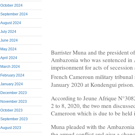
October 2024
September 2024
August 2024
July 2024
June 2024
May 2024
Barrister Muna and the president of
April 2024
Ambazonia who was sentenced in A
imprisonment for acts of secession 
March 2024
French Cameroun military tribunal 
February 2024
January 2020 at Kondengui prison.
January 2024
December 2023
According to Jeune Afrique N°308
November 2023
2 to 8, 2020, the two men discuss
October 2023
Cameroon which is due to be held i
September 2023
Muna pleaded with the Ambazonia l
August 2023
the armed conflict and give a chanc