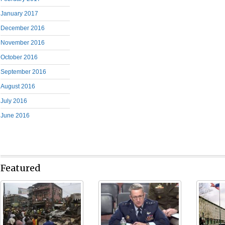
January 2017
December 2016
November 2016
October 2016
September 2016
August 2016
July 2016
June 2016
Featured