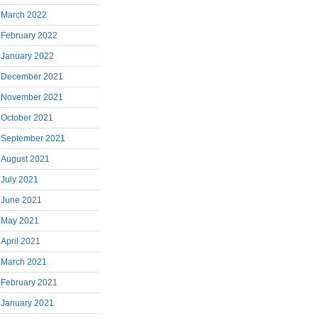
March 2022
February 2022
January 2022
December 2021
November 2021
October 2021
September 2021
August 2021
July 2021
June 2021
May 2021
April 2021
March 2021
February 2021
January 2021