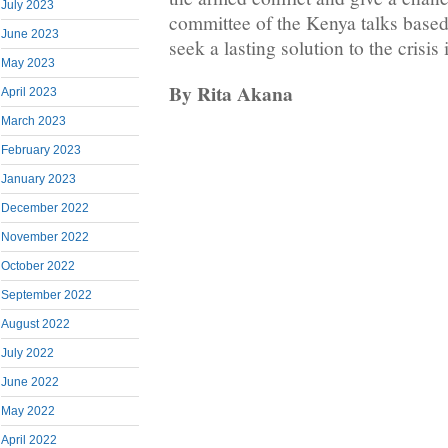
July 2023
committee of the Kenya talks based
June 2023
seek a lasting solution to the cris
May 2023
By Rita Akana
April 2023
March 2023
February 2023
January 2023
December 2022
November 2022
October 2022
September 2022
August 2022
July 2022
June 2022
May 2022
April 2022