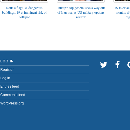
Trump’s top general seeks way out
Douala flags 31 dangerous
US to close 
of Iran war as US military options
buildings, 19 at imminent risk of
months af
narrow
collapse
reg
LOG IN
Register
Log in
Entries feed
Comments feed
WordPress.org