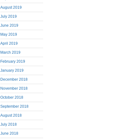
August 2019
July 2019
June 2019
May 2019
April 2019
March 2019
February 2019
January 2019
December 2018
November 2018
October 2018
September 2018
August 2018
July 2018
June 2018