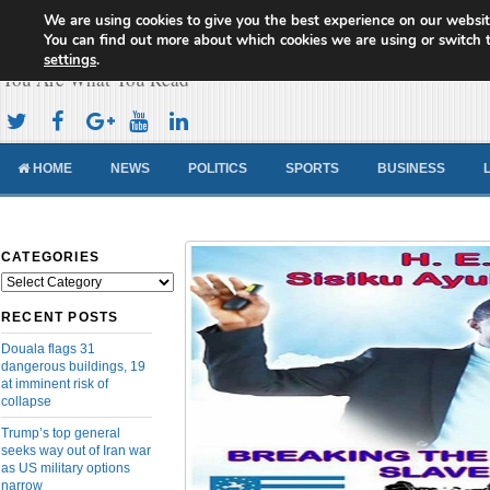
We are using cookies to give you the best experience on our websit
Cameroon Concord News
You can find out more about which cookies we are using or switch 
settings
.
You Are What You Read
HOME
NEWS
POLITICS
SPORTS
BUSINESS
CATEGORIES
Categories
RECENT POSTS
Douala flags 31
dangerous buildings, 19
at imminent risk of
collapse
Trump’s top general
seeks way out of Iran war
as US military options
narrow