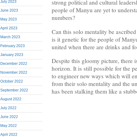
strong political and cultural leaders
July 2023
people of Manyu are yet to understa
June 2023
numbers?
May 2023
April 2023
Can this solo mentality be ascribed
March 2023
is it genetic for the people of Many
united when there are drinks and f
February 2023
January 2023
Despite this gloomy picture, there i
December 2022
horizon. It is still possible for th
November 2022
to engineer new ways which will e
October 2022
from their solo mentality and the
has been stalking them like a stub
September 2022
August 2022
July 2022
June 2022
May 2022
April 2022