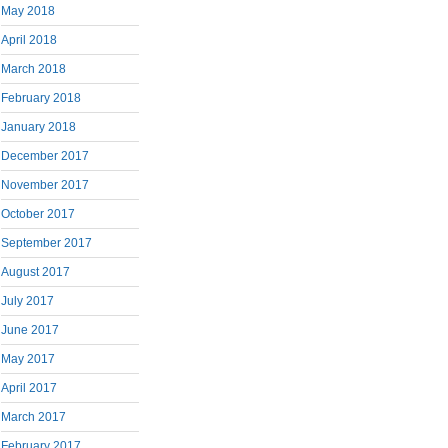
May 2018
April 2018
March 2018
February 2018
January 2018
December 2017
November 2017
October 2017
September 2017
August 2017
July 2017
June 2017
May 2017
April 2017
March 2017
February 2017