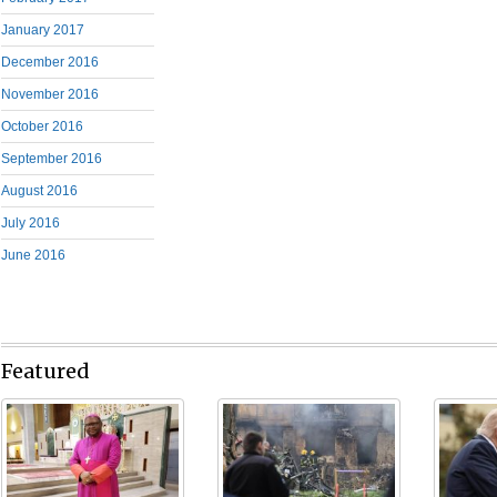
January 2017
December 2016
November 2016
October 2016
September 2016
August 2016
July 2016
June 2016
Featured