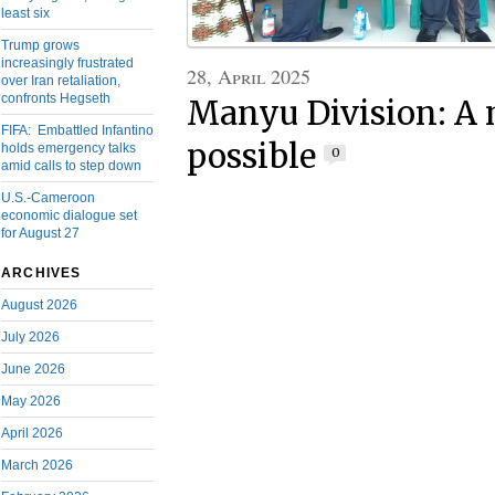
least six
Trump grows
increasingly frustrated
28, April 2025
over Iran retaliation,
confronts Hegseth
Manyu Division: A 
FIFA: Embattled Infantino
possible
holds emergency talks
0
amid calls to step down
U.S.-Cameroon
economic dialogue set
for August 27
ARCHIVES
August 2026
July 2026
June 2026
May 2026
April 2026
March 2026