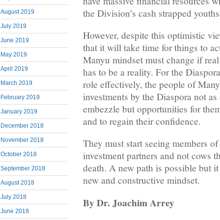
have massive financial resources wh
the Division’s cash strapped youths
August 2019
July 2019
However, despite this optimistic vie
June 2019
that it will take time for things to 
May 2019
Manyu mindset must change if real
April 2019
has to be a reality. For the Diaspora
role effectively, the people of Many
March 2019
investments by the Diaspora not as 
February 2019
embezzle but opportunities for them
January 2019
and to regain their confidence.
December 2018
November 2018
They must start seeing members of 
investment partners and not cows th
October 2018
death. A new path is possible but i
September 2018
new and constructive mindset.
August 2018
July 2018
By Dr. Joachim Arrey
June 2018