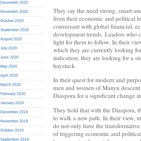
December 2020
They say the need strong, smart an
November 2020
from their economic and political l
October 2020
conversant with global financial, 
September 2020
development trends. Leaders who c
August 2020
light for them to follow. In their vie
which they are currently looking fo
July 2020
indication; they are looking for a s
June 2020
haystack.
May 2020
April 2020
In their quest for modern and purpo
March 2020
men and women of Manyu descent a
February 2020
Diaspora for a significant change in
January 2020
They hold that with the Diaspora, t
December 2019
to walk a new path. In their view,
November 2019
do not only have the transformative
October 2019
of triggering economic and political
September 2019