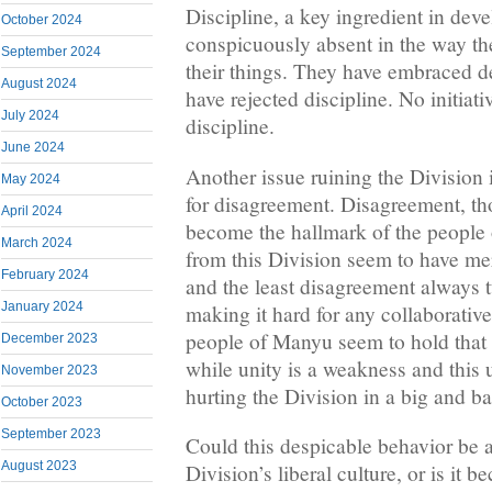
Discipline, a key ingredient in dev
October 2024
conspicuously absent in the way t
September 2024
their things. They have embraced 
August 2024
have rejected discipline. No initiat
July 2024
discipline.
June 2024
Another issue ruining the Division 
May 2024
for disagreement. Disagreement, th
April 2024
become the hallmark of the people
March 2024
from this Division seem to have me
February 2024
and the least disagreement always tu
January 2024
making it hard for any collaborative
people of Manyu seem to hold that d
December 2023
while unity is a weakness and this 
November 2023
hurting the Division in a big and b
October 2023
September 2023
Could this despicable behavior be at
August 2023
Division’s liberal culture, or is it b