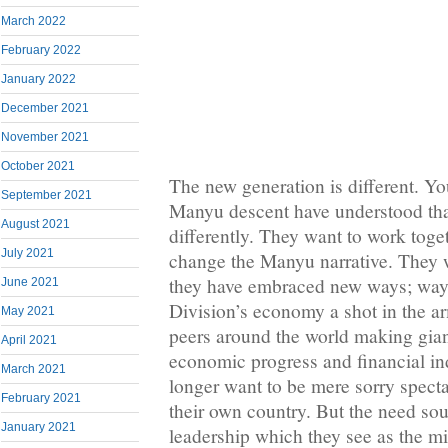
March 2022
February 2022
January 2022
December 2021
November 2021
October 2021
The new generation is different. 
September 2021
Manyu descent have understood tha
August 2021
differently. They want to work toge
July 2021
change the Manyu narrative. They w
they have embraced new ways; way
June 2021
Division’s economy a shot in the a
May 2021
peers around the world making gian
April 2021
economic progress and financial i
March 2021
longer want to be mere sorry spectat
February 2021
their own country. But the need so
January 2021
leadership which they see as the mi