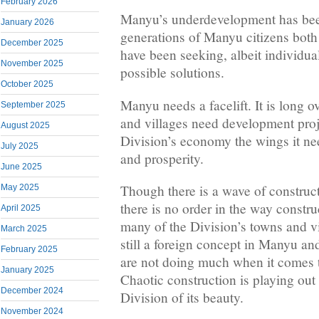
February 2026
Manyu’s underdevelopment has bee
January 2026
generations of Manyu citizens bot
December 2025
have been seeking, albeit individua
November 2025
possible solutions.
October 2025
Manyu needs a facelift. It is long o
September 2025
and villages need development proj
August 2025
Division’s economy the wings it nee
July 2025
and prosperity.
June 2025
Though there is a wave of construct
May 2025
there is no order in the way constru
April 2025
many of the Division’s towns and v
March 2025
still a foreign concept in Manyu and
February 2025
are not doing much when it comes t
January 2025
Chaotic construction is playing out
December 2024
Division of its beauty.
November 2024