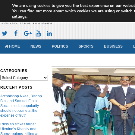
We are using cookies to give you the best experience on our websit
Cameroon Concord News
You can find out more about which cookies we are using or switch 
settings
.
You Are What You Read
HOME
NEWS
POLITICS
SPORTS
BUSINESS
CATEGORIES
Categories
RECENT POSTS
Archbishop Nkea, Bishop
Bibi and Samuel Eto’o:
Social media popularity
should not come at the
expense of truth
Russian strikes target
Ukraine’s Kharkiv and
Sumy regions, killing at