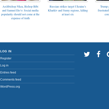
Archbishop Nkea, Bishop Bibi
Russian strikes target Ukraine’s
Trump g
and Samuel Eto’o: Social media
Kharkiv and Sumy regions, killing
frustrated
popularity should not come at the
at least six
con
expense of truth
LOG IN
Register
Log in
Entries feed
Comments feed
WordPress.org