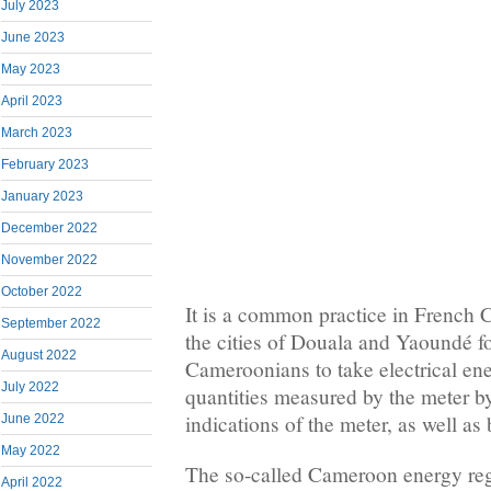
July 2023
June 2023
May 2023
April 2023
March 2023
February 2023
January 2023
December 2022
November 2022
October 2022
It is a common practice in French 
September 2022
the cities of Douala and Yaoundé f
August 2022
Cameroonians to take electrical ene
July 2022
quantities measured by the meter by
indications of the meter, as well as
June 2022
May 2022
The so-called Cameroon energy reg
April 2022