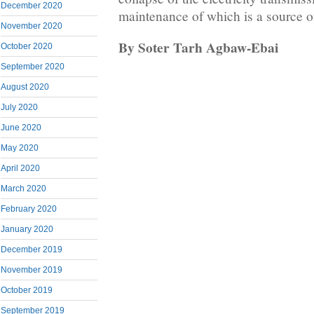
December 2020
maintenance of which is a source o
November 2020
By Soter Tarh Agbaw-Ebai
October 2020
September 2020
August 2020
July 2020
June 2020
May 2020
April 2020
March 2020
February 2020
January 2020
December 2019
November 2019
October 2019
September 2019