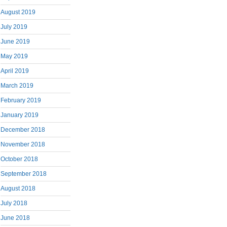
August 2019
July 2019
June 2019
May 2019
April 2019
March 2019
February 2019
January 2019
December 2018
November 2018
October 2018
September 2018
August 2018
July 2018
June 2018