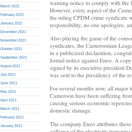
warning notice to comply with the 
March 2022
However, every aspect of the Camero
February 2022
the ruling CPDM crime syndicate w
responsibility, no one apologize, a
January 2022
December 2021
Also playing the game of the conso
November 2021
syndicates, the Cameroonian Leag
October 2021
in a publicized declaration, congrat
September 2021
formal notice against Eneo. A copy
August 2021
signed by its executive president
was sent to the presidency of the re
July 2021
June 2021
For several months now, all major t
May 2021
Cameroon have been suffering from
April 2021
causing serious economic repercus
March 2021
domestic damage.
February 2021
The company Eneo attributes these 
January 2021
collapse of the electricity transmis