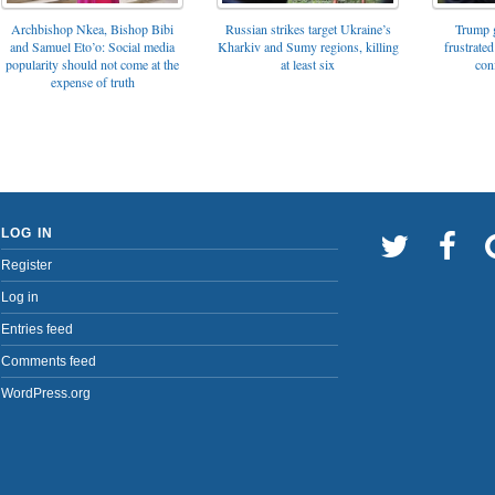
Archbishop Nkea, Bishop Bibi
Russian strikes target Ukraine’s
Trump g
and Samuel Eto’o: Social media
Kharkiv and Sumy regions, killing
frustrated
popularity should not come at the
at least six
con
expense of truth
LOG IN
Register
Log in
Entries feed
Comments feed
WordPress.org