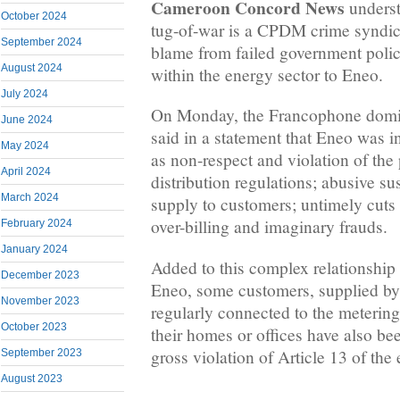
Cameroon Concord News
underst
October 2024
tug-of-war is a CPDM crime syndica
September 2024
blame from failed government polic
August 2024
within the energy sector to Eneo.
July 2024
On Monday, the Francophone domi
June 2024
said in a statement that Eneo was i
May 2024
as non-respect and violation of the 
April 2024
distribution regulations; abusive su
March 2024
supply to customers; untimely cuts i
over-billing and imaginary frauds.
February 2024
January 2024
Added to this complex relationship
December 2023
Eneo, some customers, supplied by 
November 2023
regularly connected to the meterin
October 2023
their homes or offices have also be
gross violation of Article 13 of the
September 2023
August 2023