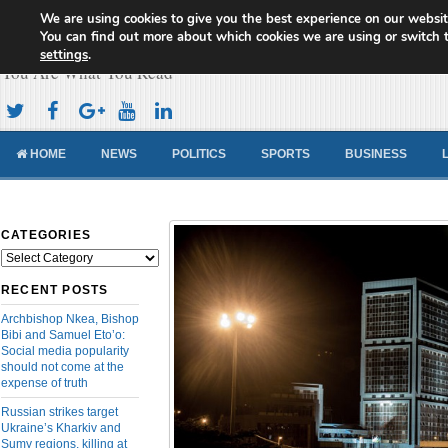
We are using cookies to give you the best experience on our websit
Cameroon Concord News
You can find out more about which cookies we are using or switch 
settings
.
You Are What You Read
HOME
NEWS
POLITICS
SPORTS
BUSINESS
CATEGORIES
Categories
RECENT POSTS
Archbishop Nkea, Bishop
Bibi and Samuel Eto’o:
Social media popularity
should not come at the
expense of truth
Russian strikes target
Ukraine’s Kharkiv and
Sumy regions, killing at