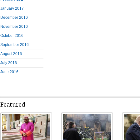
January 2017
December 2016
November 2016
October 2016
September 2016
August 2016
July 2016
June 2016
Featured