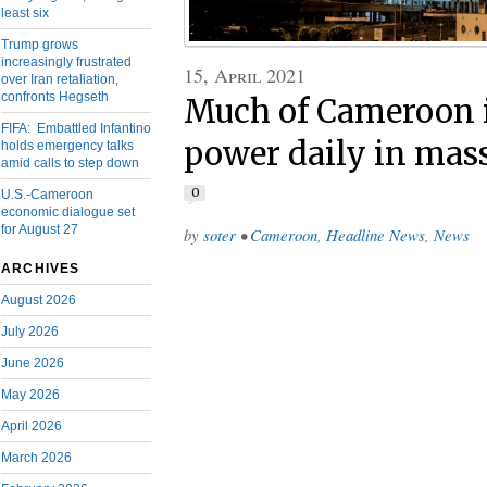
least six
Trump grows
increasingly frustrated
15, April 2021
over Iran retaliation,
confronts Hegseth
Much of Cameroon i
FIFA: Embattled Infantino
power daily in mas
holds emergency talks
amid calls to step down
0
U.S.-Cameroon
economic dialogue set
for August 27
by
soter
•
Cameroon
,
Headline News
,
News
ARCHIVES
August 2026
July 2026
June 2026
May 2026
April 2026
March 2026