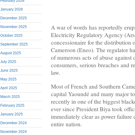
February 2026
January 2026
December 2025
A war of words has reportedly eru
November 2025
Electricity Regulatory Agency (Ars
October 2025
concessionaire for the distribution o
September 2025
Cameroon (Eneo). The regulator h
August 2025
of numerous acts of abuse against
July 2025
consumers, serious breaches and rec
June 2025
law.
May 2025
Most of French and Southern Camer
April 2025
capital Yaoundé and many major tow
March 2025
recently in one of the biggest blac
February 2025
ever since President Biya took offic
January 2025
immediately clear as power failure c
entire nation.
December 2024
November 2024