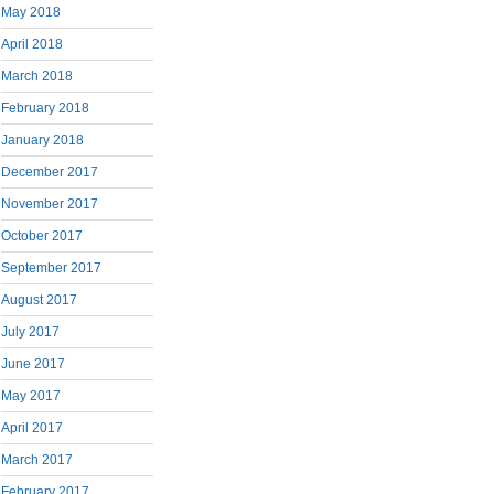
May 2018
April 2018
March 2018
February 2018
January 2018
December 2017
November 2017
October 2017
September 2017
August 2017
July 2017
June 2017
May 2017
April 2017
March 2017
February 2017