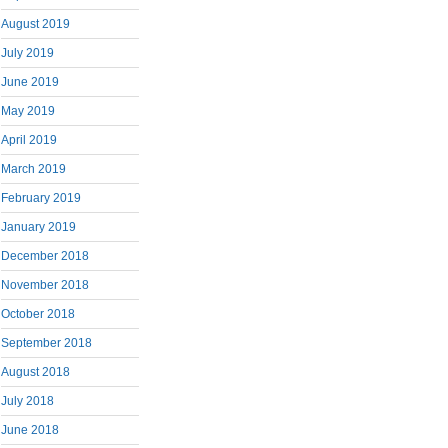
August 2019
July 2019
June 2019
May 2019
April 2019
March 2019
February 2019
January 2019
December 2018
November 2018
October 2018
September 2018
August 2018
July 2018
June 2018