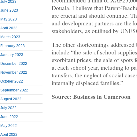
recommended a limit of XAF25,000 
July 2023
Douala. I believe that Parent-Teac
June 2023
are crucial and should continue. T
May 2023
and development partners are the k
April 2023
stakeholders, as outlined by UNE
March 2023
The other shortcomings addressed 
February 2023
include “the sale of school supplies 
January 2023
exorbitant prices, the sale of spots 
December 2022
at each school year, including to p
November 2022
transfers, the neglect of social cas
internally displaced families.”
October 2022
September 2022
Source: Business in Cameroon
August 2022
July 2022
June 2022
May 2022
April 2022