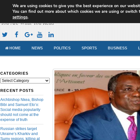
We are using cookies to give you the best experience on our websit
Cameroon Concord News
You can find out more about which cookies we are using or switch 
settings
.
You Are What You Read
HOME
NEWS
POLITICS
SPORTS
BUSINESS
CATEGORIES
Categories
RECENT POSTS
Archbishop Nkea, Bishop
Bibi and Samuel Eto’o:
Social media popularity
should not come at the
expense of truth
Russian strikes target
Ukraine’s Kharkiv and
Sumy regions, killing at