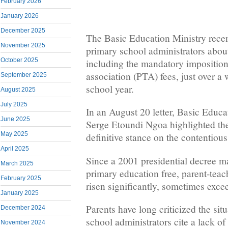
February 2026
January 2026
December 2025
The Basic Education Ministry rece
November 2025
primary school administrators abou
October 2025
including the mandatory imposition
association (PTA) fees, just over a
September 2025
school year.
August 2025
July 2025
In an August 20 letter, Basic Educa
June 2025
Serge Etoundi Ngoa highlighted the 
May 2025
definitive stance on the contentious
April 2025
Since a 2001 presidential decree m
March 2025
primary education free, parent-teac
February 2025
risen significantly, sometimes ex
January 2025
Parents have long criticized the sit
December 2024
school administrators cite a lack of
November 2024