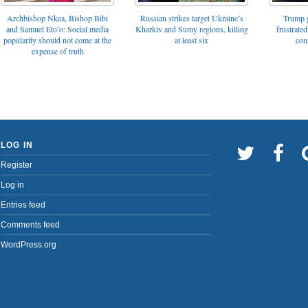
Archbishop Nkea, Bishop Bibi
Russian strikes target Ukraine’s
Trump g
and Samuel Eto’o: Social media
Kharkiv and Sumy regions, killing
frustrated
popularity should not come at the
at least six
con
expense of truth
LOG IN
Register
Log in
Entries feed
Comments feed
WordPress.org