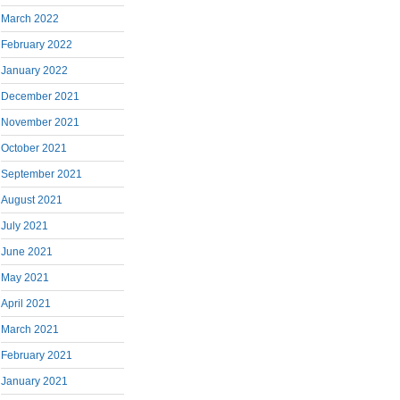
March 2022
February 2022
January 2022
December 2021
November 2021
October 2021
September 2021
August 2021
July 2021
June 2021
May 2021
April 2021
March 2021
February 2021
January 2021