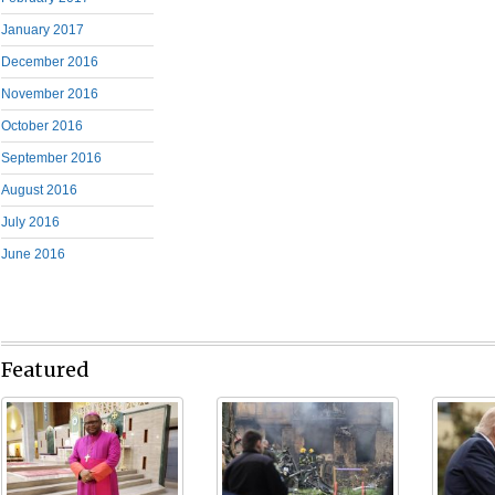
January 2017
December 2016
November 2016
October 2016
September 2016
August 2016
July 2016
June 2016
Featured