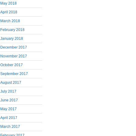
May 2018
April 2018
March 2018
February 2018
January 2018
December 2017
November 2017
October 2017
September 2017
August 2017
July 2017
June 2017
May 2017
April 2017
March 2017
February 2017