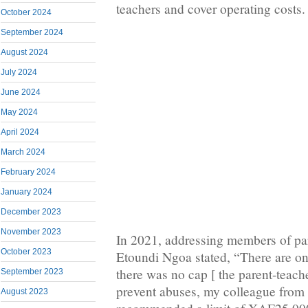
teachers and cover operating costs.
October 2024
September 2024
August 2024
July 2024
June 2024
May 2024
April 2024
March 2024
February 2024
January 2024
December 2023
November 2023
In 2021, addressing members of par
October 2023
Etoundi Ngoa stated, “There are o
there was no cap [ the parent-teache
September 2023
prevent abuses, my colleague from
August 2023