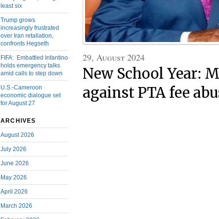
least six
Trump grows
increasingly frustrated
over Iran retaliation,
confronts Hegseth
29, August 2024
FIFA: Embattled Infantino
holds emergency talks
New School Year: M
amid calls to step down
U.S.-Cameroon
against PTA fee abu
economic dialogue set
for August 27
ARCHIVES
August 2026
July 2026
June 2026
May 2026
April 2026
March 2026