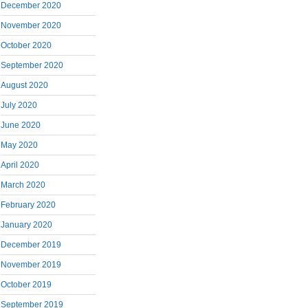
December 2020
November 2020
October 2020
September 2020
August 2020
July 2020
June 2020
May 2020
April 2020
March 2020
February 2020
January 2020
December 2019
November 2019
October 2019
September 2019