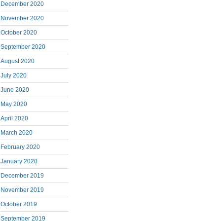
December 2020
November 2020
October 2020
September 2020
August 2020
July 2020
June 2020
May 2020
April 2020
March 2020
February 2020
January 2020
December 2019
November 2019
October 2019
September 2019