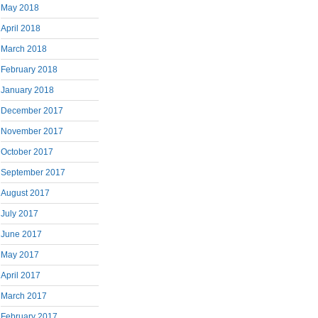
May 2018
April 2018
March 2018
February 2018
January 2018
December 2017
November 2017
October 2017
September 2017
August 2017
July 2017
June 2017
May 2017
April 2017
March 2017
February 2017