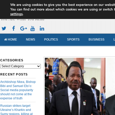
We are using cookies to give you the best experience on our websit
Cameroon Concord News
You can find out more about which cookies we are using or switch 
settings
.
You Are What You Read
HOME
NEWS
POLITICS
SPORTS
BUSINESS
CATEGORIES
Categories
RECENT POSTS
Archbishop Nkea, Bishop
Bibi and Samuel Eto’o:
Social media popularity
should not come at the
expense of truth
Russian strikes target
Ukraine’s Kharkiv and
Sumy regions, killing at