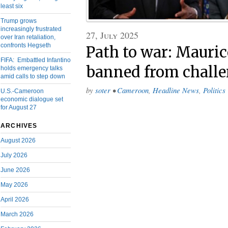
least six
Trump grows
increasingly frustrated
27, July 2025
over Iran retaliation,
confronts Hegseth
Path to war: Mauri
FIFA: Embattled Infantino
banned from challe
holds emergency talks
amid calls to step down
by
soter
•
Cameroon
,
Headline News
,
Politics
U.S.-Cameroon
economic dialogue set
for August 27
ARCHIVES
August 2026
July 2026
June 2026
May 2026
April 2026
March 2026