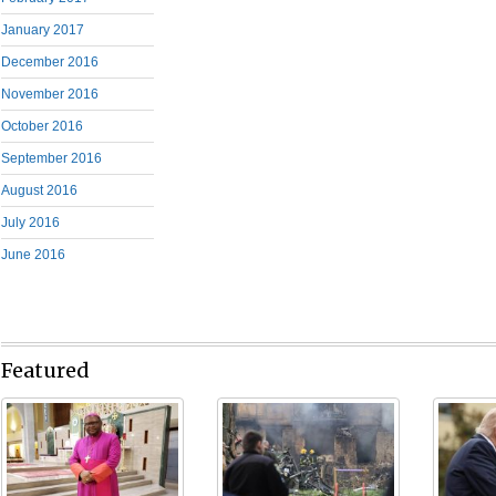
January 2017
December 2016
November 2016
October 2016
September 2016
August 2016
July 2016
June 2016
Featured