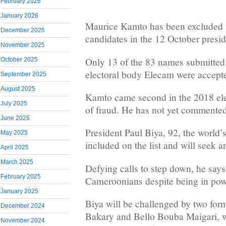
February 2026
January 2026
Maurice Kamto has been excluded fr
December 2025
candidates in the 12 October preside
November 2025
Only 13 of the 83 names submitted 
October 2025
electoral body Elecam were accept
September 2025
August 2025
Kamto came second in the 2018 ele
July 2025
of fraud. He has not yet commented
June 2025
President Paul Biya, 92, the world’
May 2025
included on the list and will seek an
April 2025
March 2025
Defying calls to step down, he says h
February 2025
Cameroonians despite being in powe
January 2025
Biya will be challenged by two form
December 2024
Bakary and Bello Bouba Maigari, 
November 2024