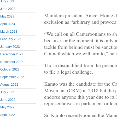
July 2023
June 2023
Manidem president Anicet Ekane d
May 2023
exclusion as “arbitrary and provoca
April 2023
March 2023
“We call on all Cameroonians to sh
because for the moment, it is only a
February 2023
tackle from behind must be sanctio
January 2023
Council which we will turn to,” he
December 2022
November 2022
Those disqualified from the preside
October 2022
to file a legal challenge.
September 2022
Kamto was the candidate for the 
August 2022
Movement (CRM) in 2018 but the pa
July 2022
endorse anyone this year due to its 
June 2022
representatives in parliament or loc
May 2022
So Kamto recently joined the Mani
April 2022