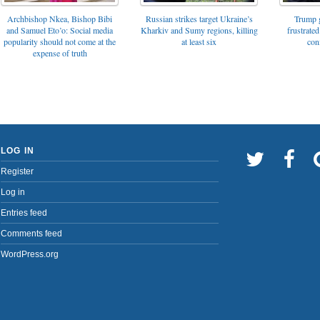
Archbishop Nkea, Bishop Bibi
Russian strikes target Ukraine’s
Trump g
and Samuel Eto’o: Social media
Kharkiv and Sumy regions, killing
frustrated
popularity should not come at the
at least six
con
expense of truth
LOG IN
Register
Log in
Entries feed
Comments feed
WordPress.org