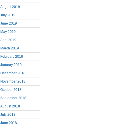
August 2019
July 2019
June 2019
May 2019
April 2019
March 2019
February 2019
January 2019
December 2018
November 2018
October 2018
September 2018
August 2018
July 2018
June 2018