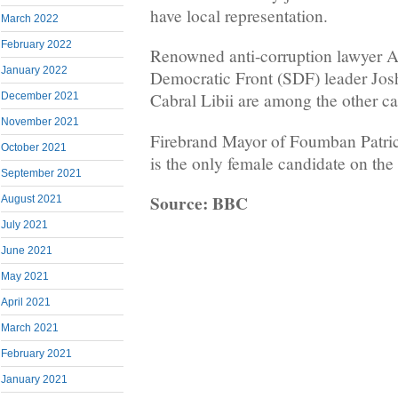
have local representation.
March 2022
February 2022
Renowned anti-corruption lawyer 
January 2022
Democratic Front (SDF) leader Jo
Cabral Libii are among the other ca
December 2021
November 2021
Firebrand Mayor of Foumban Patr
October 2021
is the only female candidate on the l
September 2021
Source: BBC
August 2021
July 2021
June 2021
May 2021
April 2021
March 2021
February 2021
January 2021