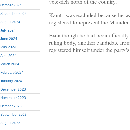
vote-rich north of the country.
October 2024
Kamto was excluded because he wa
September 2024
registered to represent the Manidem
August 2024
July 2024
Even though he had been officially 
June 2024
ruling body, another candidate from
May 2024
registered himself under the party’
April 2024
March 2024
February 2024
January 2024
December 2023
November 2023
October 2023
September 2023
August 2023