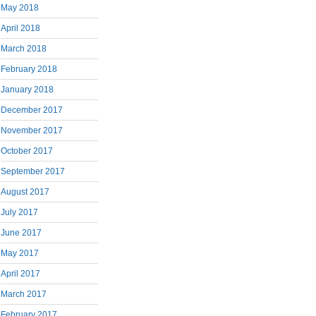
May 2018
April 2018
March 2018
February 2018
January 2018
December 2017
November 2017
October 2017
September 2017
August 2017
July 2017
June 2017
May 2017
April 2017
March 2017
February 2017