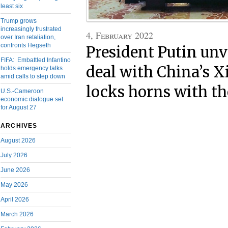
least six
Trump grows
increasingly frustrated
4, February 2022
over Iran retaliation,
confronts Hegseth
President Putin unv
FIFA: Embattled Infantino
deal with China’s 
holds emergency talks
amid calls to step down
locks horns with t
U.S.-Cameroon
economic dialogue set
for August 27
ARCHIVES
August 2026
July 2026
June 2026
May 2026
April 2026
March 2026