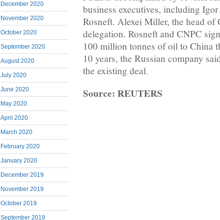
December 2020
business executives, including Igor 
November 2020
Rosneft. Alexei Miller, the head of
delegation. Rosneft and CNPC sign
October 2020
100 million tonnes of oil to China
September 2020
10 years, the Russian company said
August 2020
the existing deal.
July 2020
Source: REUTERS
June 2020
May 2020
April 2020
March 2020
February 2020
January 2020
December 2019
November 2019
October 2019
September 2019