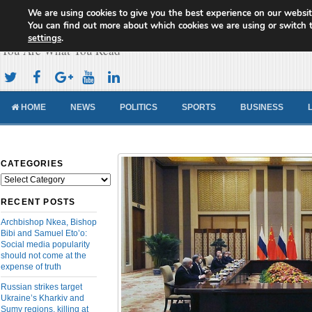
We are using cookies to give you the best experience on our websit
Cameroon Concord News
You can find out more about which cookies we are using or switch 
settings
.
You Are What You Read
HOME
NEWS
POLITICS
SPORTS
BUSINESS
CATEGORIES
Categories
RECENT POSTS
Archbishop Nkea, Bishop
Bibi and Samuel Eto’o:
Social media popularity
should not come at the
expense of truth
Russian strikes target
Ukraine’s Kharkiv and
Sumy regions, killing at