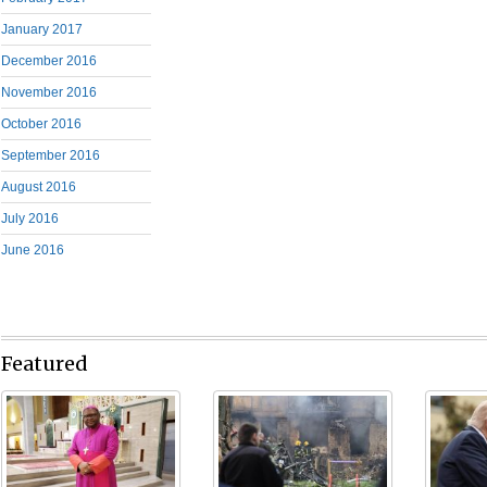
January 2017
December 2016
November 2016
October 2016
September 2016
August 2016
July 2016
June 2016
Featured