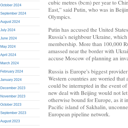
cubic metres (bcm) per year to Chi
October 2024
East,” said Putin, who was in Beiji
September 2024
Olympics.
August 2024
Putin has accused the United States
July 2024
Russia’s neighbour Ukraine, whic
June 2024
membership. More than 100,000 Ru
May 2024
amassed near the border with Ukrai
April 2024
accuse Moscow of planning an invas
March 2024
Russia is Europe’s biggest provider
February 2024
Western countries are worried that 
January 2024
could be interrupted in the event of
December 2023
new deal with Beijing would not le
November 2023
otherwise bound for Europe, as it i
October 2023
Pacific island of Sakhalin, unconne
European pipeline network.
September 2023
August 2023