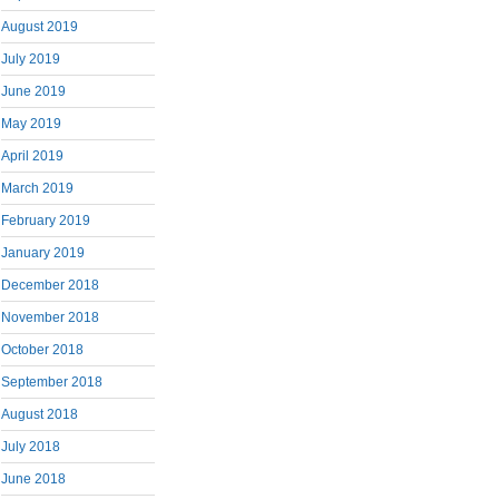
August 2019
July 2019
June 2019
May 2019
April 2019
March 2019
February 2019
January 2019
December 2018
November 2018
October 2018
September 2018
August 2018
July 2018
June 2018