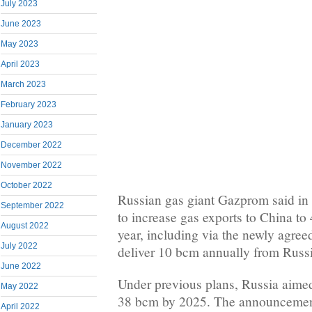
July 2023
June 2023
May 2023
April 2023
March 2023
February 2023
January 2023
December 2022
November 2022
October 2022
Russian gas giant Gazprom said in a
September 2022
to increase gas exports to China to 
August 2022
year, including via the newly agree
July 2022
deliver 10 bcm annually from Russi
June 2022
Under previous plans, Russia aime
May 2022
38 bcm by 2025. The announcement
April 2022