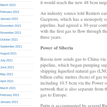
it would reach the new 48 bcm targ
March 2022
An industry source told Reuters earl
February 2022
Gazprom, which has a monopoly on
January 2022
pipeline, had agreed a 30-year con
December 2021
with the first gas to flow through t
November 2021
three years.
October 2021
Power of Siberia
September 2021
August 2021
Russia now sends gas to China via 
July 2021
pipeline, which began pumping sup
June 2021
shipping liquefied natural gas (LNG
May 2021
billion cubic metres (bcm) of gas t
April 2021
including 10.5 bcm via the Power of
network that is also separate from t
March 2021
gas to Europe.
February 2021
January 2021
Putin is accompanied by several Rus