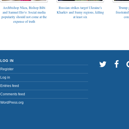
Archbishop Nkea, Bishop Bibi
Russian strikes target Ukraine’s
Trump g
and Samuel Eto’o: Social media
Kharkiv and Sumy regions, killing
frustrated
popularity should not come at the
at least six
con
expense of truth
LOG IN
Register
Log in
Entries feed
Comments feed
WordPress.org