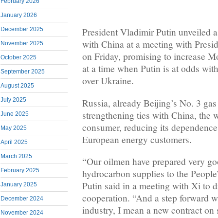
February 2026
January 2026
December 2025
President Vladimir Putin unveiled 
with China at a meeting with Presid
November 2025
on Friday, promising to increase Mo
October 2025
at a time when Putin is at odds wi
September 2025
over Ukraine.
August 2025
July 2025
Russia, already Beijing’s No. 3 gas
strengthening ties with China, the 
June 2025
consumer, reducing its dependence o
May 2025
European energy customers.
April 2025
March 2025
“Our oilmen have prepared very go
February 2025
hydrocarbon supplies to the People
Putin said in a meeting with Xi to d
January 2025
cooperation. “And a step forward w
December 2024
industry, I mean a new contract on 
November 2024