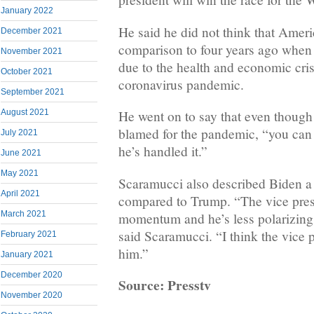
January 2022
He said he did not think that Americ
December 2021
comparison to four years ago when 
November 2021
due to the health and economic cris
October 2021
coronavirus pandemic.
September 2021
August 2021
He went on to say that even thoug
blamed for the pandemic, “you can
July 2021
he’s handled it.”
June 2021
May 2021
Scaramucci also described Biden a 
April 2021
compared to Trump. “The vice pres
March 2021
momentum and he’s less polarizin
said Scaramucci. “I think the vice 
February 2021
him.”
January 2021
December 2020
Source: Presstv
November 2020