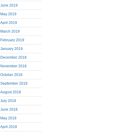
June 2019
May 2019
April 2019
March 2019
February 2019
January 2019
December 2018
November 2018
October 2018
September 2018
August 2018
July 2018
June 2018
May 2018
April 2018