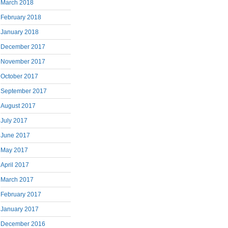
March 2018
February 2018
January 2018
December 2017
November 2017
October 2017
September 2017
August 2017
July 2017
June 2017
May 2017
April 2017
March 2017
February 2017
January 2017
December 2016