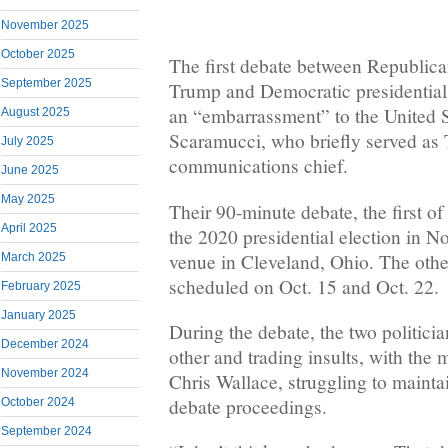
November 2025
October 2025
The first debate between Republic
September 2025
Trump and Democratic presidentia
an “embarrassment” to the United 
August 2025
Scaramucci, who briefly served as
July 2025
communications chief.
June 2025
May 2025
Their 90-minute debate, the first of
April 2025
the 2020 presidential election in N
venue in Cleveland, Ohio. The othe
March 2025
scheduled on Oct. 15 and Oct. 22.
February 2025
January 2025
During the debate, the two politicia
December 2024
other and trading insults, with the
November 2024
Chris Wallace, struggling to maintai
debate proceedings.
October 2024
September 2024