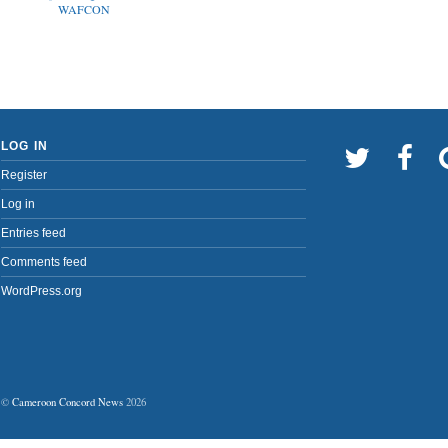
WAFCON
LOG IN
Register
Log in
Entries feed
Comments feed
WordPress.org
©
Cameroon Concord News
2026