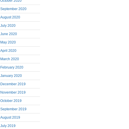
October 2020
September 2020
August 2020
July 2020
June 2020
May 2020
April 2020
March 2020
February 2020
January 2020
December 2019
November 2019
October 2019
September 2019
August 2019
July 2019