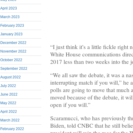
April 2023
March 2023
February 2023
January 2023
December 2022
“I just think it’s a little fickle righ
November 2022
White House communications direct
2017 less than two weeks into the j
October 2022
September 2022
“We all saw the debate, it was a nas
August 2022
interrupting match if you will,” he 
July 2022
polls are going to move that much a
June 2022
moved because of the debate, it will
May 2022
open if you will.”
April 2022
Scaramucci, who has previously th
March 2022
Biden, told CNBC that he still beli
February 2022
president will win the race for the