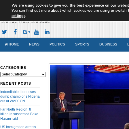
We are using cookies to give you the best experience on our websit
Cameroon Concord News
You can find out more about which cookies we are using or switch 
settings
.
You Are What You Read
HOME
NEWS
POLITICS
SPORTS
BUSINESS
CATEGORIES
Categories
RECENT POSTS
Indomitable Lionesses
dump champions Nigeria
out of WAFCON
Far North Region: 8
killed in suspected Boko
Haram raid
US immigration arrests