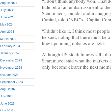
“I don’t think anybody won. That d
August 2024
little bit of an embarrassment to the
July 2024
Scaramucci, founder and managing 
June 2024
Capital, told CNBC’s “Capital Co
May 2024
“I didn’t like it, I think most people
April 2024
he said, noting that there must be a
March 2024
how upcoming debates are held.
February 2024
Although US stock futures fell foll
January 2024
Scaramucci said what the markets t
December 2023
only become clearer the next morni
November 2023
October 2023
September 2023
August 2023
July 2023
June 2023
May 2023