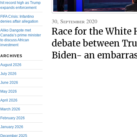
hit record high as Trump
expands enforcement
FIFA Crisis: Infantino
30, September 2020
denies affair allegation
Race for the White 
Aliko Dangote met
Canada’s prime minister
to discuss African
debate between Tr
investment
Biden- an embarra
ARCHIVES
August 2026
July 2026
June 2026
May 2026
April 2026
March 2026
February 2026
January 2026
December 2025