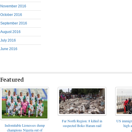
November 2016
October 2016
September 2016
August 2016
July 2016
June 2016
Featured
Far North Region: 8 killed in
US immigrat
Indomitable Lionesses dump
suspected Boko Haram raid
high 
champions Nigeria out of