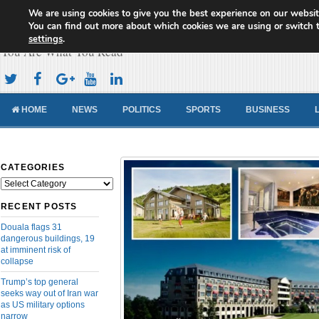
We are using cookies to give you the best experience on our websit
Cameroon Concord News
You can find out more about which cookies we are using or switch 
settings
.
You Are What You Read
HOME
NEWS
POLITICS
SPORTS
BUSINESS
CATEGORIES
Categories
RECENT POSTS
Douala flags 31
dangerous buildings, 19
at imminent risk of
collapse
Trump’s top general
seeks way out of Iran war
as US military options
narrow