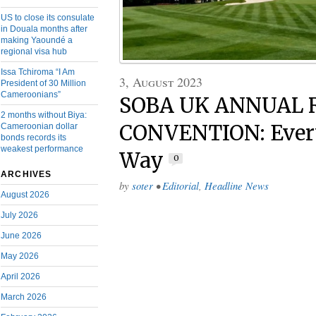
US to close its consulate
in Douala months after
making Yaoundé a
regional visa hub
Issa Tchiroma “I Am
3, August 2023
President of 30 Million
Cameroonians”
SOBA UK ANNUAL 
2 months without Biya:
CONVENTION: Every
Cameroonian dollar
bonds records its
weakest performance
Way
0
ARCHIVES
by
soter
•
Editorial
,
Headline News
August 2026
July 2026
June 2026
May 2026
April 2026
March 2026