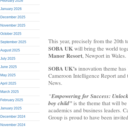
February 2026
January 2026
December 2025
November 2025
October 2025
This year, precisely from the 20th t
September 2025
SOBA UK
will bring the world tog
August 2025
Manor Resort
, Newport in Wales.
July 2025
SOBA UK’s
June 2025
innovation theme has 
Cameroon Intelligence Report and
May 2025
News.
April 2025
March 2025
“
Empowering for Success: Unlockin
February 2025
boy child”
is the theme that will b
January 2025
academics and business leaders.
Group is proud to have been invited 
December 2024
November 2024