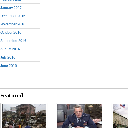
January 2017
December 2016
November 2016
October 2016
September 2016
August 2016
July 2016
June 2016
Featured