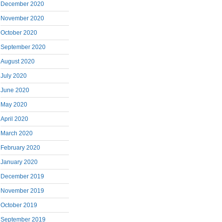
December 2020
November 2020
October 2020
September 2020
August 2020
July 2020
June 2020
May 2020
April 2020
March 2020
February 2020
January 2020
December 2019
November 2019
October 2019
September 2019