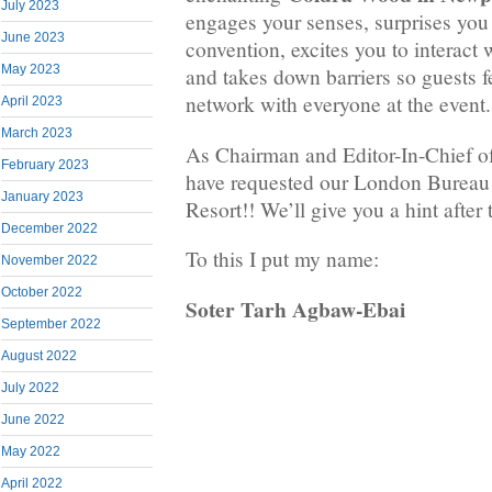
July 2023
engages your senses, surprises you
June 2023
convention, excites you to interact 
May 2023
and takes down barriers so guests f
network with everyone at the event.
April 2023
March 2023
As Chairman and Editor-In-Chief o
February 2023
have requested our London Bureau t
January 2023
Resort!! We’ll give you a hint after t
December 2022
To this I put my name:
November 2022
October 2022
Soter Tarh Agbaw-Ebai
September 2022
August 2022
July 2022
June 2022
May 2022
April 2022