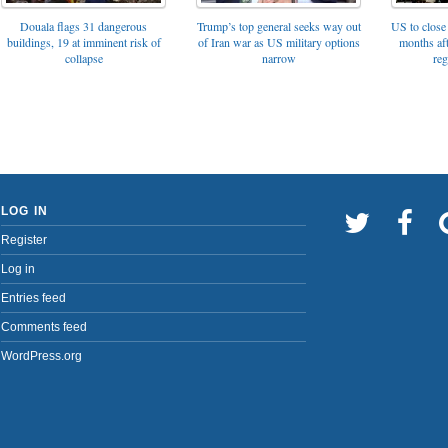
Trump’s top general seeks way out
Douala flags 31 dangerous
US to close 
of Iran war as US military options
buildings, 19 at imminent risk of
months af
narrow
collapse
reg
LOG IN
Register
Log in
Entries feed
Comments feed
WordPress.org