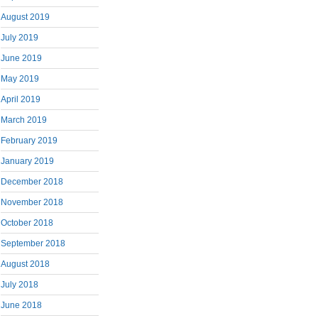
August 2019
July 2019
June 2019
May 2019
April 2019
March 2019
February 2019
January 2019
December 2018
November 2018
October 2018
September 2018
August 2018
July 2018
June 2018