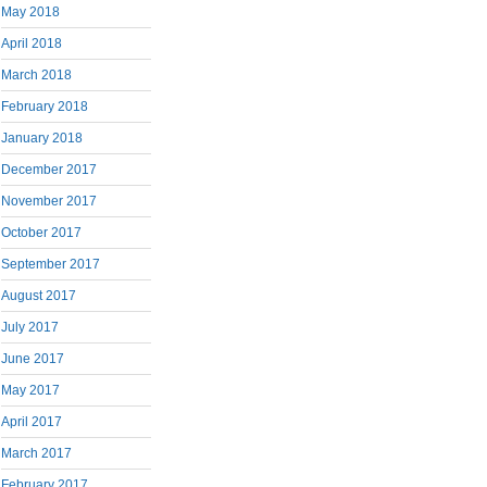
May 2018
April 2018
March 2018
February 2018
January 2018
December 2017
November 2017
October 2017
September 2017
August 2017
July 2017
June 2017
May 2017
April 2017
March 2017
February 2017