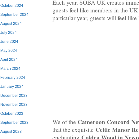
Each year, SOBA UK creates immer
October 2024
guests feel like members in the U
September 2024
particular year, guests will feel like
August 2024
July 2024
June 2024
May 2024
April 2024
March 2024
February 2024
January 2024
December 2023
November 2023
October 2023
Cameroon Concord Ne
We of the
September 2023
Celtic Manor Re
that the exquisite
August 2023
Coldra Wood in Newp
enchanting