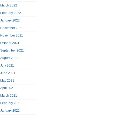
March 2022
February 2022
January 2022
December 2021
November 2021
October 2021
September 2021
August 2021
July 2021
June 2021
May 2021
April 2021
March 2021
February 2021
January 2021