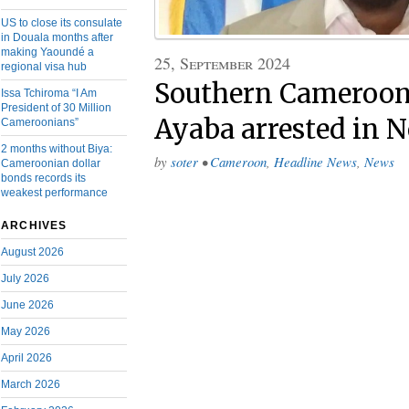
US to close its consulate
in Douala months after
making Yaoundé a
25, September 2024
regional visa hub
Southern Cameroons
Issa Tchiroma “I Am
President of 30 Million
Ayaba arrested in 
Cameroonians”
2 months without Biya:
by
soter
•
Cameroon
,
Headline News
,
News
Cameroonian dollar
bonds records its
weakest performance
ARCHIVES
August 2026
July 2026
June 2026
May 2026
April 2026
March 2026