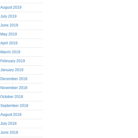
August 2019
July 2019
June 2019
May 2019
April 2019
March 2019
February 2019
January 2019
December 2018
November 2018
October 2018
September 2018
August 2018
July 2018
June 2018