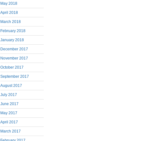
May 2018
April 2018
March 2018
February 2018
January 2018
December 2017
November 2017
October 2017
September 2017
August 2017
July 2017
June 2017
May 2017
April 2017
March 2017
February 2017