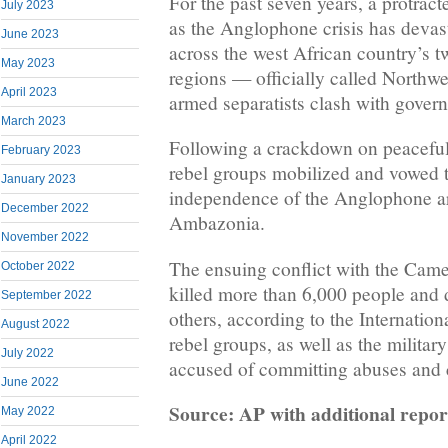
For the past seven years, a protrac
July 2023
as the Anglophone crisis has deva
June 2023
across the west African country’s 
May 2023
regions — officially called Northw
April 2023
armed separatists clash with gover
March 2023
Following a crackdown on peaceful
February 2023
rebel groups mobilized and vowed to
January 2023
independence of the Anglophone ar
December 2022
Ambazonia.
November 2022
The ensuing conflict with the Came
October 2022
killed more than 6,000 people and 
September 2022
others, according to the Internatio
August 2022
rebel groups, as well as the militar
July 2022
accused of committing abuses and c
June 2022
Source: AP with additional repo
May 2022
April 2022