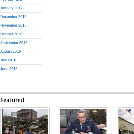
January 2017
December 2016
November 2016
October 2016
September 2016
August 2016
July 2016
June 2016
Featured