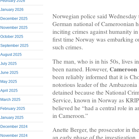
February 2026
January 2026
Norwegian police said Wednesday t
December 2025
German national of Cameroonian her
November 2025
inciting crimes against humanity i
October 2025
first time Norway was embarking on
such crimes.
September 2025
August 2025
The man, who is in his 50s, lives i
July 2025
Cameroon I
been named. However,
June 2025
been reliably informed that it is C
May 2025
notorious leader of the Ambazonia
detained because the National Crim
April 2025
Service, known in Norway as KRIPO
March 2025
believed he “had a central role in 
February 2025
in Cameroon.”
January 2025
December 2024
Anette Berger, the prosecutor in the
November 2024
an early phase of the investigation,