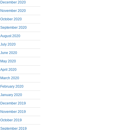
December 2020
November 2020
October 2020
September 2020
August 2020
July 2020
June 2020
May 2020
April 2020
March 2020
February 2020
January 2020
December 2019
November 2019
October 2019
September 2019