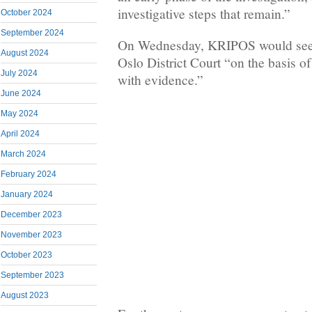
investigative steps that remain.”
October 2024
September 2024
On Wednesday, KRIPOS would seek
August 2024
Oslo District Court “on the basis of
July 2024
with evidence.”
June 2024
May 2024
April 2024
March 2024
February 2024
January 2024
December 2023
November 2023
October 2023
September 2023
August 2023