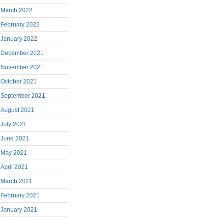
March 2022
February 2022
January 2022
December 2021
November 2021
October 2021
September 2021
August 2021
July 2021
June 2021
May 2021
April 2021
March 2021
February 2021
January 2021