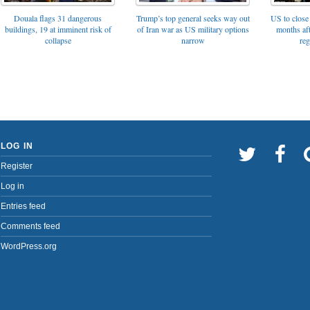
Trump’s top general seeks way out
Douala flags 31 dangerous
US to close 
of Iran war as US military options
buildings, 19 at imminent risk of
months af
narrow
collapse
reg
LOG IN
Register
Log in
Entries feed
Comments feed
WordPress.org