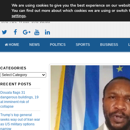
We are using cookies to give you the best experience on our websit
Cameroon Concord News
You can find out more about which cookies we are using or switch 
settings
.
You Are What You Read
HOME
NEWS
POLITICS
SPORTS
BUSINESS
CATEGORIES
Categories
RECENT POSTS
Douala flags 31
dangerous buildings, 19
at imminent risk of
collapse
Trump’s top general
seeks way out of Iran war
as US military options
narrow