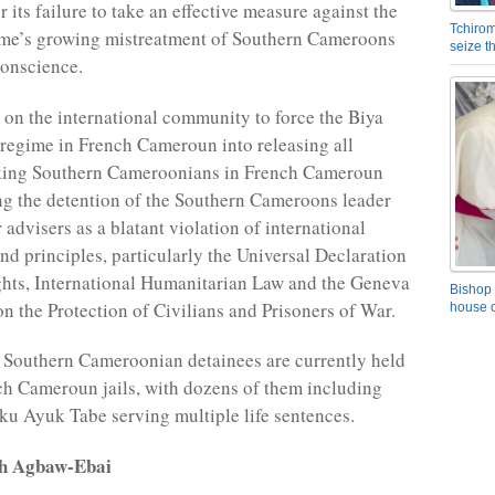
its failure to take an effective measure against the
Tchirom
me’s growing mistreatment of Southern Cameroons
seize 
conscience.
 on the international community to force the Biya
egime in French Cameroun into releasing all
king Southern Cameroonians in French Cameroun
ing the detention of the Southern Cameroons leader
 advisers as a blatant violation of international
nd principles, particularly the Universal Declaration
hts, International Humanitarian Law and the Geneva
Bishop 
n the Protection of Civilians and Prisoners of War.
house o
 Southern Cameroonian detainees are currently held
h Cameroun jails, with dozens of them including
iku Ayuk Tabe serving multiple life sentences.
rh Agbaw-Ebai