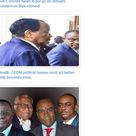
on Concord News to put up an obituary
cement on Biya soonest
Health: CPDM political bureau must act before
inty becomes crisis