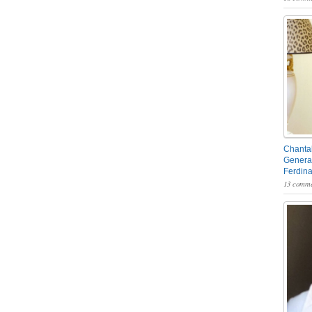
Chantal
General
Ferdin
13 comme