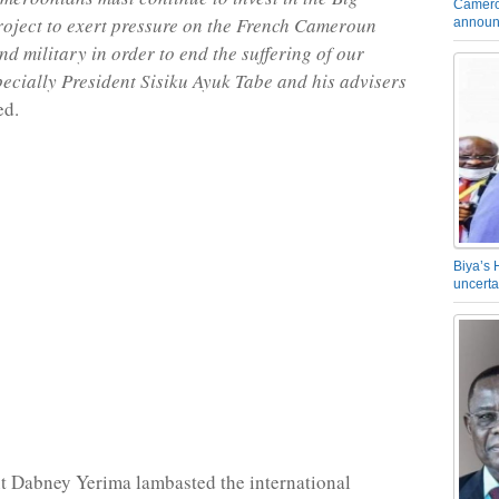
Camero
oject to exert pressure on the French Cameroun
announ
d military in order to end the suffering of our
pecially President Sisiku Ayuk Tabe and his advisers
ed.
Biya’s 
uncerta
t Dabney Yerima lambasted the international