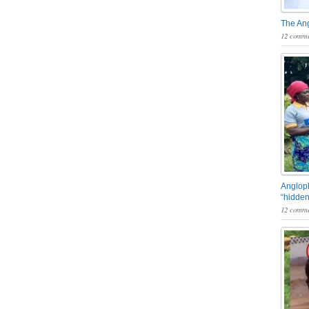
The An
12 comme
Angloph
“hidden
12 comme