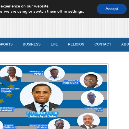
 experience on our website.
d News
Accept
s we are using or switch them off in
settings
.
SPORTS
BUSINESS
LIFE
RELIGION
CONTACT
ABO