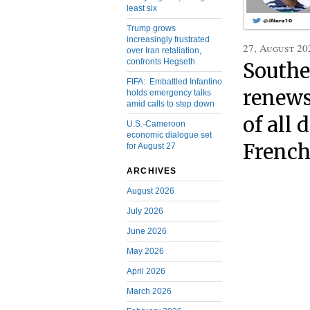
least six
Trump grows
increasingly frustrated
27, August 20
over Iran retaliation,
confronts Hegseth
Southe
FIFA: Embattled Infantino
renews 
holds emergency talks
amid calls to step down
of all 
U.S.-Cameroon
economic dialogue set
French
for August 27
ARCHIVES
August 2026
July 2026
June 2026
May 2026
April 2026
March 2026