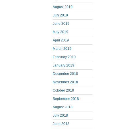
August 2019
July 2019
June 2019
May 2019
April 2019
March 2019
February 2019
January 2019
December 2018
November 2018
October 2018
September 2018
August 2018
July 2018
June 2018