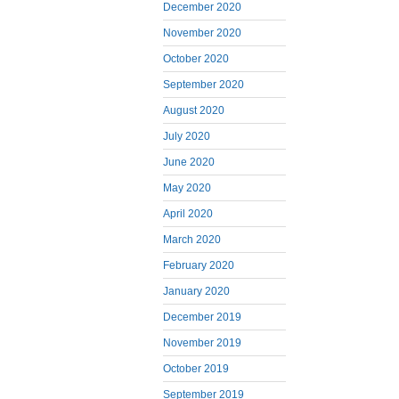
December 2020
November 2020
October 2020
September 2020
August 2020
July 2020
June 2020
May 2020
April 2020
March 2020
February 2020
January 2020
December 2019
November 2019
October 2019
September 2019