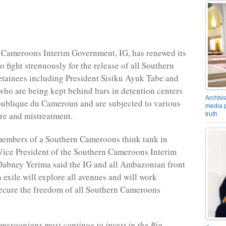
 Cameroons Interim Government, IG, has renewed its
 fight strenuously for the release of all Southern
tainees including President Sisiku Ayuk Tabe and
 who are being kept behind bars in detention centers
Archbis
ublique du Cameroun and are subjected to various
media p
ure and mistreatment.
truth
members of a Southern Cameroons think tank in
Vice President of the Southern Cameroons Interim
abney Yerima said the IG and all Ambazonian front
n exile will explore all avenues and will work
 secure the freedom of all Southern Cameroons
eroonians must continue to invest in the Big