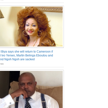
 Biya says she will return to Cameroon if
 Ivo Yenwo, Martin Belinga Eboutou and
and Ngoh Ngoh are sacked
nts