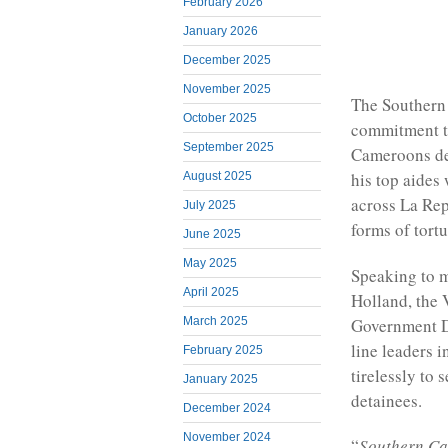
February 2026
January 2026
December 2025
November 2025
The Southern
October 2025
commitment to
September 2025
Cameroons de
his top aides
August 2025
across La Rep
July 2025
forms of tort
June 2025
May 2025
Speaking to 
April 2025
Holland, the 
Government D
March 2025
line leaders i
February 2025
tirelessly to
January 2025
detainees.
December 2024
November 2024
“
Southern Cam