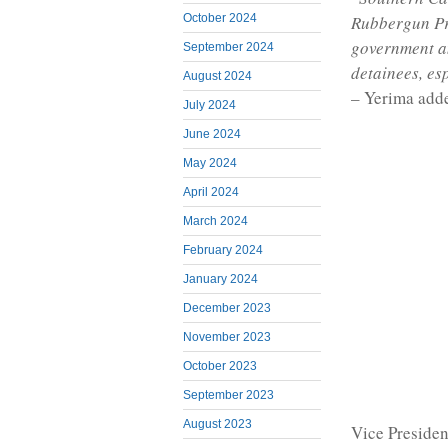
October 2024
Rubbergun Pr
government an
September 2024
detainees, es
August 2024
– Yerima add
July 2024
June 2024
May 2024
April 2024
March 2024
February 2024
January 2024
December 2023
November 2023
October 2023
September 2023
August 2023
Vice Presiden