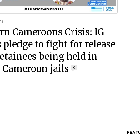
21
rn Cameroons Crisis: IG
pledge to fight for release
detainees being held in
 Cameroun jails
0
FEAT