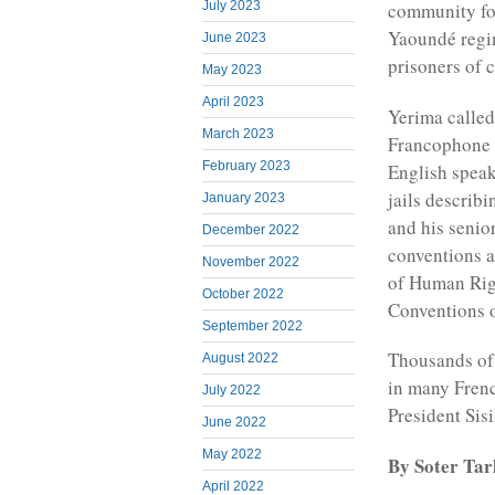
July 2023
community for 
Yaoundé regi
June 2023
prisoners of 
May 2023
April 2023
Yerima called
March 2023
Francophone r
February 2023
English spea
jails describ
January 2023
and his senior
December 2022
conventions a
November 2022
of Human Rig
October 2022
Conventions o
September 2022
Thousands of
August 2022
in many Frenc
July 2022
President Sis
June 2022
May 2022
By Soter Ta
April 2022