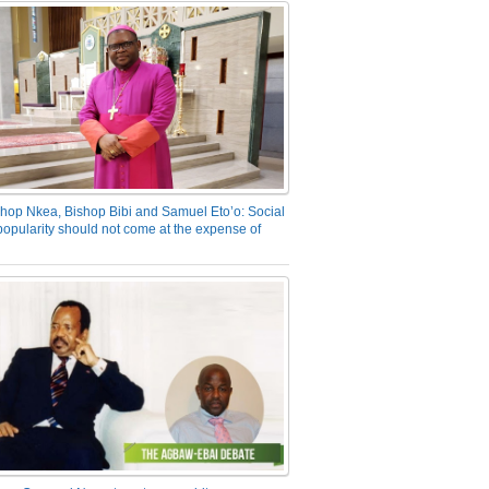
hop Nkea, Bishop Bibi and Samuel Eto’o: Social
opularity should not come at the expense of