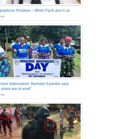
glophone Problem – When Facts don’t Lie
nts
one Nationalism: Barrister Eyambe says
 plans are at work”
nts