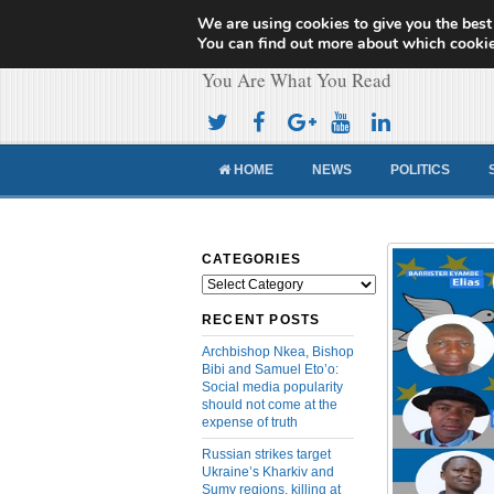
We are using cookies to give you the best
Cameroon Concor
You can find out more about which cookie
You Are What You Read
HOME
NEWS
POLITICS
CATEGORIES
Categories
RECENT POSTS
Archbishop Nkea, Bishop
Bibi and Samuel Eto’o:
Social media popularity
should not come at the
expense of truth
Russian strikes target
Ukraine’s Kharkiv and
Sumy regions, killing at