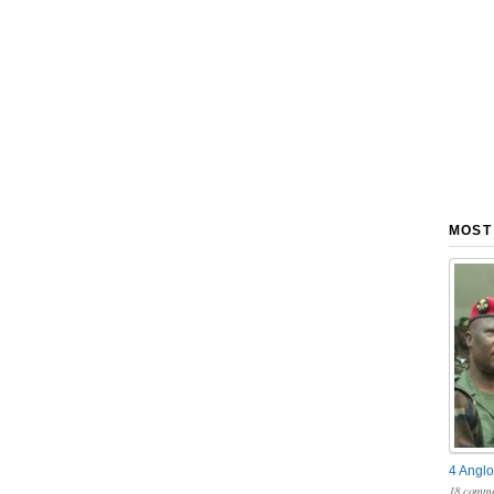
MOST
4 Anglo
18 comme