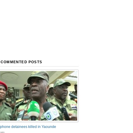
 COMMENTED POSTS
phone detainees killed in Yaounde
nts