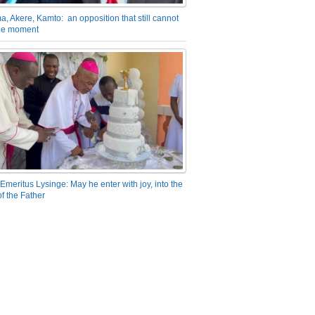
a, Akere, Kamto: an opposition that still cannot
the moment
Emeritus Lysinge: May he enter with joy, into the
f the Father