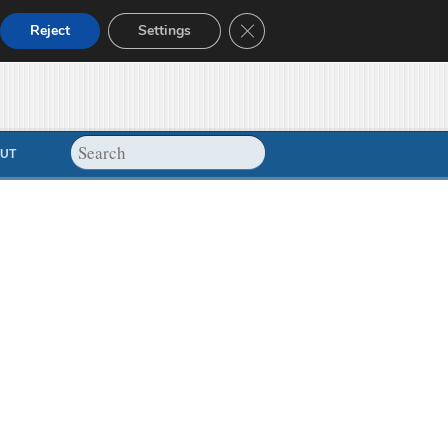
Close GDPR Cookie Banner
Reject
Settings
UT