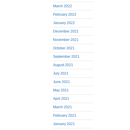
March 2022
February 2022
January 2022
December 2021
November 2021
October 2021
September 2021
August 2021
July 2021
June 2021
May 2021
April 2021
March 2021
February 2021
January 2021