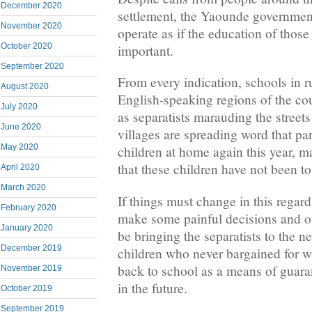
December 2020
settlement, the Yaounde governmen
November 2020
operate as if the education of those 
October 2020
important.
September 2020
From every indication, schools in ru
August 2020
English-speaking regions of the co
July 2020
as separatists marauding the street
June 2020
villages are spreading word that pa
May 2020
children at home again this year, ma
that these children have not been to
April 2020
March 2020
If things must change in this regar
February 2020
make some painful decisions and on
January 2020
be bringing the separatists to the ne
December 2019
children who never bargained for w
back to school as a means of guaran
November 2019
in the future.
October 2019
September 2019