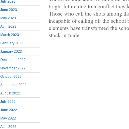
July 2023
bright future due to a conflict the
June 2023
Those who call the shots among the
May 2023
incapable of calling off the school
elements have transformed the schoo
April 2023
stock-in-trade.
March 2023
February 2023
January 2023
December 2022
November 2022
October 2022
September 2022
August 2022
July 2022
June 2022
May 2022
April 2022