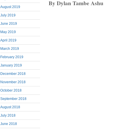
By Dylan Tambe Ashu
August 2019
July 2019
June 2019
May 2019
April 2019
March 2019
February 2019
January 2019
December 2018
November 2018
October 2018
September 2018
August 2018
July 2018
June 2018