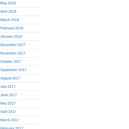
May 2018
April 2018
March 2018
February 2018
January 2018
December 2017
November 2017
October 2017
September 2017
August 2017
July 2017
June 2017
May 2017
April 2017
March 2017
February 2017