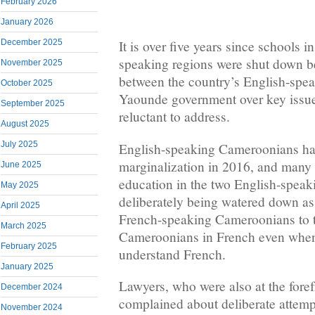
February 2026
January 2026
December 2025
It is over five years since schools 
speaking regions were shut down b
November 2025
between the country’s English-spea
October 2025
Yaounde government over key issu
September 2025
reluctant to address.
August 2025
July 2025
English-speaking Cameroonians ha
marginalization in 2016, and many h
June 2025
education in the two English-speak
May 2025
deliberately being watered down a
April 2025
French-speaking Cameroonians to 
March 2025
Cameroonians in French even when 
February 2025
understand French.
January 2025
Lawyers, who were also at the forefr
December 2024
complained about deliberate attemp
November 2024