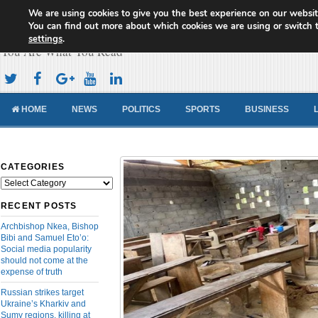
We are using cookies to give you the best experience on our websit
Cameroon Concord News
You can find out more about which cookies we are using or switch 
settings
.
You Are What You Read
HOME
NEWS
POLITICS
SPORTS
BUSINESS
CATEGORIES
Categories
RECENT POSTS
Archbishop Nkea, Bishop
Bibi and Samuel Eto’o:
Social media popularity
should not come at the
expense of truth
Russian strikes target
Ukraine’s Kharkiv and
Sumy regions, killing at