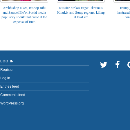
Archbishop Nkea, Bishop Bibi
Russian strikes target Ukraine’s
Trump g
and Samuel Eto’o: Social media
Kharkiv and Sumy regions, killing
frustrated
popularity should not come at the
at least six
con
expense of truth
LOG IN
Register
Log in
Entries feed
Comments feed
WordPress.org