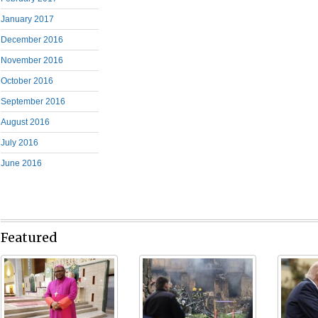
January 2017
December 2016
November 2016
October 2016
September 2016
August 2016
July 2016
June 2016
Featured