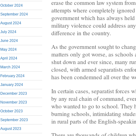
erase the common law system from
October 2024
attempts where completely ignored
September 2024
government which has always held t
August 2024
military violence could address any 
difference in the country.
July 2024
June 2024
As the government sought to change
May 2024
matters only got worse, as schools 
April 2024
shut down and ever since, many rura
March 2024
closed, with armed separatists enf
has been condemned all over the w
February 2024
January 2024
In certain cases, separatist forces 
December 2023
by any real chain of command, eve
November 2023
who wanted to go to school. They 
October 2023
burning schools, intimidating studen
in rural parts of the English-speak
September 2023
August 2023
There are thousands of children w