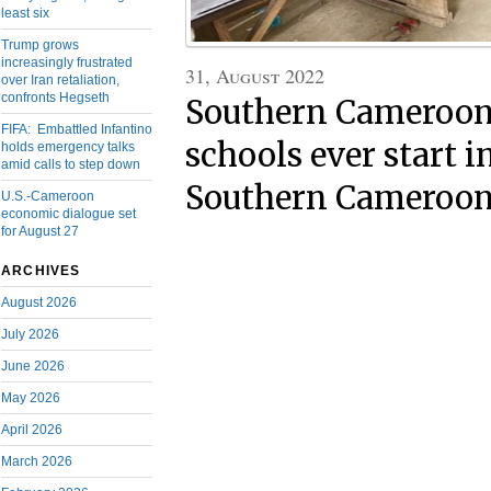
least six
Trump grows
increasingly frustrated
31, August 2022
over Iran retaliation,
confronts Hegseth
Southern Cameroons
FIFA: Embattled Infantino
schools ever start i
holds emergency talks
amid calls to step down
Southern Cameroon
U.S.-Cameroon
economic dialogue set
for August 27
ARCHIVES
August 2026
July 2026
June 2026
May 2026
April 2026
March 2026