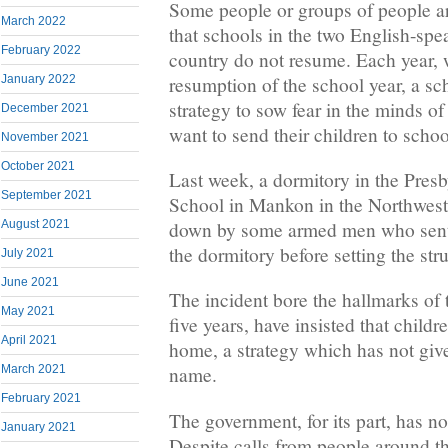
Some people or groups of people a
March 2022
that schools in the two English-spe
February 2022
country do not resume. Each year, w
resumption of the school year, a sc
January 2022
strategy to sow fear in the minds 
December 2021
want to send their children to schoo
November 2021
October 2021
Last week, a dormitory in the Pres
September 2021
School in Mankon in the Northwest
August 2021
down by some armed men who sent 
the dormitory before setting the str
July 2021
June 2021
The incident bore the hallmarks of t
May 2021
five years, have insisted that childr
April 2021
home, a strategy which has not giv
March 2021
name.
February 2021
The government, for its part, has no
January 2021
Despite calls from people around th