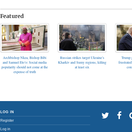
Featured
Archbishop Nkea, Bishop Bibi
Russian strikes target Ukraine’s
Trump g
and Samuel Eto’o: Social media
Kharkiv and Sumy regions, killing
frustrated
popularity should not come at the
at least six
con
expense of truth
LOG IN
Register
Log in