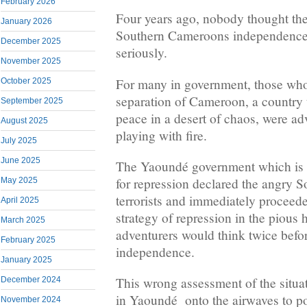
February 2026
Four years ago, nobody thought the
January 2026
Southern Cameroons independence 
December 2025
seriously.
November 2025
For many in government, those who 
October 2025
separation of Cameroon, a country 
September 2025
peace in a desert of chaos, were a
August 2025
playing with fire.
July 2025
June 2025
The Yaoundé government which is 
for repression declared the angry
May 2025
terrorists and immediately proceede
April 2025
strategy of repression in the pious 
March 2025
adventurers would think twice befor
February 2025
independence.
January 2025
This wrong assessment of the situa
December 2024
in Yaoundé onto the airwaves to pon
November 2024