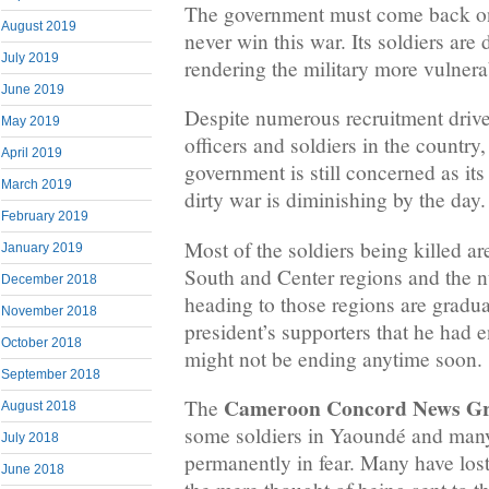
The government must come back on i
August 2019
never win this war. Its soldiers are 
July 2019
rendering the military more vulnera
June 2019
Despite numerous recruitment driv
May 2019
officers and soldiers in the countr
April 2019
government is still concerned as it
March 2019
dirty war is diminishing by the day.
February 2019
Most of the soldiers being killed 
January 2019
South and Center regions and the
December 2018
heading to those regions are gradua
November 2018
president’s supporters that he had 
October 2018
might not be ending anytime soon.
September 2018
Cameroon Concord News G
The
August 2018
some soldiers in Yaoundé and many
July 2018
permanently in fear. Many have lost
June 2018