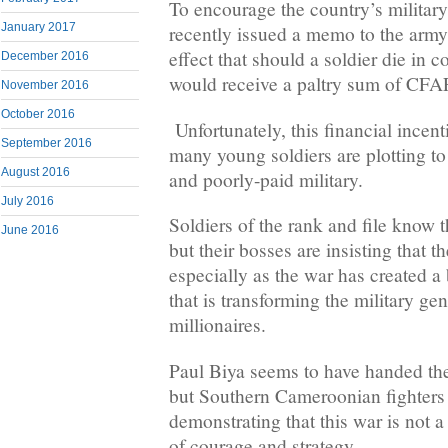
To encourage the country’s militar
January 2017
recently issued a memo to the army
effect that should a soldier die in c
December 2016
would receive a paltry sum of CFAF
November 2016
October 2016
Unfortunately, this financial incent
September 2016
many young soldiers are plotting to
August 2016
and poorly-paid military.
July 2016
Soldiers of the rank and file know 
June 2016
but their bosses are insisting that th
especially as the war has created
that is transforming the military gen
millionaires.
Paul Biya seems to have handed the 
but Southern Cameroonian fighters 
demonstrating that this war is not 
of courage and strategy.