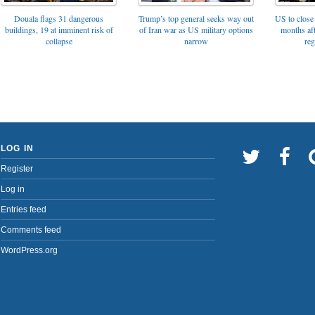
Trump’s top general seeks way out
Douala flags 31 dangerous
US to close 
of Iran war as US military options
buildings, 19 at imminent risk of
months af
narrow
collapse
reg
LOG IN
Register
Log in
Entries feed
Comments feed
WordPress.org