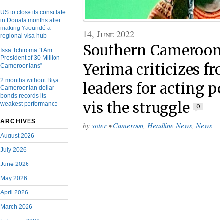
US to close its consulate
in Douala months after
making Yaoundé a
14, June 2022
regional visa hub
Southern Cameroons
Issa Tchiroma “I Am
President of 30 Million
Yerima criticizes fr
Cameroonians”
2 months without Biya:
leaders for acting p
Cameroonian dollar
bonds records its
vis the struggle
weakest performance
0
ARCHIVES
by
soter
•
Cameroon
,
Headline News
,
News
August 2026
July 2026
June 2026
May 2026
April 2026
March 2026