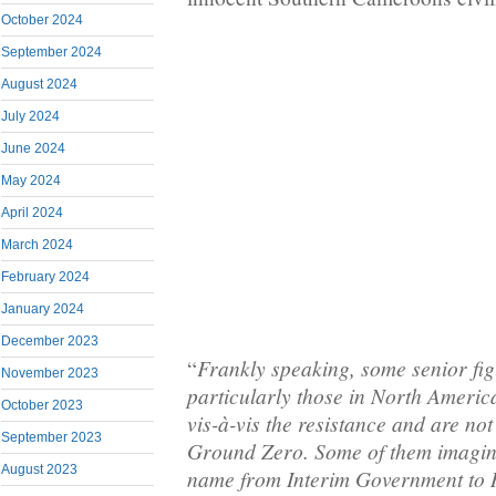
October 2024
September 2024
August 2024
July 2024
June 2024
May 2024
April 2024
March 2024
February 2024
January 2024
December 2023
Frankly speaking, some senior fig
“
November 2023
particularly those in North Americ
October 2023
vis-à-vis the resistance and are not
September 2023
Ground Zero. Some of them imagin
August 2023
name from Interim Government to 