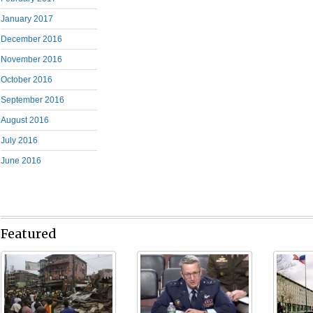
January 2017
December 2016
November 2016
October 2016
September 2016
August 2016
July 2016
June 2016
Featured