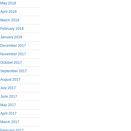
May 2018
April 2018
March 2018
February 2018
January 2018
December 2017
November 2017
October 2017
September 2017
August 2017
July 2017
June 2017
May 2017
April 2017
March 2017
February 2017