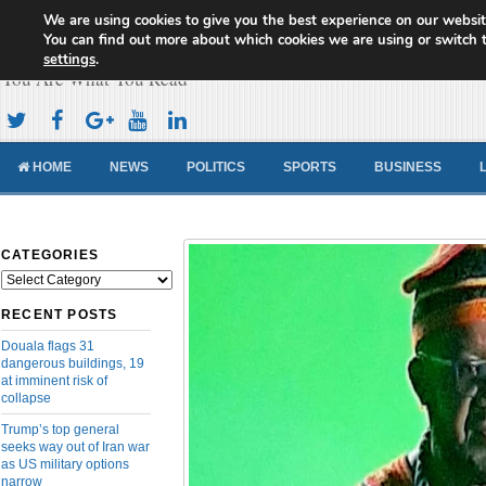
We are using cookies to give you the best experience on our websit
Cameroon Concord News
You can find out more about which cookies we are using or switch 
settings
.
You Are What You Read
HOME
NEWS
POLITICS
SPORTS
BUSINESS
CATEGORIES
Categories
RECENT POSTS
Douala flags 31
dangerous buildings, 19
at imminent risk of
collapse
Trump’s top general
seeks way out of Iran war
as US military options
narrow