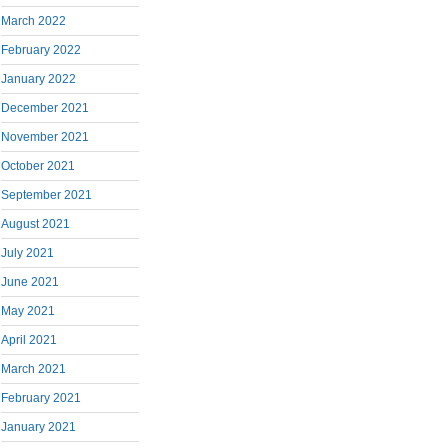
March 2022
February 2022
January 2022
December 2021
November 2021
October 2021
September 2021
August 2021
July 2021
June 2021
May 2021
April 2021
March 2021
February 2021
January 2021