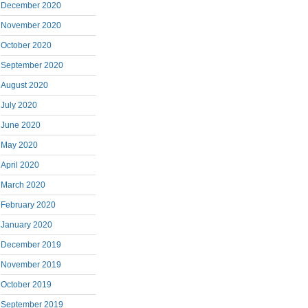
December 2020
November 2020
October 2020
September 2020
August 2020
July 2020
June 2020
May 2020
April 2020
March 2020
February 2020
January 2020
December 2019
November 2019
October 2019
September 2019