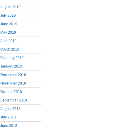
August 2019
July 2019
June 2019
May 2019
April 2019
March 2019
February 2019
January 2019
December 2018
November 2018
October 2018
September 2018
August 2018
July 2018
June 2018