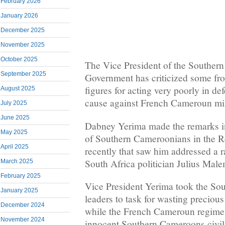
February 2026
January 2026
December 2025
November 2025
October 2025
The Vice President of the Souther
September 2025
Government has criticized some fr
figures for acting very poorly in 
August 2025
cause against French Cameroun mil
July 2025
June 2025
Dabney Yerima made the remarks in
May 2025
of Southern Cameroonians in the R
April 2025
recently that saw him addressed a 
South Africa politician Julius Mal
March 2025
February 2025
Vice President Yerima took the S
January 2025
leaders to task for wasting precious 
December 2024
while the French Cameroun regime 
November 2024
innocent Southern Cameroons civil