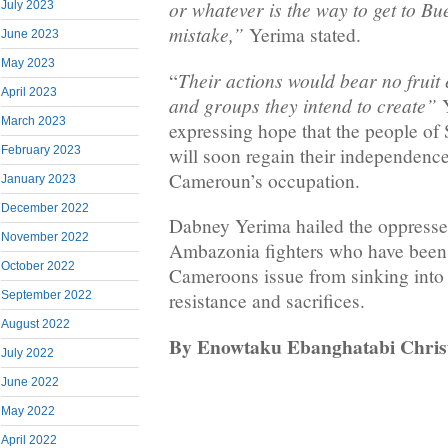
or whatever is the way to get to Bue
July 2023
mistake,”
Yerima stated.
June 2023
May 2023
Their actions would bear no fruit 
“
April 2023
and groups they intend to create”
Y
March 2023
expressing hope that the people o
will soon regain their independen
February 2023
Cameroun’s occupation.
January 2023
December 2022
Dabney Yerima hailed the oppresse
November 2022
Ambazonia fighters who have been 
October 2022
Cameroons issue from sinking into 
September 2022
resistance and sacrifices.
August 2022
By Enowtaku Ebanghatabi Christ
July 2022
June 2022
May 2022
April 2022