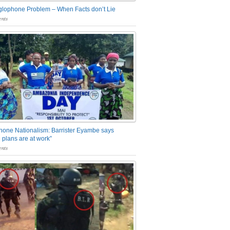
glophone Problem – When Facts don’t Lie
nts
one Nationalism: Barrister Eyambe says
 plans are at work”
nts