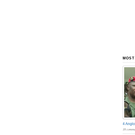
MOST
4 Anglo
18 comme