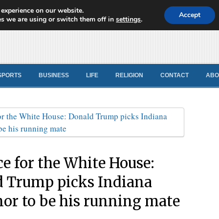
 experience on our website.
d News
Accept
s we are using or switch them off in
settings
.
SPORTS
BUSINESS
LIFE
RELIGION
CONTACT
ABO
ce for the White House:
 Trump picks Indiana
or to be his running mate