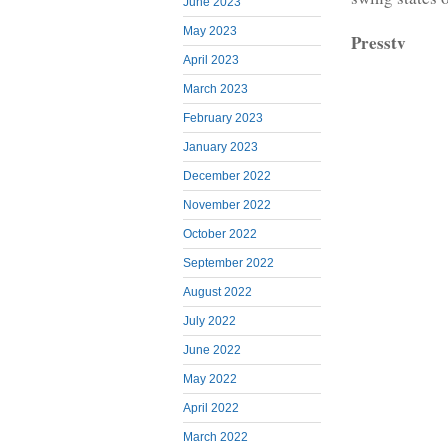
June 2023
May 2023
Presstv
April 2023
March 2023
February 2023
January 2023
December 2022
November 2022
October 2022
September 2022
August 2022
July 2022
June 2022
May 2022
April 2022
March 2022