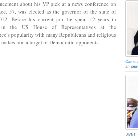
ncement about his VP pick at a news conference on
ce, 57, was elected as the governor of the state of
012. Before his current job, he spent 12 years in
 in the US House of Representatives at the
ce’s popularity with many Republicans and religious
 makes him a target of Democratic opponents.
Camero
announ
Biya’s 