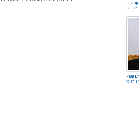
Bishop 
house o
Paul Bi
to an e