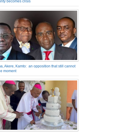
inty becomes crisis
a, Akere, Kamto: an opposition that still cannot
the moment