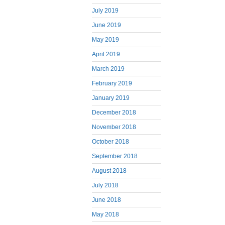
July 2019
June 2019
May 2019
April 2019
March 2019
February 2019
January 2019
December 2018
November 2018
October 2018
September 2018
August 2018
July 2018
June 2018
May 2018