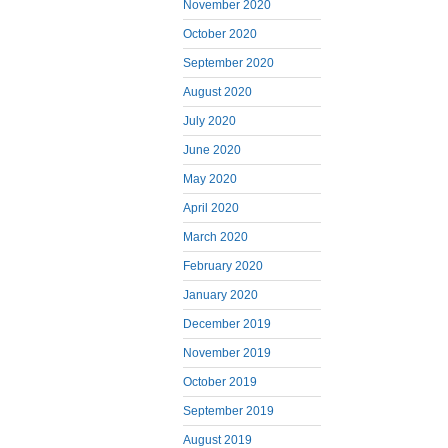
November 2020
October 2020
September 2020
August 2020
July 2020
June 2020
May 2020
April 2020
March 2020
February 2020
January 2020
December 2019
November 2019
October 2019
September 2019
August 2019