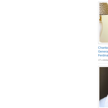
Chantal
General
Ferdin
13 comme