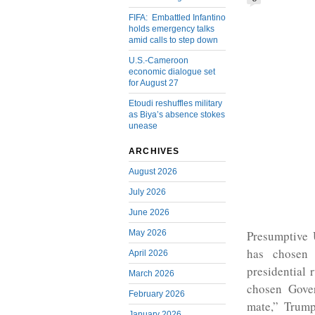
FIFA: Embattled Infantino
holds emergency talks
amid calls to step down
U.S.-Cameroon
economic dialogue set
for August 27
Etoudi reshuffles military
as Biya’s absence stokes
unease
ARCHIVES
August 2026
July 2026
June 2026
May 2026
Presumptive 
has chosen
April 2026
presidential 
March 2026
chosen Gove
February 2026
mate,” Trum
January 2026