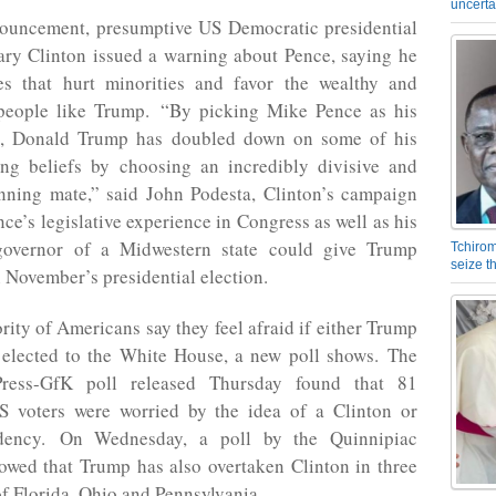
uncerta
nouncement, presumptive US Democratic presidential
ary Clinton issued a warning about Pence, saying he
ies that hurt minorities and favor the wealthy and
eople like Trump. “By picking Mike Pence as his
e, Donald Trump has doubled down on some of his
ing beliefs by choosing an incredibly divisive and
nning mate,” said John Podesta, Clinton’s campaign
ce’s legislative experience in Congress as well as his
governor of a Midwestern state could give Trump
Tchirom
seize 
 November’s presidential election.
rity of Americans say they feel afraid if either Trump
s elected to the White House, a new poll shows. The
Press-GfK poll released Thursday found that 81
S voters were worried by the idea of a Clinton or
dency. On Wednesday, a poll by the Quinnipiac
owed that Trump has also overtaken Clinton in three
of Florida, Ohio and Pennsylvania