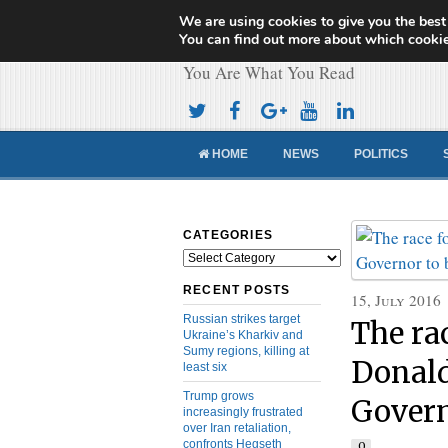
We are using cookies to give you the best
Cameroon Concor
You can find out more about which cookie
You Are What You Read
HOME
NEWS
POLITICS
CATEGORIES
Categories
RECENT POSTS
15, July 2016
Russian strikes target
The ra
Ukraine’s Kharkiv and
Sumy regions, killing at
Donald
least six
Trump grows
Govern
increasingly frustrated
over Iran retaliation,
confronts Hegseth
0