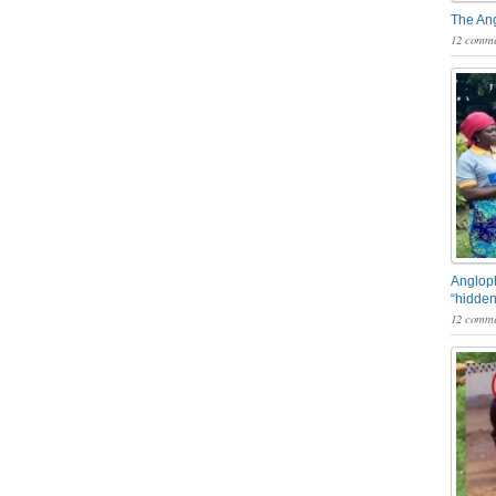
The An
12 comme
Angloph
“hidden
12 comme