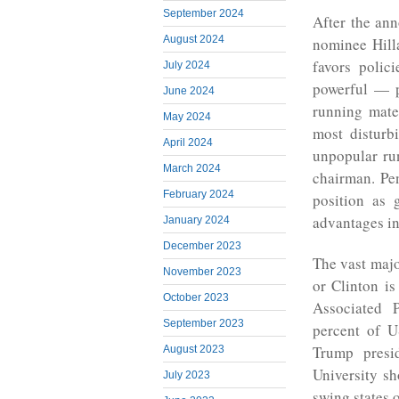
September 2024
After the an
August 2024
nominee Hill
favors polic
July 2024
powerful — p
June 2024
running mat
May 2024
most disturb
April 2024
unpopular ru
March 2024
chairman. Pen
February 2024
position as 
advantages in
January 2024
December 2023
The vast majo
November 2023
or Clinton i
October 2023
Associated 
September 2023
percent of U
Trump presi
August 2023
University sh
July 2023
swing states 