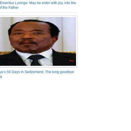
Emeritus Lysinge: May he enter with joy, into the
f the Father
ya’s 50 Days in Switzerland: The long goodbye
ra