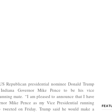
US Republican presidential nominee Donald Trump
 Indiana Governor Mike Pence to be his vice
running mate. “I am pleased to announce that I have
rnor Mike Pence as my Vice Presidential running
FEAT
p tweeted on Friday. Trump said he would make a