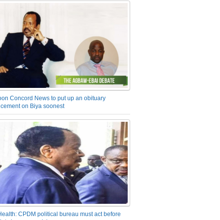
on Concord News to put up an obituary
cement on Biya soonest
Health: CPDM political bureau must act before