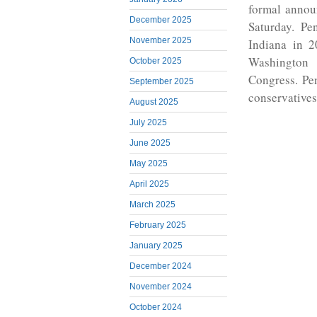
formal annou
December 2025
Saturday. Pen
November 2025
Indiana in 2
Washington
October 2025
Congress. Pen
September 2025
conservatives
August 2025
July 2025
June 2025
May 2025
April 2025
March 2025
February 2025
January 2025
December 2024
November 2024
October 2024