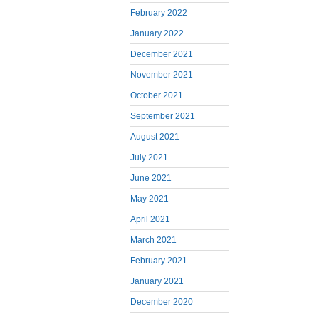
February 2022
January 2022
December 2021
November 2021
October 2021
September 2021
August 2021
July 2021
June 2021
May 2021
April 2021
March 2021
February 2021
January 2021
December 2020