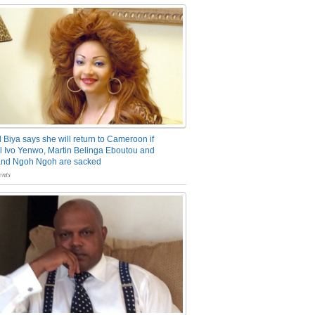
 Biya says she will return to Cameroon if
 Ivo Yenwo, Martin Belinga Eboutou and
and Ngoh Ngoh are sacked
nts