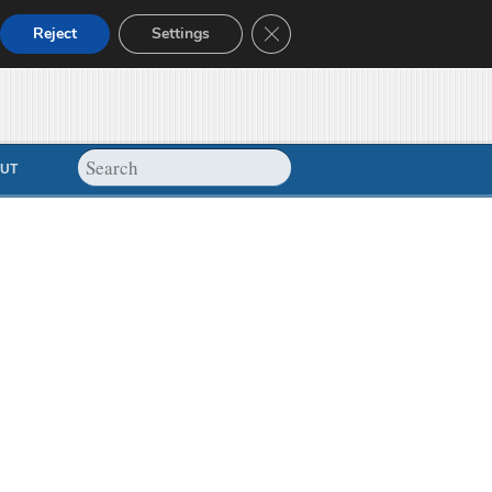
Close GDPR Cookie Banner
Reject
Settings
UT