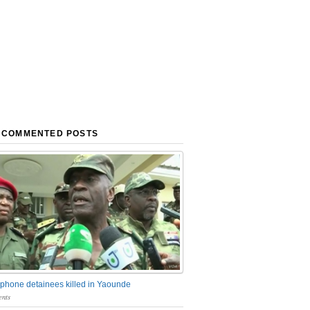
 COMMENTED POSTS
phone detainees killed in Yaounde
nts