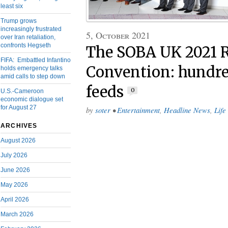
least six
Trump grows
increasingly frustrated
5, October 2021
over Iran retaliation,
confronts Hegseth
The SOBA UK 2021 R
FIFA: Embattled Infantino
Convention: hundred
holds emergency talks
amid calls to step down
feeds
0
U.S.-Cameroon
economic dialogue set
for August 27
by
soter
•
Entertainment
,
Headline News
,
Life
ARCHIVES
August 2026
July 2026
June 2026
May 2026
April 2026
March 2026