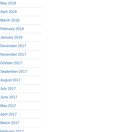
May 2018
April 2018
March 2018
February 2018
January 2018
December 2017
November 2017
October 2017
September 2017
August 2017
July 2017
June 2017
May 2017
April 2017
March 2017
February 2017