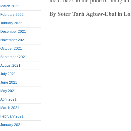
focus back to the pride of being an
March 2022
By Soter Tarh Agbaw-Ebai in L
February 2022
January 2022
December 2021
November 2021
October 2021
September 2021
August 2021
July 2021
June 2021
May 2021
April 2021
March 2021
February 2021
January 2021