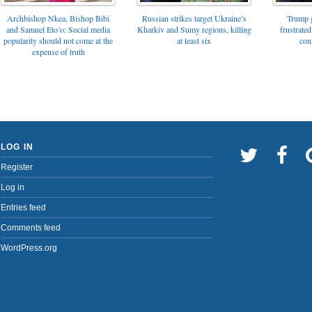
Archbishop Nkea, Bishop Bibi
Russian strikes target Ukraine’s
Trump g
and Samuel Eto’o: Social media
Kharkiv and Sumy regions, killing
frustrated
popularity should not come at the
at least six
con
expense of truth
LOG IN
Register
Log in
Entries feed
Comments feed
WordPress.org