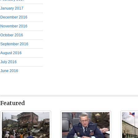
January 2017
December 2016
November 2016
October 2016
September 2016
August 2016
July 2016
June 2016
Featured