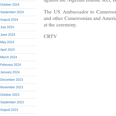
October 2024
The US Ambassador to Cameroon
September 2024
and other Cameroonian and America
August 2024
at the ceremony.
July 2024
June 2024
CRTV
May 2024
April 2024
March 2024
February 2024
January 2024
December 2023
November 2023
October 2023
September 2023
August 2023