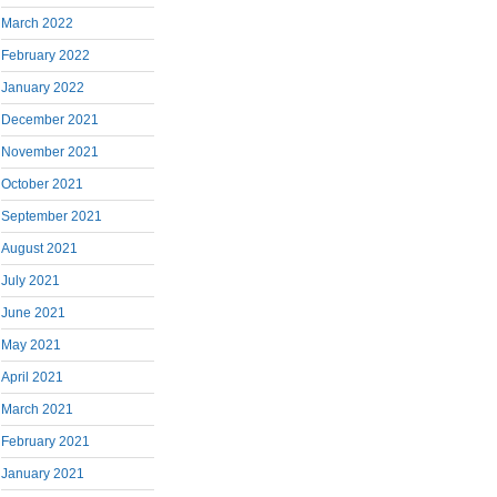
March 2022
February 2022
January 2022
December 2021
November 2021
October 2021
September 2021
August 2021
July 2021
June 2021
May 2021
April 2021
March 2021
February 2021
January 2021