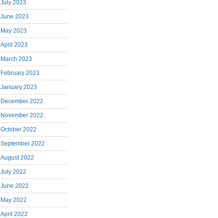
July 2023
June 2023
May 2023
April 2023
March 2023
February 2023
January 2023
December 2022
November 2022
October 2022
September 2022
August 2022
July 2022
June 2022
May 2022
April 2022