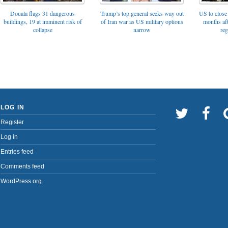
Trump’s top general seeks way out
Douala flags 31 dangerous
US to close 
of Iran war as US military options
buildings, 19 at imminent risk of
months af
narrow
collapse
reg
LOG IN
Register
Log in
Entries feed
Comments feed
WordPress.org