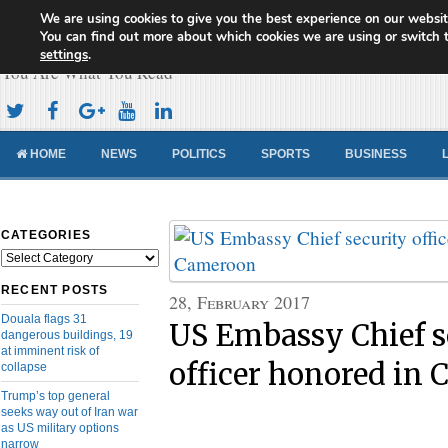
We are using cookies to give you the best experience on our websit
Cameroon Concord News
You can find out more about which cookies we are using or switch 
settings
.
You Are What You Read
HOME
NEWS
POLITICS
SPORTS
BUSINESS
CATEGORIES
Categories
RECENT POSTS
28, February 2017
Douala flags 31
US Embassy Chief s
dangerous buildings, 19
at imminent risk of
officer honored in
collapse
Trump’s top general
seeks way out of Iran war
as US military options
narrow