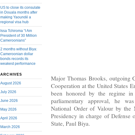
US to close its consulate
in Douala months after
making Yaoundé a
regional visa hub
Issa Tchiroma “I Am
President of 30 Million
Cameroonians”
2 months without Biya:
Cameroonian dollar
bonds records its
weakest performance
ARCHIVES
Major Thomas Brooks, outgoing Ch
August 2026
Cooperation at the United States
been honored by the regime in
July 2026
parliamentary approval, he w
June 2026
National Order of Valour by the 
May 2026
Presidency in charge of Defense 
April 2026
State, Paul Biya.
March 2026