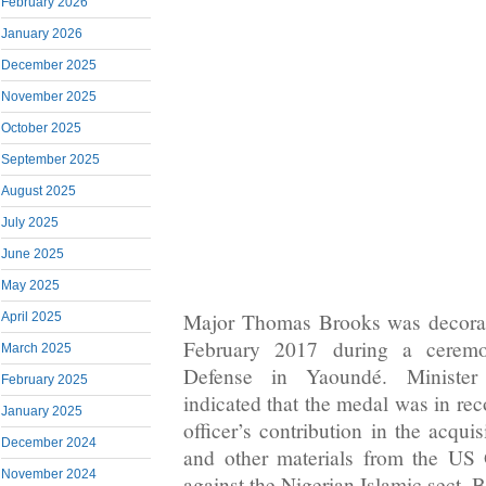
February 2026
January 2026
December 2025
November 2025
October 2025
September 2025
August 2025
July 2025
June 2025
May 2025
Major Thomas Brooks was decora
April 2025
February 2017 during a ceremo
March 2025
Defense in Yaoundé. Ministe
February 2025
indicated that the medal was in re
January 2025
officer’s contribution in the acquis
December 2024
and other materials from the US 
November 2024
against the Nigerian Islamic sect,