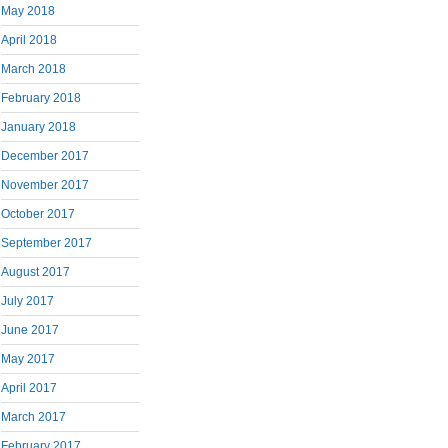
May 2018
April 2018
March 2018
February 2018
January 2018
December 2017
November 2017
October 2017
September 2017
August 2017
July 2017
June 2017
May 2017
April 2017
March 2017
February 2017