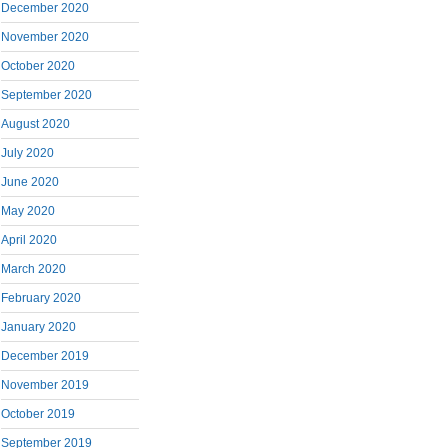
December 2020
November 2020
October 2020
September 2020
August 2020
July 2020
June 2020
May 2020
April 2020
March 2020
February 2020
January 2020
December 2019
November 2019
October 2019
September 2019