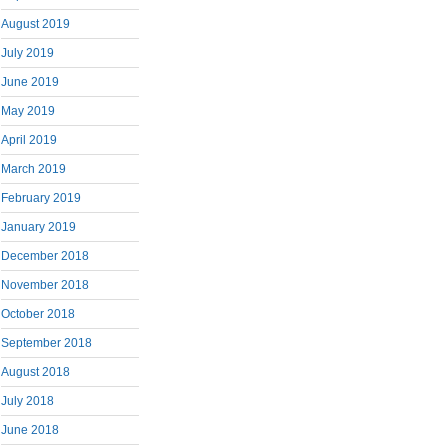
August 2019
July 2019
June 2019
May 2019
April 2019
March 2019
February 2019
January 2019
December 2018
November 2018
October 2018
September 2018
August 2018
July 2018
June 2018