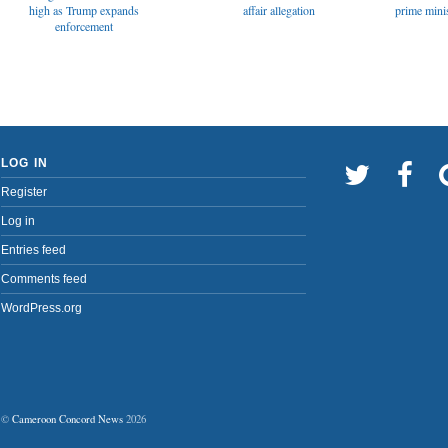
affair allegation
high as Trump expands
prime minis
enforcement
LOG IN
Register
Log in
Entries feed
Comments feed
WordPress.org
©
Cameroon Concord News
2026