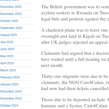
The British government was to send 
December 2025
asylum seekers to Rwanda on Tuesd
November 2025
legal bids and protests against the c
October 2025
September 2025
A chartered plane was to leave one
overnight and land in Kigali on Tu
August 2025
after UK judges rejected an appeal 
July 2025
June 2025
Claimants had argued that a decisi
May 2025
have waited until a full hearing on t
April 2025
next month.
March 2025
Thirty-one migrants were due to be 
February 2025
claimants, the NGO Care4Calais, tw
January 2025
had now had their tickets cancelled
December 2024
Those due to be deported include A
November 2024
Iranians and a Syrian, Care4Calais 
October 2024