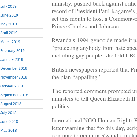
ministry, pushed back against criti
July 2019
record of President Paul Kagame’s
June 2019
set this month to host a Commonwe
May 2019
Prince Charles and Johnson.
April 2019
Rwanda’s 1994 genocide made it par
March 2019
“protecting anybody from hate spee
February 2019
including gay people, she told LBC
January 2019
British newspapers reported that P
December 2018
the plan “appalling”.
November 2018
October 2018
The reported comment prompted u
September 2018
ministers to tell Queen Elizabeth II’
August 2018
politics.
July 2018
International NGO Human Rights W
June 2018
letter warning that “to this day, se
May 2018
continue to occur in Rwanda, includ