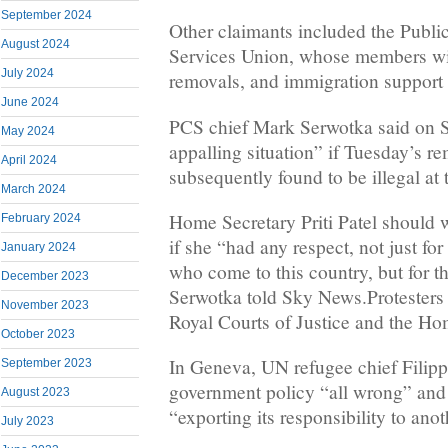
September 2024
Other claimants included the Publ
August 2024
Services Union, whose members wil
July 2024
removals, and immigration support
June 2024
PCS chief Mark Serwotka said on S
May 2024
appalling situation” if Tuesday’s r
April 2024
subsequently found to be illegal at t
March 2024
Home Secretary Priti Patel should w
February 2024
if she “had any respect, not just fo
January 2024
who come to this country, but for 
December 2023
Serwotka told Sky News.Protesters 
November 2023
Royal Courts of Justice and the H
October 2023
In Geneva, UN refugee chief Filip
September 2023
government policy “all wrong” and 
August 2023
“exporting its responsibility to ano
July 2023