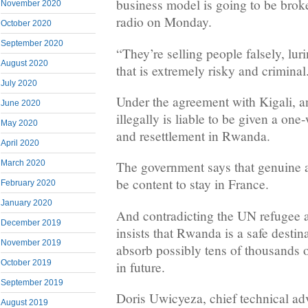
business model is going to be bro
November 2020
radio on Monday.
October 2020
September 2020
“They’re selling people falsely, lu
August 2020
that is extremely risky and criminal
July 2020
Under the agreement with Kigali, 
June 2020
illegally is liable to be given a one
May 2020
and resettlement in Rwanda.
April 2020
March 2020
The government says that genuine 
be content to stay in France.
February 2020
January 2020
And contradicting the UN refugee
December 2019
insists that Rwanda is a safe destin
November 2019
absorb possibly tens of thousands
October 2019
in future.
September 2019
Doris Uwicyeza, chief technical ad
August 2019