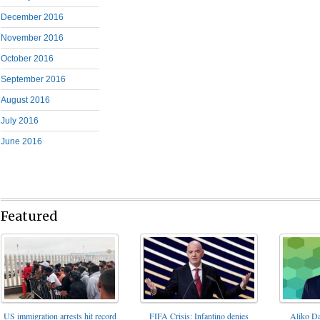
December 2016
November 2016
October 2016
September 2016
August 2016
July 2016
June 2016
Featured
FIFA Crisis: Infantino denies
US immigration arrests hit record
Aliko Da