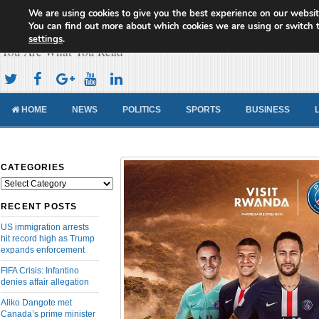
We are using cookies to give you the best experience on our websit
Cameroon Concord News
You can find out more about which cookies we are using or switch 
settings
.
You Are What You Read
HOME
NEWS
POLITICS
SPORTS
BUSINESS
CATEGORIES
Categories
RECENT POSTS
US immigration arrests
hit record high as Trump
expands enforcement
FIFA Crisis: Infantino
denies affair allegation
Aliko Dangote met
Canada’s prime minister