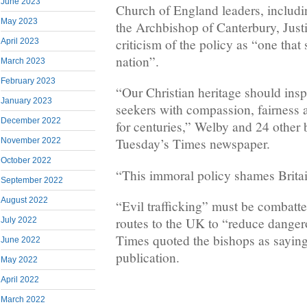
June 2023
Church of England leaders, includin
May 2023
the Archbishop of Canterbury, Justi
criticism of the policy as “one tha
April 2023
nation”.
March 2023
February 2023
“Our Christian heritage should insp
January 2023
seekers with compassion, fairness a
December 2022
for centuries,” Welby and 24 other 
Tuesday’s Times newspaper.
November 2022
October 2022
“This immoral policy shames Britai
September 2022
August 2022
“Evil trafficking” must be combatte
routes to the UK to “reduce danger
July 2022
Times quoted the bishops as saying 
June 2022
publication.
May 2022
April 2022
March 2022