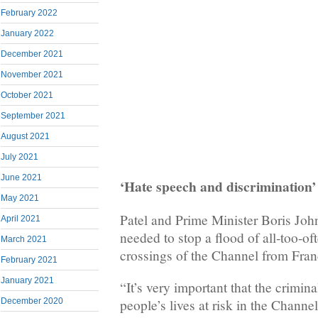
February 2022
January 2022
December 2021
November 2021
October 2021
September 2021
August 2021
July 2021
June 2021
‘Hate speech and discrim
May 2021
Patel and Prime Minister Boris John
April 2021
needed to stop a flood of all-too-o
March 2021
crossings of the Channel from Fran
February 2021
January 2021
“It’s very important that the crimin
December 2020
people’s lives at risk in the Channe