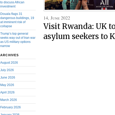
to discuss African
investment
Douala flags 31
14, June 2022
dangerous buildings, 19
at imminent risk of
Visit Rwanda: UK to
collapse
Trump’s top general
asylum seekers to K
seeks way out of Iran war
as US military options
narrow
ARCHIVES
August 2026
July 2026
June 2026
May 2026
April 2026
March 2026
February 2026
January 2026