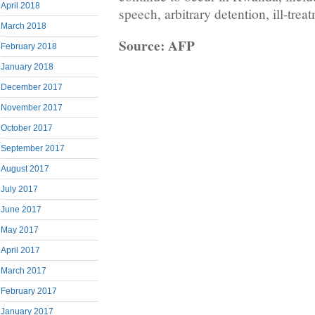
April 2018
speech, arbitrary detention, ill-trea
March 2018
Source: AFP
February 2018
January 2018
December 2017
November 2017
October 2017
September 2017
August 2017
July 2017
June 2017
May 2017
April 2017
March 2017
February 2017
January 2017