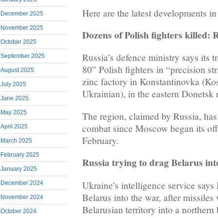
Here are the latest developments in
December 2025
November 2025
Dozens of Polish fighters killed: 
October 2025
Russia’s defence ministry says its t
September 2025
80” Polish fighters in “precision s
August 2025
zinc factory in Konstantinovka (Ko
July 2025
Ukrainian), in the eastern Donetsk 
June 2025
May 2025
The region, claimed by Russia, has 
combat since Moscow began its offe
April 2025
February.
March 2025
February 2025
Russia trying to drag Belarus int
January 2025
Ukraine’s intelligence service says
December 2024
Belarus into the war, after missiles
November 2024
Belarusian territory into a northern
October 2024