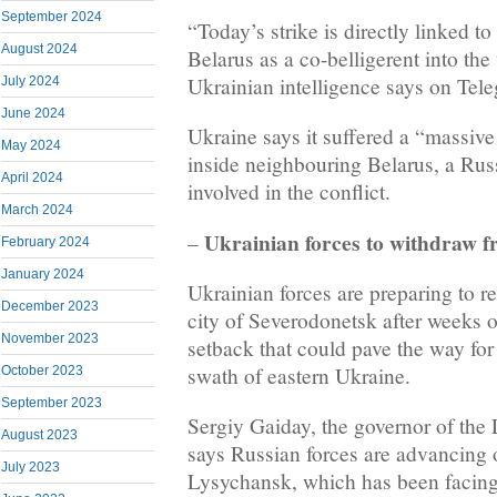
September 2024
“Today’s strike is directly linked to
August 2024
Belarus as a co-belligerent into the
Ukrainian intelligence says on Tel
July 2024
June 2024
Ukraine says it suffered a “massi
May 2024
inside neighbouring Belarus, a Russi
April 2024
involved in the conflict.
March 2024
Ukrainian forces to withdraw 
–
February 2024
January 2024
Ukrainian forces are preparing to re
December 2023
city of Severodonetsk after weeks of
November 2023
setback that could pave the way for 
swath of eastern Ukraine.
October 2023
September 2023
Sergiy Gaiday, the governor of the
August 2023
says Russian forces are advancing o
July 2023
Lysychansk, which has been facing