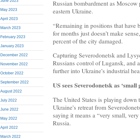
June 2023
Russian bombardment as Moscow pu
eastern Ukraine.
May 2023
April 2023
“Remaining in positions that have b
March 2023
for months just doesn’t make sense
February 2023
percent of the city damaged.
January 2023
Capturing Severodonetsk and Lysy
December 2022
Russians control of Lugansk, and 
November 2022
further into Ukraine’s industrial he
October 2022
September 2022
US sees Severodonetsk as ‘small g
August 2022
The United States is playing down 
July 2022
Ukraine’s retreat from Severodonet
June 2022
saying it means a “very small, very
May 2022
Russia.
April 2022
March 2022