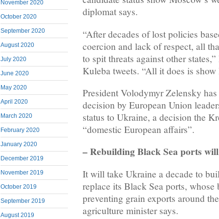
November 2020
diplomat says.
October 2020
September 2020
“After decades of lost policies bas
coercion and lack of respect, all th
August 2020
to spit threats against other states
July 2020
Kuleba tweets. “All it does is show
June 2020
May 2020
President Volodymyr Zelensky has h
April 2020
decision by European Union leaders
status to Ukraine, a decision the K
March 2020
“domestic European affairs”.
February 2020
January 2020
– Rebuilding Black Sea ports will
December 2019
It will take Ukraine a decade to buil
November 2019
replace its Black Sea ports, whose
October 2019
preventing grain exports around th
September 2019
agriculture minister says.
August 2019