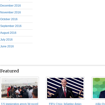
December 2016
November 2016
October 2016
September 2016
August 2016
July 2016
June 2016
Featured
FIFA Crisis: Infantino denies
US immigration arrests hit record
Aliko Da