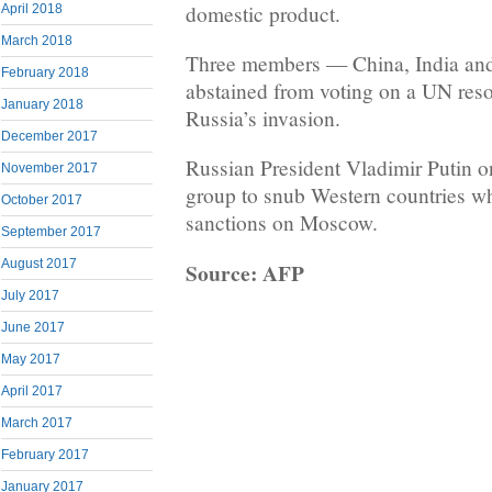
domestic product.
April 2018
March 2018
Three members — China, India and
February 2018
abstained from voting on a UN res
January 2018
Russia’s invasion.
December 2017
Russian President Vladimir Putin 
November 2017
group to snub Western countries w
October 2017
sanctions on Moscow.
September 2017
August 2017
Source: AFP
July 2017
June 2017
May 2017
April 2017
March 2017
February 2017
January 2017