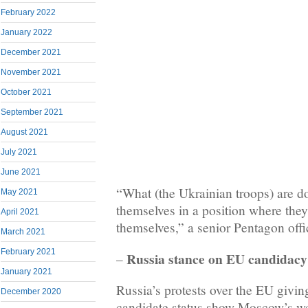
February 2022
January 2022
December 2021
November 2021
October 2021
September 2021
August 2021
July 2021
June 2021
“What (the Ukrainian troops) are do
May 2021
themselves in a position where they
April 2021
themselves,” a senior Pentagon offici
March 2021
February 2021
Russia stance on EU candidacy
–
January 2021
Russia’s protests over the EU giv
December 2020
candidate status show Moscow’s we