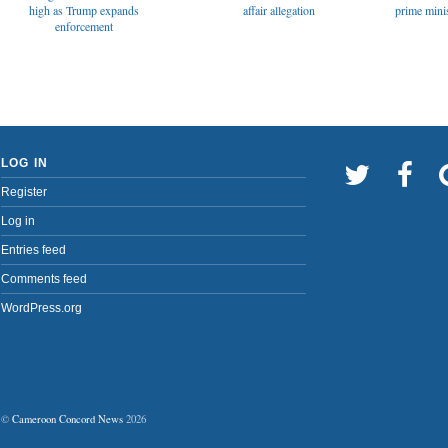
affair allegation
high as Trump expands
prime minis
enforcement
LOG IN
Register
Log in
Entries feed
Comments feed
WordPress.org
©
Cameroon Concord News
2026