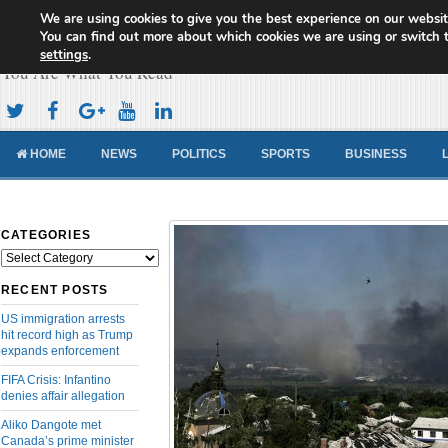
We are using cookies to give you the best experience on our websit
Cameroon Concord News
You can find out more about which cookies we are using or switch 
settings
.
You Are What You Read
HOME
NEWS
POLITICS
SPORTS
BUSINESS
CATEGORIES
Categories
RECENT POSTS
US immigration arrests
hit record high as Trump
expands enforcement
FIFA Crisis: Infantino
denies affair allegation
Aliko Dangote met
Canada’s prime minister