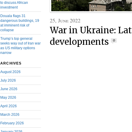
to discuss African
investment
Douala flags 31
25, June 2022
dangerous buildings, 19
at imminent risk of
War in Ukraine: Lat
collapse
developments
Trump’s top general
0
seeks way out of Iran war
as US military options
narrow
ARCHIVES
August 2026
July 2026
June 2026
May 2026
April 2026
March 2026
February 2026
January 2026