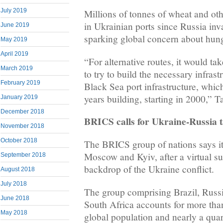
July 2019
Millions of tonnes of wheat and ot
in Ukrainian ports since Russia inv
June 2019
sparking global concern about hung
May 2019
April 2019
“For alternative routes, it would ta
March 2019
to try to build the necessary infrast
February 2019
Black Sea port infrastructure, whi
years building, starting in 2000,” T
January 2019
December 2018
BRICS calls for Ukraine-Russia t
November 2018
October 2018
The BRICS group of nations says it
Moscow and Kyiv, after a virtual s
September 2018
backdrop of the Ukraine conflict.
August 2018
July 2018
The group comprising Brazil, Russi
June 2018
South Africa accounts for more tha
May 2018
global population and nearly a quar