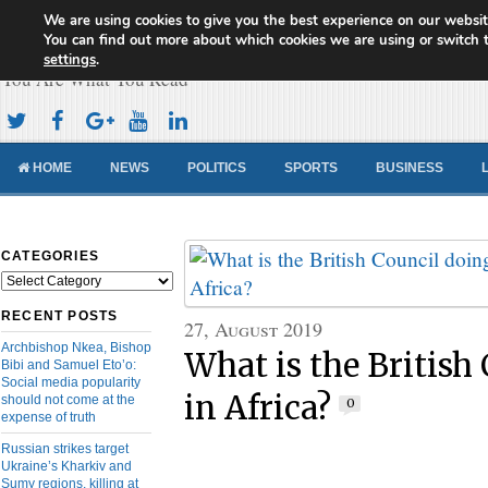
We are using cookies to give you the best experience on our websit
Cameroon Concord News
You can find out more about which cookies we are using or switch 
settings
.
You Are What You Read
HOME
NEWS
POLITICS
SPORTS
BUSINESS
CATEGORIES
Categories
RECENT POSTS
27, August 2019
Archbishop Nkea, Bishop
What is the British
Bibi and Samuel Eto’o:
Social media popularity
in Africa?
should not come at the
0
expense of truth
Russian strikes target
Ukraine’s Kharkiv and
Sumy regions, killing at