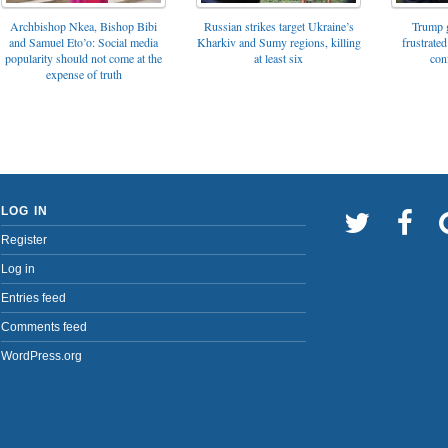
Archbishop Nkea, Bishop Bibi
Russian strikes target Ukraine’s
Trump g
and Samuel Eto’o: Social media
Kharkiv and Sumy regions, killing
frustrated
popularity should not come at the
at least six
con
expense of truth
LOG IN
Register
Log in
Entries feed
Comments feed
WordPress.org