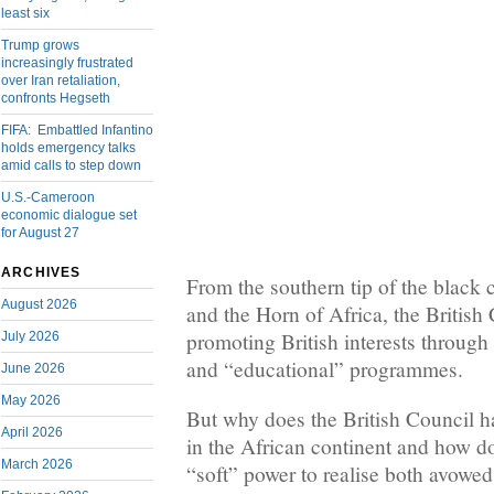
least six
Trump grows
increasingly frustrated
over Iran retaliation,
confronts Hegseth
FIFA: Embattled Infantino
holds emergency talks
amid calls to step down
U.S.-Cameroon
economic dialogue set
for August 27
ARCHIVES
From the southern tip of the black 
August 2026
and the Horn of Africa, the British 
promoting British interests through 
July 2026
and “educational” programmes.
June 2026
May 2026
But why does the British Council ha
April 2026
in the African continent and how do
March 2026
“soft” power to realise both avowe