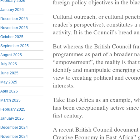
foreign policy objectives in the bla
February 2026
January 2026
Cultural outreach, or cultural pene
December 2025
reader’s perspective), constitutes a
November 2025
activity. It is the Council’s bread a
October 2025
But whereas the British Council fra
September 2025
programmes as part of a broader nar
August 2025
“empowerment”, the reality is that 
July 2025
identify and manipulate emerging cu
June 2025
view to creating political and econ
May 2025
interests.
April 2025
Take East Africa as an example, wh
March 2025
has been exceptionally active since
February 2025
first century.
January 2025
A recent British Council document 
December 2024
Creative Economy in East Africa” g
November 2024