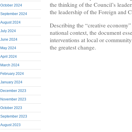
the thinking of the Council’s leade
October 2024
the leadership of the Foreign and
September 2024
August 2024
Describing the “creative economy” 
July 2024
national context, the document essen
interventions at local or community 
June 2024
the greatest change.
May 2024
April 2024
March 2024
February 2024
January 2024
December 2023
November 2023
October 2023
September 2023
August 2023