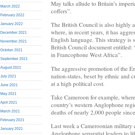
May talks allude to Britain’s imperi
March 2022
coffers”.
February 2022
The British Council is also highly a
January 2022
where, in recent years, it has aggr
December 2021
English language. This strategy is s
November 2021
British Council document entitled:
October 2021
in Francophone West Africa”.
September 2021
The aggressive promotion of the En
August 2021
nation-states, beset by ethnic and c
July 2021
at a high political cost.
June 2021
May 2021
Take Cameroon for example, where a
April 2021
country’s western Anglophone regio
deaths of nearly 2,000 people sinc
March 2021
February 2021
Last week a Cameroonian military 
January 2021
Anglophone separatist leaders to l