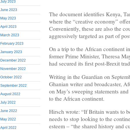
July 2023
June 2023
The document identifies Kenya, T
May 2023
where the “creative economy” offers
April 2023
Conveniently, these are also the co
aggressively targeted as part of pos
March 2023
February 2023
On a trip to the African continent 
January 2023
former Prime Minister, Theresa May
December 2022
had secured its first post-Brexit tra
November 2022
Writing in the Guardian on Septemb
October 2022
Ghanian writer and broadcaster, Af
September 2022
on May’s sweeping statements and 
August 2022
to the African continent.
July 2022
Hirsch wrote: “If Britain wants to be
June 2022
needs to stop looking to the continen
May 2022
esteem – “the shared history and cu
April 2022