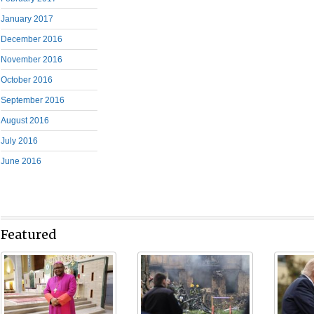
January 2017
December 2016
November 2016
October 2016
September 2016
August 2016
July 2016
June 2016
Featured