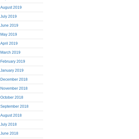
August 2019
July 2019
June 2019
May 2019
April 2019
March 2019
February 2019
January 2019
December 2018
November 2018
October 2018
September 2018
August 2018
July 2018
June 2018