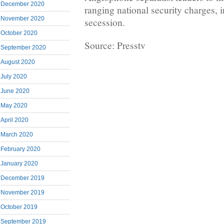
December 2020
ranging national security charges, 
November 2020
secession.
October 2020
Source: Presstv
September 2020
August 2020
July 2020
June 2020
May 2020
April 2020
March 2020
February 2020
January 2020
December 2019
November 2019
October 2019
September 2019