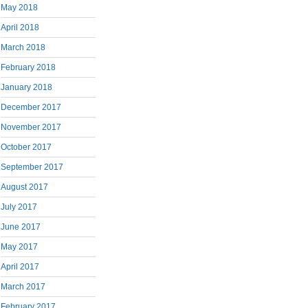
May 2018
April 2018
March 2018
February 2018
January 2018
December 2017
November 2017
October 2017
September 2017
August 2017
July 2017
June 2017
May 2017
April 2017
March 2017
February 2017