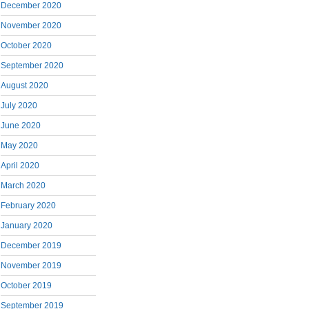
December 2020
November 2020
October 2020
September 2020
August 2020
July 2020
June 2020
May 2020
April 2020
March 2020
February 2020
January 2020
December 2019
November 2019
October 2019
September 2019