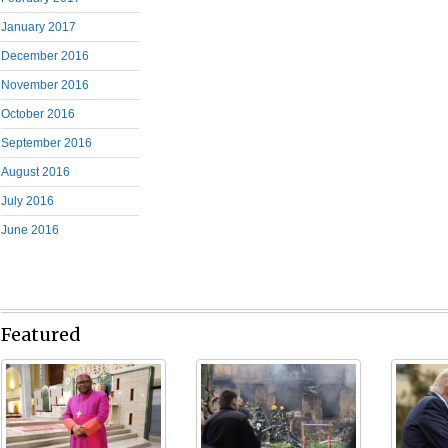
January 2017
December 2016
November 2016
October 2016
September 2016
August 2016
July 2016
June 2016
Featured