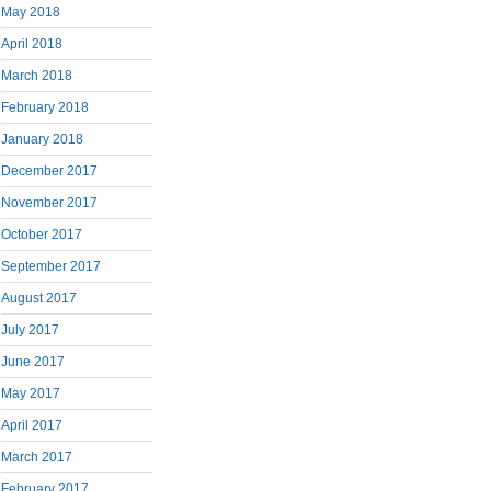
May 2018
April 2018
March 2018
February 2018
January 2018
December 2017
November 2017
October 2017
September 2017
August 2017
July 2017
June 2017
May 2017
April 2017
March 2017
February 2017