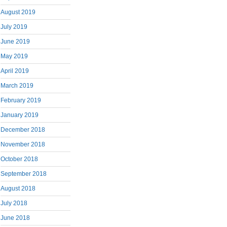
August 2019
July 2019
June 2019
May 2019
April 2019
March 2019
February 2019
January 2019
December 2018
November 2018
October 2018
September 2018
August 2018
July 2018
June 2018