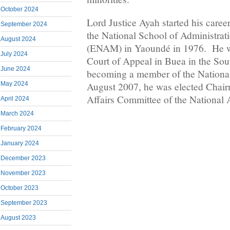
October 2024
Lord Justice Ayah started his caree
September 2024
the National School of Administrat
August 2024
(ENAM) in Yaoundé in 1976. He wa
July 2024
Court of Appeal in Buea in the Sou
June 2024
becoming a member of the Nationa
May 2024
August 2007, he was elected Chair
Affairs Committee of the National
April 2024
March 2024
February 2024
January 2024
December 2023
November 2023
October 2023
September 2023
August 2023