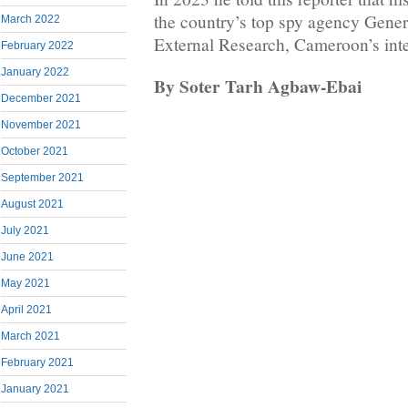
the country’s top spy agency Genera
March 2022
External Research, Cameroon’s inte
February 2022
January 2022
By Soter Tarh Agbaw-Ebai
December 2021
November 2021
October 2021
September 2021
August 2021
July 2021
June 2021
May 2021
April 2021
March 2021
February 2021
January 2021