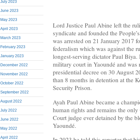
July 2023
June 2023
May 2023
Lord Justice Paul Abine left the r
April 2023
syndicate and founded the People’s
March 2023
was arrested on 21 January 2017 for
February 2023
federalism which was against the r
longest-serving dictator Paul Biya.
January 2023
military court in Yaoundé and was 
December 2022
presidential decree on 30 August 2
November 2022
than 8 months in detention at th
October 2022
Security Prison.
September 2022
Ayah Paul Abine became a champio
August 2022
human rights and remains the onl
July 2022
Court judge ever detained by the bl
June 2022
Yaoundé.
May 2022
April 2022
In 2023 he told this reporter that hi