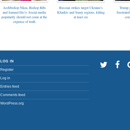
Archbishop Nkea, Bishop Bibi
Russian strikes target Ukraine’s
Trump g
and Samuel Eto’o: Social media
Kharkiv and Sumy regions, killing
frustrated
popularity should not come at the
at least six
con
expense of truth
LOG IN
Register
Log in
Entries feed
Comments feed
WordPress.org