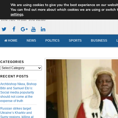
We are using cookies to give you the best experience on our websit
Cameroon Concord News
You can find out more about which cookies we are using or switch 
settings
.
You Are What You Read
HOME
NEWS
POLITICS
SPORTS
BUSINESS
CATEGORIES
Categories
RECENT POSTS
Archbishop Nkea, Bishop
Bibi and Samuel Eto’o:
Social media popularity
should not come at the
expense of truth
Russian strikes target
Ukraine’s Kharkiv and
Sumy regions, killing at