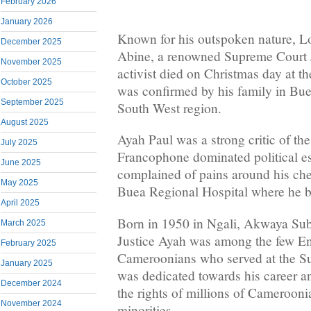
February 2026
January 2026
Known for his outspoken nature, L
December 2025
Abine, a renowned Supreme Court 
November 2025
activist died on Christmas day at t
October 2025
was confirmed by his family in Buea
September 2025
South West region.
August 2025
Ayah Paul was a strong critic of t
July 2025
Francophone dominated political e
June 2025
complained of pains around his che
May 2025
Buea Regional Hospital where he br
April 2025
Born in 1950 in Ngali, Akwaya Sub
March 2025
Justice Ayah was among the few En
February 2025
Cameroonians who served at the Su
January 2025
was dedicated towards his career a
December 2024
the rights of millions of Camerooni
November 2024
minorities.