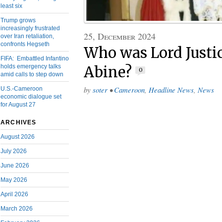
least six
Trump grows
increasingly frustrated
25, December 2024
over Iran retaliation,
confronts Hegseth
Who was Lord Justi
FIFA: Embattled Infantino
holds emergency talks
Abine?
0
amid calls to step down
by
soter
•
Cameroon
,
Headline News
,
News
U.S.-Cameroon
economic dialogue set
for August 27
ARCHIVES
August 2026
July 2026
June 2026
May 2026
April 2026
March 2026