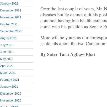
January 2022
Over the last couple of years, Mr. 
December 2021
diseases but he cannot quit his pos
November 2021
continue having free health care a
October 2021
come with his position as Senate Pr
September 2021
More will be yours as our correspo
August 2021
us details about the two Cameroon
July 2021
June 2021
By Soter Tarh Agbaw-Ebai
May 2021
April 2021
March 2021
February 2021
January 2021
December 2020
November 2020