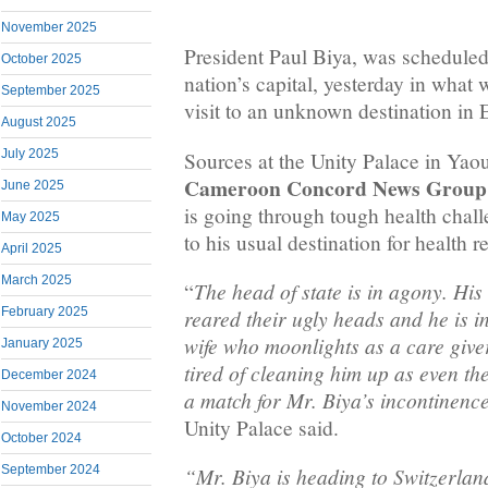
November 2025
President Paul Biya, was scheduled
October 2025
nation’s capital, yesterday in what
September 2025
visit to an unknown destination in 
August 2025
July 2025
Sources at the Unity Palace in Yao
Cameroon Concord News Group
June 2025
is going through tough health chal
May 2025
to his usual destination for health r
April 2025
March 2025
The head of state is in agony. Hi
“
February 2025
reared their ugly heads and he is i
wife who moonlights as a care giver
January 2025
tired of cleaning him up as even the
December 2024
a match for Mr. Biya’s incontinenc
November 2024
Unity Palace said.
October 2024
September 2024
“Mr. Biya is heading to Switzerlan