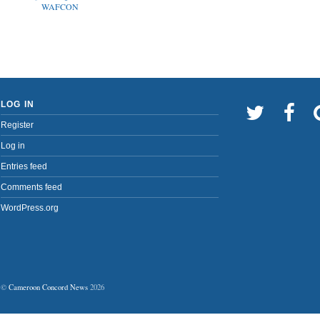
WAFCON
LOG IN
Register
Log in
Entries feed
Comments feed
WordPress.org
©
Cameroon Concord News
2026