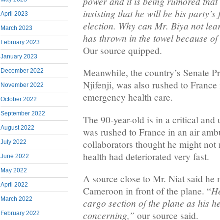
power and it is being rumored that t
insisting that he will be his party’s
April 2023
election. Why can Mr. Biya not le
March 2023
has thrown in the towel because o
February 2023
Our source quipped.
January 2023
Meanwhile, the country’s Senate Pr
December 2022
Njifenji, was also rushed to France 
November 2022
emergency health care.
October 2022
September 2022
The 90-year-old is in a critical and
August 2022
was rushed to France in an air amb
collaborators thought he might not 
July 2022
health had deteriorated very fast.
June 2022
May 2022
A source close to Mr. Niat said he 
April 2022
He
Cameroon in front of the plane. “
March 2022
cargo section of the plane as his he
concerning,”
our source said.
February 2022