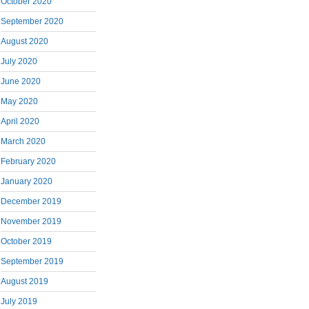
October 2020
September 2020
August 2020
July 2020
June 2020
May 2020
April 2020
March 2020
February 2020
January 2020
December 2019
November 2019
October 2019
September 2019
August 2019
July 2019