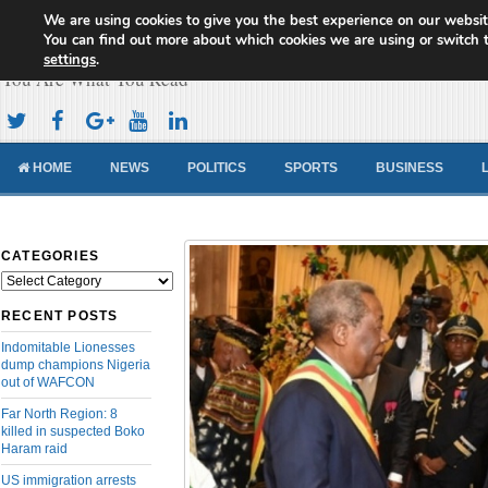
We are using cookies to give you the best experience on our websit
Cameroon Concord News
You can find out more about which cookies we are using or switch 
settings
.
You Are What You Read
HOME
NEWS
POLITICS
SPORTS
BUSINESS
CATEGORIES
Categories
RECENT POSTS
Indomitable Lionesses
dump champions Nigeria
out of WAFCON
Far North Region: 8
killed in suspected Boko
Haram raid
US immigration arrests