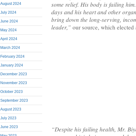
some relief. His body is failing him
August 2024
days and his heart and other organs
July 2024
bring down the long-serving, inco
June 2024
leader,”
our source, which elected 
May 2024
April 2024
March 2024
February 2024
January 2024
December 2023
November 2023
October 2023
September 2023
August 2023
July 2023
June 2023
“Despite his failing health, Mr. Biya
May 2023