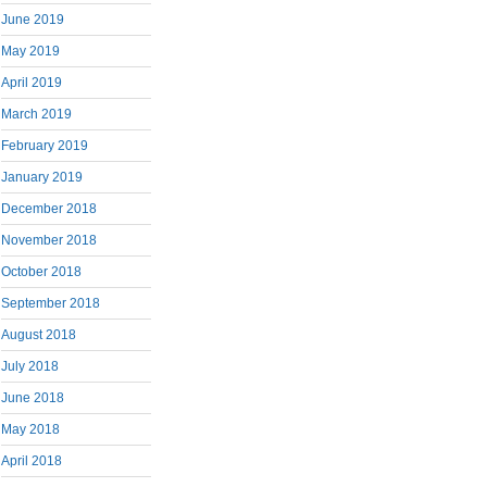
June 2019
May 2019
April 2019
March 2019
February 2019
January 2019
December 2018
November 2018
October 2018
September 2018
August 2018
July 2018
June 2018
May 2018
April 2018