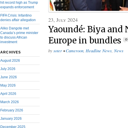
hit record high as Trump
expands enforcement
FIFA Crisis: Infantino
23, July 2024
denies affair allegation
Yaoundé: Biya and N
Aliko Dangote met
Canada’s prime minister
to discuss African
Europe in bundles
0
investment
by
soter
•
Cameroon
,
Headline News
,
News
ARCHIVES
August 2026
July 2026
June 2026
May 2026
April 2026
March 2026
February 2026
January 2026
December 2025