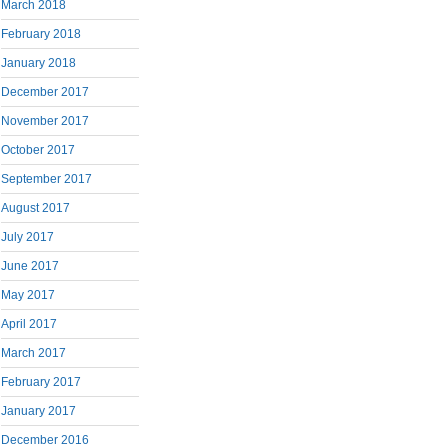
March 2018
February 2018
January 2018
December 2017
November 2017
October 2017
September 2017
August 2017
July 2017
June 2017
May 2017
April 2017
March 2017
February 2017
January 2017
December 2016