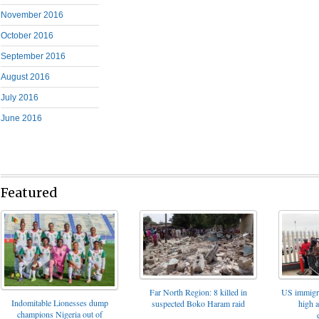
November 2016
October 2016
September 2016
August 2016
July 2016
June 2016
Featured
Far North Region: 8 killed in
US immigrat
Indomitable Lionesses dump
suspected Boko Haram raid
high 
champions Nigeria out of