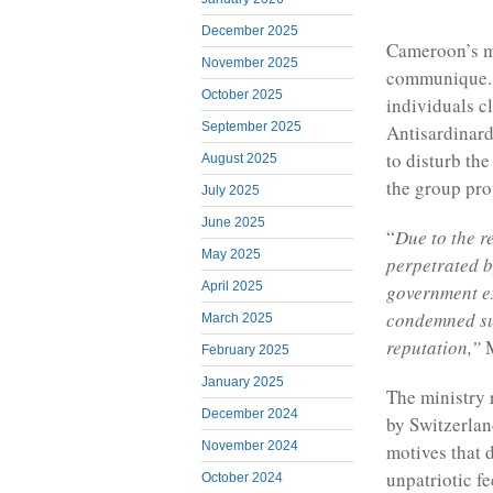
December 2025
Cameroon’s m
November 2025
communique. 
October 2025
individuals c
September 2025
Antisardinard
to disturb the
August 2025
the group prot
July 2025
June 2025
“
Due to the r
May 2025
perpetrated b
April 2025
government ex
condemned su
March 2025
reputation,”
M
February 2025
January 2025
The ministry r
December 2024
by Switzerlan
November 2024
motives that 
unpatriotic fe
October 2024