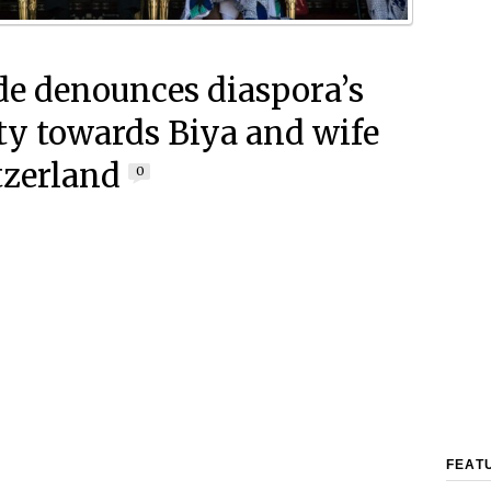
e denounces diaspora’s
ity towards Biya and wife
tzerland
0
FEAT