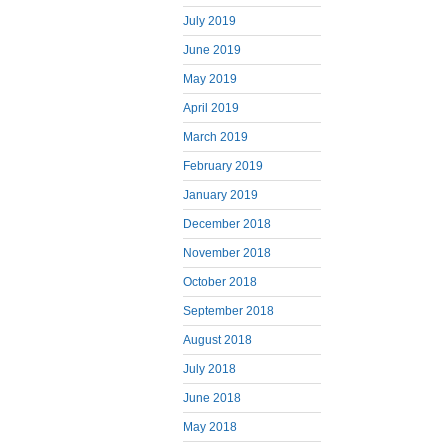
July 2019
June 2019
May 2019
April 2019
March 2019
February 2019
January 2019
December 2018
November 2018
October 2018
September 2018
August 2018
July 2018
June 2018
May 2018