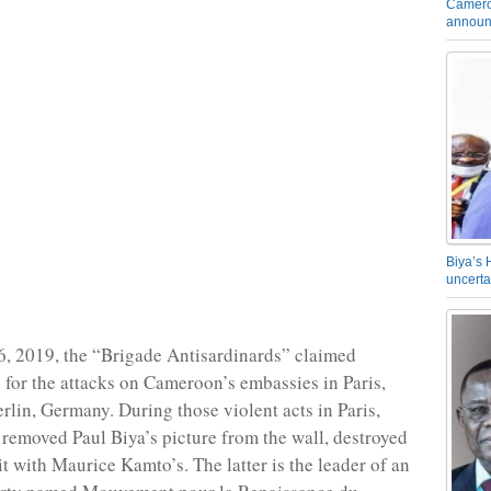
Camero
announ
Biya’s 
uncerta
, 2019, the “Brigade Antisardinards” claimed
y for the attacks on Cameroon’s embassies in Paris,
rlin, Germany. During those violent acts in Paris,
removed Paul Biya’s picture from the wall, destroyed
t with Maurice Kamto’s. The latter is the leader of an