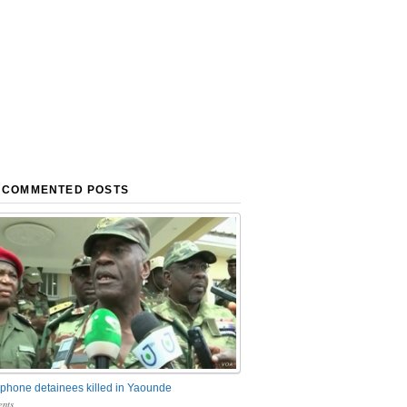
 COMMENTED POSTS
phone detainees killed in Yaounde
nts