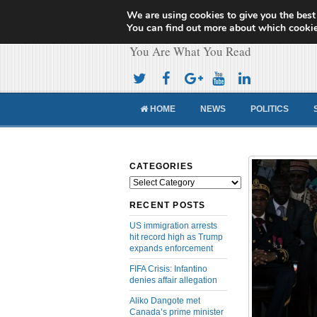
We are using cookies to give you the best
Cameroon Concor
You can find out more about which cookie
You Are What You Read
HOME
NEWS
POLITICS
CATEGORIES
Categories
RECENT POSTS
US immigration arrests
hit record high as Trump
expands enforcement
FIFA Crisis: Infantino
denies affair allegation
Aliko Dangote met
Canada’s prime minister