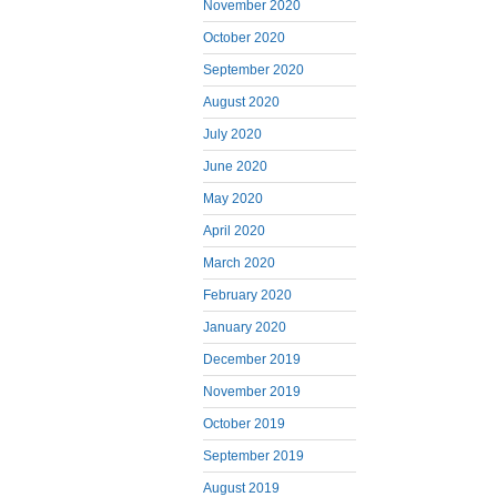
November 2020
October 2020
September 2020
August 2020
July 2020
June 2020
May 2020
April 2020
March 2020
February 2020
January 2020
December 2019
November 2019
October 2019
September 2019
August 2019