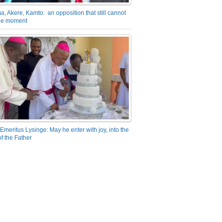
a, Akere, Kamto: an opposition that still cannot
the moment
Emeritus Lysinge: May he enter with joy, into the
f the Father