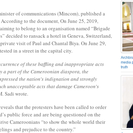
inister of communications (Mincom), published a
According to the document, On June 25, 2019,
laiming to belong to an organisation named “Brigade
s” decided to ransack a hotel in Geneva, Switzerland,
 private visit of Paul and Chantal Biya. On June 29,
ested in a street in the capital city.
Archbis
media p
ecurrence of these baffling and inappropriate acts
truth
y a part of the Cameroonian diaspora, the
pressed the nation’s indignation and strongly
ch unacceptable acts that damage Cameroon’s
. Sadi wrote.
eveals that the protesters have been called to order
d’s public force and are being questioned on the
drive Cameroonians “to show the whole world their
elings and prejudice to the country.”