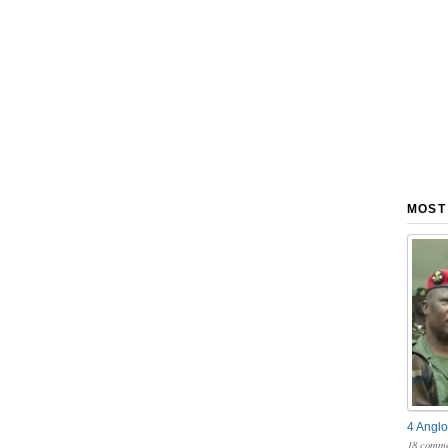
MOST
4 Anglo
18 comme