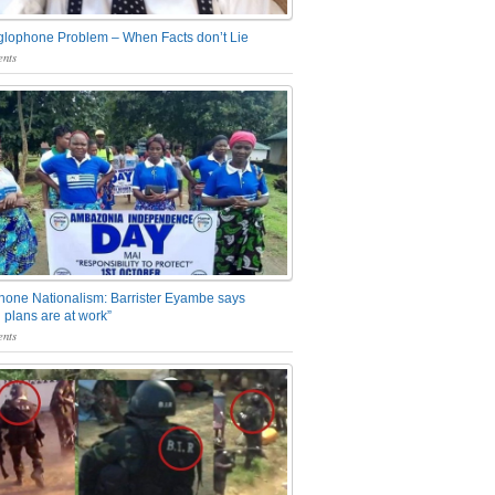
glophone Problem – When Facts don’t Lie
nts
one Nationalism: Barrister Eyambe says
 plans are at work”
nts