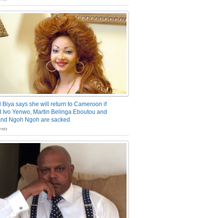
 Biya says she will return to Cameroon if
 Ivo Yenwo, Martin Belinga Eboutou and
and Ngoh Ngoh are sacked
nts