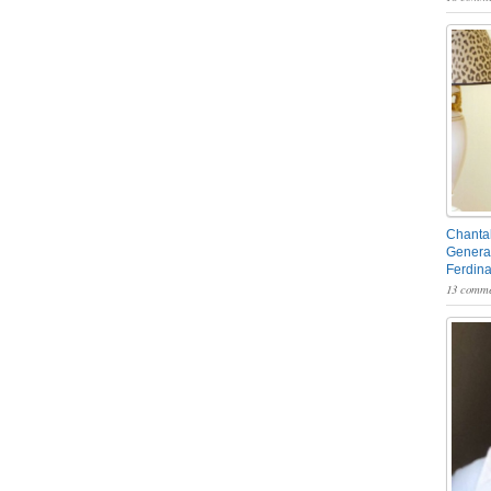
Chantal
General
Ferdin
13 comme