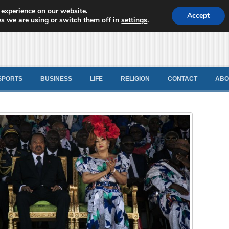
 experience on our website.
d News
Accept
s we are using or switch them off in
settings
.
SPORTS
BUSINESS
LIFE
RELIGION
CONTACT
ABO