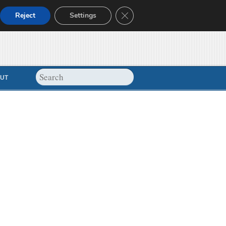
Close GDPR Cookie Banner
Reject
Settings
UT