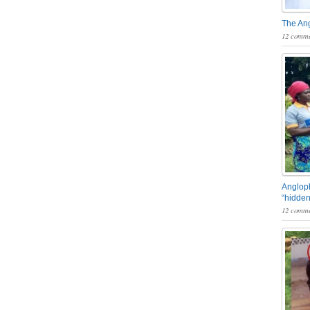
The An
12 comme
Angloph
“hidden
12 comme