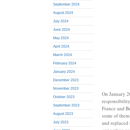
September 2024
August 2024
July 2024
June 2024
May 2024
April 2024
March 2024
February 2024
January 2024
December 2023
November 2023
On January 26
October 2023
responsibilit
September 2023
France and Be
August 2023
some of them 
and replaced i
July 2023