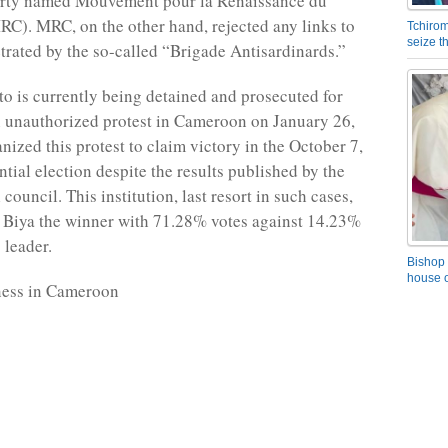
arty named Mouvement pour la Renaissance du
). MRC, on the other hand, rejected any links to
Tchirom
seize 
etrated by the so-called “Brigade Antisardinards.”
 is currently being detained and prosecuted for
 unauthorized protest in Cameroon on January 26,
nized this protest to claim victory in the October 7,
tial election despite the results published by the
 council. This institution, last resort in such cases,
 Biya the winner with 71.28% votes against 14.23%
 leader.
Bishop 
house o
ness in Cameroon