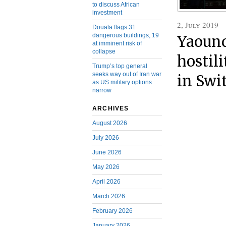
to discuss African
investment
2, July 2019
Douala flags 31
dangerous buildings, 19
Yaound
at imminent risk of
collapse
hostil
Trump’s top general
seeks way out of Iran war
in Swi
as US military options
narrow
ARCHIVES
August 2026
July 2026
June 2026
May 2026
April 2026
March 2026
February 2026
January 2026