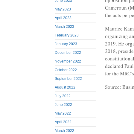
opposition p
June 2023
Cameroun (MRC
May 2023
the acts perp
April 2023
March 2023
Maurice Kamto
organizing an
February 2023
2019. He orga
January 2023
2018, presiden
December 2022
constitutional
November 2022
declared Paul
October 2022
for the MRC’s
September 2022
Source: Busi
August 2022
July 2022
June 2022
May 2022
April 2022
March 2022