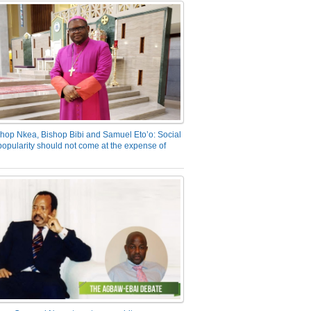
hop Nkea, Bishop Bibi and Samuel Eto’o: Social
opularity should not come at the expense of