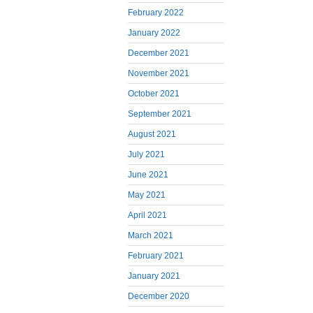
February 2022
January 2022
December 2021
November 2021
October 2021
September 2021
August 2021
July 2021
June 2021
May 2021
April 2021
March 2021
February 2021
January 2021
December 2020