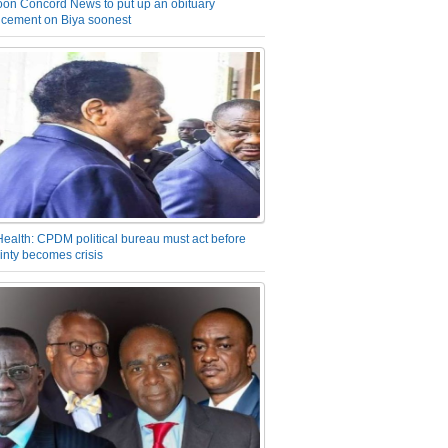
on Concord News to put up an obituary
cement on Biya soonest
Health: CPDM political bureau must act before
inty becomes crisis