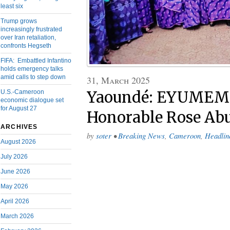
least six
Trump grows
increasingly frustrated
over Iran retaliation,
confronts Hegseth
FIFA: Embattled Infantino
holds emergency talks
amid calls to step down
31, March 2025
U.S.-Cameroon
Yaoundé: EYUMEM
economic dialogue set
for August 27
Honorable Rose A
ARCHIVES
by
soter
•
Breaking News
,
Cameroon
,
Headlin
August 2026
July 2026
June 2026
May 2026
April 2026
March 2026