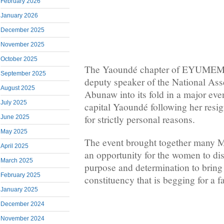
February 2026
January 2026
December 2025
November 2025
October 2025
The Yaoundé chapter of EYUMEM
September 2025
deputy speaker of the National As
August 2025
Abunaw into its fold in a major even
July 2025
capital Yaoundé following her re
for strictly personal reasons.
June 2025
May 2025
The event brought together many 
April 2025
an opportunity for the women to dis
March 2025
purpose and determination to bring
February 2025
constituency that is begging for a fa
January 2025
December 2024
November 2024