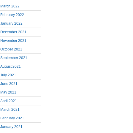
March 2022
February 2022
January 2022
December 2021
November 2021
October 2021
September 2021
August 2021
July 2021
June 2021
May 2021
April 2021
March 2021
February 2021
January 2021