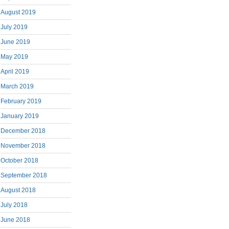
August 2019
July 2019
June 2019
May 2019
April 2019
March 2019
February 2019
January 2019
December 2018
November 2018
October 2018
September 2018
August 2018
July 2018
June 2018