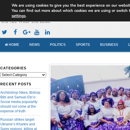
We are using cookies to give you the best experience on our websit
Cameroon Concord News
You can find out more about which cookies we are using or switch 
settings
.
You Are What You Read
HOME
NEWS
POLITICS
SPORTS
BUSINESS
CATEGORIES
Categories
RECENT POSTS
Archbishop Nkea, Bishop
Bibi and Samuel Eto’o:
Social media popularity
should not come at the
expense of truth
Russian strikes target
Ukraine’s Kharkiv and
Sumy regions, killing at