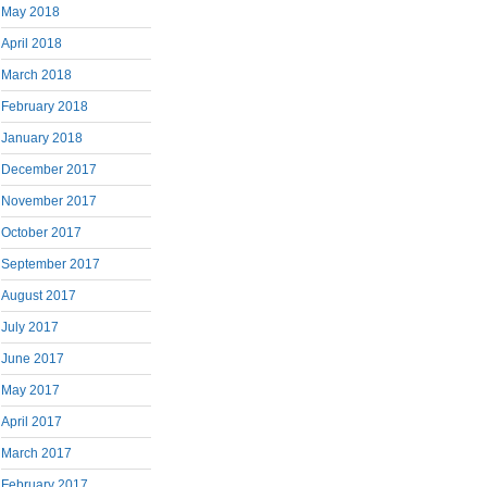
May 2018
April 2018
March 2018
February 2018
January 2018
December 2017
November 2017
October 2017
September 2017
August 2017
July 2017
June 2017
May 2017
April 2017
March 2017
February 2017