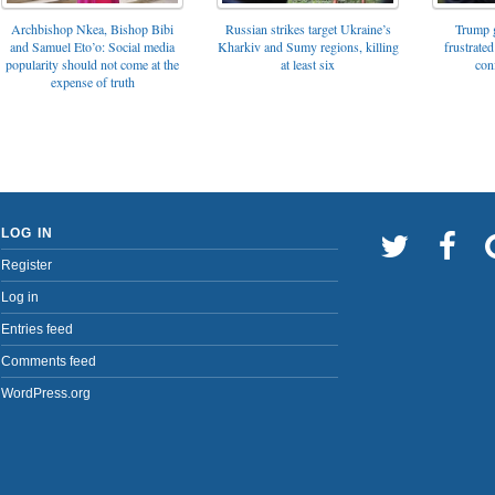
Archbishop Nkea, Bishop Bibi
Russian strikes target Ukraine’s
Trump g
and Samuel Eto’o: Social media
Kharkiv and Sumy regions, killing
frustrated
popularity should not come at the
at least six
con
expense of truth
LOG IN
Register
Log in
Entries feed
Comments feed
WordPress.org