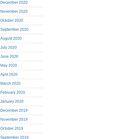
December 2020
November 2020
October 2020
September 2020
August 2020
July 2020
June 2020
May 2020
April 2020
March 2020
February 2020
January 2020
December 2019
November 2019
October 2019
September 2019