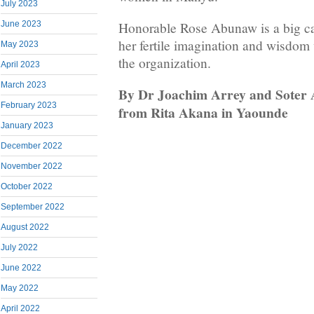
July 2023
Honorable Rose Abunaw is a big
June 2023
her fertile imagination and wisdom 
May 2023
the organization.
April 2023
March 2023
By Dr Joachim Arrey and Soter A
February 2023
from Rita Akana in Yaounde
January 2023
December 2022
November 2022
October 2022
September 2022
August 2022
July 2022
June 2022
May 2022
April 2022