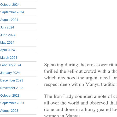
October 2024
September 2024
August 2024
July 2024
June 2024
May 2024
April 2024
March 2024
Speaking during the cross-over ri
February 2024
thrilled the sell-out crowd with a 
January 2024
which reechoed the urgent need for
December 2023
respect deep within Manyu traditio
November 2023
The Iron Lady sounded a note of c
October 2023
all over the world and observed tha
September 2023
done and done in a hurry geared 
August 2023
women in Manyu.