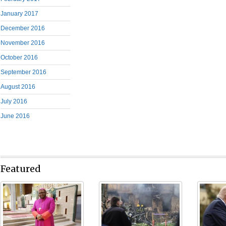
January 2017
December 2016
November 2016
October 2016
September 2016
August 2016
July 2016
June 2016
Featured