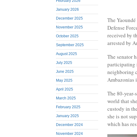
February 2026
January 2026
December 2025
The Yaoundé 
Defense Force
November 2025
received by t
October 2025
arrested by 
September 2025
August 2025
The senator h
July 2025
participating 
neighboring c
June 2025
Ambazonias in
May 2025
April 2025
The 80-year-s
March 2025
world that sh
February 2025
custody in th
she is not su
January 2025
which has res
December 2024
November 2024