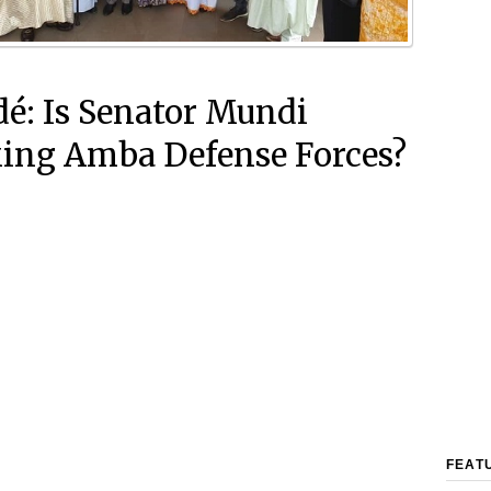
é: Is Senator Mundi
ing Amba Defense Forces?
FEAT