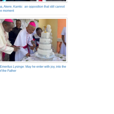
a, Akere, Kamto: an opposition that still cannot
the moment
Emeritus Lysinge: May he enter with joy, into the
f the Father