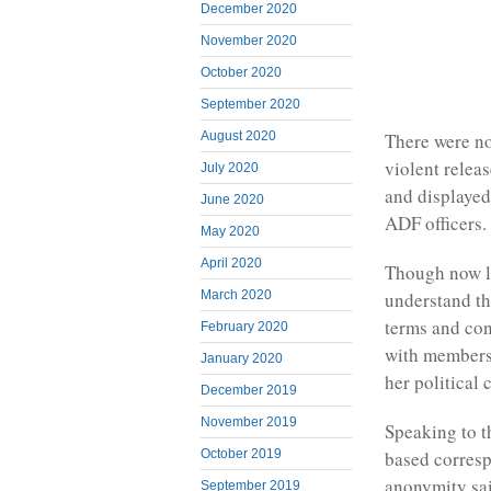
December 2020
November 2020
October 2020
September 2020
There were n
August 2020
violent relea
July 2020
and displayed
June 2020
ADF officers.
May 2020
April 2020
Though now l
understand tha
March 2020
terms and con
February 2020
with members
January 2020
her political 
December 2019
November 2019
Speaking to 
October 2019
based corres
anonymity sai
September 2019