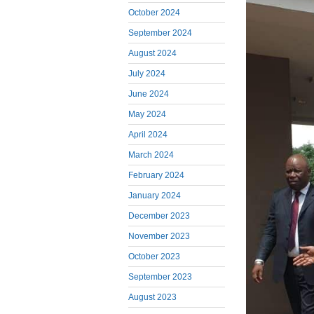
October 2024
September 2024
August 2024
July 2024
June 2024
May 2024
April 2024
March 2024
February 2024
January 2024
December 2023
November 2023
October 2023
September 2023
August 2023