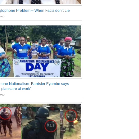
glophone Problem – When Facts don’t Lie
nts
one Nationalism: Barrister Eyambe says
 plans are at work”
nts