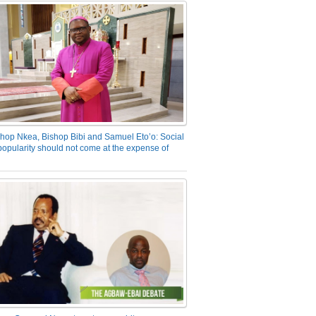
hop Nkea, Bishop Bibi and Samuel Eto’o: Social
opularity should not come at the expense of