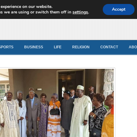
 experience on our website.
d News
Accept
s we are using or switch them off in
settings
.
SPORTS
BUSINESS
LIFE
RELIGION
CONTACT
ABO