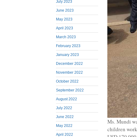
July 2023
June 2023
May 2023
April 2023
March 2023
February 2023
January 2023
December 2022
November 2022
October 2022
September 2022
August 2022
July 2022
June 2022
Ms. Mundi wa
May 2022
children work
April 2022
USD 170,000,