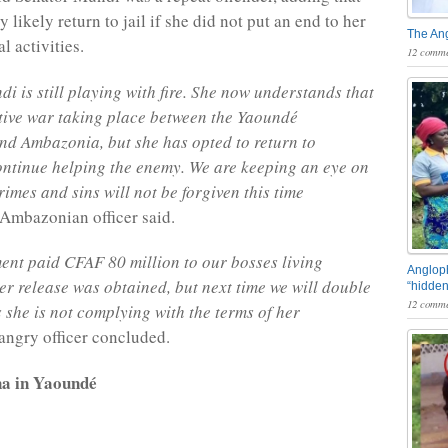
 likely return to jail if she did not put an end to her
The An
al activities.
12 comme
i is still playing with fire. She now understands that
ctive war taking place between the Yaoundé
d Ambazonia, but she has opted to return to
ntinue helping the enemy. We are keeping an eye on
imes and sins will not be forgiven this time
Ambazonian officer said.
nt paid CFAF 80 million to our bosses living
Angloph
r release was obtained, but next time we will double
“hidden
12 comme
 she is not complying with the terms of her
angry officer concluded.
a in Yaoundé