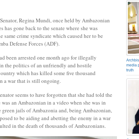
Senator, Regina Mundi, once held by Ambazonian
s has gone back to the senate where she was
he same crime syndicate which caused her to be
Amba Defense Forces (ADF).
ad been arrested one month ago for illegally
Archbis
in the politics of an unfriendly and hostile
media p
truth
ountry which has killed some five thousand
 a war that is still ongoing.
enator seems to have forgotten that she had told the
e was an Ambazonian in a video when she was in
e green jails of Ambazonia and, being Ambazonian,
pposed to be aiding and abetting the enemy in a war
ulted in the death of thousands of Ambazonians.