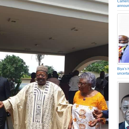
Camero
announ
Biya’s 
uncerta