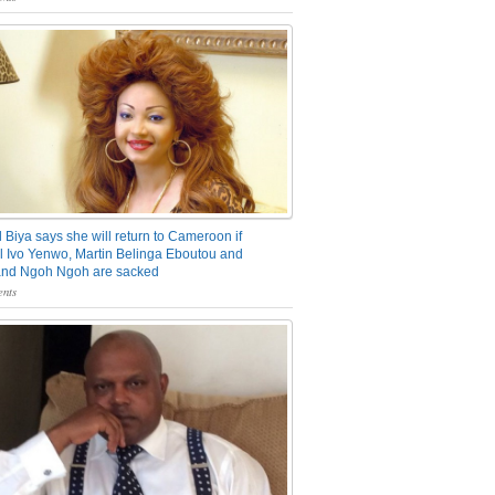
 Biya says she will return to Cameroon if
 Ivo Yenwo, Martin Belinga Eboutou and
and Ngoh Ngoh are sacked
nts