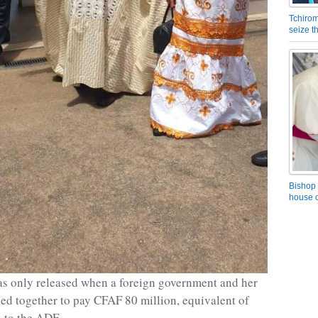
Tchirom
seize 
Bishop 
house o
s only released when a foreign government and her
ed together to pay CFAF 80 million, equivalent of
 to the ADF.