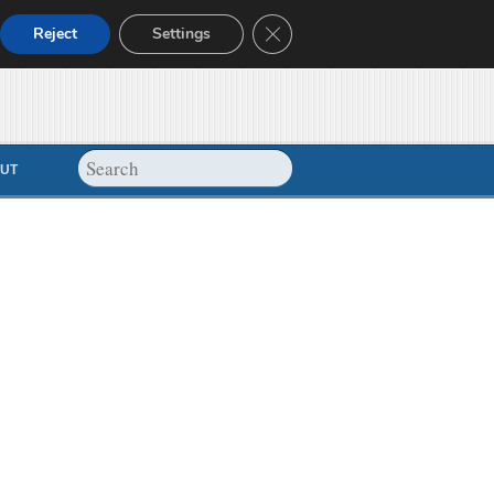
Close GDPR Cookie Banner
Reject
Settings
UT