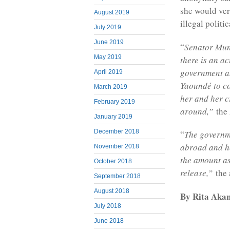
she would very
August 2019
illegal politic
July 2019
June 2019
“
Senator Mund
May 2019
there is an a
government an
April 2019
Yaoundé to co
March 2019
her and her cr
February 2019
around,”
the 
January 2019
December 2018
“
The governme
abroad and he
November 2018
the amount as
October 2018
release,”
the 
September 2018
August 2018
By Rita Akan
July 2018
June 2018