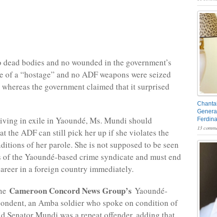
o dead bodies and no wounded in the government’s
se of a “hostage” and no ADF weapons were seized
 whereas the government claimed that it surprised
Chantal
General
iving in exile in Yaoundé, Ms. Mundi should
Ferdin
13 comme
t the ADF can still pick her up if she violates the
ditions of her parole. She is not supposed to be seen
 of the Yaoundé-based crime syndicate and must end
career in a foreign country immediately.
Cameroon Concord News Group’s
the
Yaoundé-
pondent, an Amba soldier who spoke on condition of
d Senator Mundi was a repeat offender, adding that