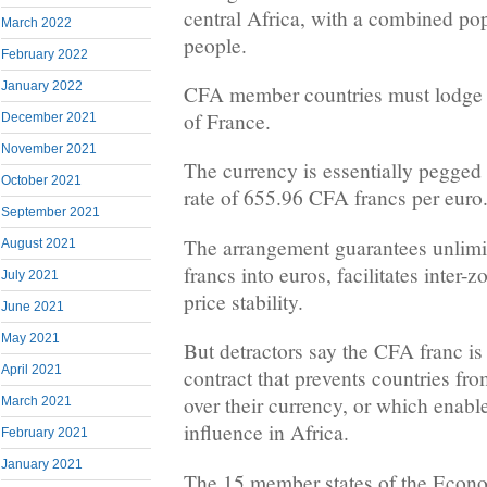
central Africa, with a combined pop
March 2022
people.
February 2022
January 2022
CFA member countries must lodge 
of France.
December 2021
November 2021
The currency is essentially pegged t
October 2021
rate of 655.96 CFA francs per euro
September 2021
The arrangement guarantees unlimit
August 2021
francs into euros, facilitates inter-
July 2021
price stability.
June 2021
May 2021
But detractors say the CFA franc is
April 2021
contract that prevents countries fr
over their currency, or which enabl
March 2021
influence in Africa.
February 2021
January 2021
The 15 member states of the Eco