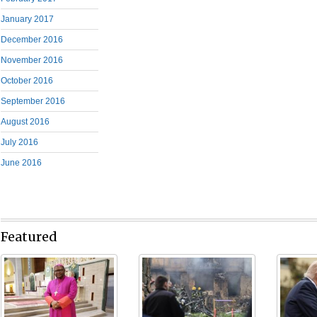
January 2017
December 2016
November 2016
October 2016
September 2016
August 2016
July 2016
June 2016
Featured