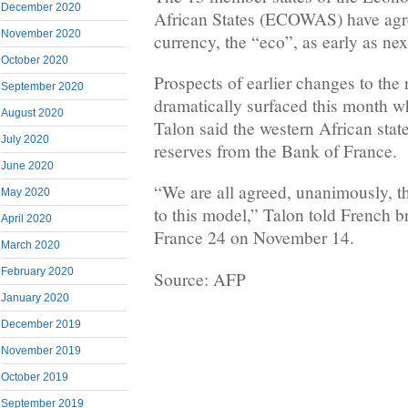
December 2020
African States (ECOWAS) have agre
November 2020
currency, the “eco”, as early as nex
October 2020
Prospects of earlier changes to the
September 2020
dramatically surfaced this month w
August 2020
Talon said the western African state
July 2020
reserves from the Bank of France.
June 2020
“We are all agreed, unanimously, t
May 2020
to this model,” Talon told French 
April 2020
France 24 on November 14.
March 2020
February 2020
Source: AFP
January 2020
December 2019
November 2019
October 2019
September 2019