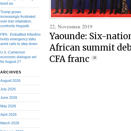
least six
Trump grows
increasingly frustrated
over Iran retaliation,
22, November 2019
confronts Hegseth
Yaounde: Six-natio
FIFA: Embattled Infantino
holds emergency talks
amid calls to step down
African summit deba
U.S.-Cameroon
CFA franc
economic dialogue set
0
for August 27
ARCHIVES
August 2026
July 2026
June 2026
May 2026
April 2026
March 2026