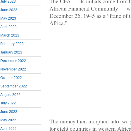
The CFA — its initials come from t
July 2023
African Financial Community — w
June 2023
December 26, 1945 as a “franc of t
May 2023
Africa.”
April 2023
March 2023
February 2023
January 2023
December 2022
November 2022
October 2022
September 2022
August 2022
July 2022
June 2022
The money then morphed into two g
May 2022
for eight countries in western Afric
April 2022