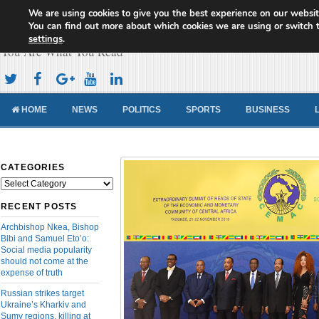
We are using cookies to give you the best experience on our websit
Cameroon Concord News
You can find out more about which cookies we are using or switch 
settings
.
You Are What You Read
HOME
NEWS
POLITICS
SPORTS
BUSINESS
CATEGORIES
Categories
RECENT POSTS
Archbishop Nkea, Bishop
Bibi and Samuel Eto’o:
Social media popularity
should not come at the
expense of truth
Russian strikes target
Ukraine’s Kharkiv and
Sumy regions, killing at