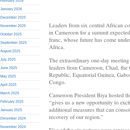
February 2026
January 2026
December 2025
Leaders from six central African co
November 2025
in Cameroon for a summit expected
October 2025
franc, whose future has come under
September 2025
Africa.
August 2025
The extraordinary one-day meeting
July 2025
leaders from Cameroon, Chad, the 
June 2025
Republic, Equatorial Guinea, Gabo
May 2025
Congo.
April 2025
March 2025
Cameroon President Biya hosted th
“gives us a new opportunity to exc
February 2025
additional measures that can conso
January 2025
recovery of our region.”
December 2024
November 2024
Five of the six nations were represe