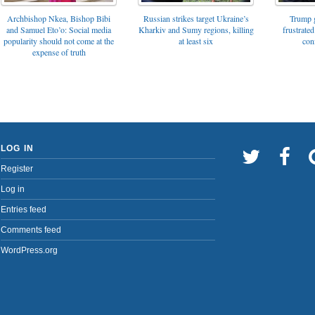
Archbishop Nkea, Bishop Bibi
Russian strikes target Ukraine’s
Trump g
and Samuel Eto’o: Social media
Kharkiv and Sumy regions, killing
frustrated
popularity should not come at the
at least six
con
expense of truth
LOG IN
Register
Log in
Entries feed
Comments feed
WordPress.org