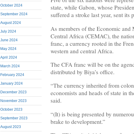
October 2024
state, while Gabon, whose Presid
suffered a stroke last year, sent its 
September 2024
August 2024
As members of the Economic and 
July 2024
Central Africa (CEMAC), the nation
June 2024
franc, a currency rooted in the Fren
May 2024
western and central Africa.
April 2024
The CFA franc will be on the agend
March 2024
distributed by Biya’s office.
February 2024
January 2024
“The currency inherited from colon
economists and heads of state in th
December 2023
said.
November 2023
October 2023
“(It) is being presented by numerous
September 2023
brake to development.”
August 2023