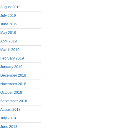
August 2019
July 2019
June 2019
May 2019
April 2019
March 2019
February 2019
January 2019
December 2018
November 2018
October 2018
September 2018
August 2018
July 2018
June 2018