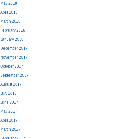
May 2018
April 2018
March 2018
February 2018
January 2018
December 2017
November 2017
October 2017
September 2017
August 2017
July 2017
June 2017
May 2017
April 2017
March 2017
February 2017