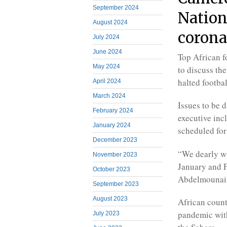
September 2024
Nation
August 2024
corona
July 2024
June 2024
Top African f
May 2024
to discuss th
halted footba
April 2024
March 2024
Issues to be
February 2024
executive inc
January 2024
scheduled for
December 2023
“We dearly wa
November 2023
January and F
October 2023
Abdelmounaim
September 2023
August 2023
African count
pandemic with
July 2023