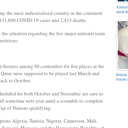
Tchirom
day the most industrialised country in the continent
seize 
 131,800 COVID-19 cases and 2,413 deaths.
the situation regarding the five major national team
etitions:
p fixtures among 40 contenders for five places at the
n Qatar were supposed to be played last March and
Bishop 
ack to October.
house o
heduled for both October and November are sure to
til sometime next year amid a scramble to complete
up of Nations qualifying.
ions Algeria, Tunisia, Nigeria, Cameroon, Mali,
, Senegal, Morocco and the Democratic Republic of