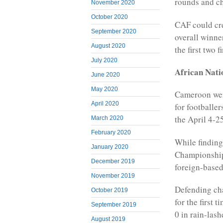
rounds and ch
November 2020
October 2020
CAF could cre
September 2020
overall winne
August 2020
the first two 
July 2020
African Nat
June 2020
May 2020
Cameroon were
April 2020
for footballer
the April 4-25
March 2020
February 2020
While finding
January 2020
Championship 
December 2019
foreign-based
November 2019
Defending cha
October 2019
for the first
September 2019
0 in rain-las
August 2019