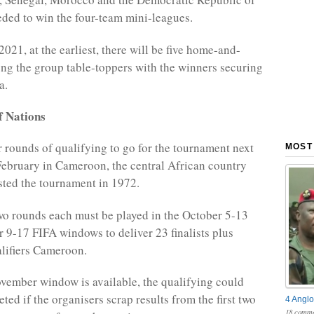
ded to win the four-team mini-leagues.
021, at the earliest, there will be five home-and-
ng the group table-toppers with the winners securing
a.
f Nations
r rounds of qualifying to go for the tournament next
MOST
ebruary in Cameroon, the central African country
sted the tournament in 1972.
o rounds each must be played in the October 5-13
9-17 FIFA windows to deliver 23 finalists plus
lifiers Cameroon.
ovember window is available, the qualifying could
eted if the organisers scrap results from the first two
4 Anglo
18 comme