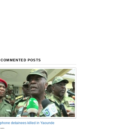
 COMMENTED POSTS
phone detainees killed in Yaounde
nts