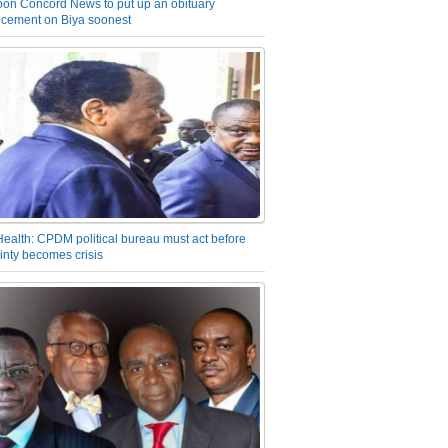
on Concord News to put up an obituary
cement on Biya soonest
Health: CPDM political bureau must act before
inty becomes crisis