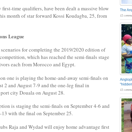
 first-time qualifiers, have been dealt a massive blow
The An
this month of star forward Kossi Koudagba, 25, from
12 comme
ons League
 scenarios for completing the 2019/2020 edition of
b competition, which has reached the semi-finals stage
vivors each from Morocco and Egypt.
on one is playing the home-and-away semi-finals on
Angloph
t 2 and August 7-9 and the one-leg final in
“hidden
12 comme
port city Douala on August 28.
tion is staging the semi-finals on September 4-6 and
13 with the final on September 25.
ubs Raja and Wydad will enjoy home advantage first