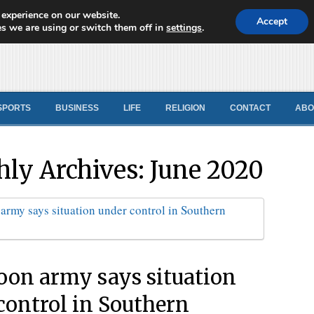
 experience on our website.
d News
Accept
s we are using or switch them off in
settings
.
SPORTS
BUSINESS
LIFE
RELIGION
CONTACT
ABO
ly Archives:
June 2020
on army says situation
control in Southern