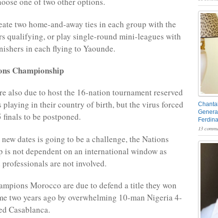
oose one of two other options.
ate two home-and-away ties in each group with the
rs qualifying, or play single-round mini-leagues with
finishers in each flying to Yaounde.
ions Championship
 also due to host the 16-nation tournament reserved
s playing in their country of birth, but the virus forced
Chantal
General
 finals to be postponed.
Ferdin
13 comme
 new dates is going to be a challenge, the Nations
is not dependent on an international window as
 professionals are not involved.
mpions Morocco are due to defend a title they won
 time two years ago by overwhelming 10-man Nigeria 4-
hed Casablanca.