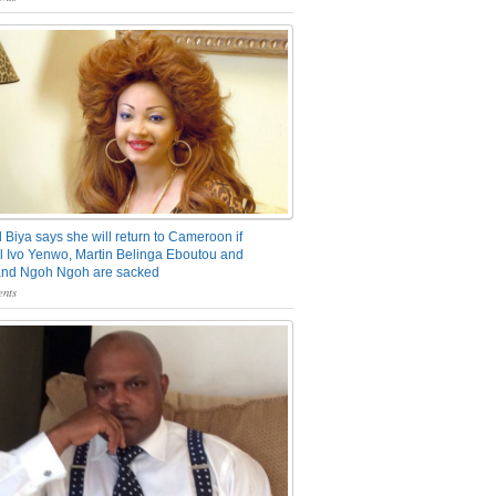
 Biya says she will return to Cameroon if
 Ivo Yenwo, Martin Belinga Eboutou and
and Ngoh Ngoh are sacked
nts