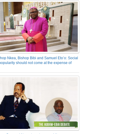
hop Nkea, Bishop Bibi and Samuel Eto’o: Social
opularity should not come at the expense of