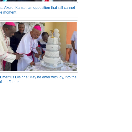
a, Akere, Kamto: an opposition that still cannot
the moment
Emeritus Lysinge: May he enter with joy, into the
f the Father