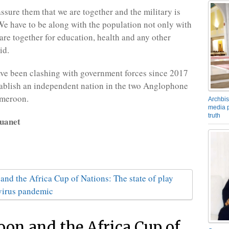
ssure them that we are together and the military is
 We have to be along with the population not only with
re together for education, health and any other
id.
ave been clashing with government forces since 2017
stablish an independent nation in the two Anglophone
ameroon.
Archbis
media p
truth
uanet
on and the Africa Cup of