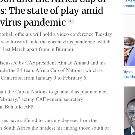
Camero
announ
s: The state of play amid
virus pandemic
0
ootball officials will hold a video conference Tuesday
e way forward amid the coronavirus pandemic, which
ll last March apart from in Burundi.
 discussed by CAF president Ahmad Ahmad and his
lude the 24-team Africa Cup of Nations, which is
Biya’s 
 Cameroon from January 9 to February 6.
uncerta
nt the Cup of Nations to go ahead as planned next
ebruary,” acting CAF general secretary
 Bah told AFP.
ries have suffered to varying degrees from the
 South Africa the hardest hit among those south of