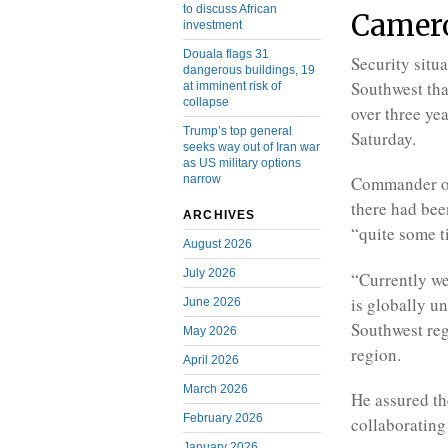
to discuss African
Camer
investment
Douala flags 31
Security situ
dangerous buildings, 19
Southwest tha
at imminent risk of
collapse
over three yea
Trump’s top general
Saturday.
seeks way out of Iran war
as US military options
narrow
Commander of 
there had bee
ARCHIVES
“quite some t
August 2026
July 2026
“Currently we 
is globally un
June 2026
Southwest regi
May 2026
region.
April 2026
March 2026
He assured th
February 2026
collaborating
January 2026