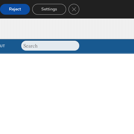
Close GDPR Cookie Banner
Reject
Settings
UT