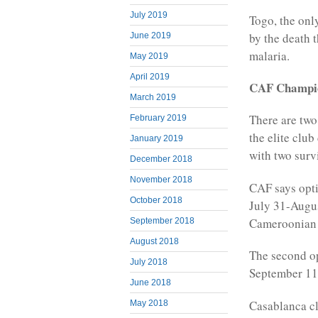
July 2019
Togo, the only
by the death 
June 2019
malaria.
May 2019
April 2019
CAF Champi
March 2019
There are two
February 2019
the elite clu
January 2019
with two sur
December 2018
November 2018
CAF says opti
October 2018
July 31-Augus
Cameroonian 
September 2018
August 2018
The second op
July 2018
September 11-
June 2018
Casablanca cl
May 2018