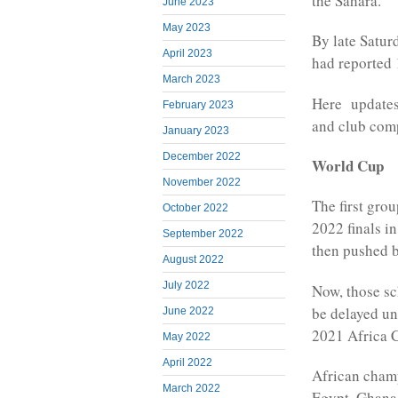
the Sahara.
June 2023
May 2023
By late Satur
April 2023
had reported
March 2023
Here updates 
February 2023
and club comp
January 2023
December 2022
World Cup
November 2022
The first grou
October 2022
2022 finals i
September 2022
then pushed b
August 2022
July 2022
Now, those sc
be delayed un
June 2022
2021 Africa C
May 2022
April 2022
African champ
March 2022
Egypt, Ghana