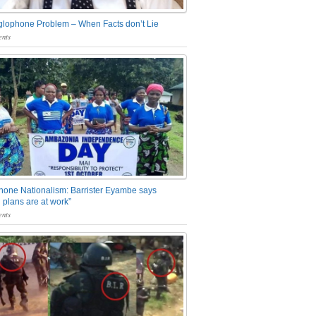
glophone Problem – When Facts don’t Lie
nts
one Nationalism: Barrister Eyambe says
 plans are at work”
nts