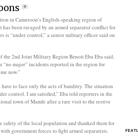
oons
0
ation in Cameroon’s English-speaking region of
t has been ravaged by an armed separatist conflict for
rs is “under control,” a senior military officer said on
the 2nd Joint Military Region Benoit Eba Eba said,
n “no major” incidents reported in the region for
ime now.”
have to face only the acts of banditry. The situation
der control. I am satisfied,” Eba told reporters in the
onal town of Mamfe after a rare visit to the restive
e safety of the local population and thanked them for
 with government forces to fight armed separatists.
FEAT