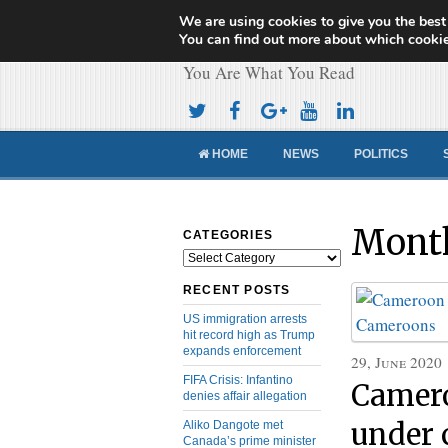
We are using cookies to give you the best
Cameroon Concor
You can find out more about which cookie
You Are What You Read
HOME
NEWS
POLITICS
Month
CATEGORIES
Categories
RECENT POSTS
US immigration arrests
hit record high as Trump
expands enforcement
29, June 2020
FIFA Crisis: Infantino
Camero
denies affair allegation
under 
Aliko Dangote met
Canada’s prime minister