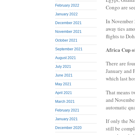
February 2022
Congo are see
January 2022
In November 2
December 2021
away ties amo
November 2021
flights to Doh
October 2021
Africa Cup o
September 2021
August 2021
There are fou
July 2021
January and F
June 2021
which last ho
May 2021
That means tw
April 2021
and November 
March 2021
automatic qua
February 2021
January 2021
If only the N
still be compl
December 2020