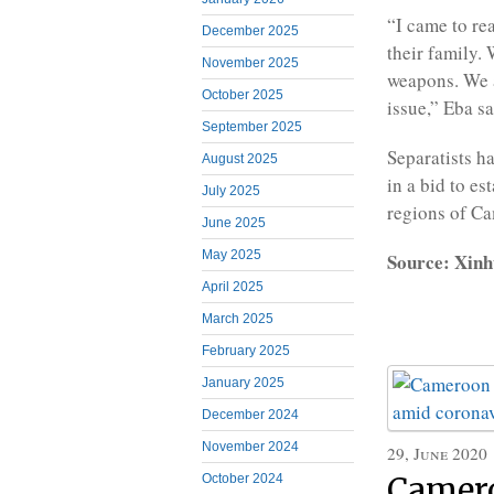
“I came to rea
December 2025
their family.
November 2025
weapons. We a
October 2025
issue,” Eba sa
September 2025
Separatists h
August 2025
in a bid to e
July 2025
regions of C
June 2025
May 2025
Source: Xinh
April 2025
March 2025
February 2025
January 2025
December 2024
November 2024
29, June 2020
Camero
October 2024