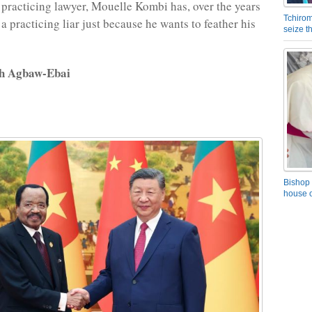
practicing lawyer, Mouelle Kombi has, over the years
Tchirom
 practicing liar just because he wants to feather his
seize 
rh Agbaw-Ebai
Bishop 
house o