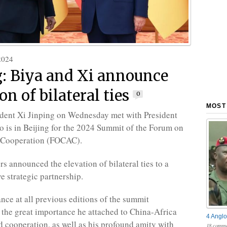
2024
g: Biya and Xi announce
on of bilateral ties
0
MOST
dent Xi Jinping on Wednesday met with President
o is in Beijing for the 2024 Summit of the Forum on
 Cooperation (FOCAC).
rs announced the elevation of bilateral ties to a
 strategic partnership.
ance at all previous editions of the summit
the great importance he attached to China-Africa
4 Anglo
d cooperation, as well as his profound amity with
18 comme