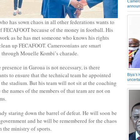
Camero
announ
who has sown chaos in all other federations wants to
of FECAFOOT because of the money in football. His
 work as he has met someone who knows his rights
 clean up FECAFOOT. Cameroonians are smart
e through Mouelle Kombi’s charade.
presence in Garoua is not necessary, is there
nts to ensure that the technical team he appointed
Biya’s 
uncerta
 the stadium. But his team will not sit at the coaching
 the names of the members of that team are not on
ms.
ady staring down the barrel of defeat. He will soon be
 government and he will be remembered for the chaos
 the ministry of sports.