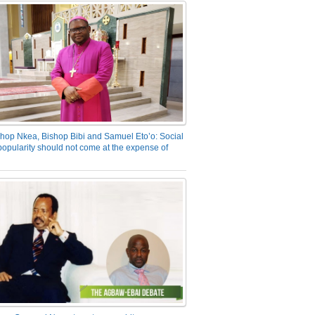
hop Nkea, Bishop Bibi and Samuel Eto’o: Social
opularity should not come at the expense of