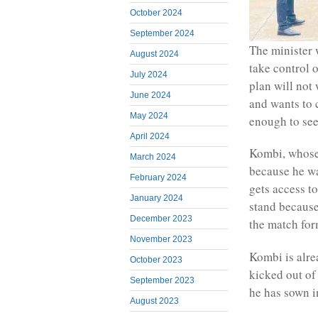
October 2024
September 2024
The minister 
August 2024
take control 
July 2024
plan will not
June 2024
and wants to
May 2024
enough to se
April 2024
Kombi, whose 
March 2024
because he wa
February 2024
gets access to
January 2024
stand because
December 2023
the match for
November 2023
Kombi is alre
October 2023
kicked out of
September 2023
he has sown in
August 2023