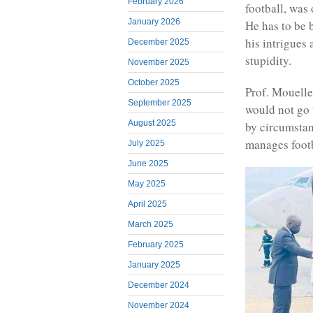
February 2026
football, was 
January 2026
He has to be 
his intrigues 
December 2025
stupidity.
November 2025
October 2025
Prof. Mouell
September 2025
would not go 
August 2025
by circumstan
manages footb
July 2025
June 2025
May 2025
April 2025
March 2025
February 2025
January 2025
December 2024
November 2024