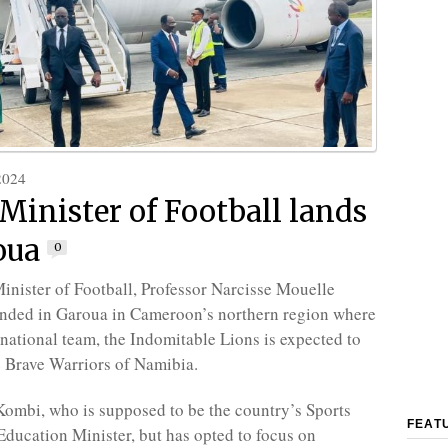
2024
inister of Football lands
oua
0
nister of Football, Professor Narcisse Mouelle
anded in Garoua in Cameroon’s northern region where
 national team, the Indomitable Lions is expected to
e Brave Warriors of Namibia.
ombi, who is supposed to be the country’s Sports
FEAT
Education Minister, but has opted to focus on