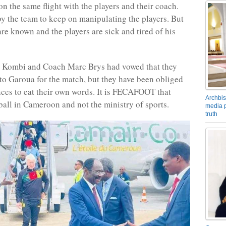
on the same flight with the players and their coach.
by the team to keep on manipulating the players. But
are known and the players are sick and tired of his
e Kombi and Coach Marc Brys had vowed that they
to Garoua for the match, but they have been obliged
ces to eat their own words. It is FECAFOOT that
Archbis
all in Cameroon and not the ministry of sports.
media p
truth