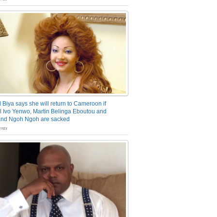
 Biya says she will return to Cameroon if
 Ivo Yenwo, Martin Belinga Eboutou and
and Ngoh Ngoh are sacked
nts