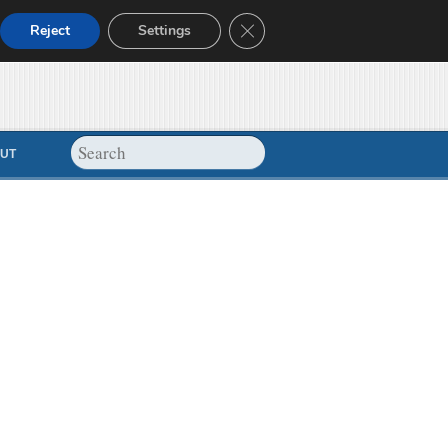
Close GDPR Cookie Banner
Reject
Settings
UT