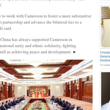
d.
y to work with Cameroon to foster a more substantive
t partnership and advance the bilateral ties to a
Xi said.
t China has always supported Cameroon in
ational unity and ethnic solidarity, fighting
 well as achieving peace and development. ■
Chantal
General
Ferdin
13 comme