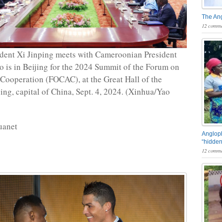
The An
12 comme
dent Xi Jinping meets with Cameroonian President
o is in Beijing for the 2024 Summit of the Forum on
Cooperation (FOCAC), at the Great Hall of the
jing, capital of China, Sept. 4, 2024. (Xinhua/Yao
uanet
Angloph
“hidden
12 comme