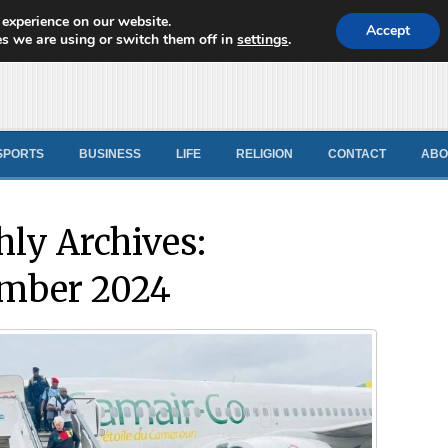
 experience on our website.
d News
Accept
s we are using or switch them off in
settings
.
SPORTS
BUSINESS
LIFE
RELIGION
CONTACT
ABO
ly Archives:
mber 2024