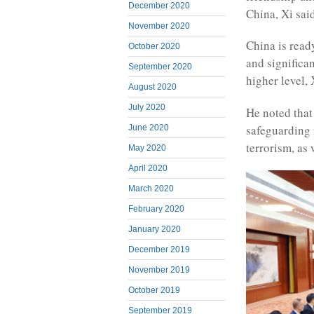
December 2020
China, Xi sai
November 2020
China is read
October 2020
and significan
September 2020
higher level, 
August 2020
July 2020
He noted tha
safeguarding n
June 2020
terrorism, as
May 2020
April 2020
March 2020
February 2020
January 2020
December 2019
November 2019
October 2019
September 2019