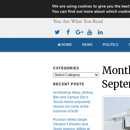
We are using cookies to give you the best
Cameroon Concor
You can find out more about which cookie
You Are What You Read
HOME
NEWS
POLITICS
Month
CATEGORIES
Categories
Septe
RECENT POSTS
Archbishop Nkea, Bishop
Bibi and Samuel Eto’o:
Social media popularity
should not come at the
expense of truth
Russian strikes target
Ukraine’s Kharkiv and
Sumy regions, killing at