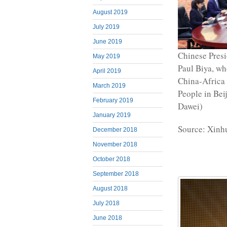
August 2019
July 2019
June 2019
Chinese Presi
May 2019
Paul Biya, wh
April 2019
China-Africa 
March 2019
People in Bei
February 2019
Dawei)
January 2019
Source: Xinh
December 2018
November 2018
October 2018
September 2018
August 2018
July 2018
June 2018