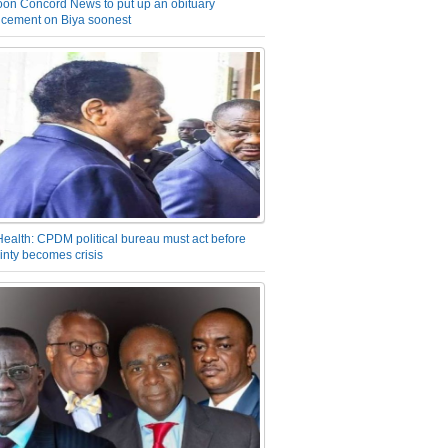
on Concord News to put up an obituary
cement on Biya soonest
Health: CPDM political bureau must act before
inty becomes crisis