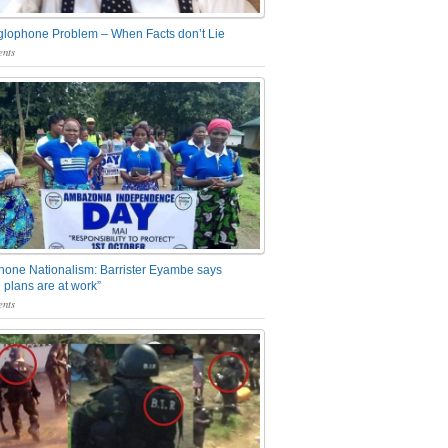
glophone Problem – When Facts don’t Lie
nts
one Nationalism: Barrister Eyambe says
 plans are at work”
nts