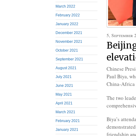
March 2022
February 2022
January 2022
December 2021
5, September 
November 2021
Beijin
October 2021
elevati
September 2021
Chinese Presi
August 2021
Paul Biya, wh
July 2021
China-Africa
June 2021
May 2021
The two leade
April 2021
comprehensive
March 2021
Biya’s attend
February 2021
demonstrated 
January 2021
friendship an