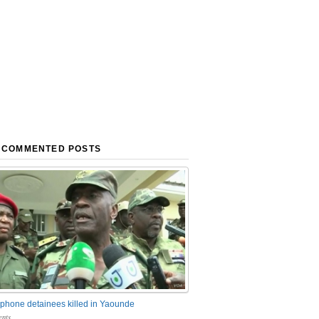
 COMMENTED POSTS
phone detainees killed in Yaounde
nts