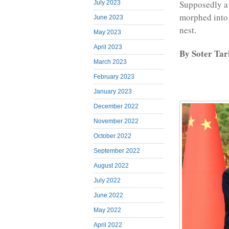
Supposedly a 
July 2023
morphed into a
June 2023
nest.
May 2023
April 2023
By Soter Ta
March 2023
February 2023
January 2023
December 2022
November 2022
October 2022
September 2022
August 2022
July 2022
June 2022
May 2022
April 2022