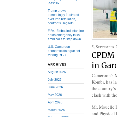
least six
Trump grows
increasingly frustrated
over Iran retaliation,
confronts Hegseth
FIFA: Embattled Infantino
holds emergency talks
amid calls to step down
5, September 
U.S.-Cameroon
economic dialogue set
CPDM M
for August 27
in Gar
ARCHIVES
August 2026
Cameroon’s Mi
July 2026
Kombi, has l
June 2026
the country’s
clash with th
May 2026
April 2026
Mr. Mouelle K
March 2026
and Physical 