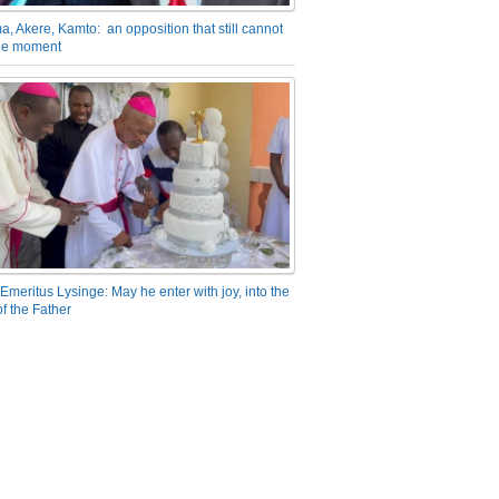
a, Akere, Kamto: an opposition that still cannot
the moment
Emeritus Lysinge: May he enter with joy, into the
f the Father