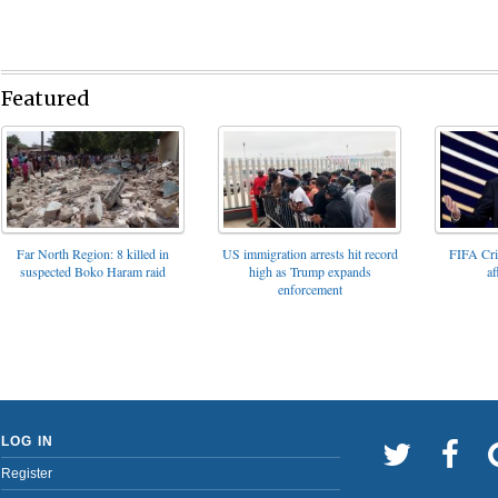
Featured
FIFA Cris
Far North Region: 8 killed in
US immigration arrests hit record
af
suspected Boko Haram raid
high as Trump expands
enforcement
LOG IN
Register