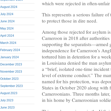
which were rejected in often-unfair
August 2024
This represents a serious failure o
July 2024
to protect those in dire need.
June 2024
May 2024
Among those rejected for asylum is 
April 2024
Cameroon in 2018 after authorities
March 2024
supporting the separatists—armed 
independence for Cameroon’s Ang
February 2024
tortured him in detention for a we
January 2024
in Louisiana denied the man asylum
December 2023
a “brief, isolated one-time incident 
November 2023
level of extreme conduct.” The man
October 2023
named for his protection, was depo
September 2023
States in October 2020 along with fi
Cameroonians. Three months later,
August 2023
in his home by Cameroonian soldie
July 2023
June 2023