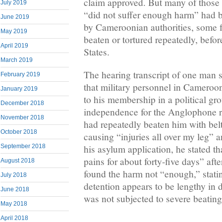
claim approved. But many of thos
July 2019
“did not suffer enough harm” had be
June 2019
by Cameroonian authorities, some f
May 2019
beaten or tortured repeatedly, befor
April 2019
States.
March 2019
The hearing transcript of one man s
February 2019
that military personnel in Cameroo
January 2019
to his membership in a political gr
December 2018
independence for the Anglophone re
November 2018
had repeatedly beaten him with bel
October 2018
causing “injuries all over my leg” a
his asylum application, he stated th
September 2018
pains for about forty-five days” aft
August 2018
found the harm not “enough,” stati
July 2018
detention appears to be lengthy in 
June 2018
was not subjected to severe beatings 
May 2018
April 2018