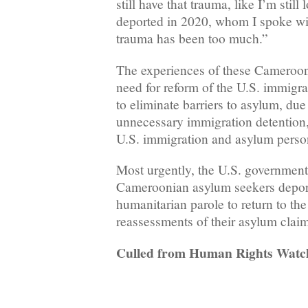
still have that trauma, like I’m stil
deported in 2020, whom I spoke wi
trauma has been too much.”
The experiences of these Cameroon
need for reform of the U.S. immigr
to eliminate barriers to asylum, due
unnecessary immigration detentio
U.S. immigration and asylum perso
Most urgently, the U.S. government
Cameroonian asylum seekers depor
humanitarian parole to return to the 
reassessments of their asylum clai
Culled from Human Rights Watc