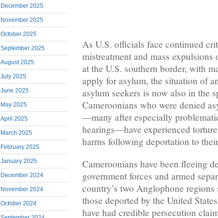
December 2025
November 2025
October 2025
As U.S. officials face continued crit
September 2025
mistreatment and mass expulsions o
August 2025
at the U.S. southern border, with 
July 2025
apply for asylum, the situation of 
asylum seekers is now also in the s
June 2025
Cameroonians who were denied asyl
May 2025
—many after especially problemati
April 2025
hearings—have experienced torture,
March 2025
harms following deportation to their
February 2025
Cameroonians have been fleeing de
January 2025
government forces and armed separa
December 2024
country’s two Anglophone regions 
November 2024
those deported by the United Stat
October 2024
have had credible persecution claims 
September 2024