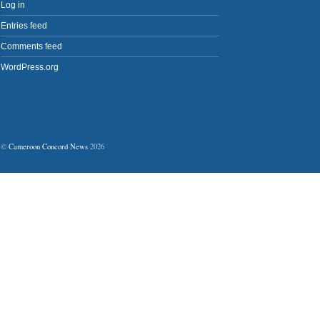
Log in
Entries feed
Comments feed
WordPress.org
©
Cameroon Concord News
2026