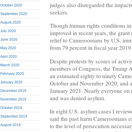
judges also disregarded the impact
October 2020
seekers.
September 2020
August 2020
Though human rights conditions i
July 2020
improved in recent years, the grant 
relief to Cameroonians by U.S. imm
June 2020
from 79 percent in fiscal year 2019
May 2020
April 2020
Despite protests by scores of activi
March 2020
members of Congress, the Trump A
February 2020
an estimated eighty to ninety Camer
October and November 2020, and at 
January 2020
January 2021. Nearly everyone on t
December 2019
and was denied asylum.
November 2019
October 2019
In eight U.S. asylum cases I revie
September 2019
said the past harm Cameroonians ex
to the level of persecution necessa
August 2019