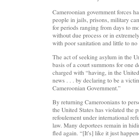
Cameroonian government forces ha
people in jails, prisons, military ca
for periods ranging from days to m
without due process or in extremely
with poor sanitation and little to n
The act of seeking asylum in the Un
basis of a court summons for one 
charged with “having, in the United
news . . . by declaring to be a vict
Cameroonian Government.”
By returning Cameroonians to pers
the United States has violated the p
refoulement under international re
law. Many deportees remain in hid
fled again. “[It’s] like it just happen