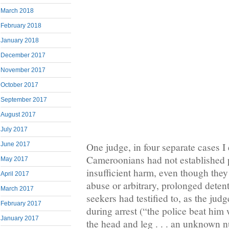
March 2018
February 2018
January 2018
December 2017
November 2017
October 2017
September 2017
August 2017
July 2017
One judge, in four separate cases I
June 2017
Cameroonians had not established p
May 2017
insufficient harm, even though they 
April 2017
abuse or arbitrary, prolonged deten
March 2017
seekers had testified to, as the ju
February 2017
during arrest (“the police beat him w
January 2017
the head and leg . . . an unknown nu