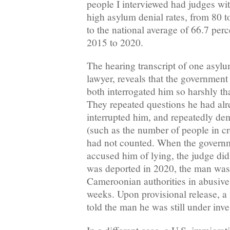
people I interviewed had judges wit
high asylum denial rates, from 80 
to the national average of 66.7 perc
2015 to 2020.
The hearing transcript of one asyl
lawyer, reveals that the government
both interrogated him so harshly tha
They repeated questions he had al
interrupted him, and repeatedly d
(such as the number of people in c
had not counted. When the governm
accused him of lying, the judge did
was deported in 2020, the man was
Cameroonian authorities in abusive
weeks. Upon provisional release, a m
told the man he was still under inve