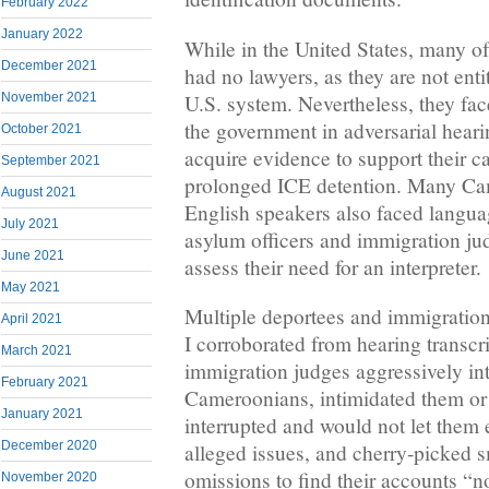
February 2022
January 2022
While in the United States, many o
December 2021
had no lawyers, as they are not enti
U.S. system. Nevertheless, they fac
November 2021
the government in adversarial hear
October 2021
acquire evidence to support their c
September 2021
prolonged ICE detention. Many Ca
August 2021
English speakers also faced langua
July 2021
asylum officers and immigration jud
June 2021
assess their need for an interpreter.
May 2021
Multiple deportees and immigrati
April 2021
I corroborated from hearing trans
March 2021
immigration judges aggressively in
February 2021
Cameroonians, intimidated them or
January 2021
interrupted and would not let them 
December 2020
alleged issues, and cherry-picked s
omissions to find their accounts “no
November 2020