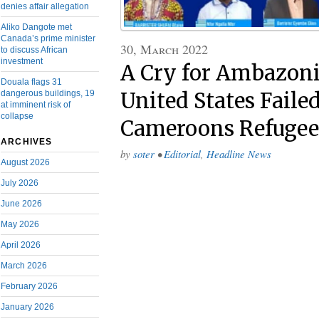
denies affair allegation
Aliko Dangote met
Canada’s prime minister
30, March 2022
to discuss African
investment
A Cry for Ambazoni
Douala flags 31
dangerous buildings, 19
United States Faile
at imminent risk of
collapse
Cameroons Refugee
ARCHIVES
by
soter
•
Editorial
,
Headline News
August 2026
July 2026
June 2026
May 2026
April 2026
March 2026
February 2026
January 2026