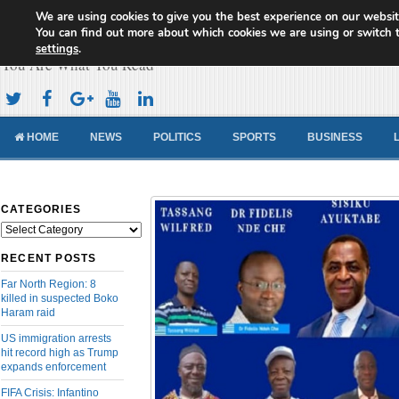
We are using cookies to give you the best experience on our websit
Cameroon Concord News
You can find out more about which cookies we are using or switch 
settings
.
You Are What You Read
HOME
NEWS
POLITICS
SPORTS
BUSINESS
CATEGORIES
Categories
RECENT POSTS
Far North Region: 8
killed in suspected Boko
Haram raid
US immigration arrests
hit record high as Trump
expands enforcement
FIFA Crisis: Infantino