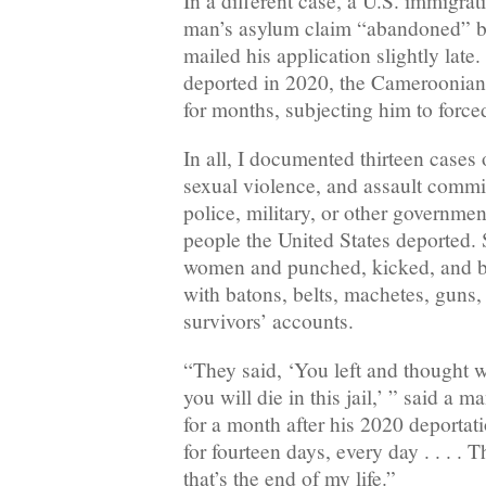
In a different case, a U.S. immigrat
man’s asylum claim “abandoned” b
mailed his application slightly late
deported in 2020, the Cameroonian 
for months, subjecting him to force
In all, I documented thirteen cases o
sexual violence, and assault comm
police, military, or other governme
people the United States deported. 
women and punched, kicked, and 
with batons, belts, machetes, guns,
survivors’ accounts.
“They said, ‘You left and thought we
you will die in this jail,’ ” said a
for a month after his 2020 deportati
for fourteen days, every day . . . .
that’s the end of my life.”