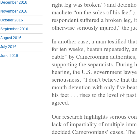
December 2016
right leg was broken”) and detentio
machete “on the soles of his feet”).
November 2016
respondent suffered a broken leg, i
October 2016
otherwise seriously injured,” the j
September 2016
August 2016
In another case, a man testified th
July 2016
for ten weeks, beaten repeatedly, 
cable” by Cameroonian authorities
June 2016
supporting the separatists. During 
hearing, the U.S. government lawyer
seriousness, “I don’t believe that t
month detention with only five bea
his feet . . . rises to the level of p
agreed.
Our research highlights serious con
lack of impartiality of multiple im
decided Cameroonians’ cases. The 