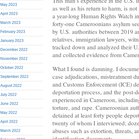
This man’s experience in the U.S. 
May 2023
as well as his return to harm, is no
April 2023
a year-long Human Rights Watch inv
forty-one Cameroonians asylum se
March 2023
by U.S. authorities between 2019 an
February 2023
relatives, immigration lawyers, witn
January 2023
tracked down and analyzed their U
December 2022
and collected evidence from Came
November 2022
What I found is damning. I docume
October 2022
case adjudications, mistreatment d
September 2022
and Customs Enforcement (ICE) det
August 2022
deportation process, and the post-
July 2022
experienced in Cameroon, including
June 2022
torture, and rape. Cameroonian aut
May 2022
detained at least forty people depor
twenty of whom I interviewed; doze
April 2022
abuses such as extortion, threats, a
March 2022
identification documents.