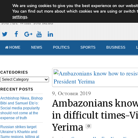
We are using cookies to give you the best experience on our websit
Cameroon Concord News
You can find out more about which cookies we are using or switch 
settings
.
You Are What You Read
HOME
NEWS
POLITICS
SPORTS
BUSINESS
CATEGORIES
Categories
RECENT POSTS
9, October 2019
Archbishop Nkea, Bishop
Ambazonians know 
Bibi and Samuel Eto’o:
Social media popularity
in difficult times-V
should not come at the
expense of truth
Yerima
0
Russian strikes target
Ukraine’s Kharkiv and
Sumy regions, killing at