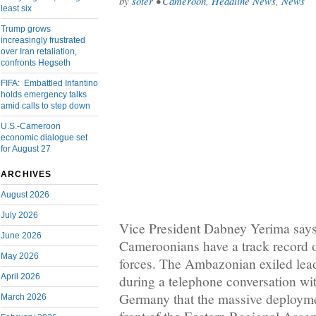
by
soter
•
Cameroon
,
Headline News
,
News
least six
Trump grows
increasingly frustrated
over Iran retaliation,
confronts Hegseth
FIFA: Embattled Infantino
holds emergency talks
amid calls to step down
U.S.-Cameroon
economic dialogue set
for August 27
ARCHIVES
August 2026
July 2026
Vice President Dabney Yerima says
June 2026
Cameroonians have a track record o
May 2026
forces. The Ambazonian exiled lea
April 2026
during a telephone conversation wi
Germany that the massive deployme
March 2026