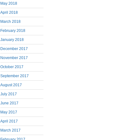
May 2018
April 2018
March 2018
February 2018
January 2018
December 2017
November 2017
October 2017
September 2017
August 2017
July 2017
June 2017
May 2017
April 2017
March 2017
February 2017