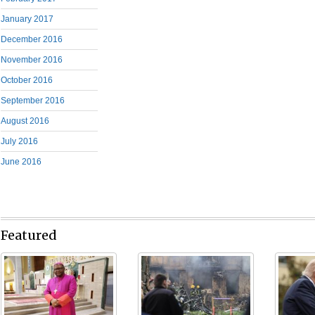
January 2017
December 2016
November 2016
October 2016
September 2016
August 2016
July 2016
June 2016
Featured