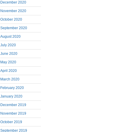
December 2020
November 2020
October 2020
September 2020
August 2020
July 2020
June 2020
May 2020
April 2020
March 2020
February 2020
January 2020
December 2019
November 2019
October 2019
September 2019