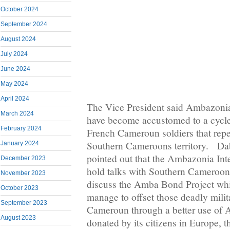
October 2024
September 2024
August 2024
July 2024
June 2024
May 2024
April 2024
The Vice President said Ambazoni
March 2024
have become accustomed to a cycle
February 2024
French Cameroun soldiers that repea
Southern Cameroons territory. Da
January 2024
pointed out that the Ambazonia In
December 2023
hold talks with Southern Camerooni
November 2023
discuss the Amba Bond Project whi
October 2023
manage to offset those deadly mili
September 2023
Cameroun through a better use o
August 2023
donated by its citizens in Europe, 