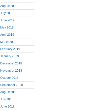
August 2019
July 2019
June 2019
May 2019
April 2019
March 2019
February 2019
January 2019
December 2018
November 2018
October 2018
September 2018
August 2018
July 2018
June 2018