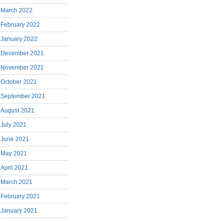
March 2022
February 2022
January 2022
December 2021
November 2021
October 2021
September 2021
August 2021
July 2021
June 2021
May 2021
April 2021
March 2021
February 2021
January 2021