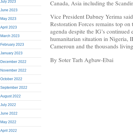
Canada, Asia including the Scandi
July 2023
June 2023
Vice President Dabney Yerima sai
May 2023
Restoration Forces remains top on 
April 2023
agenda despite the IG’s continued e
March 2023
humanitarian situation in Nigeria, 
February 2023
Cameroun and the thousands living
January 2023
By Soter Tarh Agbaw-Ebai
December 2022
November 2022
October 2022
September 2022
August 2022
July 2022
June 2022
May 2022
April 2022