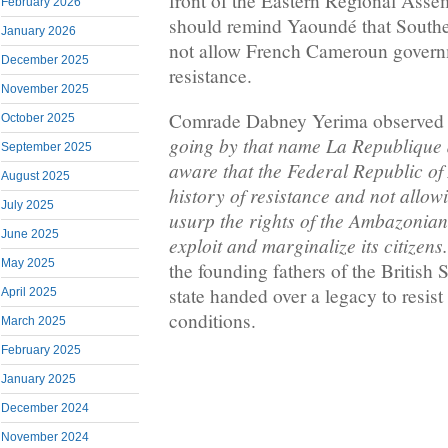
front of the Eastern Regional Ass
February 2026
should remind Yaoundé that South
January 2026
not allow French Cameroun governme
December 2025
resistance.
November 2025
Comrade Dabney Yerima observed 
October 2025
going by that name La Republique
September 2025
aware that the Federal Republic o
August 2025
history of resistance and not allowi
July 2025
usurp the rights of the Ambazonian
June 2025
exploit and marginalize its citizens
May 2025
the founding fathers of the Britis
state handed over a legacy to resist 
April 2025
conditions.
March 2025
February 2025
January 2025
December 2024
November 2024