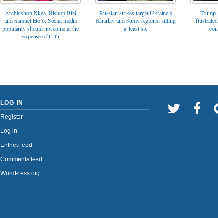
Archbishop Nkea, Bishop Bibi
Russian strikes target Ukraine’s
Trump g
and Samuel Eto’o: Social media
Kharkiv and Sumy regions, killing
frustrated
popularity should not come at the
at least six
con
expense of truth
LOG IN
Register
Log in
Entries feed
Comments feed
WordPress.org