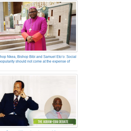
hop Nkea, Bishop Bibi and Samuel Eto’o: Social
opularity should not come at the expense of