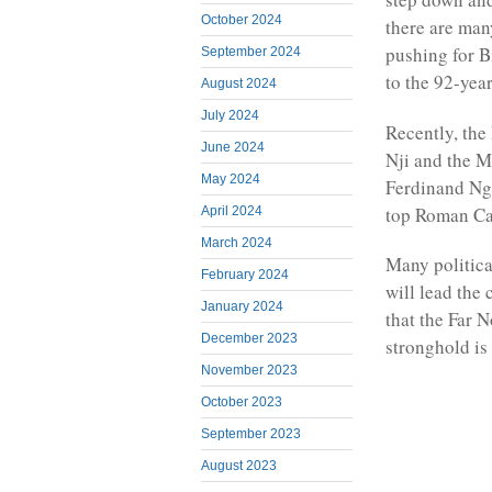
October 2024
there are ma
pushing for B
September 2024
to the 92-year
August 2024
July 2024
Recently, the
June 2024
Nji and the M
May 2024
Ferdinand Ng
top Roman Ca
April 2024
March 2024
Many politica
February 2024
will lead the
January 2024
that the Far 
December 2023
stronghold is
November 2023
October 2023
September 2023
August 2023