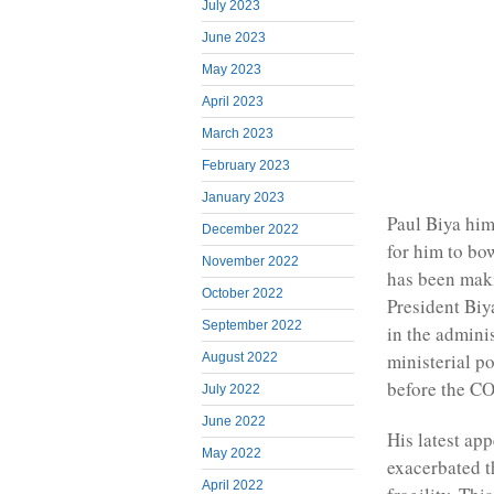
July 2023
June 2023
May 2023
April 2023
March 2023
February 2023
January 2023
Paul Biya him
December 2022
for him to bo
November 2022
has been maki
October 2022
President Biya
September 2022
in the admini
ministerial p
August 2022
before the C
July 2022
June 2022
His latest ap
May 2022
exacerbated t
April 2022