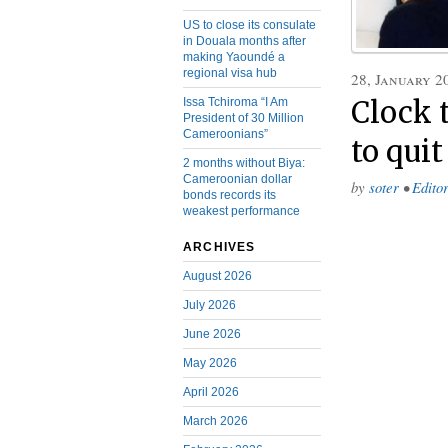
US to close its consulate
in Douala months after
making Yaoundé a
regional visa hub
28, January 2
Issa Tchiroma “I Am
Clock 
President of 30 Million
Cameroonians”
to qui
2 months without Biya:
Cameroonian dollar
by
soter
•
Editor
bonds records its
weakest performance
ARCHIVES
August 2026
July 2026
June 2026
May 2026
April 2026
March 2026