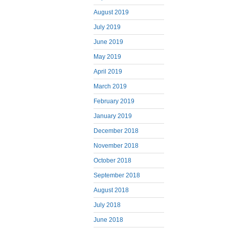
August 2019
July 2019
June 2019
May 2019
April 2019
March 2019
February 2019
January 2019
December 2018
November 2018
October 2018
September 2018
August 2018
July 2018
June 2018