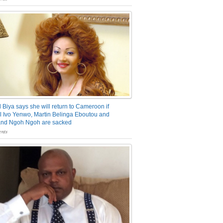
 Biya says she will return to Cameroon if
 Ivo Yenwo, Martin Belinga Eboutou and
and Ngoh Ngoh are sacked
nts