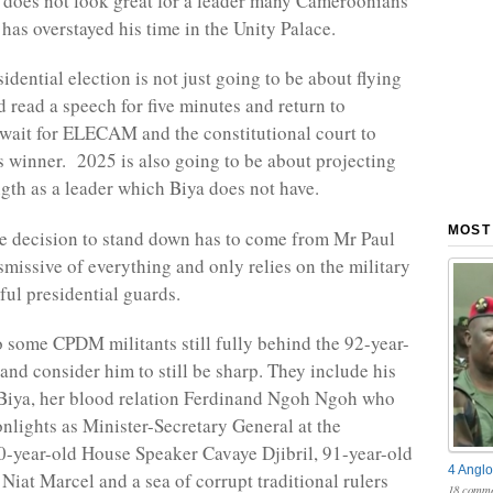
is does not look great for a leader many Cameroonians
has overstayed his time in the Unity Palace.
dential election is not just going to be about flying
 read a speech for five minutes and return to
ait for ELECAM and the constitutional court to
s winner. 2025 is also going to be about projecting
ngth as a leader which Biya does not have.
MOST
he decision to stand down has to come from Mr Paul
smissive of everything and only relies on the military
ful presidential guards.
o some CPDM militants still fully behind the 92-year-
and consider him to still be sharp. They include his
 Biya, her blood relation Ferdinand Ngoh Ngoh who
nlights as Minister-Secretary General at the
0-year-old House Speaker Cavaye Djibril, 91-year-old
4 Anglo
Niat Marcel and a sea of corrupt traditional rulers
18 comme