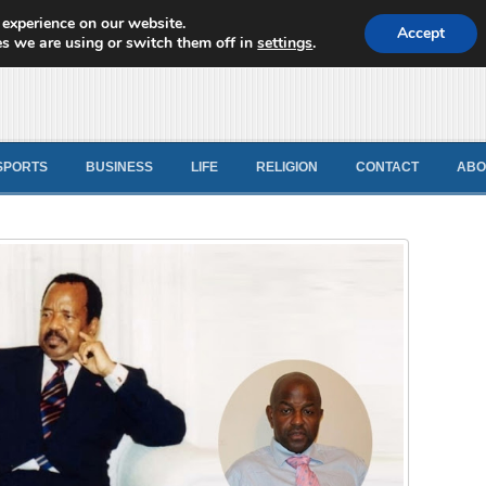
 experience on our website.
d News
Accept
s we are using or switch them off in
settings
.
SPORTS
BUSINESS
LIFE
RELIGION
CONTACT
ABO