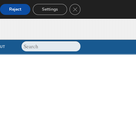
Close GDPR Cookie Banner
Reject
Settings
UT