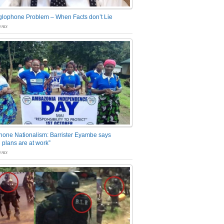
glophone Problem – When Facts don’t Lie
nts
one Nationalism: Barrister Eyambe says
 plans are at work”
nts