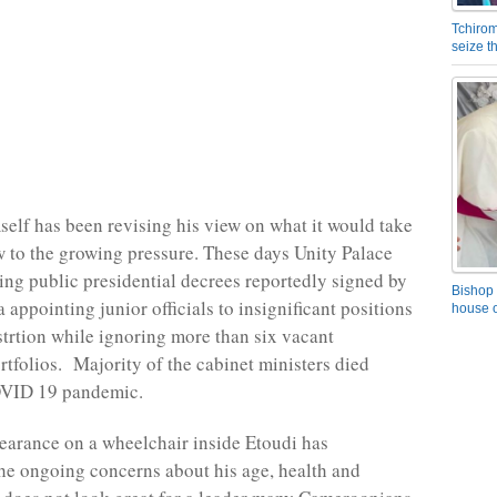
Tchirom
seize 
self has been revising his view on what it would take
w to the growing pressure. These days Unity Palace
ng public presidential decrees reportedly signed by
Bishop 
 appointing junior officials to insignificant positions
house o
strtion while ignoring more than six vacant
ortfolios. Majority of the cabinet ministers died
OVID 19 pandemic.
pearance on a wheelchair inside Etoudi has
he ongoing concerns about his age, health and