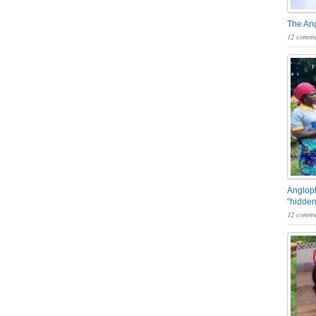
The An
12 comme
Angloph
“hidden
12 comme