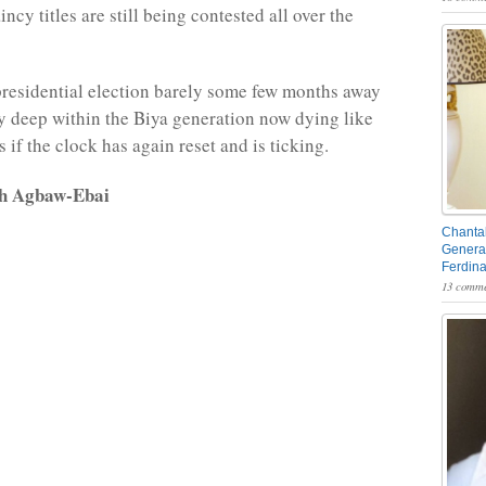
ncy titles are still being contested all over the
presidential election barely some few months away
 deep within the Biya generation now dying like
 as if the clock has again reset and is ticking.
rh Agbaw-Ebai
Chantal
General
Ferdin
13 comme