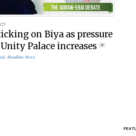
025
ticking on Biya as pressure
t Unity Palace increases
0
ial
,
Headline News
FEAT