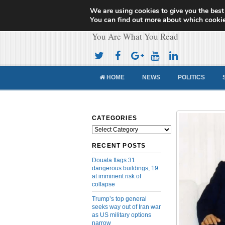
We are using cookies to give you the best
Cameroon Concor
You can find out more about which cookie
You Are What You Read
HOME
NEWS
POLITICS
CATEGORIES
Categories
RECENT POSTS
Douala flags 31
dangerous buildings, 19
at imminent risk of
collapse
Trump’s top general
seeks way out of Iran war
as US military options
narrow