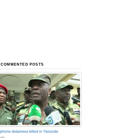
 COMMENTED POSTS
phone detainees killed in Yaounde
nts