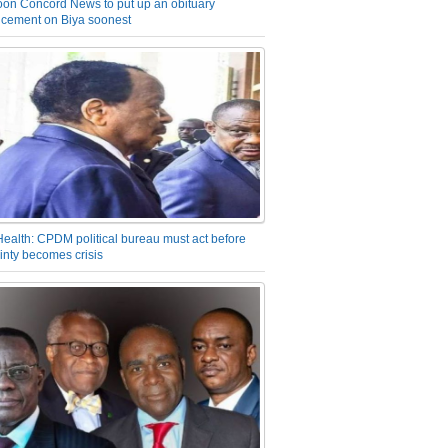
on Concord News to put up an obituary
cement on Biya soonest
Health: CPDM political bureau must act before
inty becomes crisis