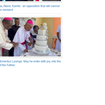
a, Akere, Kamto: an opposition that still cannot
the moment
Emeritus Lysinge: May he enter with joy, into the
f the Father