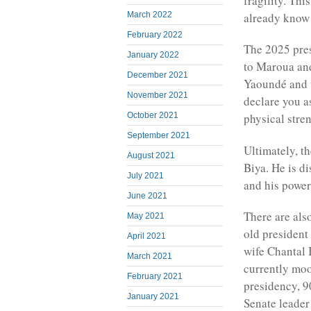
fragility. Th
already know 
March 2022
February 2022
The 2025 presi
January 2022
to Maroua and
December 2021
Yaoundé and w
November 2021
declare you a
October 2021
physical stre
September 2021
Ultimately, t
August 2021
Biya. He is di
July 2021
and his power
June 2021
There are als
May 2021
old president 
April 2021
wife Chantal
March 2021
currently moo
February 2021
presidency, 9
January 2021
Senate leader 