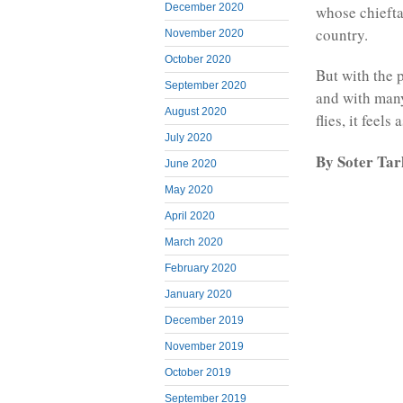
December 2020
whose chieftai
country.
November 2020
October 2020
But with the 
September 2020
and with many
August 2020
flies, it feels
July 2020
By Soter Ta
June 2020
May 2020
April 2020
March 2020
February 2020
January 2020
December 2019
November 2019
October 2019
September 2019