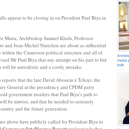
lls appear to be closing in on President Paul Biya in
ere Muna, Archbishop Samuel Kleda, Professor
 and Jean-Michel Nintcheu are about as influential
t within the Cameroon political structure and all of
Archbis
ised Mr Paul Biya that any attempt on his part to bid
media p
truth
n will be unrealistic and a costly mistake.
o reports that the late David Abouem à Tchoyi, the
ary General at the presidency and CPDM party
told government insiders that Paul Biya’s path to
will be unwise, and that he needed to seriously
country and the future generation.
mes above have publicly called for President Biya to
Cameroon Intelligence Report
d
understands that