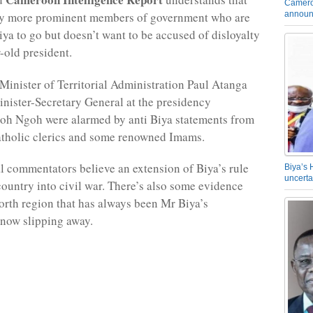
Camero
announ
ny more prominent members of government who are
iya to go but doesn’t want to be accused of disloyalty
-old president.
 Minister of Territorial Administration Paul Atanga
inister-Secretary General at the presidency
oh Ngoh were alarmed by anti Biya statements from
tholic clerics and some renowned Imams.
l commentators believe an extension of Biya’s rule
Biya’s 
uncerta
 country into civil war. There’s also some evidence
North region that has always been Mr Biya’s
 now slipping away.