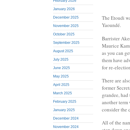
February 2026
January 2026
The Etoudi wa
December 2025
Yaoundé.
November 2025
October 2025
Barrister Ak
September 2025
Maurice Kamto
August 2025
as you can ge
them have adv
July 2025
for re-electio
June 2025
May 2025
There are als
April 2025
former Secret
March 2025
grandee, had 
another term 
February 2025
consider the 
January 2025
December 2024
All of the na
November 2024
step down an