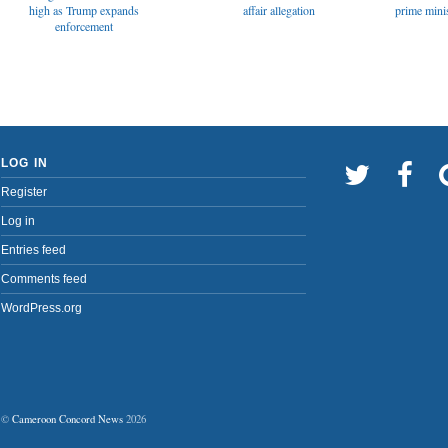
affair allegation
high as Trump expands
prime minis
enforcement
LOG IN
Register
Log in
Entries feed
Comments feed
WordPress.org
©
Cameroon Concord News
2026