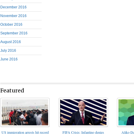
December 2016
November 2016
October 2016
September 2016
August 2016
July 2016
June 2016
Featured
FIFA Crisis: Infantino denies
US immigration arrests hit record
Aliko Da