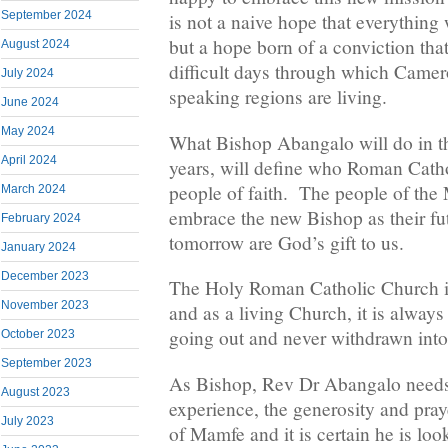
September 2024
is not a naive hope that everything 
but a hope born of a conviction tha
August 2024
difficult days through which Camer
July 2024
speaking regions are living.
June 2024
May 2024
What Bishop Abangalo will do in 
April 2024
years, will define who Roman Cathol
people of faith. The people of th
March 2024
embrace the new Bishop as their futu
February 2024
tomorrow are God’s gift to us.
January 2024
December 2023
The Holy Roman Catholic Church is
November 2023
and as a living Church, it is alway
going out and never withdrawn into 
October 2023
September 2023
As Bishop, Rev Dr Abangalo need
August 2023
experience, the generosity and praye
July 2023
of Mamfe and it is certain he is loo