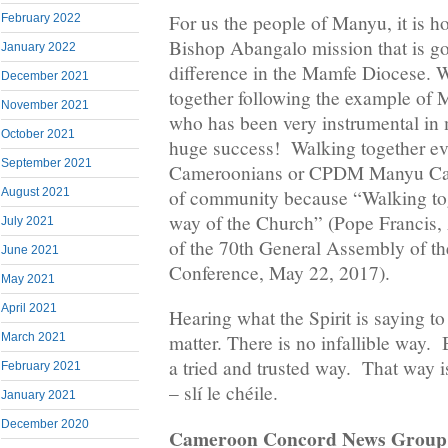
For us the people of Manyu, it is 
February 2022
Bishop Abangalo mission that is g
January 2022
difference in the Mamfe Diocese. W
December 2021
together following the example of 
November 2021
who has been very instrumental in 
October 2021
huge success! Walking together ev
September 2021
Cameroonians or CPDM Manyu Cam
of community because “Walking toge
August 2021
way of the Church” (Pope Francis,
July 2021
of the 70th General Assembly of the
June 2021
Conference, May 22, 2017).
May 2021
April 2021
Hearing what the Spirit is saying to
March 2021
matter. There is no infallible way. 
a tried and trusted way. That way i
February 2021
– slí le chéile.
January 2021
December 2020
Cameroon Concord News Group