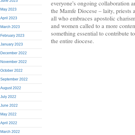
June 2023
everyone’s ongoing collaboration a
the Mamfe Diocese – laity, priests 
May 2023
all who embraces apostolic charism
April 2023
and women called to a more contem
March 2023
something essential to contribute to 
February 2023
the entire diocese.
January 2023
December 2022
November 2022
October 2022
September 2022
August 2022
July 2022
June 2022
May 2022
April 2022
March 2022