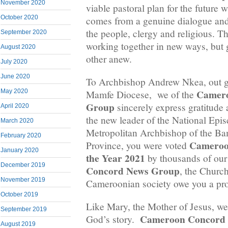
November 2020
viable pastoral plan for the future 
October 2020
comes from a genuine dialogue an
the people, clergy and religious. Th
September 2020
working together in new ways, but 
August 2020
other anew.
July 2020
June 2020
To Archbishop Andrew Nkea, out g
Camero
May 2020
Mamfe Diocese, we of the
Group
sincerely express gratitude 
April 2020
the new leader of the National Epi
March 2020
Metropolitan Archbishop of the Ba
February 2020
Cameroo
Province, you were voted
January 2020
the Year 2021
by thousands of our
December 2019
Concord News Group
, the Churc
November 2019
Cameroonian society owe you a prof
October 2019
Like Mary, the Mother of Jesus, we 
September 2019
Cameroon Concord
God’s story.
August 2019