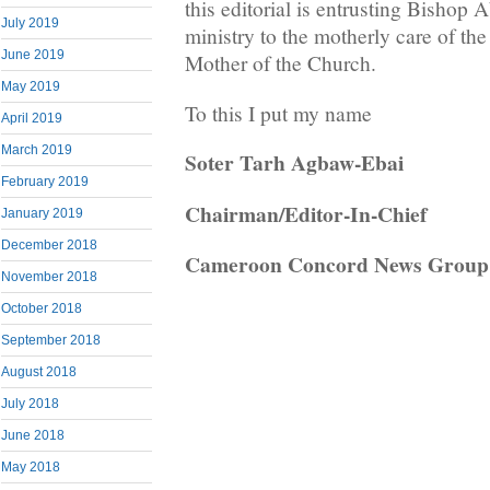
this editorial is entrusting Bishop
July 2019
ministry to the motherly care of th
June 2019
Mother of the Church.
May 2019
To this I put my name
April 2019
March 2019
Soter Tarh Agbaw-Ebai
February 2019
Chairman/Editor-In-Chief
January 2019
December 2018
Cameroon Concord News Group
November 2018
October 2018
September 2018
August 2018
July 2018
June 2018
May 2018