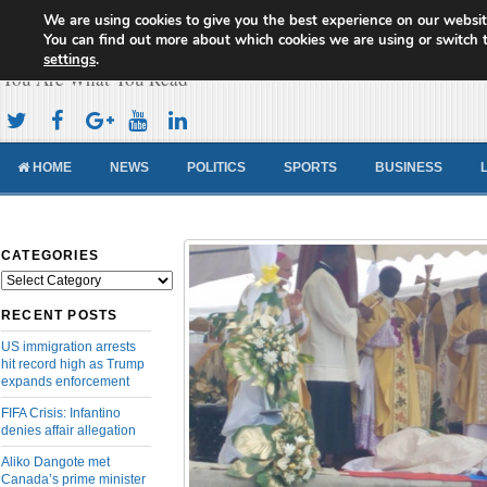
We are using cookies to give you the best experience on our websit
Cameroon Concord News
You can find out more about which cookies we are using or switch 
settings
.
You Are What You Read
HOME
NEWS
POLITICS
SPORTS
BUSINESS
CATEGORIES
Categories
RECENT POSTS
US immigration arrests
hit record high as Trump
expands enforcement
FIFA Crisis: Infantino
denies affair allegation
Aliko Dangote met
Canada’s prime minister