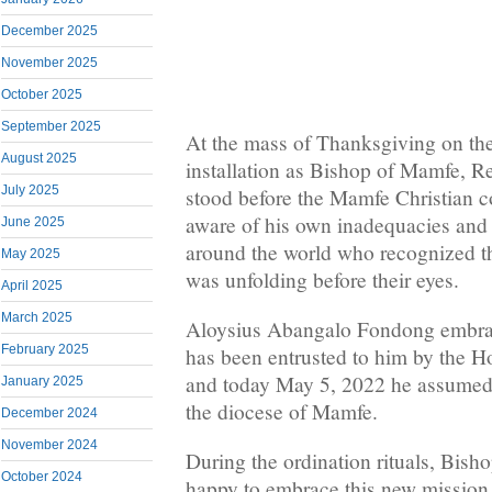
December 2025
November 2025
October 2025
September 2025
At the mass of Thanksgiving on the
August 2025
installation as Bishop of Mamfe, 
July 2025
stood before the Mamfe Christian
aware of his own inadequacies and
June 2025
around the world who recognized th
May 2025
was unfolding before their eyes.
April 2025
March 2025
Aloysius Abangalo Fondong embrac
February 2025
has been entrusted to him by the H
and today May 5, 2022 he assumed 
January 2025
the diocese of Mamfe.
December 2024
November 2024
During the ordination rituals, Bis
October 2024
happy to embrace this new mission w