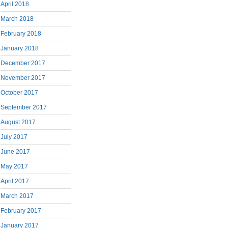
April 2018
March 2018
February 2018
January 2018
December 2017
November 2017
October 2017
September 2017
August 2017
July 2017
June 2017
May 2017
April 2017
March 2017
February 2017
January 2017