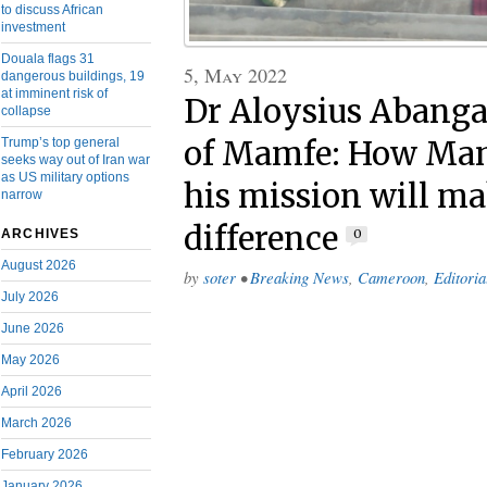
to discuss African
investment
Douala flags 31
5, May 2022
dangerous buildings, 19
at imminent risk of
Dr Aloysius Abanga
collapse
of Mamfe: How Ma
Trump’s top general
seeks way out of Iran war
as US military options
his mission will ma
narrow
difference
0
ARCHIVES
August 2026
by
soter
•
Breaking News
,
Cameroon
,
Editoria
July 2026
June 2026
May 2026
April 2026
March 2026
February 2026
January 2026