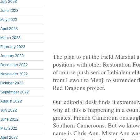
July 2023
June 2023
May 2023
April 2023
March 2023
February 2023
The plan to put the Field Marshal 
January 2023
positions with other Restoration Fo
December 2022
of course push senior Lebialem eli
November 2022
from Lewoh to Menji to surrender the
October 2022
Red Dragons project.
September 2022
Our editorial desk finds it extremely
August 2022
why all this is happening in a count
July 2022
greatest French Cameroun onslaught
June 2022
Southern Cameroons. But we know w
May 2022
name is Chris Anu. Mister Anu was
April 2022