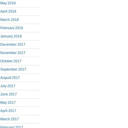
May 2018
April 2018
March 2018
February 2018
January 2018
December 2017
November 2017
October 2017
September 2017
August 2017
July 2017
June 2017
May 2017
April 2017
March 2017
February 2017