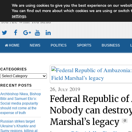
We are using cookies to give you the best experience on our websit
Cameroon Concord News
You can find out more about which cookies we are using or switch 
settings
.
You Are What You Read
HOME
NEWS
POLITICS
SPORTS
BUSINESS
CATEGORIES
Categories
RECENT POSTS
26, July 2019
Archbishop Nkea, Bishop
Federal Republic o
Bibi and Samuel Eto’o:
Social media popularity
Nobody can destroy
should not come at the
expense of truth
Marshal’s legacy
0
Russian strikes target
Ukraine’s Kharkiv and
Sumy regions, killing at