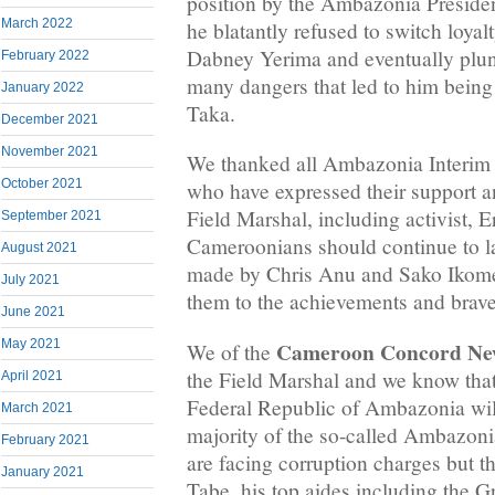
position by the Ambazonia Preside
March 2022
he blatantly refused to switch loya
Dabney Yerima and eventually plun
February 2022
many dangers that led to him being
January 2022
Taka.
December 2021
November 2021
We thanked all Ambazonia Interim 
October 2021
who have expressed their support a
Field Marshal, including activist, 
September 2021
Cameroonians should continue to l
August 2021
made by Chris Anu and Sako Ikome
July 2021
them to the achievements and brave
June 2021
Cameroon Concord Ne
May 2021
We of the
the Field Marshal and we know that 
April 2021
Federal Republic of Ambazonia wil
March 2021
majority of the so-called Ambazoni
February 2021
are facing corruption charges but t
January 2021
Tabe, his top aides including the G