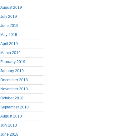
August 2019
July 2019
June 2019
May 2019
April 2019
March 2019
February 2019
January 2019
December 2018
November 2018
October 2018
September 2018
August 2018
July 2018
June 2018