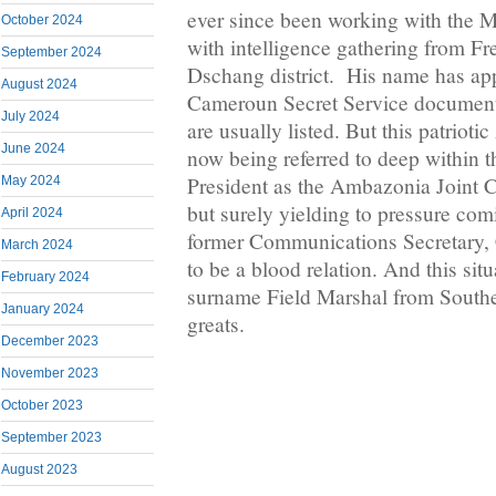
ever since been working with the 
October 2024
with intelligence gathering from F
September 2024
Dschang district. His name has ap
August 2024
Cameroun Secret Service document
July 2024
are usually listed. But this patriot
June 2024
now being referred to deep within th
President as the Ambazonia Joint Ch
May 2024
but surely yielding to pressure com
April 2024
former Communications Secretary,
March 2024
to be a blood relation. And this sit
February 2024
surname Field Marshal from Southe
January 2024
greats.
December 2023
November 2023
October 2023
September 2023
August 2023