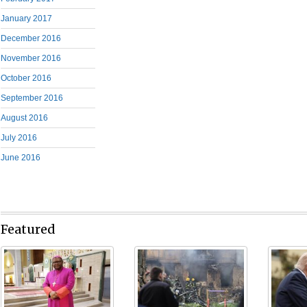
January 2017
December 2016
November 2016
October 2016
September 2016
August 2016
July 2016
June 2016
Featured