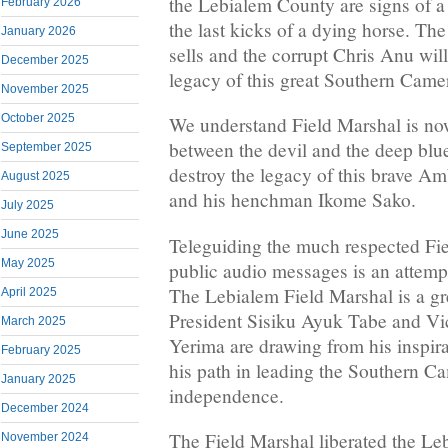
the Lebialem County are signs of a
February 2026
the last kicks of a dying horse. T
January 2026
sells and the corrupt Chris Anu will
December 2025
legacy of this great Southern Camer
November 2025
October 2025
We understand Field Marshal is now
between the devil and the deep blu
September 2025
destroy the legacy of this brave A
August 2025
and his henchman Ikome Sako.
July 2025
June 2025
Teleguiding the much respected Fi
May 2025
public audio messages is an attempt
The Lebialem Field Marshal is a gr
April 2025
President Sisiku Ayuk Tabe and Vi
March 2025
Yerima are drawing from his inspir
February 2025
his path in leading the Southern C
January 2025
independence.
December 2024
The Field Marshal liberated the L
November 2024