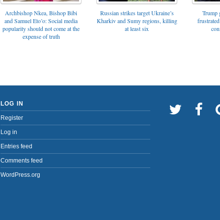
Archbishop Nkea, Bishop Bibi
Russian strikes target Ukraine’s
Trump g
and Samuel Eto’o: Social media
Kharkiv and Sumy regions, killing
frustrated
popularity should not come at the
at least six
con
expense of truth
LOG IN
Register
Log in
Entries feed
Comments feed
WordPress.org