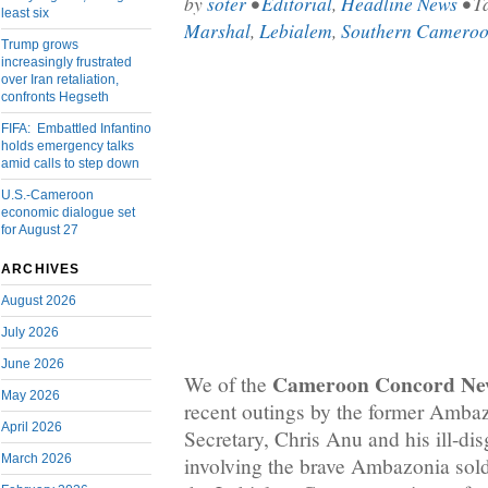
by
soter
•
Editorial
,
Headline News
• T
least six
Marshal
,
Lebialem
,
Southern Camero
Trump grows
increasingly frustrated
over Iran retaliation,
confronts Hegseth
FIFA: Embattled Infantino
holds emergency talks
amid calls to step down
U.S.-Cameroon
economic dialogue set
for August 27
ARCHIVES
August 2026
July 2026
June 2026
Cameroon Concord Ne
We of the
May 2026
recent outings by the former Amb
April 2026
Secretary, Chris Anu and his ill-dis
March 2026
involving the brave Ambazonia soldi