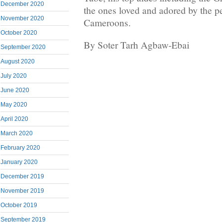
December 2020
the ones loved and adored by the p
November 2020
Cameroons.
October 2020
By Soter Tarh Agbaw-Ebai
September 2020
August 2020
July 2020
June 2020
May 2020
April 2020
March 2020
February 2020
January 2020
December 2019
November 2019
October 2019
September 2019