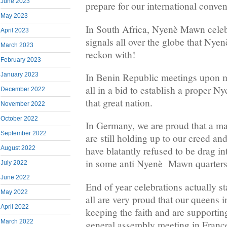
June 2023
prepare for our international conve
May 2023
In South Africa, Nyenè Mawn celebr
April 2023
signals all over the globe that Nye
March 2023
reckon with!
February 2023
January 2023
In Benin Republic meetings upon m
all in a bid to establish a proper 
December 2022
that great nation.
November 2022
October 2022
In Germany, we are proud that a ma
September 2022
are still holding up to our creed an
August 2022
have blatantly refused to be drag i
in some anti Nyenè Mawn quarters
July 2022
June 2022
End of year celebrations actually s
May 2022
all are very proud that our queens 
April 2022
keeping the faith and are supportin
March 2022
general assembly meeting in Franc