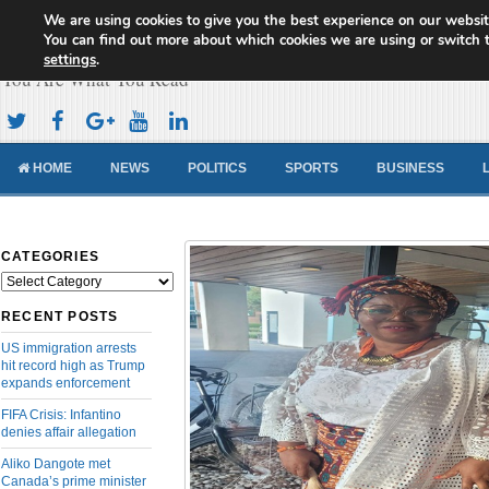
We are using cookies to give you the best experience on our websit
Cameroon Concord News
You can find out more about which cookies we are using or switch 
settings
.
You Are What You Read
HOME
NEWS
POLITICS
SPORTS
BUSINESS
CATEGORIES
Categories
RECENT POSTS
US immigration arrests
hit record high as Trump
expands enforcement
FIFA Crisis: Infantino
denies affair allegation
Aliko Dangote met
Canada’s prime minister