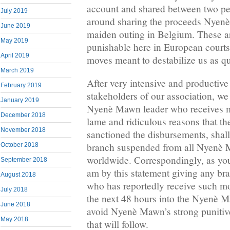
account and shared between two pe
July 2019
around sharing the proceeds Nyen
June 2019
maiden outing in Belgium. These are
May 2019
punishable here in European courts
April 2019
moves meant to destabilize us as 
March 2019
After very intensive and productive
February 2019
stakeholders of our association, we
January 2019
Nyenè Mawn leader who receives m
December 2018
lame and ridiculous reasons that t
November 2018
sanctioned the disbursements, shall
branch suspended from all Nyenè M
October 2018
worldwide. Correspondingly, as you
September 2018
am by this statement giving any bra
August 2018
who has reportedly receive such mon
July 2018
the next 48 hours into the Nyenè 
June 2018
avoid Nyenè Mawn’s strong punitive
May 2018
that will follow.