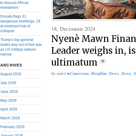
to discuss African
investment
Douala flags 31
dangerous buildings, 19
at imminent risk of
18, December 2024
collapse
Nyenè Mawn Financi
Trump’s top general
seeks way out of Iran war
Leader weighs in, i
as US military options
narrow
ultimatum
0
ARCHIVES
by
soter
•
Cameroon
,
Headline News
,
News
,
S
August 2026
July 2026
June 2026
May 2026
April 2026
March 2026
February 2026
January 2026