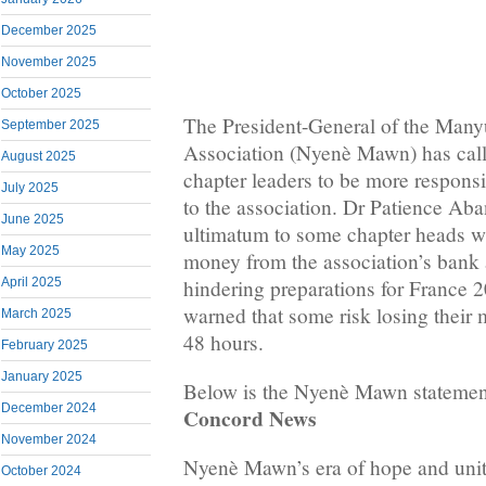
December 2025
November 2025
October 2025
The President-General of the Man
September 2025
Association (Nyenè Mawn) has call
August 2025
chapter leaders to be more respons
July 2025
to the association. Dr Patience Ab
June 2025
ultimatum to some chapter heads w
May 2025
money from the association’s bank 
hindering preparations for France
April 2025
warned that some risk losing their
March 2025
48 hours.
February 2025
January 2025
Below is the Nyenè Mawn statemen
December 2024
Concord News
November 2024
Nyenè Mawn’s era of hope and unit
October 2024