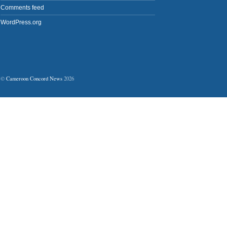
Comments feed
WordPress.org
©
Cameroon Concord News
2026