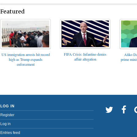
Featured
FIFA Crisis: Infantino denies
US immigration arrests hit record
Aliko Da
affair allegation
high as Trump expands
prime minis
enforcement
LOG IN
Register
Log in
Entries feed