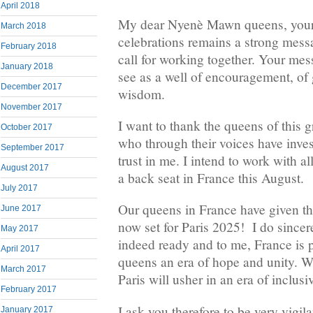
April 2018
My dear Nyenè Mawn queens, your 
March 2018
celebrations remains a strong messa
February 2018
call for working together. Your mes
January 2018
see as a well of encouragement, of
December 2017
wisdom.
November 2017
I want to thank the queens of this
October 2017
who through their voices have inves
September 2017
trust in me. I intend to work with al
August 2017
a back seat in France this August.
July 2017
Our queens in France have given the 
June 2017
now set for Paris 2025! I do sincere
May 2017
indeed ready and to me, France i
April 2017
queens an era of hope and unity. W
March 2017
Paris will usher in an era of inclu
February 2017
I ask you therefore to be very vigil
January 2017