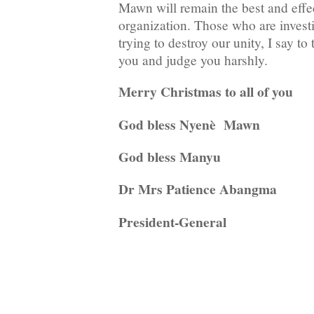
Mawn will remain the best and ef
organization. Those who are invest
trying to destroy our unity, I say to
you and judge you harshly.
Merry Christmas to all of you
God bless Nyenè Mawn
God bless Manyu
Dr Mrs Patience Abangma
President-General