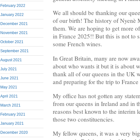
February 2022
We all should be thanking our quee
January 2022
of our birth! The history of Nyenè 
December 2021
them. We are hoping to get more of 
November 2021
in France 2025!! But this is not to 
October 2021
some French wines.
September 2021
In Great Britain, many are now awar
August 2021
about who wants it but it is about w
July 2021
thank all of our queens in the UK 
June 2021
and preparing for the trip to France
May 2021
My office has not gotten any stateme
April 2021
from our queens in Ireland and in t
March 2021
reasons best known to the interim l
February 2021
those two constituencies.
January 2021
My fellow queens, it was a very big 
December 2020