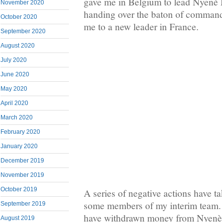
gave me in Belgium to lead Nyenè 
November 2020
handing over the baton of command
October 2020
me to a new leader in France.
September 2020
August 2020
July 2020
June 2020
May 2020
April 2020
March 2020
February 2020
January 2020
December 2019
November 2019
October 2019
A series of negative actions have t
some members of my interim team
September 2019
have withdrawn money from Nyen
August 2019