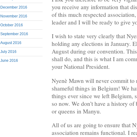
you receive any information that d
December 2016
of this much respected association,
November 2016
leader and I will be ready to give y
October 2016
September 2016
I wish to state very clearly that 
holding any elections in January. El
August 2016
August during our convention. Th
July 2016
shall do, and this is what I am com
June 2016
your National President.
Nyenè Mawn will never commit to r
shameful things in Belgium! We ha
things ever since we left Belgium, 
so now. We don’t have a history of
or queens in Manyu.
All of us are going to ensure that
association remains functional. I r