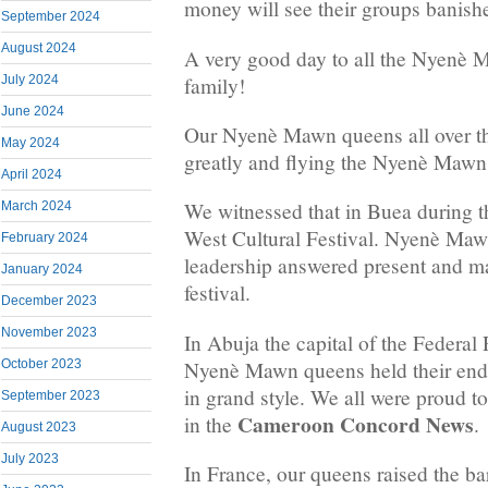
money will see their groups banish
September 2024
August 2024
A very good day to all the Nyenè M
family!
July 2024
June 2024
Our Nyenè Mawn queens all over th
May 2024
greatly and flying the Nyenè Mawn 
April 2024
We witnessed that in Buea during t
March 2024
West Cultural Festival. Nyenè Mawn
February 2024
leadership answered present and m
January 2024
festival.
December 2023
November 2023
In Abuja the capital of the Federal 
Nyenè Mawn queens held their end 
October 2023
in grand style. We all were proud to
September 2023
Cameroon Concord News
in the
.
August 2023
July 2023
In France, our queens raised the ba