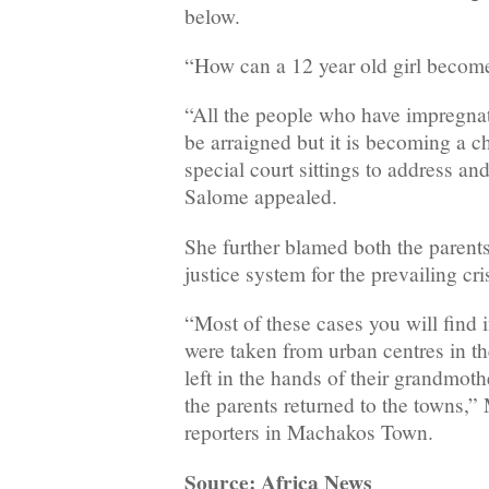
below.
“How can a 12 year old girl becom
“All the people who have impregnat
be arraigned but it is becoming a 
special court sittings to address an
Salome appealed.
She further blamed both the parents
justice system for the prevailing cris
“Most of these cases you will find 
were taken from urban centres in t
left in the hands of their grandmoth
the parents returned to the towns,
reporters in Machakos Town.
Source: Africa News