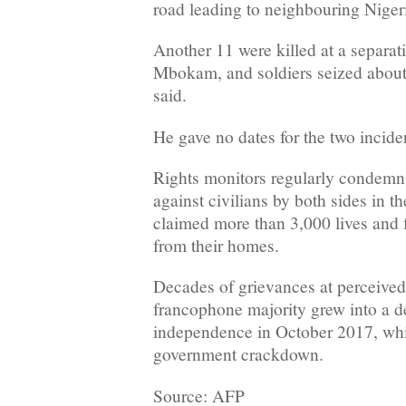
road leading to neighbouring Niger
Another 11 were killed at a separat
Mbokam, and soldiers seized abou
said.
He gave no dates for the two incide
Rights monitors regularly condem
against civilians by both sides in t
claimed more than 3,000 lives and 
from their homes.
Decades of grievances at perceived
francophone majority grew into a de
independence in October 2017, whi
government crackdown.
Source: AFP