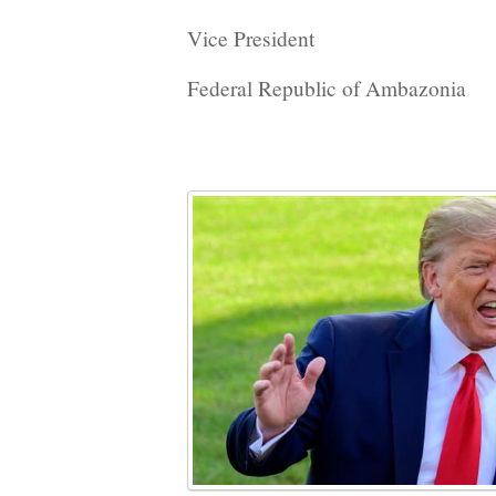
Vice President
Federal Republic of Ambazonia