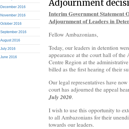
Adjournment decis
December 2016
Interim Government Statement
November 2016
Adjournment of Leaders in Deten
October 2016
September 2016
Fellow Ambazonians,
August 2016
Today, our leaders in detention we
July 2016
appearance at the court hall of the
June 2016
Centre Region at the administrative
billed as the first hearing of their s
Our legal representatives have now
court has adjourned the appeal hea
July 2020
.
I wish to use this opportunity to ex
to all Ambazonians for their unend
towards our leaders.