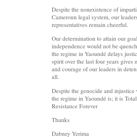
Despite the nonexistence of imparti
Cameroun legal system, our leaders
representatives remain cheerful.
Our determination to attain our goa
independence would not be quench
the regime in Yaoundé delays justic
spirit over the last four years give
and courage of our leaders in deten
all.
Despite the genocide and injustice
the regime in Yaoundé is; it is Tot
Resistance Forever
Thanks
Dabney Yerima