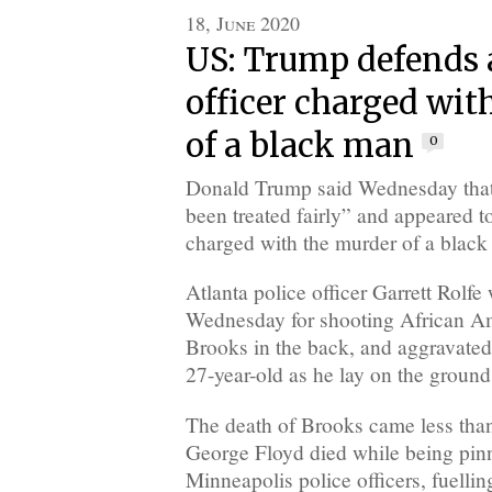
18, June 2020
US: Trump defends 
officer charged wit
of a black man
0
Donald Trump said Wednesday that
been treated fairly” and appeared to
charged with the murder of a black
Atlanta police officer Garrett Rolf
Wednesday for shooting African A
Brooks in the back, and aggravated
27-year-old as he lay on the ground
The death of Brooks came less than
George Floyd died while being pi
Minneapolis police officers, fuellin