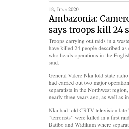
18, June 2020
Ambazonia: Camero
says troops kill 24 
Troops carrying out raids in a wes
have killed 24 people described as s
who heads operations in the Engli
said.
General Valere Nka told state rad
had carried out two major operations
separatists in the Northwest region,
nearly three years ago, as well as i
Nka had told CRTV television late 
“terrorists” were killed in a first ra
Batibo and Widikum where separati