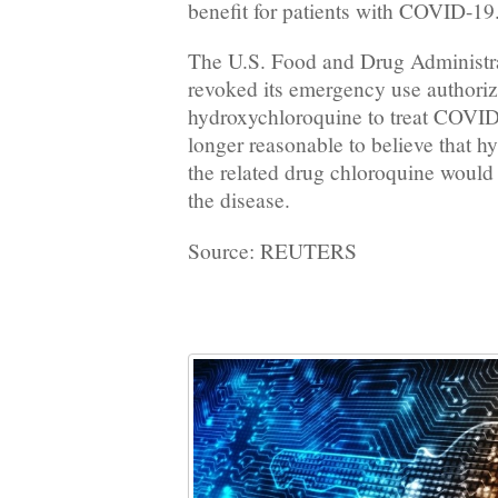
benefit for patients with COVID-19
The U.S. Food and Drug Administ
revoked its emergency use authoriz
hydroxychloroquine to treat COVID
longer reasonable to believe that 
the related drug chloroquine would b
the disease.
Source: REUTERS