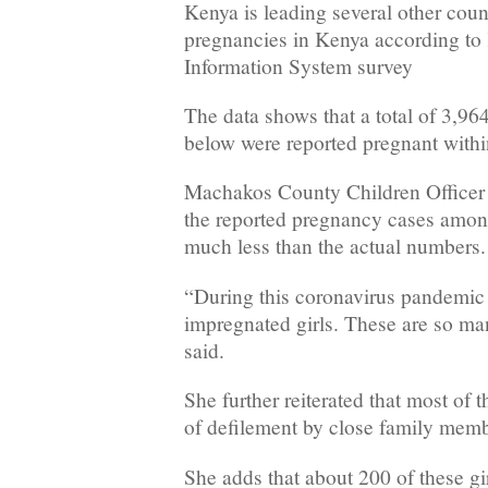
Kenya is leading several other coun
pregnancies in Kenya according to
Information System survey
The data shows that a total of 3,96
below were reported pregnant within
Machakos County Children Office
the reported pregnancy cases among
much less than the actual numbers.
“During this coronavirus pandemic
impregnated girls. These are so man
said.
She further reiterated that most of t
of defilement by close family mem
She adds that about 200 of these gi