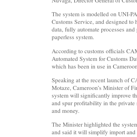
Nuvaga, Director General of Custo
The system is modelled on UNI-PA
Customs Service, and designed to 
data, fully automate processes and 
paperless system.
According to customs officials CA
Automated System for Customs D
which has been in use in Cameroon
Speaking at the recent launch of 
Motaze, Cameroon’s Minister of Fi
system will significantly improve 
and spur profitability in the private
and money.
The Minister highlighted the system
and said it will simplify import an