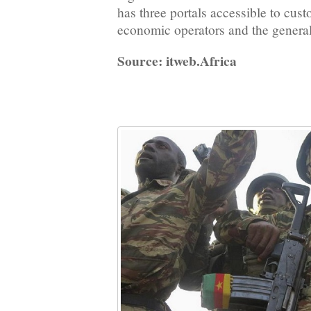
has three portals accessible to cus
economic operators and the general
Source: itweb.Africa