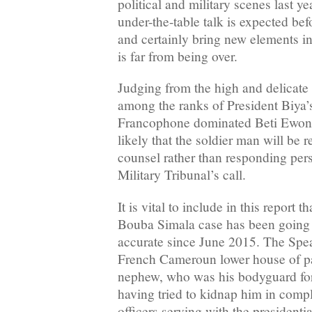
political and military scenes last y
under-the-table talk is expected bef
and certainly bring new elements in
is far from being over.
Judging from the high and delicate
among the ranks of President Biya’s
Francophone dominated Beti Ewondo 
likely that the soldier man will be 
counsel rather than responding per
Military Tribunal’s call.
It is vital to include in this report t
Bouba Simala case has been going o
accurate since June 2015. The Spea
French Cameroun lower house of pa
nephew, who was his bodyguard for
having tried to kidnap him in compl
officers serving with the presidenti