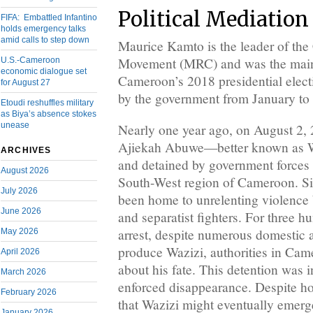
Political Mediation
FIFA: Embattled Infantino
holds emergency talks
amid calls to step down
Maurice Kamto is the leader of th
Movement (MRC) and was the main 
U.S.-Cameroon
economic dialogue set
Cameroon’s 2018 presidential elec
for August 27
by the government from January to
Etoudi reshuffles military
as Biya’s absence stokes
unease
Nearly one year ago, on August 2, 
Ajiekah Abuwe—better known as W
ARCHIVES
and detained by government forces 
August 2026
South-West region of Cameroon. S
July 2026
been home to unrelenting violence
June 2026
and separatist fighters. For three h
arrest, despite numerous domestic a
May 2026
produce Wazizi, authorities in Cam
April 2026
about his fate. This detention was 
March 2026
enforced disappearance. Despite ho
February 2026
that Wazizi might eventually emerge
January 2026