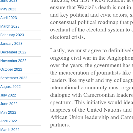
June 2023
ensure that Wazizi’s death is not i
May 2023
and key political and civic actors, 
April 2023
consensual political roadmap that p
March 2023
overhaul of the electoral system to
electoral crisis.
February 2023
January 2023
Lastly, we must agree to definitive
December 2022
ongoing civil war in the Anglophon
November 2022
over the years, the government has u
October 2022
the incarceration of journalists lik
September 2022
leaders like myself and my colleagu
international community must organ
August 2022
dialogue with Cameroonian leaders 
July 2022
spectrum. This initiative would idea
June 2022
auspices of the United Nations and 
May 2022
African Union leadership and Cam
April 2022
partners.
March 2022