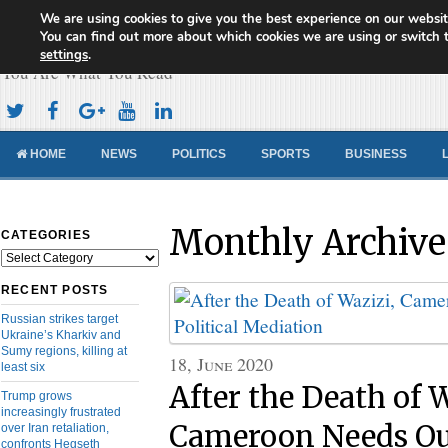
We are using cookies to give you the best experience on our websit
Cameroon Concord News
You can find out more about which cookies we are using or switch 
settings
.
You Are What You Read
HOME
NEWS
POLITICS
SPORTS
BUSINESS
Monthly Archive
CATEGORIES
Categories
RECENT POSTS
Russian strikes target
Ukraine’s Kharkiv and
Sumy regions, killing at
18, June 2020
least six
After the Death of 
Trump grows
increasingly frustrated
Cameroon Needs Ou
over Iran retaliation,
confronts Hegseth