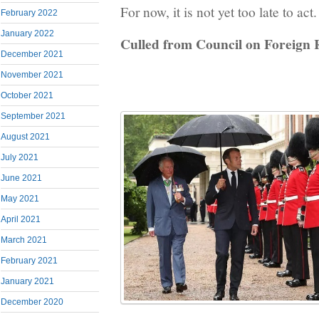
For now, it is not yet too late to ac
February 2022
January 2022
Culled from Council on Foreign 
December 2021
November 2021
October 2021
September 2021
August 2021
July 2021
June 2021
May 2021
April 2021
March 2021
February 2021
January 2021
December 2020