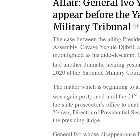
Affair: General Ivo
appear before the 
Military Tribunal
0
The case between the ailing Preside
Assembly, Cavaye Yeguié Djibril,
moonlighted as his aide-de-camp, 
had another dramatic hearing yeste
2020 at the Yaoundé Military Court
The matter which is beginning to at
st
was again postponed until the 21
the state prosecutor’s office to en
Yenwo, Director of Presidential Secur
the presiding judge.
General Ivo whose disappearance 