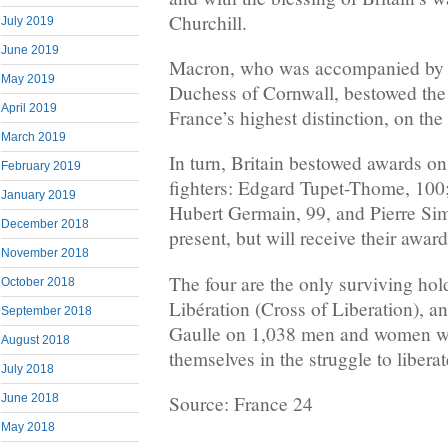
Churchill.
July 2019
June 2019
Macron, who was accompanied by P
May 2019
Duchess of Cornwall, bestowed the
April 2019
France’s highest distinction, on the
March 2019
In turn, Britain bestowed awards o
February 2019
fighters: Edgard Tupet-Thome, 100;
January 2019
Hubert Germain, 99, and Pierre Si
December 2018
present, but will receive their award
November 2018
The four are the only surviving hold
October 2018
Libération (Cross of Liberation), 
September 2018
Gaulle on 1,038 men and women w
August 2018
themselves in the struggle to libera
July 2018
June 2018
Source: France 24
May 2018