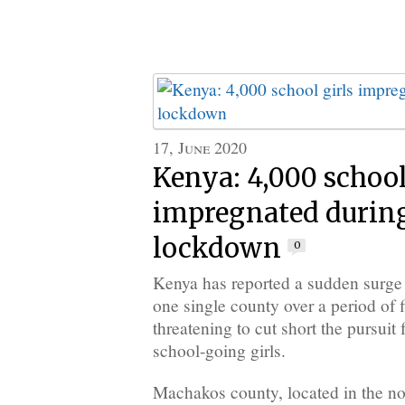
17, June 2020
Kenya: 4,000 school
impregnated during
lockdown
0
Kenya has reported a sudden surge 
one single county over a period of 
threatening to cut short the pursui
school-going girls.
Machakos county, located in the no