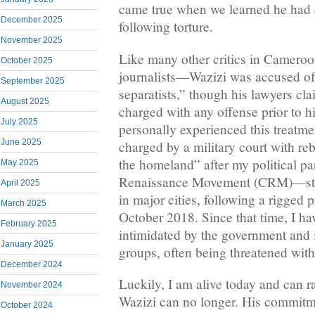
came true when we learned he had 
December 2025
following torture.
November 2025
Like many other critics in Camero
October 2025
journalists—Wazizi was accused of
September 2025
separatists,” though his lawyers cl
August 2025
charged with any offense prior to h
July 2025
personally experienced this treatme
June 2025
charged by a military court with reb
the homeland” after my political 
May 2025
Renaissance Movement (CRM)—stag
April 2025
in major cities, following a rigged p
March 2025
October 2018. Since that time, I ha
February 2025
intimidated by the government and i
January 2025
groups, often being threatened with
December 2024
Luckily, I am alive today and can r
November 2024
Wazizi can no longer. His commitm
October 2024