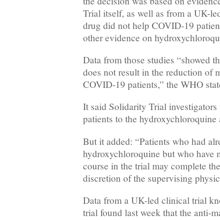
the decision was based on evidence
Trial itself, as well as from a UK-le
drug did not help COVID-19 patient
other evidence on hydroxychloroqu
Data from those studies “showed t
does not result in the reduction of m
COVID-19 patients,” the WHO stat
It said Solidarity Trial investigato
patients to the hydroxychloroquine
But it added: “Patients who had alr
hydroxychloroquine but who have no
course in the trial may complete the
discretion of the supervising physic
Data from a UK-led clinical trial 
trial found last week that the anti-