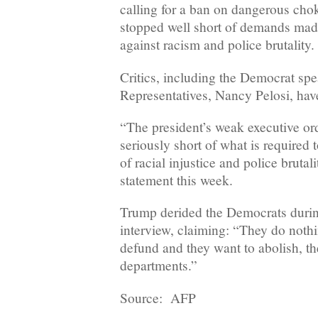
calling for a ban on dangerous ch
stopped well short of demands made
against racism and police brutality.
Critics, including the Democrat sp
Representatives, Nancy Pelosi, have
“The president’s weak executive ord
seriously short of what is required
of racial injustice and police brutali
statement this week.
Trump derided the Democrats duri
interview, claiming: “They do noth
defund and they want to abolish, th
departments.”
Source: AFP