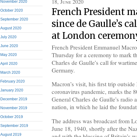
18, June 2020
November 2020
French President m
October 2020
September 2020
since de Gaulle’s cal
August 2020
at London ceremon
July 2020
French President Emmanuel Macro
June 2020
Thursday for a ceremony to mark th
May 2020
Charles de Gaulle’s call for wartim
April 2020
Germany.
March 2020
February 2020
Macron’s visit, his first trip outsid
coronavirus pandemic, marks the 80
January 2020
General Charles de Gaulle’s radio 
December 2019
nation, in which he laid the foundat
November 2019
October 2019
The address was broadcast from L
September 2019
June 18, 1940, shortly after the Na
and with the blessing of Britain’s 
August 2019