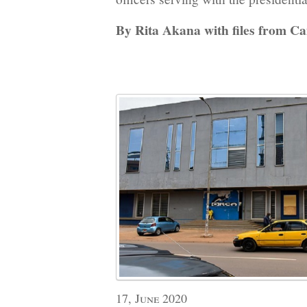
By Rita Akana with files from C
17, June 2020