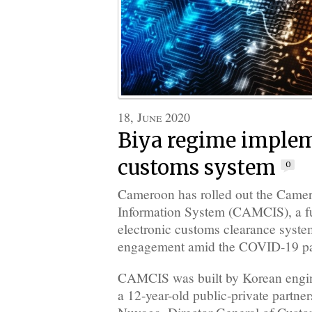
18, June 2020
Biya regime imple
customs system
0
Cameroon has rolled out the Cam
Information System (CAMCIS), a f
electronic customs clearance syste
engagement amid the COVID-19 p
CAMCIS was built by Korean enginee
a 12-year-old public-private partn