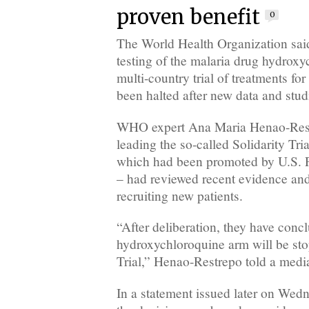
proven benefit
0
The World Health Organization sa
testing of the malaria drug hydroxyc
multi-country trial of treatments f
been halted after new data and stud
WHO expert Ana Maria Henao-Restr
leading the so-called Solidarity Tria
which had been promoted by U.S. 
– had reviewed recent evidence and
recruiting new patients.
“After deliberation, they have concl
hydroxychloroquine arm will be sto
Trial,” Henao-Restrepo told a media
In a statement issued later on We