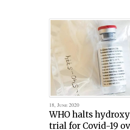
18, June 2020
WHO halts hydroxy
trial for Covid-19 ov