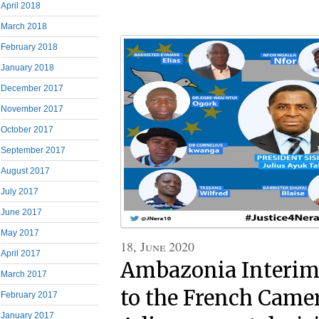
April 2018
March 2018
February 2018
January 2018
December 2017
November 2017
October 2017
September 2017
August 2017
July 2017
June 2017
May 2017
18, June 2020
April 2017
Ambazonia Interim 
March 2017
to the French Came
February 2017
January 2017