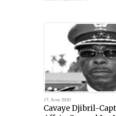
17, June 2020
Cavaye Djibril-Cap