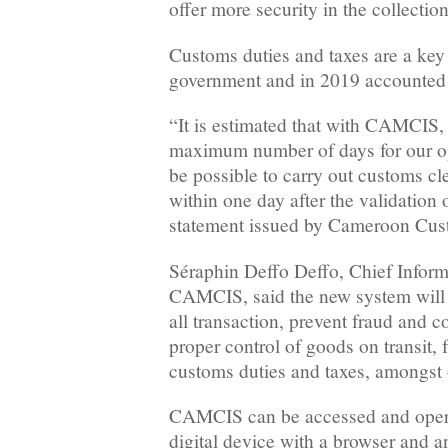
offer more security in the collecti
Customs duties and taxes are a key
government and in 2019 accounted
“It is estimated that with CAMCIS,
maximum number of days for our ope
be possible to carry out customs cl
within one day after the validation 
statement issued by Cameroon Cus
Séraphin Deffo Deffo, Chief Inform
CAMCIS, said the new system will g
all transaction, prevent fraud and 
proper control of goods on transit,
customs duties and taxes, amongst 
CAMCIS can be accessed and opera
digital device with a browser and an