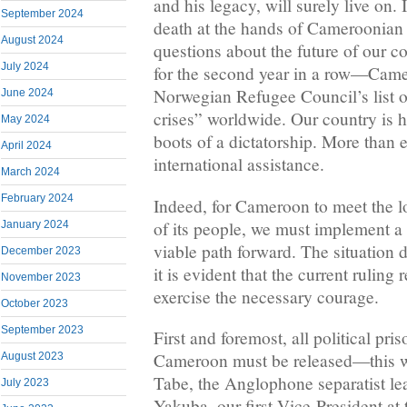
and his legacy, will surely live on. 
September 2024
death at the hands of Cameroonian a
August 2024
questions about the future of our c
July 2024
for the second year in a row—Cam
Norwegian Refugee Council’s list 
June 2024
crises” worldwide. Our country is 
May 2024
boots of a dictatorship. More than 
April 2024
international assistance.
March 2024
February 2024
Indeed, for Cameroon to meet the l
of its people, we must implement 
January 2024
viable path forward. The situation
December 2023
it is evident that the current ruling 
November 2023
exercise the necessary courage.
October 2023
September 2023
First and foremost, all political pri
Cameroon must be released—this 
August 2023
Tabe, the Anglophone separatist l
July 2023
Yakuba, our first Vice-President a