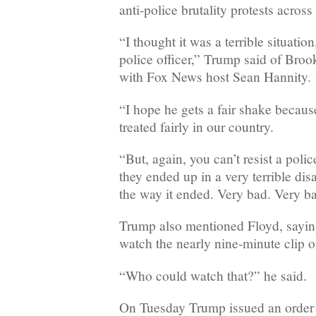
anti-police brutality protests across
“I thought it was a terrible situation
police officer,” Trump said of Broo
with Fox News host Sean Hannity.
“I hope he gets a fair shake becaus
treated fairly in our country.
“But, again, you can’t resist a polic
they ended up in a very terrible di
the way it ended. Very bad. Very b
Trump also mentioned Floyd, sayin
watch the nearly nine-minute clip o
“Who could watch that?” he said.
On Tuesday Trump issued an order