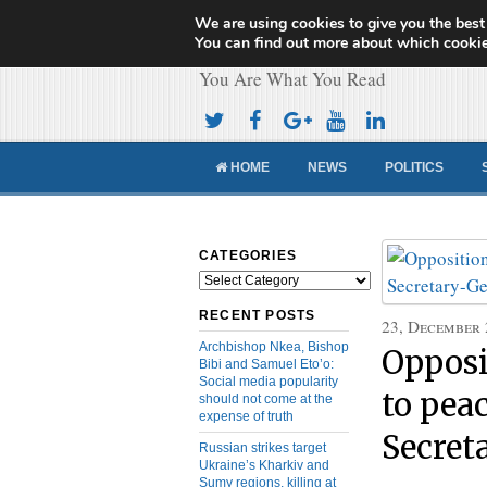
We are using cookies to give you the best
Cameroon Concor
You can find out more about which cookie
You Are What You Read
HOME
NEWS
POLITICS
CATEGORIES
Categories
RECENT POSTS
23, December
Archbishop Nkea, Bishop
Opposi
Bibi and Samuel Eto’o:
Social media popularity
to pe
should not come at the
expense of truth
Secret
Russian strikes target
Ukraine’s Kharkiv and
Sumy regions, killing at