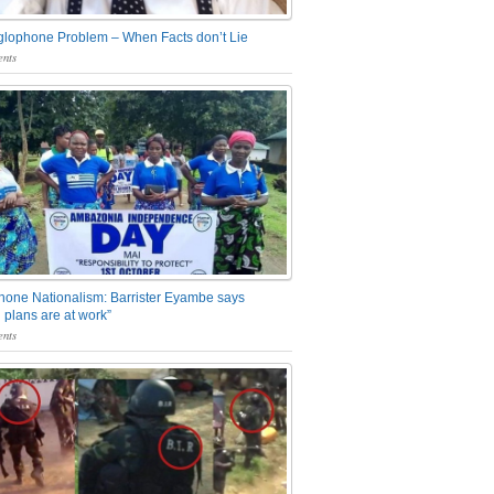
glophone Problem – When Facts don’t Lie
nts
one Nationalism: Barrister Eyambe says
 plans are at work”
nts