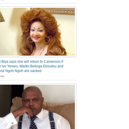
 Biya says she will return to Cameroon if
 Ivo Yenwo, Martin Belinga Eboutou and
and Ngoh Ngoh are sacked
nts