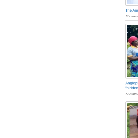
The An
12 comme
Angloph
“hidden
12 comme