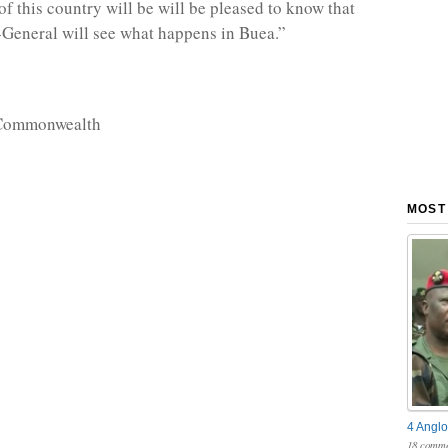
f this country will be will be pleased to know that
-General will see what happens in Buea.”
 Commonwealth
MOST
4 Anglo
18 comme