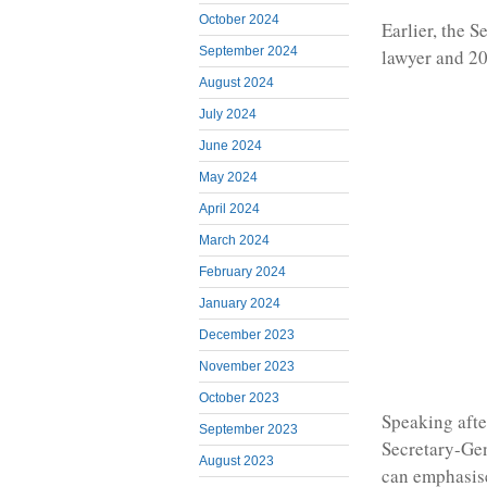
October 2024
Earlier, the 
September 2024
lawyer and 20
August 2024
July 2024
June 2024
May 2024
April 2024
March 2024
February 2024
January 2024
December 2023
November 2023
October 2023
Speaking afte
September 2023
Secretary-Gen
August 2023
can emphasise