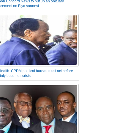
on Concord News to put up an obituary
cement on Biya soonest
Health: CPDM political bureau must act before
inty becomes crisis