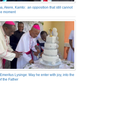
a, Akere, Kamto: an opposition that still cannot
the moment
Emeritus Lysinge: May he enter with joy, into the
f the Father