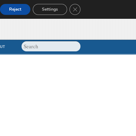
Close GDPR Cookie Banner
Reject
Settings
UT