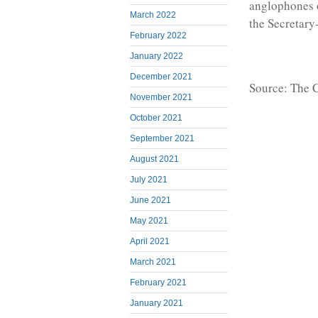
anglophones o
March 2022
the Secretary
February 2022
January 2022
December 2021
Source: The
November 2021
October 2021
September 2021
August 2021
July 2021
June 2021
May 2021
April 2021
March 2021
February 2021
January 2021