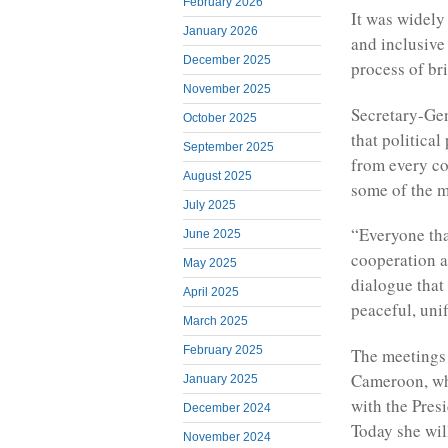
February 2026
It was widel
January 2026
and inclusive
December 2025
process of br
November 2025
Secretary-Gen
October 2025
that political
September 2025
from every co
August 2025
some of the m
July 2025
“Everyone that
June 2025
cooperation a
May 2025
dialogue that
April 2025
peaceful, unif
March 2025
February 2025
The meetings 
Cameroon, whi
January 2025
with the Presi
December 2024
Today she will
November 2024