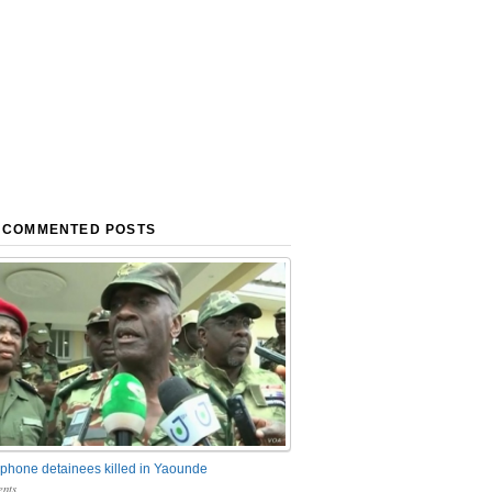
 COMMENTED POSTS
phone detainees killed in Yaounde
nts