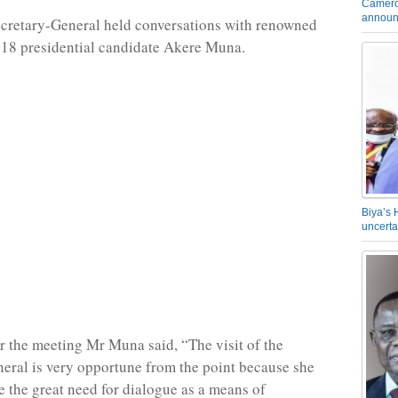
Camero
announ
Secretary-General held conversations with renowned
18 presidential candidate Akere Muna.
Biya’s 
uncerta
r the meeting Mr Muna said, “The visit of the
eral is very opportune from the point because she
 the great need for dialogue as a means of