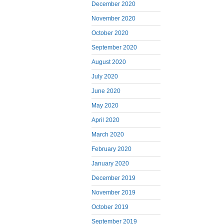
December 2020
November 2020
October 2020
September 2020
August 2020
July 2020
June 2020
May 2020
April 2020
March 2020
February 2020
January 2020
December 2019
November 2019
October 2019
September 2019