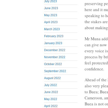
July 2023
preserving pe
June 2023
here and it m
speaking to h
May 2023
the stakes ar
April 2023
about making 
March 2023
February 2023
Mr Muna adde
January 2023
can give now 
every voice i
December 2022
process by br
November 2022
feel protecte
October 2022
confidence.
September 2022
August 2022
Ahead of the 
also very ple
July 2022
to Buea; Buea 
June 2022
Cameroon, and
May 2022
Buea is not o
April 2022