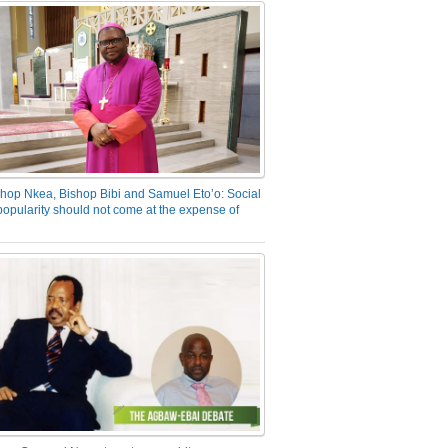
hop Nkea, Bishop Bibi and Samuel Eto’o: Social
opularity should not come at the expense of