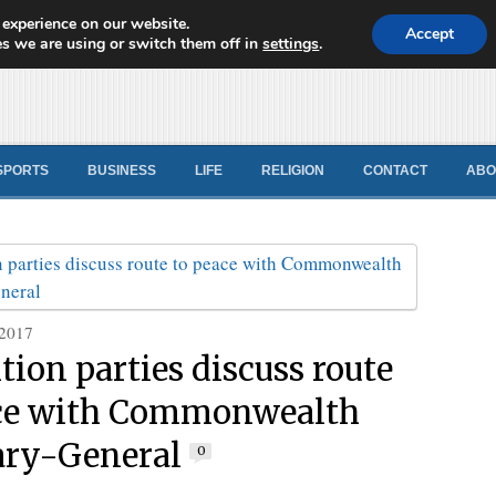
 experience on our website.
d News
Accept
s we are using or switch them off in
settings
.
SPORTS
BUSINESS
LIFE
RELIGION
CONTACT
ABO
 2017
tion parties discuss route
ace with Commonwealth
ary-General
0