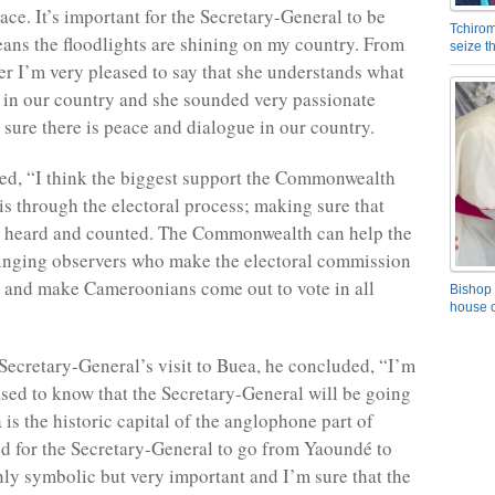
ace. It’s important for the Secretary-General to be
Tchirom
eans the floodlights are shining on my country. From
seize 
er I’m very pleased to say that she understands what
e in our country and she sounded very passionate
sure there is peace and dialogue in our country.
d, “I think the biggest support the Commonwealth
is through the electoral process; making sure that
s heard and counted. The Commonwealth can help the
inging observers who make the electoral commission
d and make Cameroonians come out to vote in all
Bishop 
house o
Secretary-General’s visit to Buea, he concluded, “I’m
ased to know that the Secretary-General will be going
is the historic capital of the anglophone part of
 for the Secretary-General to go from Yaoundé to
nly symbolic but very important and I’m sure that the