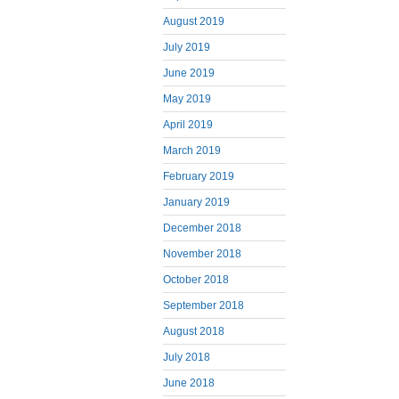
August 2019
July 2019
June 2019
May 2019
April 2019
March 2019
February 2019
January 2019
December 2018
November 2018
October 2018
September 2018
August 2018
July 2018
June 2018