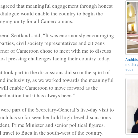
y agreed that meaningful engagement through honest
 dialogue would enable the country to begin the
inging unity for all Cameroonians.
eral Scotland said, “It was enormously encouraging
 parties, civil society representatives and citizens
rner of Cameroon chose to meet with me to discuss
ost pressing challenges facing their country today.
Archbis
media p
truth
 took part in the discussions did so in the spirit of
nd inclusivity, as we worked towards the meaningful
 will enable Cameroon to move forward as the
ied nation that it has always been.”
were part of the Secretary-General’s five-day visit to
ch has so far seen her hold high-level discussions
dent, Prime Minister and senior political figures.
 travel to Buea in the south-west of the country.