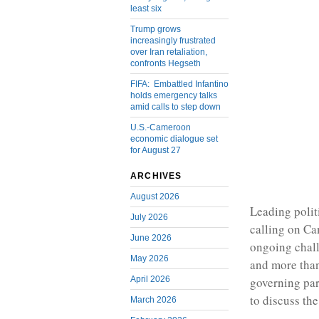
least six
Trump grows
increasingly frustrated
over Iran retaliation,
confronts Hegseth
FIFA: Embattled Infantino
holds emergency talks
amid calls to step down
U.S.-Cameroon
economic dialogue set
for August 27
ARCHIVES
August 2026
Leading polit
July 2026
calling on Ca
June 2026
ongoing chall
May 2026
and more than 
April 2026
governing par
to discuss th
March 2026