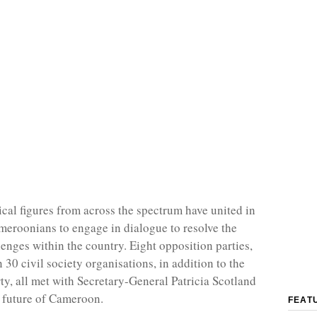
ical figures from across the spectrum have united in
meroonians to engage in dialogue to resolve the
enges within the country. Eight opposition parties,
30 civil society organisations, in addition to the
ty, all met with Secretary-General Patricia Scotland
e future of Cameroon.
FEAT