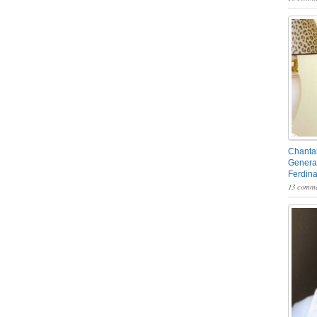
Chantal
General
Ferdin
13 comme