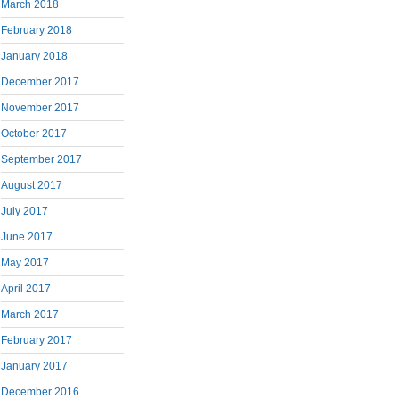
March 2018
February 2018
January 2018
December 2017
November 2017
October 2017
September 2017
August 2017
July 2017
June 2017
May 2017
April 2017
March 2017
February 2017
January 2017
December 2016