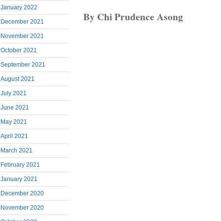
January 2022
By Chi Prudence Asong
December 2021
November 2021
October 2021
September 2021
August 2021
July 2021
June 2021
May 2021
April 2021
March 2021
February 2021
January 2021
December 2020
November 2020