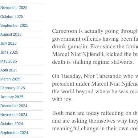
November 2025
October 2025
September 2025
Cameroon is actually going through
August 2025
government officials having been fal
July 2025
drunk gamalin. Ever since the form
Marcel Niat Njifendji, kicked the bu
June 2025
death is stalking regime stalwarts.
May 2025
April 2025
On Tuesday, Nfor Tabetando who w
March 2025
president under Marcel Niat Njifendj
February 2025
the world beyond where he was rec
with joy.
January 2025
December 2024
Both men are today reflecting on th
November 2024
and are asking themselves why they
October 2024
meaningful change in their own cou
September 2024