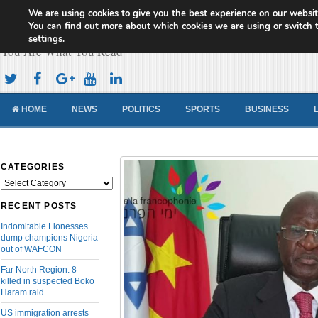
We are using cookies to give you the best experience on our websit
Cameroon Concord News
You can find out more about which cookies we are using or switch 
settings
.
You Are What You Read
HOME
NEWS
POLITICS
SPORTS
BUSINESS
CATEGORIES
Categories
RECENT POSTS
Indomitable Lionesses
dump champions Nigeria
out of WAFCON
Far North Region: 8
killed in suspected Boko
Haram raid
US immigration arrests