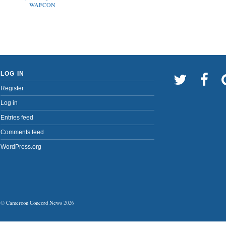
WAFCON
LOG IN
Register
Log in
Entries feed
Comments feed
WordPress.org
©
Cameroon Concord News
2026