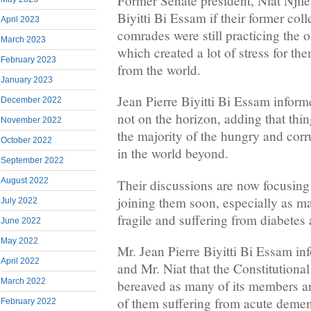
Former Senate president, Niat Njife
Biyitti Bi Essam if their former col
April 2023
comrades were still practicing the ol
March 2023
which created a lot of stress for the
February 2023
from the world.
January 2023
Jean Pierre Biyitti Bi Essam infor
December 2022
not on the horizon, adding that thi
November 2022
the majority of the hungry and cor
October 2022
in the world beyond.
September 2022
August 2022
Their discussions are now focusing
joining them soon, especially as ma
July 2022
fragile and suffering from diabetes 
June 2022
May 2022
Mr. Jean Pierre Biyitti Bi Essam i
April 2022
and Mr. Niat that the Constitutiona
March 2022
bereaved as many of its members are
of them suffering from acute demen
February 2022