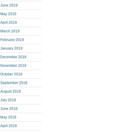
June 2019
May 2019
April 2019
March 2019
February 2019
January 2019
December 2018
November 2018
October 2018
September 2018
August 2018
July 2018
June 2018
May 2018
April 2018