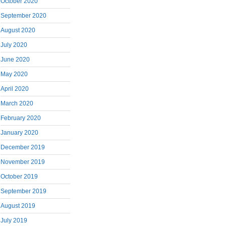
October 2020
September 2020
August 2020
July 2020
June 2020
May 2020
April 2020
March 2020
February 2020
January 2020
December 2019
November 2019
October 2019
September 2019
August 2019
July 2019