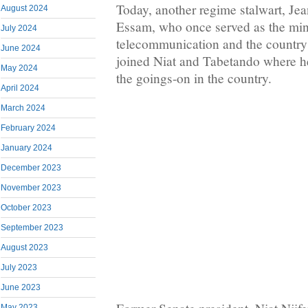
Today, another regime stalwart, Jean
August 2024
Essam, who once served as the mini
July 2024
telecommunication and the country’
June 2024
joined Niat and Tabetando where h
May 2024
the goings-on in the country.
April 2024
March 2024
February 2024
January 2024
December 2023
November 2023
October 2023
September 2023
August 2023
July 2023
June 2023
May 2023