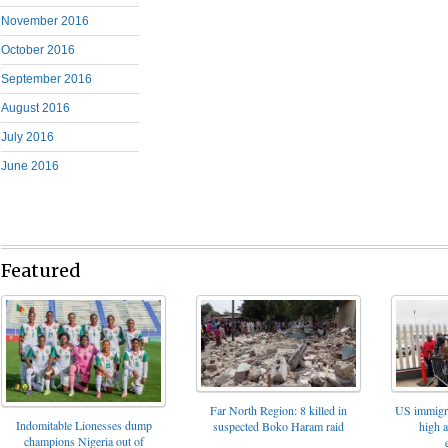
November 2016
October 2016
September 2016
August 2016
July 2016
June 2016
Featured
Far North Region: 8 killed in
US immigrat
Indomitable Lionesses dump
suspected Boko Haram raid
high 
champions Nigeria out of