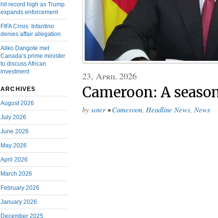
hit record high as Trump
expands enforcement
FIFA Crisis: Infantino
denies affair allegation
Aliko Dangote met
Canada’s prime minister
to discuss African
investment
23, April 2026
Cameroon: A season
ARCHIVES
August 2026
by
soter
•
Cameroon
,
Headline News
,
News
July 2026
June 2026
May 2026
April 2026
March 2026
February 2026
January 2026
December 2025