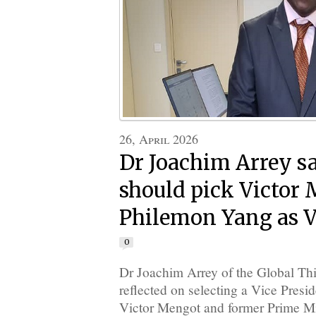
26, April 2026
Dr Joachim Arrey s
should pick Victor
Philemon Yang as V
0
Dr Joachim Arrey of the Global Thi
reflected on selecting a Vice Presid
Victor Mengot and former Prime M