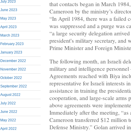
July 2023
that contacts began in March 1984, 
Cameroon by the ministry’s directo
June 2023
“In April 1984, there was a failed
May 2023
was suppressed and a purge was car
April 2023
“a large security delegation arrived
March 2023
president’s military secretary, and
February 2023
Prime Minister and Foreign Ministe
January 2023
The following month, an Israeli del
December 2022
military and intelligence personnel
November 2022
Agreements reached with Biya incl
October 2022
representative for Israeli interests 
September 2022
assistance in training the presidenti
August 2022
cooperation, and large-scale arms p
July 2022
above agreements were implemente
Immediately after the meeting, “as 
June 2022
Cameroon transferred $12 million t
May 2022
Defense Ministry.” Golan arrived i
April 2022