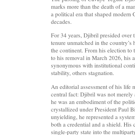
marks more than the death of a man;
a political era that shaped modern 
decades.
For 34 years, Djibril presided over
tenure unmatched in the country’s h
the continent. From his election to
to his removal in March 2026, his 
synonymous with institutional con
stability, others stagnation.
An editorial assessment of his life 
central fact: Djibril was not merely
he was an embodiment of the politic
crystallized under President Paul B
unyielding, he represented a syste
both a credential and a shield. His 
single-party state into the multipart