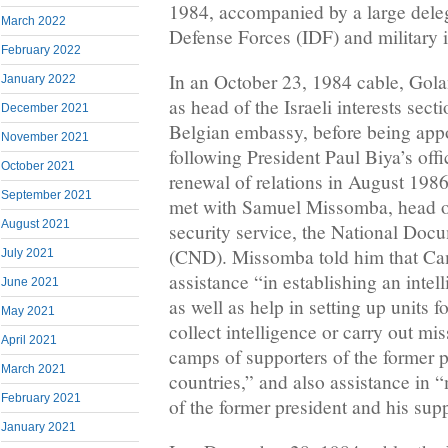
1984, accompanied by a large deleg
March 2022
Defense Forces (IDF) and military i
February 2022
In an October 23, 1984 cable, Golan
January 2022
as head of the Israeli interests sect
December 2021
Belgian embassy, before being ap
November 2021
following President Paul Biya’s off
October 2021
renewal of relations in August 1986
September 2021
met with Samuel Missomba, head of 
August 2021
security service, the National Doc
(CND). Missomba told him that Cam
July 2021
assistance “in establishing an inte
June 2021
as well as help in setting up units f
May 2021
collect intelligence or carry out mis
April 2021
camps of supporters of the former p
March 2021
countries,” and also assistance in “
February 2021
of the former president and his supp
January 2021