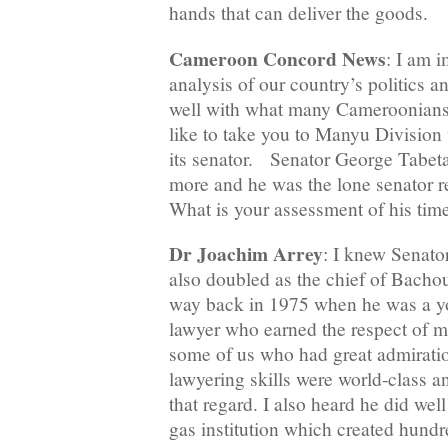
hands that can deliver the goods.
Cameroon Concord News
: I am 
analysis of our country’s politics a
well with what many Cameroonians 
like to take you to Manyu Division 
its senator. Senator George Tabet
more and he was the lone senator 
What is your assessment of his time
Dr Joachim Arrey
: I knew Senat
also doubled as the chief of Bachou-
way back in 1975 when he was a you
lawyer who earned the respect of 
some of us who had great admiratio
lawyering skills were world-class a
that regard. I also heard he did we
gas institution which created hundr