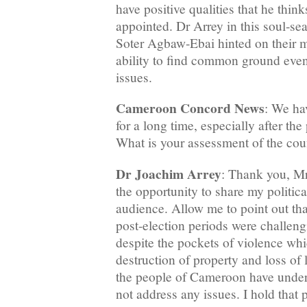
have positive qualities that he thin
appointed. Dr Arrey in this soul-se
Soter Agbaw-Ebai hinted on their m
ability to find common ground even
issues.
Cameroon Concord News
: We ha
for a long time, especially after the 
What is your assessment of the count
Dr Joachim Arrey
: Thank you, Mr
the opportunity to share my politica
audience. Allow me to point out tha
post-election periods were challeng
despite the pockets of violence whi
destruction of property and loss of li
the people of Cameroon have under
not address any issues. I hold that 