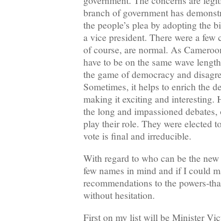
government. The concerns are legiti
branch of government has demonstra
the people’s plea by adopting the b
a vice president. There were a few 
of course, are normal. As Cameroo
have to be on the same wave length
the game of democracy and disagre
Sometimes, it helps to enrich the d
making it exciting and interesting. 
the long and impassioned debates,
play their role. They were elected t
vote is final and irreducible.
With regard to who can be the new v
few names in mind and if I could 
recommendations to the powers-that
without hesitation.
First on my list will be Minister Vi