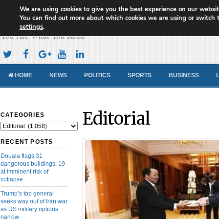
We are using cookies to give you the best experience on our websit
Cameroon Concord News
You can find out more about which cookies we are using or switch 
settings
.
You Are What You Read
HOME
NEWS
POLITICS
SPORTS
BUSINESS
Editorial
CATEGORIES
Categories
RECENT POSTS
Douala flags 31
dangerous buildings, 19
at imminent risk of
collapse
Trump’s top general
seeks way out of Iran war
as US military options
narrow