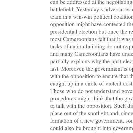
can be addressed at the negotiating 
battlefield. Yesterday’s adversaries
team in a win-win political coaliti
opposition might have contested the
presidential election but once the r
most Cameroonians felt that it was
tasks of nation building do not requ
and many Cameroonians have under
partially explains why the post-elec
last. Moreover, the government is op
with the opposition to ensure that t
caught up in a circle of violent dest
Those who do not understand gove
procedures might think that the go
to talk with the opposition. Such d
place out of the spotlight and, sinc
formation of a new government, so
could also be brought into governm