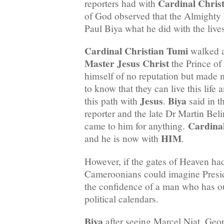
Cardinal Chris
reporters had with
of God observed that the Almighty 
Paul Biya what he did with the live
Cardinal Christian Tumi
walked a
Master Jesus Christ
the Prince of
himself of no reputation but made 
to know that they can live this life
Jesus
Biya
this path with
.
said in t
reporter and the late Dr Martin Bel
Cardina
came to him for anything.
HIM
and he is now with
.
However, if the gates of Heaven ha
Cameroonians could imagine Presid
the confidence of a man who has ou
political calendars.
Biya
after seeing Marcel Niat, Ge