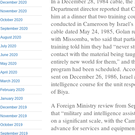
In a December 28, 1984 cable, the 
December 2020
Department director reported that
November 2020
him at a dinner that two training c
October 2020
conducted in Cameroon by Israel’s
September 2020
cable dated May 24, 1985, Golan re
with Missomba, who said that parti
August 2020
training told him they had “never s
July 2020
contact with the material being taug
June 2020
entirely new world for them,” and t
May 2020
program had been scheduled. Accor
April 2020
sent on December 26, 1986, Israel
March 2020
intelligence course for the unit resp
February 2020
of Biya.
January 2020
A Foreign Ministry review from Sep
December 2019
that “military and intelligence assi
November 2019
on a significant scale, with the Ca
October 2019
advance for services and equipmen
September 2019