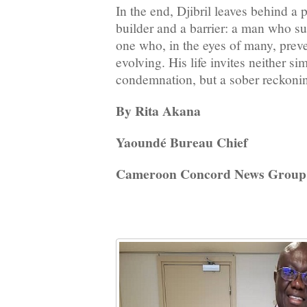
In the end, Djibril leaves behind a
builder and a barrier: a man who sus
one who, in the eyes of many, prev
evolving. His life invites neither si
condemnation, but a sober reckoni
By Rita Akana
Yaoundé Bureau Chief
Cameroon Concord News Group