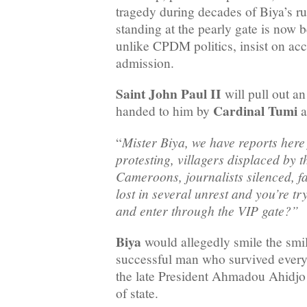
tragedy during decades of Biya’s r
standing at the pearly gate is now 
unlike CPDM politics, insist on acc
admission.
Saint John Paul II
will pull out a
Cardinal Tumi
handed to him by
a
Mister Biya, we have reports here
“
protesting, villagers displaced by 
Cameroons, journalists silenced, fa
lost in several unrest and you’re t
and enter through the VIP gate?”
Biya
would allegedly smile the smil
successful man who survived every 
the late President Ahmadou Ahidjo
of state.