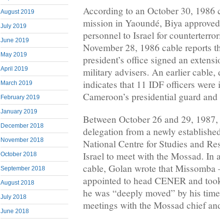
According to an October 30, 1986 c
August 2019
mission in Yaoundé, Biya approved
July 2019
personnel to Israel for counterterro
June 2019
November 28, 1986 cable reports th
May 2019
president’s office signed an extensio
April 2019
military advisers. An earlier cable
indicates that 11 IDF officers were 
March 2019
Cameroon’s presidential guard and
February 2019
January 2019
Between October 26 and 29, 1987,
December 2018
delegation from a newly established
November 2018
National Centre for Studies and R
Israel to meet with the Mossad. In
October 2018
cable, Golan wrote that Missomba
September 2018
appointed to head CENER and took p
August 2018
he was “deeply moved” by his time 
July 2018
meetings with the Mossad chief and
June 2018