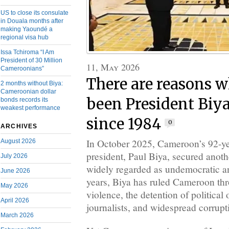
US to close its consulate
in Douala months after
making Yaoundé a
regional visa hub
Issa Tchiroma “I Am
President of 30 Million
11, May 2026
Cameroonians”
There are reasons w
2 months without Biya:
Cameroonian dollar
been President Biya
bonds records its
weakest performance
since 1984
0
ARCHIVES
In October 2025, Cameroon’s 92-yea
August 2026
president, Paul Biya, secured anoth
July 2026
widely regarded as undemocratic an
June 2026
years, Biya has ruled Cameroon thr
May 2026
violence, the detention of politica
April 2026
journalists, and widespread corrupt
March 2026