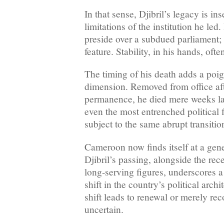
In that sense, Djibril’s legacy is in
limitations of the institution he led
preside over a subdued parliament;
feature. Stability, in his hands, oft
The timing of his death adds a poi
dimension. Removed from office af
permanence, he died mere weeks la
even the most entrenched political f
subject to the same abrupt transition
Cameroon now finds itself at a gene
Djibril’s passing, alongside the rec
long-serving figures, underscores 
shift in the country’s political arch
shift leads to renewal or merely re
uncertain.