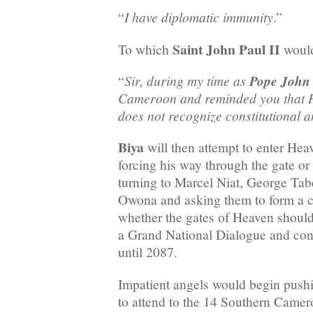
I have diplomatic immunity
“
.”
Saint John Paul II
To which
would
Sir, during my time as
Pope John 
“
Cameroon and reminded you that H
does not recognize constitutional
Biya
will then attempt to enter Heav
forcing his way through the gate or
turning to Marcel Niat, George Ta
Owona and asking them to form a c
whether the gates of Heaven shoul
a Grand National Dialogue and con
until 2087.
Impatient angels would begin pus
to attend to the 14 Southern Camero