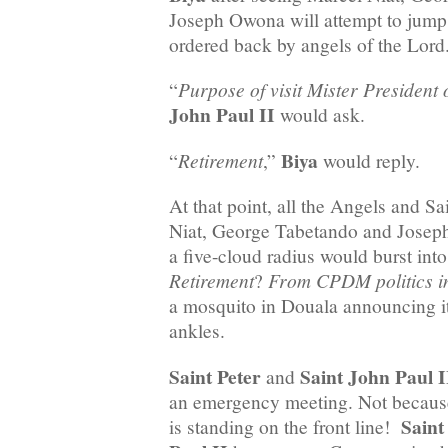
Joseph Owona will attempt to jump 
ordered back by angels of the Lor
Purpose of visit Mister Presiden
“
John Paul II
would ask.
Biya
Retirement
“
,”
would reply.
At that point, all the Angels and S
Niat, George Tabetando and Josep
a five-cloud radius would burst into
Retirement
From CPDM politics 
?
a mosquito in Douala announcing it 
ankles.
Saint Peter
Saint John Paul I
and
an emergency meeting. Not becau
Saint
is standing on the front line!