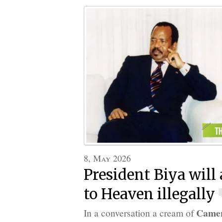
8, May 2026
President Biya will
to Heaven illegally
Came
In a conversation a cream of