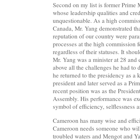
Second on my list is former Prime
whose leadership qualities and cred
unquestionable. As a high commiss
Canada, Mr. Yang demonstrated that
reputation of our country were para
processes at the high commission f
regardless of their statuses. It sho
Mr. Yang was a minister at 28 and e
above all the challenges he had to 
he returned to the presidency as a k
president and later served as a Pri
recent position was as the Preside
Assembly. His performance was exc
symbol of efficiency, selflessness 
Cameroon has many wise and effici
Cameroon needs someone who will 
troubled waters and Mengot and Ya