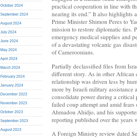
practical cooperation in line with t
October 2024
nearing its end.” It also highlights 
September 2024
Prime Minister Shimon Peres to Ya
August 2024
mission to restore diplomatic ties. 
July 2024
emergency medical supplies and per
June 2024
of a devastating volcanic gas disast
May 2024
of Cameroonians.
April 2024
Partially declassified files from Isra
March 2024
different story. As in other African
February 2024
relationship was driven less by hu
January 2024
more by Israeli military assistance
December 2023
consolidate power during a critical 
failed coup attempt and amid fears 
November 2023
Ahmadou Ahidjo, and his supporter
October 2023
reporting published over the years 
September 2023
August 2023
A Foreign Ministry review dated Se