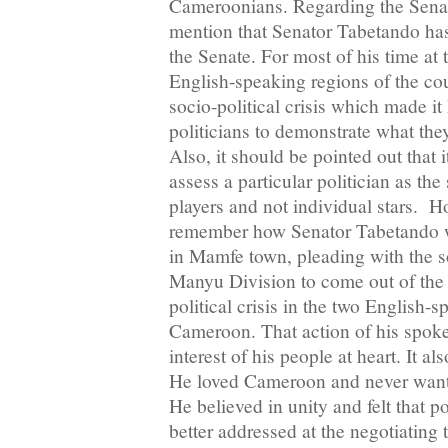
Cameroonians. Regarding the Senate
mention that Senator Tabetando has 
the Senate. For most of his time at 
English-speaking regions of the co
socio-political crisis which made i
politicians to demonstrate what the
Also, it should be pointed out that i
assess a particular politician as th
players and not individual stars. H
remember how Senator Tabetando 
in Mamfe town, pleading with the s
Manyu Division to come out of the 
political crisis in the two English-
Cameroon. That action of his spok
interest of his people at heart. It a
He loved Cameroon and never wan
He believed in unity and felt that po
better addressed at the negotiating t