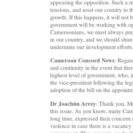
appeasing the opposition. Such a m
tensions, and reset our country to 
growth. If this happens, it will not b
government will be working with op
Cameroonians, we must always pray
in our country, and we should shun 
undermine our development efforts
Cameroon Concord News
: Regard
and continuity in the event that the
highest level of government, who, i
the vice-president following the leg
adoption of the bill on the appoint
Dr Joachim Arrey
: Thank you, Mr.
this issue. As you know, many Cam
long time, expressed their concern a
violence in case there is a vacancy 