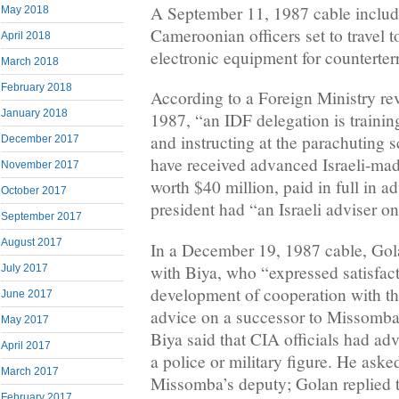
A September 11, 1987 cable included
May 2018
Cameroonian officers set to travel t
April 2018
electronic equipment for counterter
March 2018
February 2018
According to a Foreign Ministry r
January 2018
1987, “an IDF delegation is trainin
and instructing at the parachuting s
December 2017
have received advanced Israeli-mad
November 2017
worth $40 million, paid in full in a
October 2017
president had “an Israeli adviser on
September 2017
August 2017
In a December 19, 1987 cable, Gol
with Biya, who “expressed satisfact
July 2017
development of cooperation with t
June 2017
advice on a successor to Missomba
May 2017
Biya said that CIA officials had ad
April 2017
a police or military figure. He aske
March 2017
Missomba’s deputy; Golan replied 
February 2017