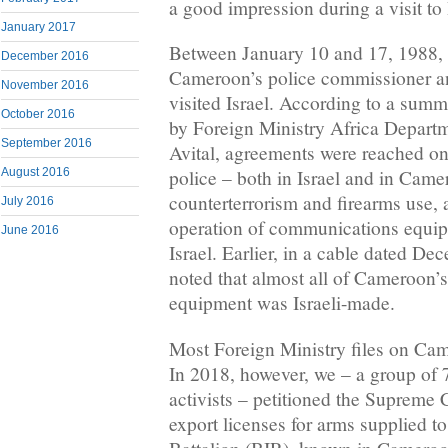
a good impression during a visit to 
January 2017
Between January 10 and 17, 1988, 
December 2016
Cameroon’s police commissioner and
November 2016
visited Israel. According to a summ
October 2016
by Foreign Ministry Africa Depart
September 2016
Avital, agreements were reached o
August 2016
police – both in Israel and in Came
counterterrorism and firearms use, a
July 2016
operation of communications equi
June 2016
Israel. Earlier, in a cable dated D
noted that almost all of Cameroon’
equipment was Israeli-made.
Most Foreign Ministry files on Cam
In 2018, however, we – a group of 7
activists – petitioned the Supreme C
export licenses for arms supplied t