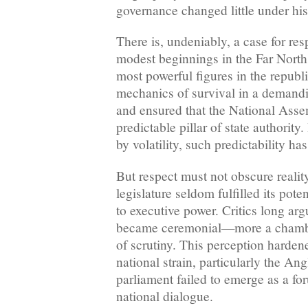
governance changed little under hi
There is, undeniably, a case for res
modest beginnings in the Far North
most powerful figures in the republ
mechanics of survival in a demandi
and ensured that the National Ass
predictable pillar of state authority
by volatility, such predictability has
But respect must not obscure reality
legislature seldom fulfilled its pote
to executive power. Critics long ar
became ceremonial—more a chambe
of scrutiny. This perception harde
national strain, particularly the An
parliament failed to emerge as a fo
national dialogue.