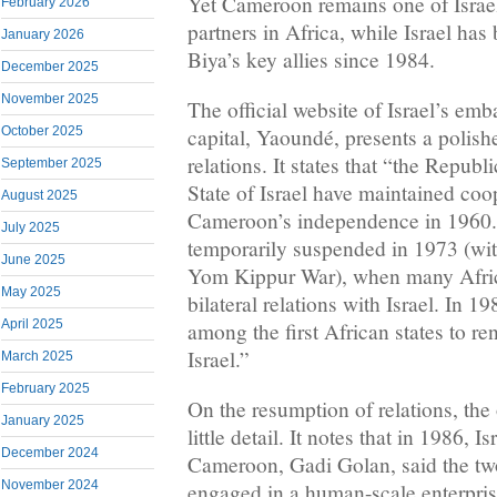
Yet Cameroon remains one of Israe
February 2026
partners in Africa, while Israel has
January 2026
Biya’s key allies since 1984.
December 2025
November 2025
The official website of Israel’s em
October 2025
capital, Yaoundé, presents a polishe
relations. It states that “the Repub
September 2025
State of Israel have maintained coop
August 2025
Cameroon’s independence in 1960.
July 2025
temporarily suspended in 1973 (wit
June 2025
Yom Kippur War), when many Afric
May 2025
bilateral relations with Israel. In
April 2025
among the first African states to re
Israel.”
March 2025
February 2025
On the resumption of relations, the 
January 2025
little detail. It notes that in 1986, 
December 2024
Cameroon, Gadi Golan, said the two
November 2024
engaged in a human-scale enterpris