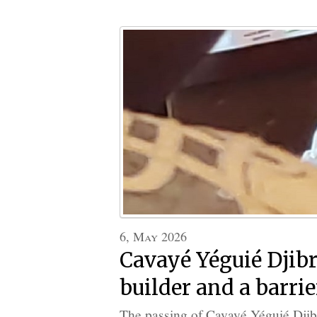
6, May 2026
Cavayé Yéguié Djibr
builder and a barrie
The passing of Cavayé Yéguié Djibri