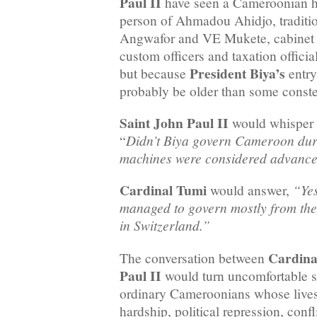
Paul II
have seen a Cameroonian he
person of Ahmadou Ahidjo, traditio
Angwafor and VE Mukete, cabinet m
custom officers and taxation offi
President Biya’s
but because
entry
probably be older than some conste
Saint John Paul II
would whisper
Didn’t Biya govern Cameroon dur
“
machines were considered advance
Cardinal Tumi
“Yes
would answer,
managed to govern mostly from the
in Switzerland.”
Cardina
The conversation between
Paul II
would turn uncomfortable s
ordinary Cameroonians whose live
hardship, political repression, confl