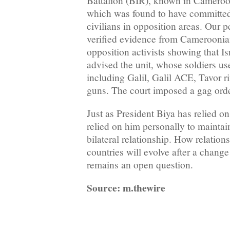
Battalion (BIR), known in Cameroon 
which was found to have committed
civilians in opposition areas. Our 
verified evidence from Cameroonian
opposition activists showing that Is
advised the unit, whose soldiers us
including Galil, Galil ACE, Tavor 
guns. The court imposed a gag orde
Just as President Biya has relied on 
relied on him personally to maintain 
bilateral relationship. How relatio
countries will evolve after a chan
remains an open question.
Source: m.thewire