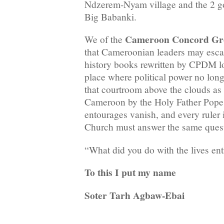
Ndzerem-Nyam village and the 2 go
Big Babanki.
Cameroon Concord Gr
We of the
that Cameroonian leaders may escape
history books rewritten by CPDM loya
place where political power no long
that courtroom above the clouds as 
Cameroon by the Holy Father Pope L
entourages vanish, and every ruler 
Church must answer the same ques
“What did you do with the lives ent
To this I put my name
Soter Tarh Agbaw-Ebai