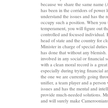
because we share the same name (A
has been in the corridors of power
understand the issues and has the 
occupy such a position. When you t
temperament, you will figure out tha
controlled and focused individual.
head of state and the country for c
Minister in charge of special dutie
has done that without any blemish.
involved in any social or financial 
with a clean moral record is a great
especially during trying financial 
the one we are currently going th
unifier, a team player and a person
issues and has the mental and intell
provide much-needed solutions. Mr
and will surely make Cameroonian