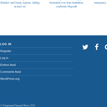
emergency t
Kharkiv and Sumy regions, killing
frustrated over Iran retaliation,
at least six
confronts Hegseth
LOG IN
Register
Log in
Entries feed
Comments feed
WordPress.org
©
Cameroon Concord News
2026