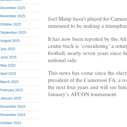
December 2025
November 2025
Joel Matip hasn’t played for Camer
rumoured to be making a triumphant
October 2025
September 2025
It has now been reported by the Afr
August 2025
centre-back is ‘considering’ a return
July 2025
football, nearly seven years since h
June 2025
national side.
May 2025
This news has come since the elect
April 2025
president of the Cameroon FA, a rol
March 2025
the next four years and will see him
February 2025
January’s AFCON tournament.
January 2025
December 2024
November 2024
October 2024