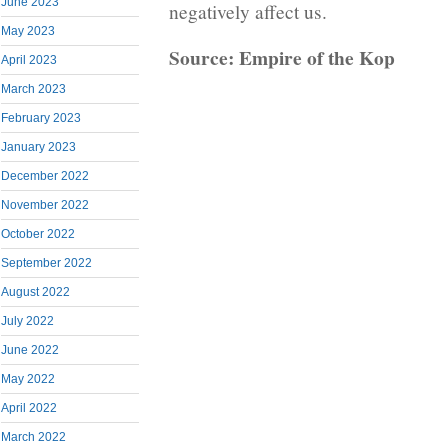
June 2023
negatively affect us.
May 2023
Source: Empire of the Kop
April 2023
March 2023
February 2023
January 2023
December 2022
November 2022
October 2022
September 2022
August 2022
July 2022
June 2022
May 2022
April 2022
March 2022