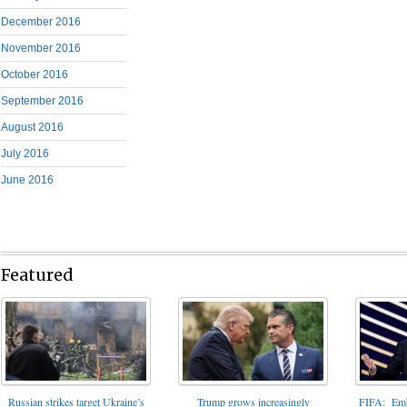
December 2016
November 2016
October 2016
September 2016
August 2016
July 2016
June 2016
Featured
FIFA: Emba
Russian strikes target Ukraine’s
Trump grows increasingly