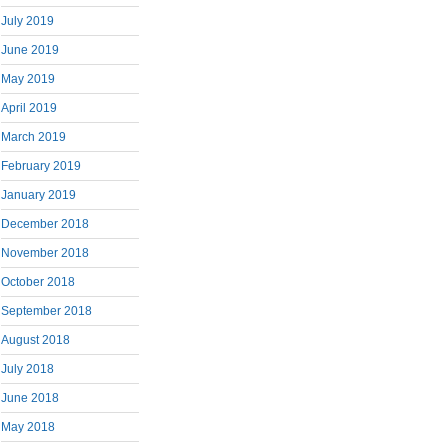
July 2019
June 2019
May 2019
April 2019
March 2019
February 2019
January 2019
December 2018
November 2018
October 2018
September 2018
August 2018
July 2018
June 2018
May 2018