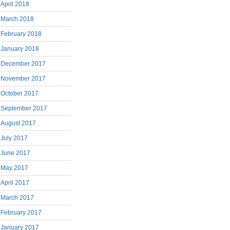
April 2018
March 2018
February 2018
January 2018
December 2017
November 2017
October 2017
September 2017
August 2017
July 2017
June 2017
May 2017
April 2017
March 2017
February 2017
January 2017