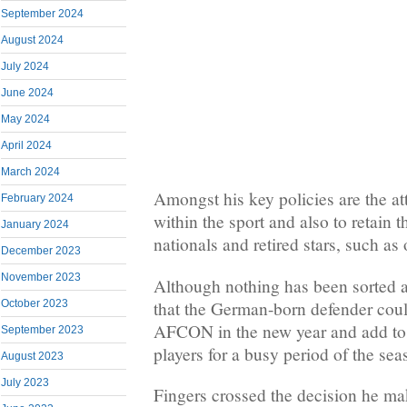
September 2024
August 2024
July 2024
June 2024
May 2024
April 2024
March 2024
Amongst his key policies are the at
February 2024
within the sport and also to retain t
January 2024
nationals and retired stars, such as
December 2023
November 2023
Although nothing has been sorted a
that the German-born defender coul
October 2023
AFCON in the new year and add to t
September 2023
players for a busy period of the sea
August 2023
July 2023
Fingers crossed the decision he ma