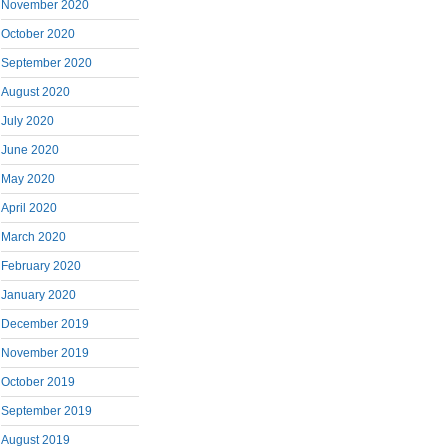
November 2020
October 2020
September 2020
August 2020
July 2020
June 2020
May 2020
April 2020
March 2020
February 2020
January 2020
December 2019
November 2019
October 2019
September 2019
August 2019