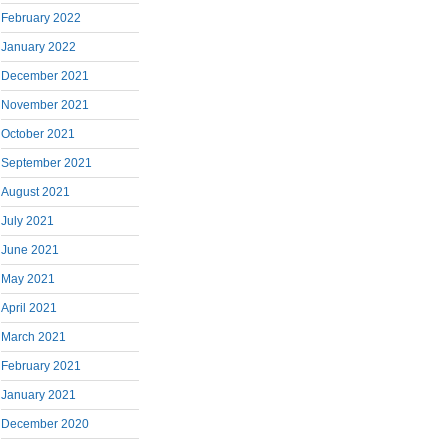
February 2022
January 2022
December 2021
November 2021
October 2021
September 2021
August 2021
July 2021
June 2021
May 2021
April 2021
March 2021
February 2021
January 2021
December 2020