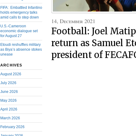
FIFA: Embattled Infantino
holds emergency talks
amid calls to step down
14, December 2021
U.S.-Cameroon
Football: Joel Matip
economic dialogue set
for August 27
return as Samuel Eto
Etoudi reshuffles military
as Biya’s absence stokes
president of FECA
unease
ARCHIVES
August 2026
July 2026
June 2026
May 2026
April 2026
March 2026
February 2026
January 2026