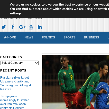
We are using cookies to give you the best experience on our websit
Cameroon Concord News
You can find out more about which cookies we are using or switch 
settings
.
You Are What You Read
HOME
NEWS
POLITICS
SPORTS
BUSINESS
CATEGORIES
Categories
RECENT POSTS
Russian strikes target
Ukraine’s Kharkiv and
Sumy regions, killing at
least six
Trump grows
increasingly frustrated
over Iran retaliation,
confronts Hegseth