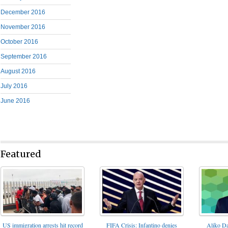
December 2016
November 2016
October 2016
September 2016
August 2016
July 2016
June 2016
Featured
FIFA Crisis: Infantino denies
US immigration arrests hit record
Aliko Da