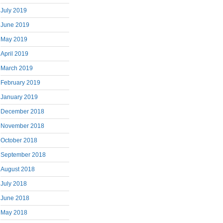
July 2019
June 2019
May 2019
April 2019
March 2019
February 2019
January 2019
December 2018
November 2018
October 2018
September 2018
August 2018
July 2018
June 2018
May 2018