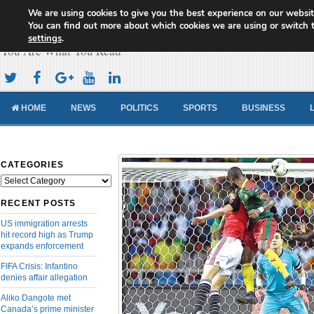
We are using cookies to give you the best experience on our websit
Cameroon Concord News
You can find out more about which cookies we are using or switch 
settings
.
You Are What You Read
HOME
NEWS
POLITICS
SPORTS
BUSINESS
CATEGORIES
Categories
RECENT POSTS
US immigration arrests
hit record high as Trump
expands enforcement
FIFA Crisis: Infantino
denies affair allegation
Aliko Dangote met
Canada’s prime minister