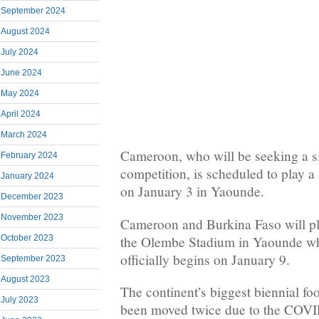
September 2024
August 2024
July 2024
June 2024
May 2024
April 2024
March 2024
Cameroon, who will be seeking a six
February 2024
competition, is scheduled to play a
January 2024
on January 3 in Yaounde.
December 2023
November 2023
Cameroon and Burkina Faso will pl
the Olembe Stadium in Yaounde w
October 2023
officially begins on January 9.
September 2023
August 2023
The continent’s biggest biennial fo
July 2023
been moved twice due to the COV