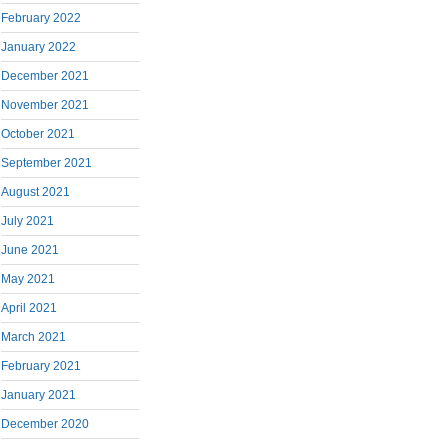
February 2022
January 2022
December 2021
November 2021
October 2021
September 2021
August 2021
July 2021
June 2021
May 2021
April 2021
March 2021
February 2021
January 2021
December 2020