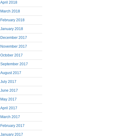
April 2018
March 2018
February 2018
January 2018
December 2017
November 2017
October 2017
September 2017
August 2017
July 2017
June 2017
May 2017
April 2017
March 2017
February 2017
January 2017