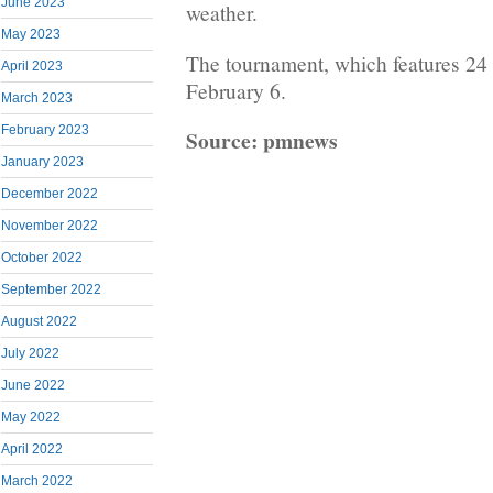
June 2023
weather.
May 2023
The tournament, which features 24 
April 2023
February 6.
March 2023
February 2023
Source: pmnews
January 2023
December 2022
November 2022
October 2022
September 2022
August 2022
July 2022
June 2022
May 2022
April 2022
March 2022