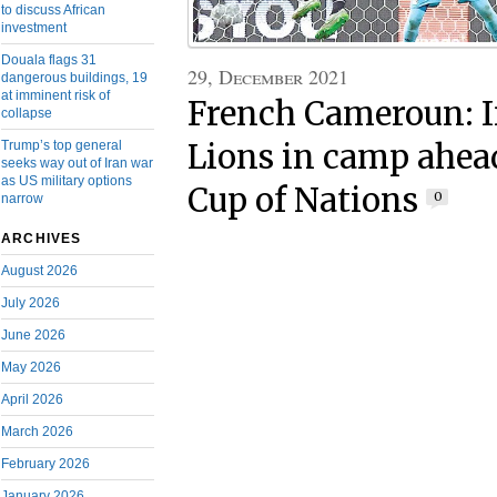
to discuss African
investment
Douala flags 31
29, December 2021
dangerous buildings, 19
at imminent risk of
French Cameroun: 
collapse
Trump’s top general
Lions in camp ahead
seeks way out of Iran war
as US military options
Cup of Nations
0
narrow
ARCHIVES
August 2026
July 2026
June 2026
May 2026
April 2026
March 2026
February 2026
January 2026