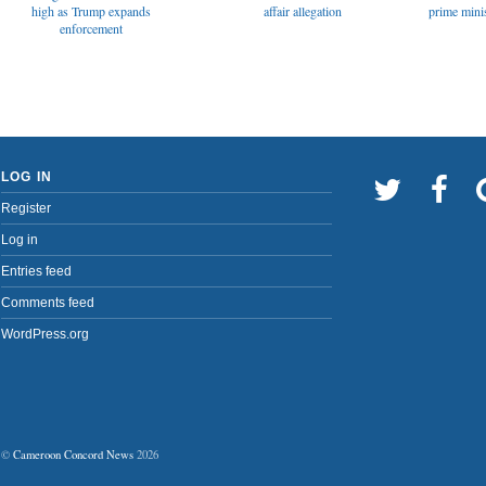
affair allegation
high as Trump expands
prime minis
enforcement
LOG IN
Register
Log in
Entries feed
Comments feed
WordPress.org
©
Cameroon Concord News
2026