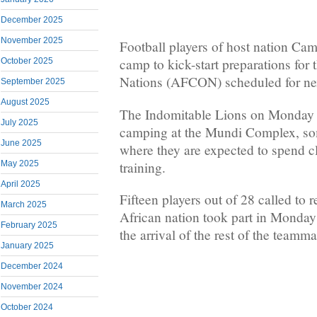
December 2025
November 2025
Football players of host nation Cam
camp to kick-start preparations for 
October 2025
Nations (AFCON) scheduled for ne
September 2025
August 2025
The Indomitable Lions on Monday 
July 2025
camping at the Mundi Complex, s
June 2025
where they are expected to spend c
training.
May 2025
April 2025
Fifteen players out of 28 called to 
March 2025
African nation took part in Monday’
February 2025
the arrival of the rest of the teamma
January 2025
December 2024
November 2024
October 2024