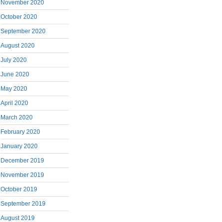
November 2020
October 2020
September 2020
August 2020
July 2020
June 2020
May 2020
April 2020
March 2020
February 2020
January 2020
December 2019
November 2019
October 2019
September 2019
August 2019